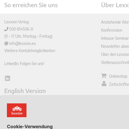
So erreichen Sie uns
Über Lexx
Lexxion Verlag
Anstehende Wor
030 814506-0
Konferenzen
(9 – 17 Uhr, Montag – Freitag)
Inhouse-Seminar
info@lexxion.eu
Newsletter abon
Weitere Kontaktmöglichkeiten
Über den Lexxio
Stellenausschre
LinkedIn: Folgen Sie uns!
Onlineshop
Lin
Zeitschrift
ked
English Version
In
Impressum
This is the German version of Lexxions website.
Allgemeine
Click below to view the English version:
Geschäftsbeding
DE
Datenschutzerkl