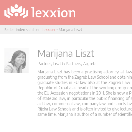
Sie befinden sich hier:
Lexxion
>
Marijana Liszt
Marijana Liszt
Partner, Liszt & Partners, Zagreb
Marijana Liszt has been a practising attorney-at-la
graduating from the Zagreb Law School and obtaining 
graduate studies in EU law also at the Zagreb Law 
Republic of Croatia as head of the working group on 
the EU Accession negotiations in 2011. She is now a P
of state aid law, in particular the public financing of
aid law, commercial law, company law and sports law.
Rijeka Law Schools and is often invited to give lectur
same time, Marijana is author of a number of scientific