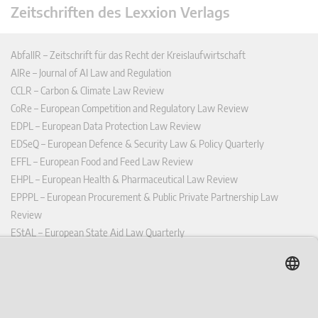
Zeitschriften des Lexxion Verlags
AbfallR – Zeitschrift für das Recht der Kreislaufwirtschaft
AIRe – Journal of AI Law and Regulation
CCLR – Carbon & Climate Law Review
CoRe – European Competition and Regulatory Law Review
EDPL – European Data Protection Law Review
EDSeQ – European Defence & Security Law & Policy Quarterly
EFFL – European Food and Feed Law Review
EHPL – European Health & Pharmaceutical Law Review
EPPPL – European Procurement & Public Private Partnership Law
Review
EStAL – European State Aid Law Quarterly
EurUP – Zeitschrift für Europäisches Umwelt- und Planungsrecht
ICRL – International Chemical Regulatory and Law Review
StoffR – Zeitschrift für Stoffrecht
UWP – Umweltrechtliche Beiträge aus Wissenschaft und Praxis