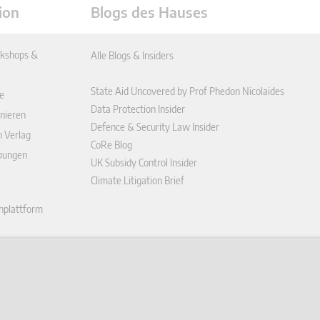
ion
Blogs des Hauses
kshops &
Alle Blogs & Insiders
State Aid Uncovered by Prof Phedon Nicolaides
e
Data Protection Insider
nieren
Defence & Security Law Insider
n Verlag
CoRe Blog
ibungen
UK Subsidy Control Insider
Climate Litigation Brief
enplattform
ungen (AGB)
ärung