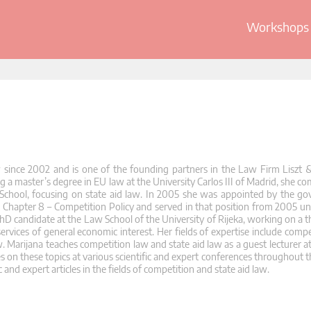
Workshops 
w since 2002 and is one of the founding partners in the Law Firm Liszt &
a master’s degree in EU law at the University Carlos III of Madrid, she co
School, focusing on state aid law. In 2005 she was appointed by the g
Chapter 8 – Competition Policy and served in that position from 2005 unti
hD candidate at the Law School of the University of Rijeka, working on a th
 services of general economic interest. Her fields of expertise include compe
 Marijana teaches competition law and state aid law as a guest lecturer a
es on these topics at various scientific and expert conferences throughout t
 and expert articles in the fields of competition and state aid law.