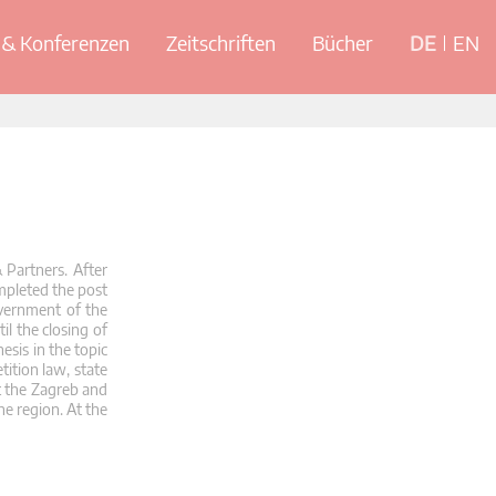
& Konferenzen
Zeitschriften
Bücher
DE
EN
 Partners. After
mpleted the post
overnment of the
l the closing of
esis in the topic
tition law, state
t the Zagreb and
he region. At the