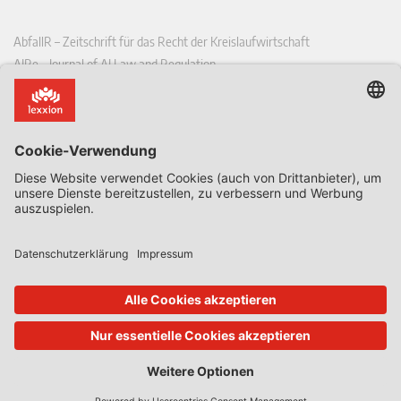
AbfallR – Zeitschrift für das Recht der Kreislaufwirtschaft
AIRe – Journal of AI Law and Regulation
CCLR – Carbon & Climate Law Review
CoRe – European Competition and Regulatory Law Review
EDPL – European Data Protection Law Review
EDSeQ – European Defence & Security Law & Policy Quarterly
EFFL – European Food and Feed Law Review
EHPL – European Health & Pharmaceutical Law Review
EPPPL – European Procurement & Public Private Partnership Law
Review
EStAL – European State Aid Law Quarterly
EurUP – Zeitschrift für Europäisches Umwelt- und Planungsrecht
ICRL – International Chemical Regulatory and Law Review
StoffR – Zeitschrift für Stoffrecht
UWP – Umweltrechtliche Beiträge aus Wissenschaft und Praxis