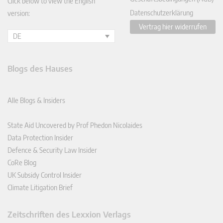
Click below to view the English
Datenschutzerklärung
version:
Vertrag hier widerrufen
DE
Blogs des Hauses
Alle Blogs & Insiders
State Aid Uncovered by Prof Phedon Nicolaides
Data Protection Insider
Defence & Security Law Insider
CoRe Blog
UK Subsidy Control Insider
Climate Litigation Brief
Zeitschriften des Lexxion Verlags