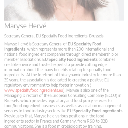
Maryse Hervé
Secretary General, EU Specialty Food Ingredients, Brussels
Maryse Hervé is Secretary General of
EU Specialty Food
Ingredients
, which represents more than 200 international and
national food ingredient companies through direct membership or
member associations.
EU Specialty Food Ingredients
combines
credible science and trusted experts to provide cutting edge
information about the many benefits relating to specialty food
ingredients. At the forefront of this dynamic industry for more than
35 years, the association is dedicated to creating a positive EU
regulatory environment to help foster innovation (
www.specialtyfoodingredients.eu
). Maryse is also one of the
Managing Directors of the European Consulting Company (ECCO) in
Brussels, which provides regulatory and food policy services to
food/food ingredient businesses as well as association management
services to food industry sectors like
EU Specialty Food Ingredients
.
Previous to that, Maryse held various positions in the food
ingredients sector in France and Germany, from R&D to B2B
communications. She is a food microbiologist by training.