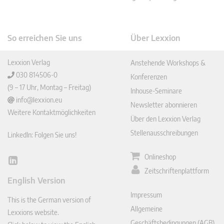
So erreichen Sie uns
Über Lexxion
Lexxion Verlag
Anstehende Workshops &
030 814506-0
Konferenzen
(9 – 17 Uhr, Montag – Freitag)
Inhouse-Seminare
info@lexxion.eu
Newsletter abonnieren
Weitere Kontaktmöglichkeiten
Über den Lexxion Verlag
Stellenausschreibungen
LinkedIn: Folgen Sie uns!
Onlineshop
Lin
Zeitschriftenplattform
ked
English Version
In
Impressum
This is the German version of
Allgemeine
Lexxions website.
Geschäftsbedingungen (AGB)