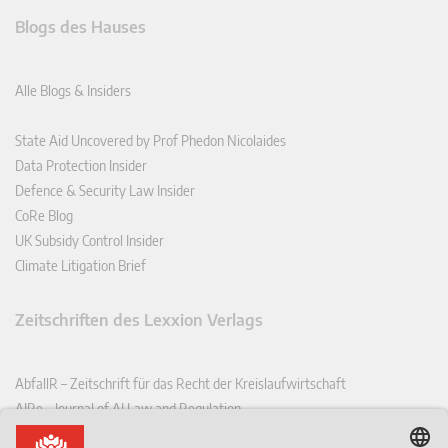
Blogs des Hauses
Alle Blogs & Insiders
State Aid Uncovered by Prof Phedon Nicolaides
Data Protection Insider
Defence & Security Law Insider
CoRe Blog
UK Subsidy Control Insider
Climate Litigation Brief
Zeitschriften des Lexxion Verlags
AbfallR – Zeitschrift für das Recht der Kreislaufwirtschaft
AIRe – Journal of AI Law and Regulation
CCLR – Carbon & Climate Law Review