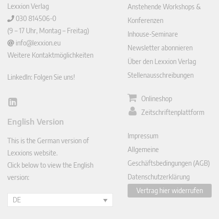
Lexxion Verlag
Anstehende Workshops &
030 814506-0
Konferenzen
(9 – 17 Uhr, Montag – Freitag)
Inhouse-Seminare
info@lexxion.eu
Newsletter abonnieren
Weitere Kontaktmöglichkeiten
Über den Lexxion Verlag
Stellenausschreibungen
LinkedIn: Folgen Sie uns!
Onlineshop
Lin
Zeitschriftenplattform
ked
English Version
In
Impressum
This is the German version of
Allgemeine
Lexxions website.
Geschäftsbedingungen (AGB)
Click below to view the English
Datenschutzerklärung
version:
Vertrag hier widerrufen
DE