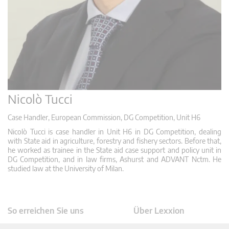
Nicolò Tucci
Case Handler, European Commission, DG Competition, Unit H6
Nicolò Tucci is case handler in Unit H6 in DG Competition, dealing
with State aid in agriculture, forestry and fishery sectors. Before that,
he worked as trainee in the State aid case support and policy unit in
DG Competition, and in law firms, Ashurst and ADVANT Nctm. He
studied law at the University of Milan.
So erreichen Sie uns
Über Lexxion