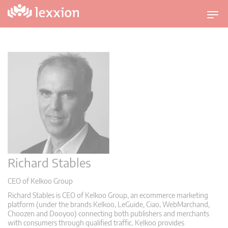
U
m
s
c
h
a
l
t
n
a
v
i
Richard Stables
g
a
CEO of Kelkoo Group
t
Richard Stables is CEO of Kelkoo Group, an ecommerce marketing
i
platform (under the brands Kelkoo, LeGuide, Ciao, WebMarchand,
o
Choozen and Dooyoo) connecting both publishers and merchants
with consumers through qualified traffic. Kelkoo provides
n