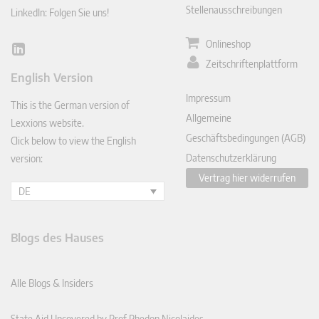
Stellenausschreibungen
LinkedIn: Folgen Sie uns!
Onlineshop
Lin
Zeitschriftenplattform
ked
English Version
In
Impressum
This is the German version of
Allgemeine
Lexxions website.
Geschäftsbedingungen (AGB)
Click below to view the English
Datenschutzerklärung
version:
Vertrag hier widerrufen
DE
Blogs des Hauses
Alle Blogs & Insiders
State Aid Uncovered by Prof Phedon Nicolaides