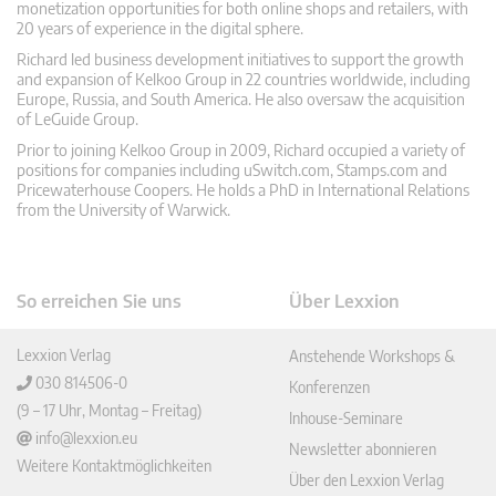
monetization opportunities for both online shops and retailers, with
20 years of experience in the digital sphere.
Richard led business development initiatives to support the growth
and expansion of Kelkoo Group in 22 countries worldwide, including
Europe, Russia, and South America. He also oversaw the acquisition
of LeGuide Group.
Prior to joining Kelkoo Group in 2009, Richard occupied a variety of
positions for companies including uSwitch.com, Stamps.com and
Pricewaterhouse Coopers. He holds a PhD in International Relations
from the University of Warwick.
So erreichen Sie uns
Über Lexxion
Lexxion Verlag
Anstehende Workshops &
030 814506-0
Konferenzen
(9 – 17 Uhr, Montag – Freitag)
Inhouse-Seminare
info@lexxion.eu
Newsletter abonnieren
Weitere Kontaktmöglichkeiten
Über den Lexxion Verlag