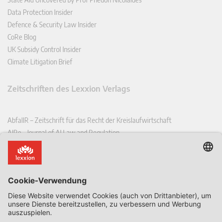
Data Protection Insider
Defence & Security Law Insider
CoRe Blog
UK Subsidy Control Insider
Climate Litigation Brief
Zeitschriften des Lexxion Verlags
AbfallR – Zeitschrift für das Recht der Kreislaufwirtschaft
AIRe – Journal of AI Law and Regulation
CCLR – Carbon & Climate Law Review
CoRe – European Competition and Regulatory Law Review
EDPL – European Data Protection Law Review
EDSeQ – European Defence & Security Law & Policy Quarterly
EFFL – European Food and Feed Law Review
EHPL – European Health & Pharmaceutical Law Review
EPPPL – European Procurement & Public Private Partnership Law