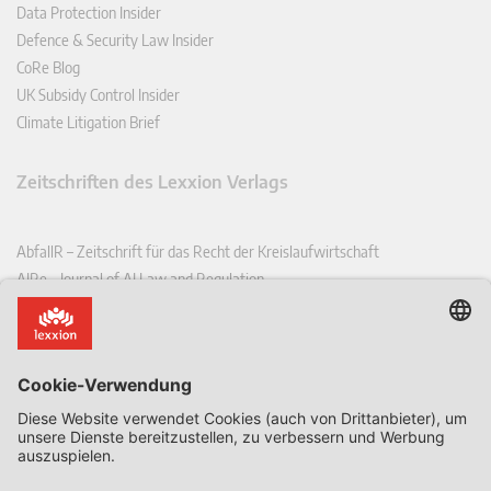
Data Protection Insider
Defence & Security Law Insider
CoRe Blog
UK Subsidy Control Insider
Climate Litigation Brief
Zeitschriften des Lexxion Verlags
AbfallR – Zeitschrift für das Recht der Kreislaufwirtschaft
AIRe – Journal of AI Law and Regulation
CCLR – Carbon & Climate Law Review
CoRe – European Competition and Regulatory Law Review
EDPL – European Data Protection Law Review
EDSeQ – European Defence & Security Law & Policy Quarterly
EFFL – European Food and Feed Law Review
EHPL – European Health & Pharmaceutical Law Review
EPPPL – European Procurement & Public Private Partnership Law