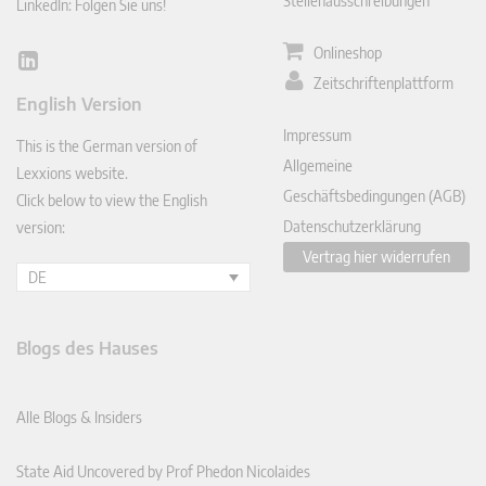
Stellenausschreibungen
LinkedIn: Folgen Sie uns!
Onlineshop
Lin
Zeitschriftenplattform
ked
English Version
In
Impressum
This is the German version of
Allgemeine
Lexxions website.
Geschäftsbedingungen (AGB)
Click below to view the English
Datenschutzerklärung
version:
Vertrag hier widerrufen
DE
Blogs des Hauses
Alle Blogs & Insiders
State Aid Uncovered by Prof Phedon Nicolaides