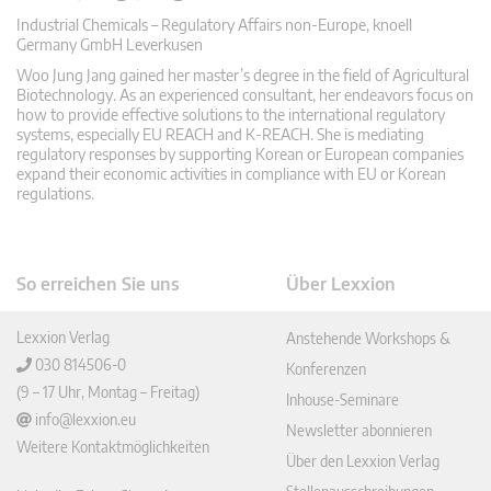
Industrial Chemicals – Regulatory Affairs non-Europe, knoell
Germany GmbH Leverkusen
Woo Jung Jang gained her master’s degree in the field of Agricultural
Biotechnology. As an experienced consultant, her endeavors focus on
how to provide effective solutions to the international regulatory
systems, especially EU REACH and K-REACH. She is mediating
regulatory responses by supporting Korean or European companies
expand their economic activities in compliance with EU or Korean
regulations.
So erreichen Sie uns
Über Lexxion
Lexxion Verlag
Anstehende Workshops &
030 814506-0
Konferenzen
(9 – 17 Uhr, Montag – Freitag)
Inhouse-Seminare
info@lexxion.eu
Newsletter abonnieren
Weitere Kontaktmöglichkeiten
Über den Lexxion Verlag