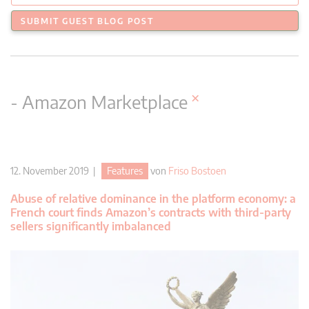
SUBMIT GUEST BLOG POST
×
- Amazon Marketplace
12. November 2019 |
Features
von
Friso Bostoen
Abuse of relative dominance in the platform economy: a
French court finds Amazon’s contracts with third-party
sellers significantly imbalanced