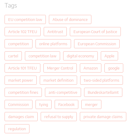
Tags
EU competition law
Abuse of dominance
Article 102 TFEU
Antitrust
European Court of Justice
competition
online platforms
European Commission
cartel
competition law
digital economy
Apple
Article 101 TFEU
Merger Control
Amazon
google
market power
market definition
two-sided platforms
competition fines
anti-competitive
Bundeskartellamt
Commission
tying
Facebook
merger
damages claim
refusal to supply
private damage claims
regulation