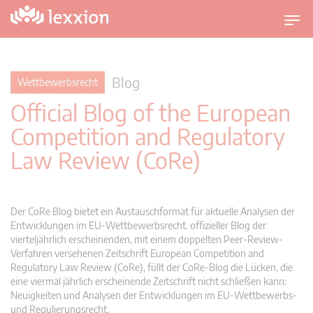
U
m
s
c
Blog
Wettbewerbsrecht
h
Official Blog of the European
a
l
Competition and Regulatory
t
Law Review (CoRe)
n
a
v
i
Der CoRe Blog bietet ein Austauschformat für aktuelle Analysen der
g
Entwicklungen im EU-Wettbewerbsrecht. offizieller Blog der
vierteljährlich erscheinenden, mit einem doppelten Peer-Review-
a
Verfahren versehenen Zeitschrift European Competition and
t
Regulatory Law Review (CoRe), füllt der CoRe-Blog die Lücken, die
i
eine viermal jährlich erscheinende Zeitschrift nicht schließen kann:
o
Neuigkeiten und Analysen der Entwicklungen im EU-Wettbewerbs-
n
und Regulierungsrecht.