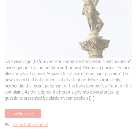
Two years ago (before Amazon became entangled in a patchwork of
investigations by competition authorities), Reuters reported: ‘France
files complaint against Amazon for abuse of dominant position’. The
news report did not garner a lot of attention. More surprisingly,
neither did the recent judgment of the Paris Commercial Court on the
complaint. As the judgment offers insight into several pressing
questions presented by platform competition […]
Mehr lesen
Keine Kommentare