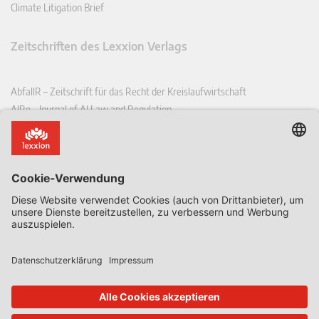
Climate Litigation Brief
Zeitschriften des Lexxion Verlags
AbfallR – Zeitschrift für das Recht der Kreislaufwirtschaft
AIRe – Journal of AI Law and Regulation
CCLR – Carbon & Climate Law Review
CoRe – European Competition and Regulatory Law Review
EDPL – European Data Protection Law Review
EDSeQ – European Defence & Security Law & Policy Quarterly
EFFL – European Food and Feed Law Review
EHPL – European Health & Pharmaceutical Law Review
EPPPL – European Procurement & Public Private Partnership Law
Review
EStAL – European State Aid Law Quarterly
EurUP – Zeitschrift für Europäisches Umwelt- und Planungsrecht
ICRL – International Chemical Regulatory and Law Review