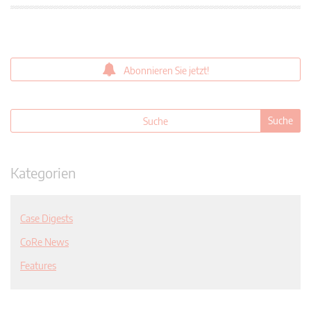
Abonnieren Sie jetzt!
Kategorien
Case Digests
CoRe News
Features