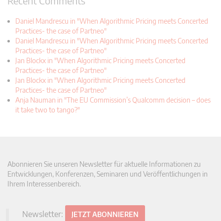
Recent Comments
Daniel Mandrescu in "When Algorithmic Pricing meets Concerted
Practices- the case of Partneo"
Daniel Mandrescu in "When Algorithmic Pricing meets Concerted
Practices- the case of Partneo"
Jan Blockx in "When Algorithmic Pricing meets Concerted
Practices- the case of Partneo"
Jan Blockx in "When Algorithmic Pricing meets Concerted
Practices- the case of Partneo"
Anja Nauman in "The EU Commission’s Qualcomm decision – does
it take two to tango?"
Abonnieren Sie unseren Newsletter für aktuelle Informationen zu
Entwicklungen, Konferenzen, Seminaren und Veröffentlichungen in
Ihrem Interessenbereich.
Newsletter:
JETZT ABONNIEREN