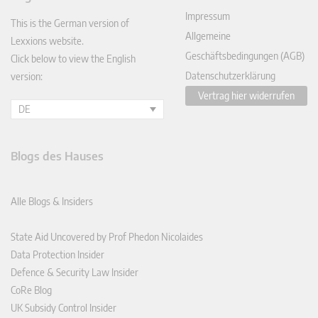
In
Impressum
This is the German version of
Allgemeine
Lexxions website.
Geschäftsbedingungen (AGB)
Click below to view the English
Datenschutzerklärung
version:
Vertrag hier widerrufen
DE
Blogs des Hauses
Alle Blogs & Insiders
State Aid Uncovered by Prof Phedon Nicolaides
Data Protection Insider
Defence & Security Law Insider
CoRe Blog
UK Subsidy Control Insider