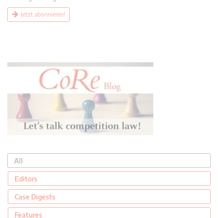
Jetzt abonnieren!
All
Editors
Case Digests
Features