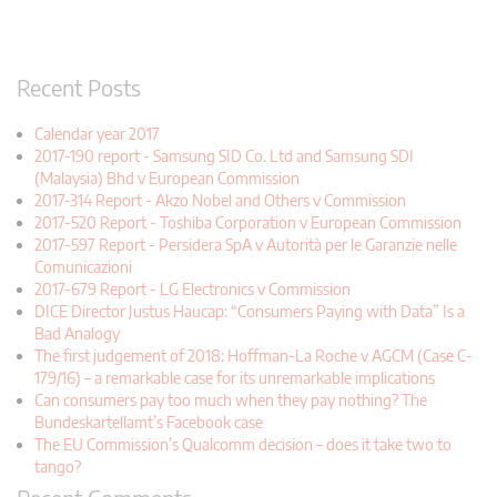
Recent Posts
Calendar year 2017
2017-190 report - Samsung SID Co. Ltd and Samsung SDI
(Malaysia) Bhd v European Commission
2017-314 Report - Akzo Nobel and Others v Commission
2017-520 Report - Toshiba Corporation v European Commission
2017-597 Report - Persidera SpA v Autorità per le Garanzie nelle
Comunicazioni
2017-679 Report - LG Electronics v Commission
DICE Director Justus Haucap: “Consumers Paying with Data” Is a
Bad Analogy
The first judgement of 2018: Hoffman-La Roche v AGCM (Case C-
179/16) – a remarkable case for its unremarkable implications
Can consumers pay too much when they pay nothing? The
Bundeskartellamt’s Facebook case
The EU Commission’s Qualcomm decision – does it take two to
tango?