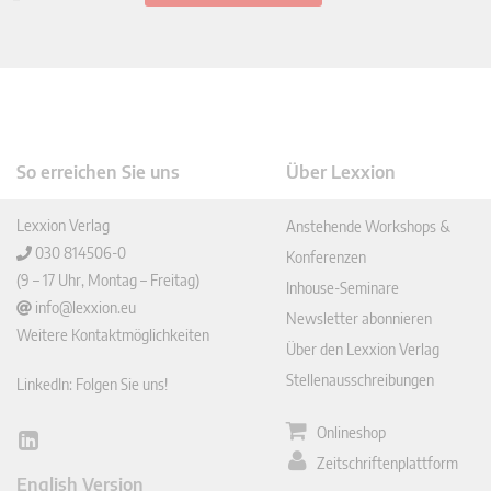
So erreichen Sie uns
Über Lexxion
Lexxion Verlag
Anstehende Workshops &
030 814506-0
Konferenzen
(9 – 17 Uhr, Montag – Freitag)
Inhouse-Seminare
info@lexxion.eu
Newsletter abonnieren
Weitere Kontaktmöglichkeiten
Über den Lexxion Verlag
Stellenausschreibungen
LinkedIn: Folgen Sie uns!
Onlineshop
Lin
Zeitschriftenplattform
ked
English Version