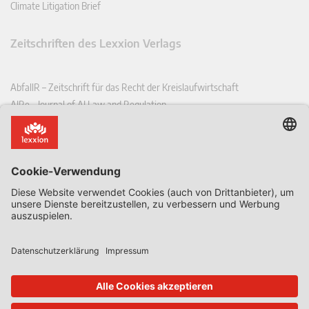
Climate Litigation Brief
Zeitschriften des Lexxion Verlags
AbfallR – Zeitschrift für das Recht der Kreislaufwirtschaft
AIRe – Journal of AI Law and Regulation
CCLR – Carbon & Climate Law Review
CoRe – European Competition and Regulatory Law Review
EDPL – European Data Protection Law Review
EDSeQ – European Defence & Security Law & Policy Quarterly
EFFL – European Food and Feed Law Review
EHPL – European Health & Pharmaceutical Law Review
EPPPL – European Procurement & Public Private Partnership Law
Review
EStAL – European State Aid Law Quarterly
EurUP – Zeitschrift für Europäisches Umwelt- und Planungsrecht
ICRL – International Chemical Regulatory and Law Review