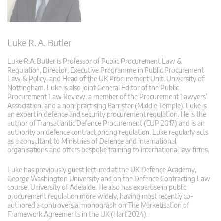
Luke R. A. Butler
Luke R.A. Butler is Professor of Public Procurement Law &
Regulation, Director, Executive Programme in Public Procurement
Law & Policy, and Head of the UK Procurement Unit, University of
Nottingham. Luke is also joint General Editor of the Public
Procurement Law Review, a member of the Procurement Lawyers’
Association, and a non-practising Barrister (Middle Temple). Luke is
an expert in defence and security procurement regulation. He is the
author of Transatlantic Defence Procurement (CUP 2017) and is an
authority on defence contract pricing regulation. Luke regularly acts
as a consultant to Ministries of Defence and international
organisations and offers bespoke training to international law firms.
Luke has previously guest lectured at the UK Defence Academy,
George Washington University and on the Defence Contracting Law
course, University of Adelaide. He also has expertise in public
procurement regulation more widely, having most recently co-
authored a controversial monograph on The Marketisation of
Framework Agreements in the UK (Hart 2024).