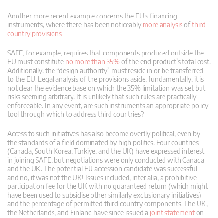
Another more recent example concerns the EU’s financing
instruments, where there has been noticeably
more analysis
of
third
country provisions
SAFE, for example, requires that components produced outside the
EU must constitute
no more than 35%
of the end product’s total cost.
Additionally, the “design authority” must reside in or be transferred
to the EU. Legal analysis of the provisions aside, fundamentally, it is
not clear the evidence base on which the 35% limitation was set but
risks seeming arbitrary. It is unlikely that such rules are practically
enforceable. In any event, are such instruments an appropriate policy
tool through which to address third countries?
Access to such initiatives has also become overtly political, even by
the standards of a field dominated by high politics. Four countries
(Canada, South Korea, Turkiye, and the UK) have expressed interest
in joining SAFE, but negotiations were only conducted with Canada
and the UK. The potential EU accession candidate was successful –
and no, it was not the UK! Issues included, inter alia, a prohibitive
participation fee for the UK with no guaranteed return (which might
have been used to subsidise other similarly exclusionary initiatives)
and the percentage of permitted third country components. The UK,
the Netherlands, and Finland have since issued a
joint statement
on