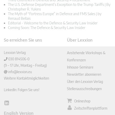
The U.S. Defense Department’s Exception to the Trump Tariffs | By
Christopher R. Yukins
The Myth of “Fortress Europe” in Defence and FMS Sales | by
Renaud Bellais
Editorial - Welcome to the Defence & Security Law Insider
Coming Soon: The Defence & Security Law Insider
So erreichen Sie uns
Über Lexxion
Lexxion Verlag
Anstehende Workshops &
030 814506-0
Konferenzen
(9 – 17 Uhr, Montag – Freitag)
Inhouse-Seminare
info@lexxion.eu
Newsletter abonnieren
Weitere Kontaktmöglichkeiten
Über den Lexxion Verlag
Stellenausschreibungen
LinkedIn: Folgen Sie uns!
Onlineshop
Lin
Zeitschriftenplattform
ked
English Version