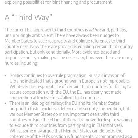
exploring possibilities for joint financing and procurement.
A “Third Way”
The current EU approach to third countries is
ad hoc
and, perhaps,
unsurprisingly ambivalent. There have always been nudges to
Member States to seek reciprocity and oblique references to third
country risks. Now there are provisions enabling certain third country
participation, but only conditionally. More evidence-based and
responsive policy-making will be necessary; however, there are many
hurdles, including:
Politics continues to overrule pragmatism. Russia’s invasion of
Ukraine indicated that a ground war in Europe is not improbable.
Whatever the responsibility of certain third countries for failing to
secure cooperation with the EU, the EU has clearly not made
cooperation attractive for
all
allied third countries.
There is an ideological fallacy: the EU and its Member States
purport to foster exclusive defence and security cooperation, but
various Member States do many important deals with third
countries outside the EU institutional framework (despite wishing
to exclude third countries from participating in EU initiatives).
Whilst some may argue that Member States can do both, the
coherence of the EU’s position is fundamentally compromised as a