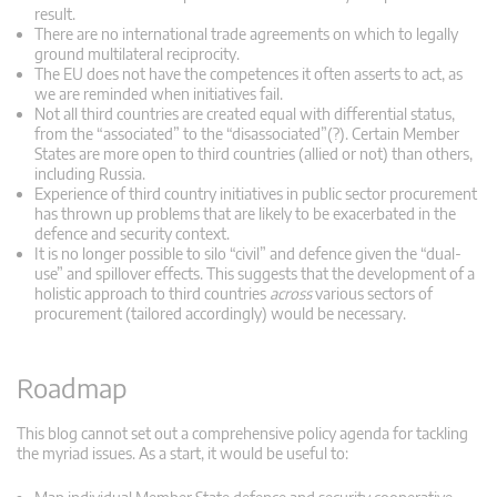
result.
There are no international trade agreements on which to legally
ground multilateral reciprocity.
The EU does not have the competences it often asserts to act, as
we are reminded when initiatives fail.
Not all third countries are created equal with differential status,
from the “associated” to the “disassociated”(?). Certain Member
States are more open to third countries (allied or not) than others,
including Russia.
Experience of third country initiatives in public sector procurement
has thrown up problems that are likely to be exacerbated in the
defence and security context.
It is no longer possible to silo “civil” and defence given the “dual-
use” and spillover effects. This suggests that the development of a
holistic approach to third countries
across
various sectors of
procurement (tailored accordingly) would be necessary.
Roadmap
This blog cannot set out a comprehensive policy agenda for tackling
the myriad issues. As a start, it would be useful to: