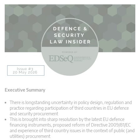
Executive Summary
There is longstanding uncertainty in policy design, regulation and
practice regarding participation of third countries in EU defence
and security procurement
This is brought into sharp resolution by the latest EU defence
financing instruments, proposed reform of Directive 2009/81/EC
and experience of third country issues in the context of public (and
utilities) procurement