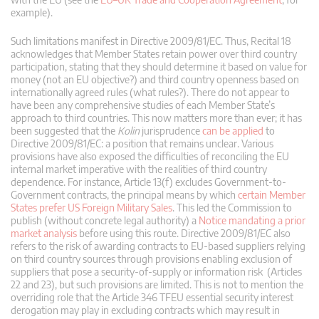
example).
Such limitations manifest in Directive 2009/81/EC. Thus, Recital 18
acknowledges that Member States retain power over third country
participation, stating that they should determine it based on value for
money (not an EU objective?) and third country openness based on
internationally agreed rules (what rules?). There do not appear to
have been any comprehensive studies of each Member State’s
approach to third countries. This now matters more than ever; it has
been suggested that the
Kolin
jurisprudence
can be applied
to
Directive 2009/81/EC: a position that remains unclear. Various
provisions have also exposed the difficulties of reconciling the EU
internal market imperative with the realities of third country
dependence. For instance, Article 13(f) excludes Government-to-
Government contracts, the principal means by which
certain Member
States prefer US Foreign Military Sales
. This led the Commission to
publish (without concrete legal authority) a
Notice mandating a prior
market analysis
before using this route. Directive 2009/81/EC also
refers to the risk of awarding contracts to EU-based suppliers relying
on third country sources through provisions enabling exclusion of
suppliers that pose a security-of-supply or information risk (Articles
22 and 23), but such provisions are limited. This is not to mention the
overriding role that the Article 346 TFEU essential security interest
derogation may play in excluding contracts which may result in