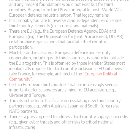
and any nascent foundations would not exist but for third
countries. Buying from the US was integral to post- World War
European defence industrialisation. That legacy remains.
It is probably too late to reverse various dependencies on some
third country elements (e.g., critical raw materials).
There are EU (e.g., the European Defence Agency, EDA) and
European (e.g., the Organisation for Joint Procurement, OCCAR)
collaborative organisations that facilitate third country
participation.
Much bi- and mini-lateral European defence and security
cooperation, including with third countries, is conducted outside
the EU altogether. This is often led by those Member States most
ideologically opposed to third country inclusion in EU initiatives;
take France, for example, architect of the “
European Political
Community
”.
Certain European third countries that are increasingly seen as
important defence powers are aiming for EU accession, e.g.,
Ukraine and Turkiye.
Threats in the Indo-Pacific are necessitating new third country
partnerships, e.g., with Australia, Japan, and South Korea (also
NATO partners).
There is a pressing need to address third country supply chain risks
(e.g., given cyber threats and other risks to critical national
infrastructure).