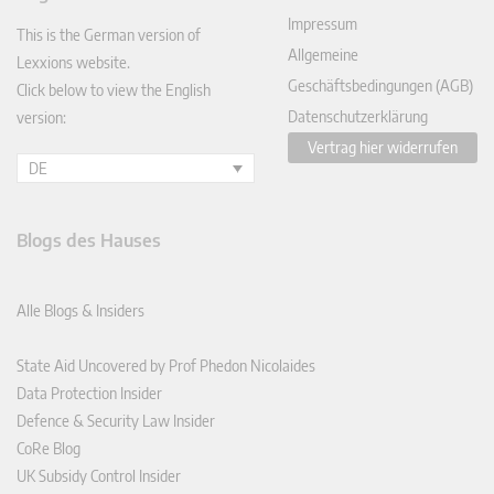
In
Impressum
This is the German version of
Allgemeine
Lexxions website.
Geschäftsbedingungen (AGB)
Click below to view the English
Datenschutzerklärung
version:
Vertrag hier widerrufen
DE
Blogs des Hauses
Alle Blogs & Insiders
State Aid Uncovered by Prof Phedon Nicolaides
Data Protection Insider
Defence & Security Law Insider
CoRe Blog
UK Subsidy Control Insider