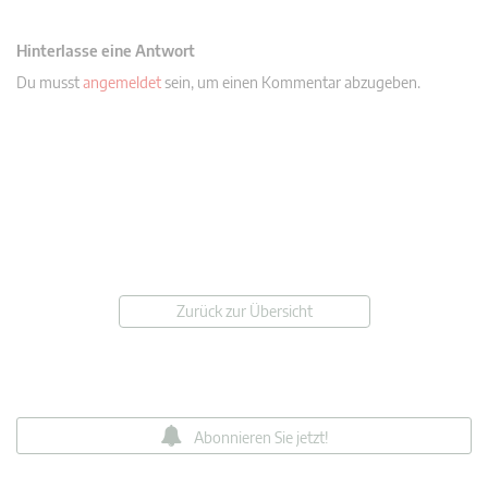
Hinterlasse eine Antwort
Du musst
angemeldet
sein, um einen Kommentar abzugeben.
Zurück zur Übersicht
Abonnieren Sie jetzt!