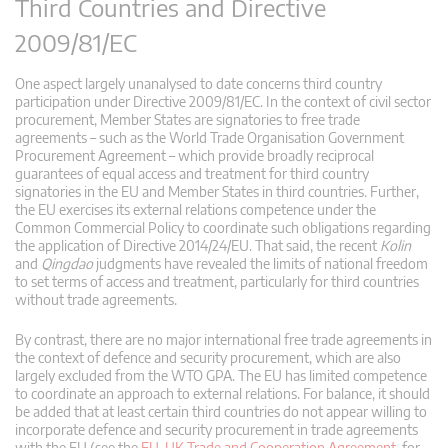
Third Countries and Directive
2009/81/EC
One aspect largely unanalysed to date concerns third country
participation under Directive 2009/81/EC. In the context of civil sector
procurement, Member States are signatories to free trade
agreements – such as the World Trade Organisation Government
Procurement Agreement – which provide broadly reciprocal
guarantees of equal access and treatment for third country
signatories in the EU and Member States in third countries. Further,
the EU exercises its external relations competence under the
Common Commercial Policy to coordinate such obligations regarding
the application of Directive 2014/24/EU. That said, the recent
Kolin
and
Qingdao
judgments have revealed the limits of national freedom
to set terms of access and treatment, particularly for third countries
without trade agreements.
By contrast, there are no major international free trade agreements in
the context of defence and security procurement, which are also
largely excluded from the WTO GPA. The EU has limited competence
to coordinate an approach to external relations. For balance, it should
be added that at least certain third countries do not appear willing to
incorporate defence and security procurement in trade agreements
with the EU (see the
EU–UK Trade and Cooperation Agreement
, for