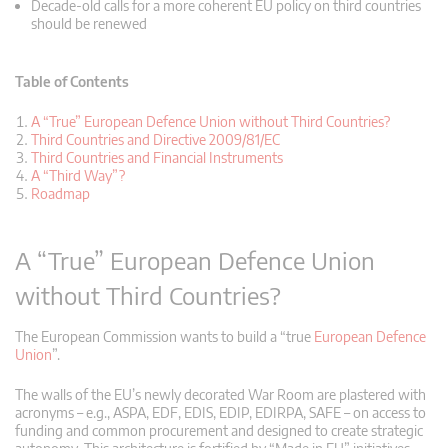
Decade-old calls for a more coherent EU policy on third countries
should be renewed
Table of Contents
A “True” European Defence Union without Third Countries?
Third Countries and Directive 2009/81/EC
Third Countries and Financial Instruments
A “Third Way”?
Roadmap
A “True” European Defence Union
without Third Countries?
The European Commission wants to build a “true
European Defence
Union
”.
The walls of the EU’s newly decorated War Room are plastered with
acronyms – e.g., ASPA, EDF, EDIS, EDIP, EDIRPA, SAFE – on access to
funding and common procurement and designed to create strategic