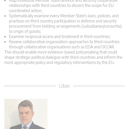
Map individual Member State defence and security cooperative
relationships with third countries to discern the scope for EU
coordinated action;
Systematically examine every Member State’s laws, policies, and
practices on third country participation in defence and security
procurement from bidding arrangements (subsidiaries/consortia)
to origin of goods;
Examine reciprocal access and treatment in third countries;
Review collaborative organisation approaches to third countries
through collaborative organisations such as EDA and OCCAR.
This should enable more evidence-based policymaking that could
shape strategic political dialogue with third countries and inform the
most appropriate policy and regulatory interventions by the EU.
Über