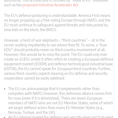
autonomy. This architecture is fortified by “Made in EU” initiatives
such as the
proposed Industrial Accelerator Act
.
The EU’s defence posturing is understandable. America First means
no longer propping up a free-riding Europe through NATO, and the
EU must continue to safeguard against threats and risks posed by
new kids on the block, the BRICS.
However, a herd of war elephants – “third countries” – sit in the
corner waiting impatiently to see where they fit. To some, a “true
EDU” should probably mean no third country involvement at all.
However, this would be to miss the point. The EU could only ever
create an
EU
DU; whilst it often refers to creating a
European
defence
equipment market (EDEM) and defence technological industrial base
(EDTIB), the EU cannot speak for
European
third countries. Further,
various third-country aspects bearing on EU defence and security
cooperation cannot be easily sidelined:
The EU can acknowledge that it complements rather than
competes with NATO; however, this defensive alliance comes first
for now (even if it is diminished). There are seven
European
members of NATO who are not EU Member States, some of which
are larger defence actors than many EU Member States (e.g.,
Norway, Turkiye, and the UK).
An EU internal market for defence and security does not truly exist,