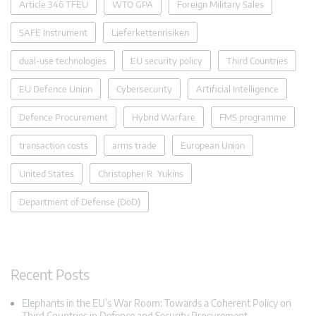
Article 346 TFEU
WTO GPA
Foreign Military Sales
SAFE Instrument
Lieferkettenrisiken
dual-use technologies
EU security policy
Third Countries
EU Defence Union
Cybersecurity
Artificial Intelligence
Defence Procurement
Hybrid Warfare
FMS programme
transaction costs
arms trade
European Union
United States
Christopher R. Yukins
Department of Defense (DoD)
Recent Posts
Elephants in the EU’s War Room: Towards a Coherent Policy on
Third Countries in Defence and Security Procurement