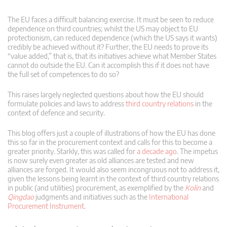
The EU faces a difficult balancing exercise. It must be seen to reduce
dependence on third countries; whilst the US may object to EU
protectionism, can reduced dependence (which the US says it wants)
credibly be achieved without it? Further, the EU needs to prove its
“value added,” that is, that its initiatives achieve what Member States
cannot do outside the EU. Can it accomplish this if it does not have
the full set of competences to do so?
This raises largely neglected questions about how the EU should
formulate policies and laws to address
third country relations
in the
context of defence and security.
This blog offers just a couple of illustrations of how the EU has done
this so far in the procurement context and calls for this to become a
greater priority. Starkly, this was called for
a decade ago
. The impetus
is now surely even greater as old alliances are tested and new
alliances are forged. It would also seem incongruous not to address it,
given the lessons being learnt in the context of third country relations
in public (and utilities) procurement, as exemplified by the
Kolin
and
Qingdao
judgments and initiatives such as the
International
Procurement Instrument
.