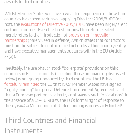
awards to third countries.
Whilst Member States will have a wealth of experience on how third
countries have been addressed applying Directive 2009/81/EC (or
not), the
evaluations of Directive 2009/81/EC
have been largely silent
on third countries. Even the latest proposal for reform is silent. It
merely refers to the introduction of
provision on innovation
partnerships
(barely used in defence), which states that contractors
must not be subject to control or restriction by a third country entity
and have executive management structures within the EU (Article
27(a)).
Inevitably, the use of such stock “boilerplate” provisions on third
countries in EU instruments (including those on financing discussed
below) is not going unnoticed by third countries. The US has
forcefully reminded
the EU that 19/27 Member States have signed
“legally binding” Reciprocal Defence Procurement Agreements and
that a European preference directly contravenes such “obligations”. In
the absence of a US–EU RDPA, the EU’s formal right of response to
these
political
Memoranda of Understanding is necessarily limited!
Third Countries and Financial
Instruments