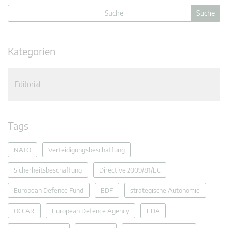
Kategorien
Editorial
Tags
NATO
Verteidigungsbeschaffung
Sicherheitsbeschaffung
Directive 2009/81/EC
European Defence Fund
EDF
strategische Autonomie
OCCAR
European Defence Agency
EDA