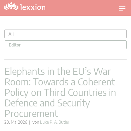
U
m
s
c
All
h
a
Editor
l
t
n
Elephants in the EU’s War
a
Room: Towards a Coherent
v
i
Policy on Third Countries in
g
Defence and Security
a
t
Procurement
i
o
20. Mai 2026 | von
Luke R. A. Butler
n