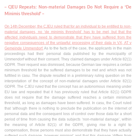
–
CJEU Repeats: Non-material Damages Do Not Require a ‘De
Minimis threshold’
–
On 14th December, the CJEU ruled that for an individual to be entitled to non-
material damages, no ‘de minimis threshold’ has to be met, but that the
affected individuals need to demonstrate that they have suffered from the
negative consequences of the unlawful processing of their data in VX, AT v
Gemeinde Ummendorf.
As to the facts of the case, the applicants in the main
proceedings had their personal data published by the municipality of
Ummendorf without their consent. They claimed damages under Article 82(1)
GDPR. Their request was dismissed, because German law requires a certain
minimum threshold for the suffered damages to be met and which was not
fulfilled in casu. The dispute resulted in a preliminary ruling question on the
interpretation of the concept of non-material damages under Article 82(1)
GDPR. The CJEU ruled that the concept has an autonomous meaning under
EU law and repeated that it has previously ruled that Article 82(1) GDPR
does not require that the damage suffered reaches a certain minimum
threshold, as long as damages have been suffered. In casu, the Court ruled
that ‘although there is nothing to preclude the publication on the internet of
personal data and the consequent loss of control over those data for a short
period of time from causing the data subjects ‘non-material damage’, within
the meaning of Article 82(1) of the GDPR, giving rise to a right to
compensation, those persons must also demonstrate that they have actually
suffered such damage, however minimal’ and that this damage ‘differs from