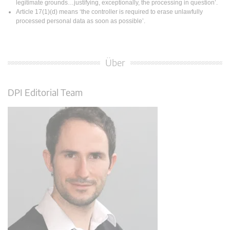
legitimate grounds…justifying, exceptionally, the processing in question’.
Article 17(1)(d) means ‘the controller is required to erase unlawfully
processed personal data as soon as possible’.
Über
DPI Editorial Team