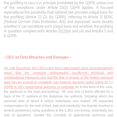
the profiling in casu is in principle prohibited by the GDPR, unless one
of the exceptions under Article 22(2) GDPR applies. It focused
especially on the possibility that national law provides a legal basis for
the profiling (Article 22 (2) (b) GDPR), referring to Article 31 BDSG
(Federal German Data Protection Act) and expressed some doubts
whether it can constitute such a legal basis and whether the profiling
in question complies with Articles 22(2)(b) and (4) and Articles 5 and
6 GDPR.
– CJEU on Data Breaches and Damages –
On 14th December, the CJEU ruled that a data breach does not automatically
mean that the controller implemented insufficient technical and
organisational measures and that the fear of misuse of the leaked personal
data may be enough to constitute ‘non-material damage’ under Article 82 (1)
GDPR in VB v Natsionalna agentsia za prihodite.
As to the facts of the case,
the applicant in the main proceedings, VB, was one of those affected by a
hack of the IT systems of the Bulgarian tax authority, following which the
personal data of about 6 million individuals was leaked. VB requested
compensation for the leak of their data and eventually the dispute resulted in
several preliminary ruling questions to the CJEU concerning, essentially, two
sets of questions, namely the concepts of appropriate technical and