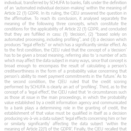
individual, transferred by SCHUFA to banks, falls under the definition
of an ‘automated individual decision-making’ within the meaning of
Article 22 (1) GDPR. In its ruling, the CJEU answered the question in
the affirmative. To reach its conclusion, it analysed separately the
meaning of the following three concepts, which constitute the
conditions for the applicability of Article 22 (1) GDPR, and concluded
that they are fulfilled in casu: (1) ‘decision’, (2) ‘‘based solely on
automated processing, including profiling’’, and (3) a decision which
produces ‘’legal effects’’ or which has a significantly similar effect. As
to the first condition, the CJEU ruled that the concept of a ‘decision’
has to be given a broad meaning, referring also to ‘a number of acts
which may affect the data subject in many ways, since that concept is
broad enough to encompass the result of calculating a person’s
creditworthiness in the form of a probability value concerning that
person’s ability to meet payment commitments in the future.’ As to
the second condition, the CJEU ruled that the credit scoring
performed by SCHUFA is clearly an act of ‘profiling’. Third, as to the
concept of a ‘legal effect’, the CJEU ruled that ‘in circumstances such
as those at issue in the main proceedings, in which the probability
value established by a credit information agency and communicated
to a bank plays a determining role in the granting of credit, the
establishment of that value must be qualified in itself as a decision
producing vis-à-vis a data subject ‘legal effects concerning him or her
or similarly significantly’ affecting the data subject ‘within the
meaning of Article 22(1) of the GDPR’. Finally, the CJEU recalled that