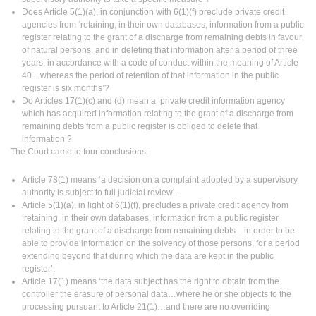
Does Article 5(1)(a), in conjunction with 6(1)(f) preclude private credit
agencies from ‘retaining, in their own databases, information from a public
register relating to the grant of a discharge from remaining debts in favour
of natural persons, and in deleting that information after a period of three
years, in accordance with a code of conduct within the meaning of Article
40…whereas the period of retention of that information in the public
register is six months’?
Do Articles 17(1)(c) and (d) mean a ‘private credit information agency
which has acquired information relating to the grant of a discharge from
remaining debts from a public register is obliged to delete that
information’?
The Court came to four conclusions:
Article 78(1) means ‘a decision on a complaint adopted by a supervisory
authority is subject to full judicial review’.
Article 5(1)(a), in light of 6(1)(f), precludes a private credit agency from
‘retaining, in their own databases, information from a public register
relating to the grant of a discharge from remaining debts…in order to be
able to provide information on the solvency of those persons, for a period
extending beyond that during which the data are kept in the public
register’.
Article 17(1) means ‘the data subject has the right to obtain from the
controller the erasure of personal data…where he or she objects to the
processing pursuant to Article 21(1)…and there are no overriding