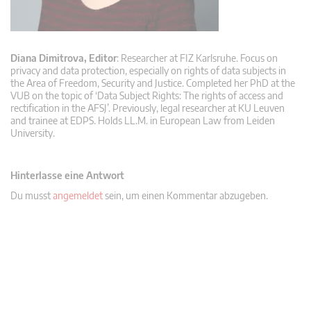
Diana Dimitrova, Editor
: Researcher at FIZ Karlsruhe. Focus on
privacy and data protection, especially on rights of data subjects in
the Area of Freedom, Security and Justice. Completed her PhD at the
VUB on the topic of ‘Data Subject Rights: The rights of access and
rectification in the AFSJ’. Previously, legal researcher at KU Leuven
and trainee at EDPS. Holds LL.M. in European Law from Leiden
University.
Hinterlasse eine Antwort
Du musst
angemeldet
sein, um einen Kommentar abzugeben.