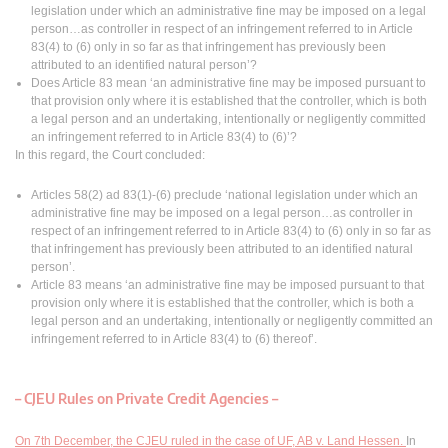
legislation under which an administrative fine may be imposed on a legal
person…as controller in respect of an infringement referred to in Article
83(4) to (6) only in so far as that infringement has previously been
attributed to an identified natural person’?
Does Article 83 mean ‘an administrative fine may be imposed pursuant to
that provision only where it is established that the controller, which is both
a legal person and an undertaking, intentionally or negligently committed
an infringement referred to in Article 83(4) to (6)’?
In this regard, the Court concluded:
Articles 58(2) ad 83(1)-(6) preclude ‘national legislation under which an
administrative fine may be imposed on a legal person…as controller in
respect of an infringement referred to in Article 83(4) to (6) only in so far as
that infringement has previously been attributed to an identified natural
person’.
Article 83 means ‘an administrative fine may be imposed pursuant to that
provision only where it is established that the controller, which is both a
legal person and an undertaking, intentionally or negligently committed an
infringement referred to in Article 83(4) to (6) thereof’.
–
CJEU Rules on Private Credit Agencies
–
On 7th December, the CJEU ruled in the case of UF, AB v. Land Hessen.
In