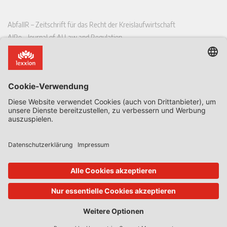
AbfallR – Zeitschrift für das Recht der Kreislaufwirtschaft
AIRe – Journal of AI Law and Regulation
CCLR – Carbon & Climate Law Review
CoRe – European Competition and Regulatory Law Review
EDPL – European Data Protection Law Review
EDSeQ – European Defence & Security Law & Policy Quarterly
EFFL – European Food and Feed Law Review
EHPL – European Health & Pharmaceutical Law Review
EPPPL – European Procurement & Public Private Partnership Law
Review
EStAL – European State Aid Law Quarterly
EurUP – Zeitschrift für Europäisches Umwelt- und Planungsrecht
ICRL – International Chemical Regulatory and Law Review
StoffR – Zeitschrift für Stoffrecht
UWP – Umweltrechtliche Beiträge aus Wissenschaft und Praxis