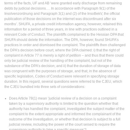
terms of the facts, UF and AB ‘were granted early discharge from remaining
debts by judicial decisions…. In accordance with Paragraph 9(1) of the
Insolvenzordnung and Paragraph 3(1) and (2) of the InsoBekV, the official
publication of those decisions on the internet was discontinued after six
months’. SHUFA, a private credit information agency, however, retained this
information for a period of three years, in line with practices outlined in a
relevant Code of Conduct. The plaintiffs complained to the Hessian DPA that
SHUFA should delete the information. The DPA, however, found SHUFA’s
practices in order and dismissed the complaint. The plaintiffs then challenged
the DPA’s decision before court, where the DPA claimed: i) that the right of
complaint in Article 77 is merely a right of petition – and thus that there could
only be judicial review of the handling of the complaint, but not of the
substance of the DPA’s decision; and ii) that the duration of storage of data
was congruent with the purposes of storage, and that, in the absence of
specific legislation, Codes of Conduct were relevant in specifying storage
duration. In this regard, several questions were referred to the CJEU, which
the CJEU bundled into three sets of considerations:
Does Article 78(1) mean ‘judicial review of a decision on a complaint
taken by a supervisory authority is limited to the question whether that
authority has handled the complaint, investigated the subject matter of the
complaint to the extent appropriate and informed the complainant of the
outcome of the investigation, or whether that decision is subject to a full
judicial review, including the power of the court seised to require the
supervisory authority to take a specific measure’?