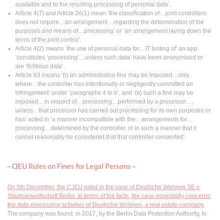
available and to the resulting processing of personal data’.
Article 4(7) and Article 26(1) mean ‘the classification of…joint controllers
does not require…an arrangement…regarding the determination of the
purposes and means of…processing’ or ‘an arrangement laying down the
terms of the joint control’.
Article 4(2) means ‘the use of personal data for…IT testing of’ an app
‘constitutes ‘processing’…unless such data’ have been anonymised or
are ‘fictitious data’.
Article 83 means ‘(i) an administrative fine may be imposed…only
where…the controller has intentionally or negligently committed an
infringement’ under ‘paragraphs 4 to 6’, and ‘(ii) such a fine may be
imposed…in respect of…processing…performed by a processor…,
unless…that processor has carried out processing for its own purposes or
has’ acted in ‘a manner incompatible with the…arrangements for…
processing…determined by the controller, or in such a manner that it
cannot reasonably be considered that that controller consented’.
– CJEU Rules on Fines for Legal Persons –
On 5th December, the CJEU ruled in the case of Deutsche Wohnen SE v.
Staatsanwaltschaft Berlin. In terms of the facts, the case essentially concerns
the data processing activities of Deutsche Wohnen, a real estate company.
The company was found, in 2017, by the Berlin Data Protection Authority, to