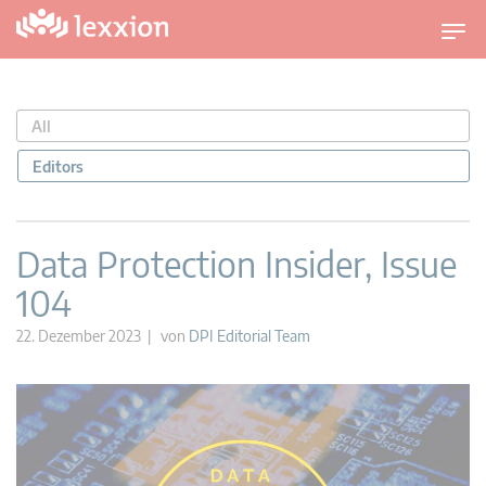
U
m
s
c
All
h
a
Editors
l
t
n
Data Protection Insider, Issue
a
104
v
i
22. Dezember 2023 | von
DPI Editorial Team
g
a
t
i
o
n