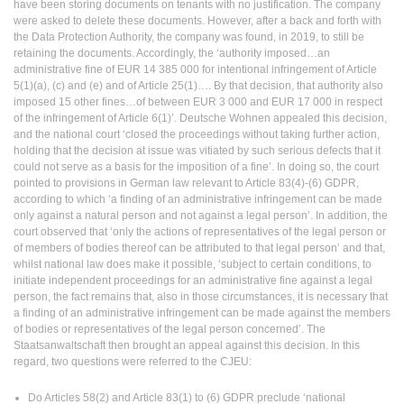
have been storing documents on tenants with no justification. The company
were asked to delete these documents. However, after a back and forth with
the Data Protection Authority, the company was found, in 2019, to still be
retaining the documents. Accordingly, the ‘authority imposed…an
administrative fine of EUR 14 385 000 for intentional infringement of Article
5(1)(a), (c) and (e) and of Article 25(1)…. By that decision, that authority also
imposed 15 other fines…of between EUR 3 000 and EUR 17 000 in respect
of the infringement of Article 6(1)’. Deutsche Wohnen appealed this decision,
and the national court ‘closed the proceedings without taking further action,
holding that the decision at issue was vitiated by such serious defects that it
could not serve as a basis for the imposition of a fine’. In doing so, the court
pointed to provisions in German law relevant to Article 83(4)-(6) GDPR,
according to which ‘a finding of an administrative infringement can be made
only against a natural person and not against a legal person’. In addition, the
court observed that ‘only the actions of representatives of the legal person or
of members of bodies thereof can be attributed to that legal person’ and that,
whilst national law does make it possible, ‘subject to certain conditions, to
initiate independent proceedings for an administrative fine against a legal
person, the fact remains that, also in those circumstances, it is necessary that
a finding of an administrative infringement can be made against the members
of bodies or representatives of the legal person concerned’. The
Staatsanwaltschaft then brought an appeal against this decision. In this
regard, two questions were referred to the CJEU:
Do Articles 58(2) and Article 83(1) to (6) GDPR preclude ‘national