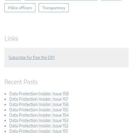
Police officers
Transparency
Links
Subscribe for free the DPI
Recent Posts
Data Protection Insider, Issue 158
Data Protection Insider, Issue 157
Data Protection Insider, Issue 156
Data Protection Insider, Issue 155
Data Protection Insider, Issue 154
Data Protection Insider, Issue 153
Data Protection Insider, Issue 152
Data Protection Insider, Issue 151