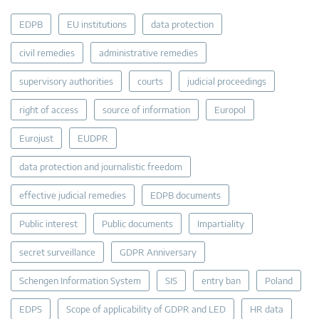
EDPB
EU institutions
data protection
civil remedies
administrative remedies
supervisory authorities
courts
judicial proceedings
right of access
source of information
Europol
Eurojust
EUDPR
data protection and journalistic freedom
effective judicial remedies
EDPB documents
Public interest
Public documents
Impartiality
secret surveillance
GDPR Anniversary
Schengen Information System
SIS
entry ban
Poland
EDPS
Scope of applicability of GDPR and LED
HR data