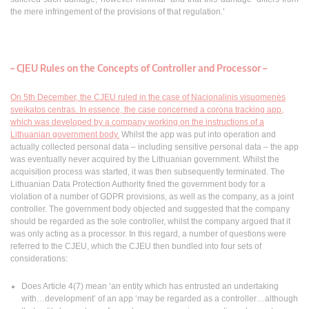
the mere infringement of the provisions of that regulation.’
– CJEU Rules on the Concepts of Controller and Processor –
On 5th December, the CJEU ruled in the case of Nacionalinis visuomenės
sveikatos centras. In essence, the case concerned a corona tracking app,
which was developed by a company working on the instructions of a
Lithuanian government body.
Whilst the app was put into operation and
actually collected personal data – including sensitive personal data – the app
was eventually never acquired by the Lithuanian government. Whilst the
acquisition process was started, it was then subsequently terminated. The
Lithuanian Data Protection Authority fined the government body for a
violation of a number of GDPR provisions, as well as the company, as a joint
controller. The government body objected and suggested that the company
should be regarded as the sole controller, whilst the company argued that it
was only acting as a processor. In this regard, a number of questions were
referred to the CJEU, which the CJEU then bundled into four sets of
considerations:
Does Article 4(7) mean ‘an entity which has entrusted an undertaking
with…development’ of an app ‘may be regarded as a controller…although