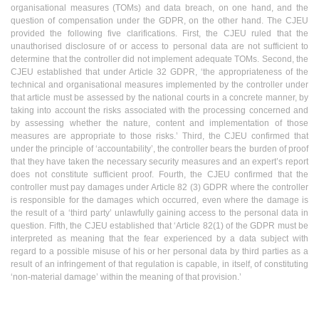
organisational measures (TOMs) and data breach, on one hand, and the
question of compensation under the GDPR, on the other hand. The CJEU
provided the following five clarifications. First, the CJEU ruled that the
unauthorised disclosure of or access to personal data are not sufficient to
determine that the controller did not implement adequate TOMs. Second, the
CJEU established that under Article 32 GDPR, ‘the appropriateness of the
technical and organisational measures implemented by the controller under
that article must be assessed by the national courts in a concrete manner, by
taking into account the risks associated with the processing concerned and
by assessing whether the nature, content and implementation of those
measures are appropriate to those risks.’ Third, the CJEU confirmed that
under the principle of ‘accountability’, the controller bears the burden of proof
that they have taken the necessary security measures and an expert’s report
does not constitute sufficient proof. Fourth, the CJEU confirmed that the
controller must pay damages under Article 82 (3) GDPR where the controller
is responsible for the damages which occurred, even where the damage is
the result of a ‘third party’ unlawfully gaining access to the personal data in
question. Fifth, the CJEU established that ‘Article 82(1) of the GDPR must be
interpreted as meaning that the fear experienced by a data subject with
regard to a possible misuse of his or her personal data by third parties as a
result of an infringement of that regulation is capable, in itself, of constituting
‘non-material damage’ within the meaning of that provision.’