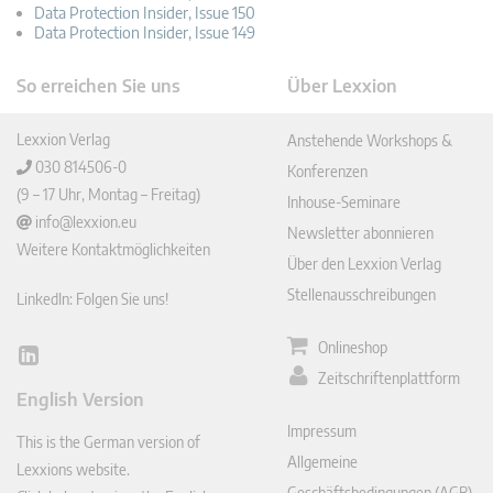
Data Protection Insider, Issue 150
Data Protection Insider, Issue 149
So erreichen Sie uns
Über Lexxion
Lexxion Verlag
Anstehende Workshops &
030 814506-0
Konferenzen
(9 – 17 Uhr, Montag – Freitag)
Inhouse-Seminare
info@lexxion.eu
Newsletter abonnieren
Weitere Kontaktmöglichkeiten
Über den Lexxion Verlag
Stellenausschreibungen
LinkedIn: Folgen Sie uns!
Onlineshop
Lin
Zeitschriftenplattform
ked
English Version
In
Impressum
This is the German version of
Allgemeine
Lexxions website.
Geschäftsbedingungen (AGB)