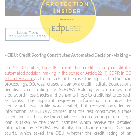
–
CJEU: Credit Scoring Constitutes Automated Decision-Making
–
On 7th December, the CJEU ruled that credit scoring constitutes
automated decision-making in the sense of Article 22 (1) GDPR in OQ
v Land Hessen.
As to the facts of the case, the applicant in the main
proceedings, OQ, was refused a loan by a credit institute because of a
negative credit rating by SCHUFA Holding which carries out
creditworthiness checks and transmits these to credit institutes such
as banks. The applicant requested information on how the
creditworthiness profile was created, but received only limited
information, as SCHUFA claimed that the rest constitutes a trade
secret, and also because the actual decision on granting or refusing a
loan is taken by the credit institutes which receive the detailed
information by SCHUFA. Eventually, the dispute reached German
courts, which asked the CJEU whether the credit rating of an