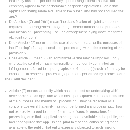
that entity has not…performed any…processing operations, has not
expressly agreed to the performance of specific operations…or to that…
application ‘being made available to the public, and has not acquired the’
app?
Do Articles 4(7) and 26(1) mean ‘the classification of…joint controllers
requires…an arrangement…regarding…determination of the purposes
and means of…processing…or…an arrangement laying down the terms
of…joint control’?
Does Article 4(2) mean ‘that the use of personal data for the purposes of
the IT testing’ of an app constitute ‘‘processing’ within the meaning of that
provision’?
Does Article 83 mean ‘(i) an administrative fine may be imposed…only
where…the controller has intentionally or negligently committed an
infringement referred to in paragraphs 4 to 6…, and (ii) such a fine may be
imposed…in respect of processing operations performed by a processor’?
The Court decided:
Article 4(7) means ‘an entity which has entrusted an undertaking with’
development of an app ‘and which has…participated in the determination
of the purposes and means of…processing…may be regarded as a
controller…even if that entity has not…performed any processing…, has
not expressly agreed to the performance of specific operations for…
processing or to that…application being made available to the public, and
has not acquired the’ app ‘unless, prior to that application being made
available to the public, that entity expressly objected to such making