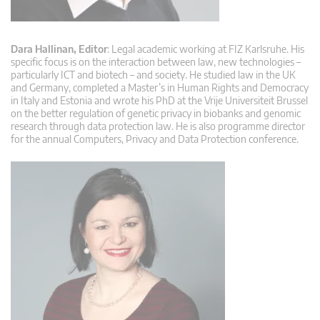
Dara Hallinan, Editor
: Legal academic working at FIZ Karlsruhe. His
specific focus is on the interaction between law, new technologies –
particularly ICT and biotech – and society. He studied law in the UK
and Germany, completed a Master’s in Human Rights and Democracy
in Italy and Estonia and wrote his PhD at the Vrije Universiteit Brussel
on the better regulation of genetic privacy in biobanks and genomic
research through data protection law. He is also programme director
for the annual Computers, Privacy and Data Protection conference.