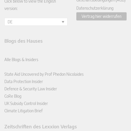
Click below to view the English
Datenschutzerklärung
version:
Vertrag hier widerrufen
DE
Blogs des Hauses
Alle Blogs & Insiders
State Aid Uncovered by Prof Phedon Nicolaides
Data Protection Insider
Defence & Security Law Insider
CoRe Blog
UK Subsidy Control Insider
Climate Litigation Brief
Zeitschriften des Lexxion Verlags