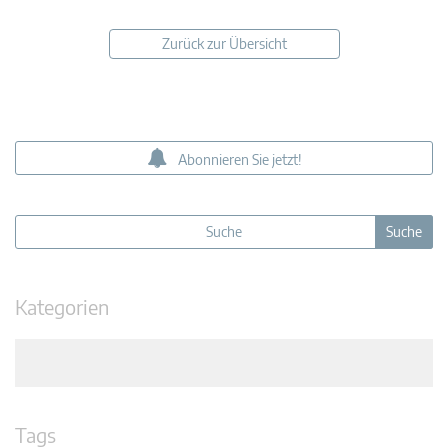
Zurück zur Übersicht
Abonnieren Sie jetzt!
Kategorien
Tags