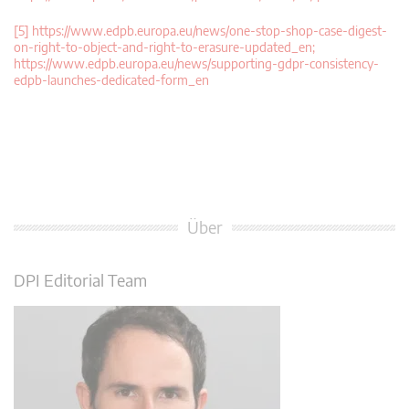
[5]
https://www.edpb.europa.eu/news/one-stop-shop-case-digest-
on-right-to-object-and-right-to-erasure-updated_en;
https://www.edpb.europa.eu/news/supporting-gdpr-consistency-
edpb-launches-dedicated-form_en
Über
DPI Editorial Team