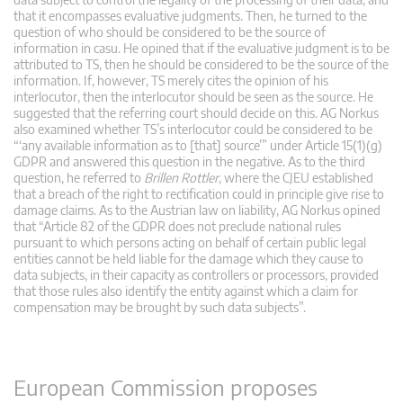
that it encompasses evaluative judgments. Then, he turned to the
question of who should be considered to be the source of
information in casu. He opined that if the evaluative judgment is to be
attributed to TS, then he should be considered to be the source of the
information. If, however, TS merely cites the opinion of his
interlocutor, then the interlocutor should be seen as the source. He
suggested that the referring court should decide on this. AG Norkus
also examined whether TS’s interlocutor could be considered to be
“‘any available information as to [that] source’” under Article 15(1)(g)
GDPR and answered this question in the negative. As to the third
question, he referred to
Brillen Rottler
, where the CJEU established
that a breach of the right to rectification could in principle give rise to
damage claims. As to the Austrian law on liability, AG Norkus opined
that “Article 82 of the GDPR does not preclude national rules
pursuant to which persons acting on behalf of certain public legal
entities cannot be held liable for the damage which they cause to
data subjects, in their capacity as controllers or processors, provided
that those rules also identify the entity against which a claim for
compensation may be brought by such data subjects”.
European Commission proposes