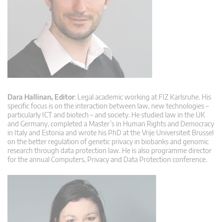
Dara Hallinan, Editor
: Legal academic working at FIZ Karlsruhe. His
specific focus is on the interaction between law, new technologies –
particularly ICT and biotech – and society. He studied law in the UK
and Germany, completed a Master’s in Human Rights and Democracy
in Italy and Estonia and wrote his PhD at the Vrije Universiteit Brussel
on the better regulation of genetic privacy in biobanks and genomic
research through data protection law. He is also programme director
for the annual Computers, Privacy and Data Protection conference.