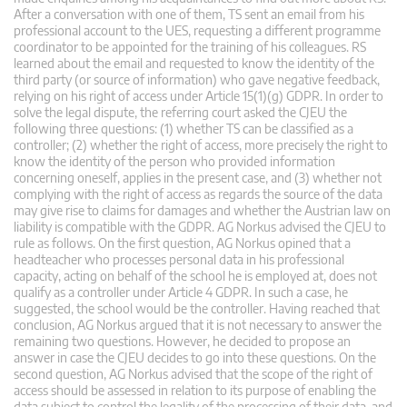
After a conversation with one of them, TS sent an email from his
professional account to the UES, requesting a different programme
coordinator to be appointed for the training of his colleagues. RS
learned about the email and requested to know the identity of the
third party (or source of information) who gave negative feedback,
relying on his right of access under Article 15(1)(g) GDPR. In order to
solve the legal dispute, the referring court asked the CJEU the
following three questions: (1) whether TS can be classified as a
controller; (2) whether the right of access, more precisely the right to
know the identity of the person who provided information
concerning oneself, applies in the present case, and (3) whether not
complying with the right of access as regards the source of the data
may give rise to claims for damages and whether the Austrian law on
liability is compatible with the GDPR. AG Norkus advised the CJEU to
rule as follows. On the first question, AG Norkus opined that a
headteacher who processes personal data in his professional
capacity, acting on behalf of the school he is employed at, does not
qualify as a controller under Article 4 GDPR. In such a case, he
suggested, the school would be the controller. Having reached that
conclusion, AG Norkus argued that it is not necessary to answer the
remaining two questions. However, he decided to propose an
answer in case the CJEU decides to go into these questions. On the
second question, AG Norkus advised that the scope of the right of
access should be assessed in relation to its purpose of enabling the
data subject to control the legality of the processing of their data, and