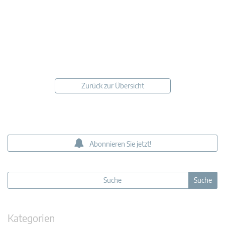
Zurück zur Übersicht
Abonnieren Sie jetzt!
Kategorien