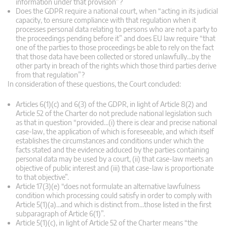
information under that provision”?
Does the GDPR require a national court, when “acting in its judicial
capacity, to ensure compliance with that regulation when it
processes personal data relating to persons who are not a party to
the proceedings pending before it” and does EU law require “that
one of the parties to those proceedings be able to rely on the fact
that those data have been collected or stored unlawfully…by the
other party in breach of the rights which those third parties derive
from that regulation”?
In consideration of these questions, the Court concluded:
Articles 6(1)(c) and 6(3) of the GDPR, in light of Article 8(2) and
Article 52 of the Charter do not preclude national legislation such
as that in question “provided…(i) there is clear and precise national
case-law, the application of which is foreseeable, and which itself
establishes the circumstances and conditions under which the
facts stated and the evidence adduced by the parties containing
personal data may be used by a court, (ii) that case-law meets an
objective of public interest and (iii) that case-law is proportionate
to that objective”.
Article 17(3)(e) “does not formulate an alternative lawfulness
condition which processing could satisfy in order to comply with
Article 5(1)(a)…and which is distinct from…those listed in the first
subparagraph of Article 6(1)”.
Article 5(1)(c), in light of Article 52 of the Charter means “the