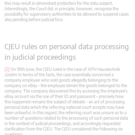
this may result in diminished protection for the data subject.
Interestingly, the Court did, in principle, however, recognise the
possibility for supervisory authorities to be allowed to suspend cases
also pending before judicial fora.
CJEU rules on personal data processing
in judicial proceedings
[2]
On 18th June, the CJEU ruled in the case of
NTH Haustechnik
GmbH
. In terms of the facts, the case essentially concerned a
company employee who sold goods allegedly belonging to the
company on eBay – the employee denies the goods belonged to the
company. The company discovered this by accessing the employee’s
eBay account via the use of their ID and password – precisely how
this happened remains the subject of debate – an act of processing
personal data which the referring national court accepts may have
been unlawful. In this regard, the referring court was unsure as to a
number of questions related to the processing of such personal data
in the context of judicial proceedings, and accordingly requested
clarification from the CJEU. The CJEU considered the following six
questions: