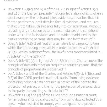
Do Articles 6(1)(c) and 6(3) of the GDPR, in light of Articles 8(2)
and 52 of the Charter, preclude “national legislation which…when a
court examines the facts and takes evidence…prescribes that it is
for the parties to submit detailed factual evidence…and requires
that court to take such evidence fully into consideration…without
providing any indication as to the circumstances and conditions
under which the facts stated and the evidence adduced by the
parties containing personal data may be used by that court”?
Does Article 17(3)(c) set “out an alternative lawfulness condition
which the processing may satisfy in order to comply with Article
5(1)(a)…which is distinct from…the lawfulness conditions listed in…
Article 6(1) of the GDPR”?
Does Article 5(1)(c), in light of Article 52(1) of the Charter, mean the
principle of data minimisation “requires a court to ensure…that the
principle of proportionality is observed”?
Do Articles 7 and 8 of the Charter, and Articles 5(1)(c), 6(1)(c), and
6(3) of the GDPR preclude national courts “from using evidence
containing personal data obtained in breach of the right to the
protection of privacy and the right to protection of personal data
by the party transmitting such data to it”?
Do Articles 13(1) and (2) of the GDPR preclude a national court,
“when acting in its judicial capacity, from using data collected by a
person who has failed to comply with…obligations to provide