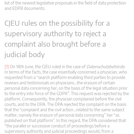
list of the newest legislative proposals in the field of data protection
and EDPB documents.
CJEU rules on the possibility for a
supervisory authority to reject a
complaint also brought before a
judicial body
[1]
On 18th June, the CJEU ruled in the case of
Datenschutzbehörde
.
In terms of the facts, the case essentially concerned a physician, who
requested from a “search platform enabling third parties to provide
reviews and testimonials on physicians…the erasure of certain
personal data concerning her, on the basis of the legal situation prior
to the entry into force of the GDPR”. This request was rejected by the
platform. Consequently, the physician complained before the civil
courts, and to the DPA. The DPA rejected the complaint on the basis
that the “complaint and the civil action…related to the same subject
matter, namely the erasure of personal data concerning” her “as
published on that platform”. In this regard, the DPA considered that
“the parallel or successive conduct of proceedings before a
supervisory authority and judicial proceedings would, from a