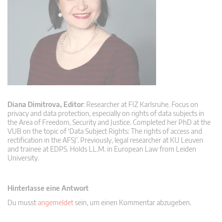
Diana Dimitrova, Editor
: Researcher at FIZ Karlsruhe. Focus on
privacy and data protection, especially on rights of data subjects in
the Area of Freedom, Security and Justice. Completed her PhD at the
VUB on the topic of ‘Data Subject Rights: The rights of access and
rectification in the AFSJ’. Previously, legal researcher at KU Leuven
and trainee at EDPS. Holds LL.M. in European Law from Leiden
University.
Hinterlasse eine Antwort
Du musst
angemeldet
sein, um einen Kommentar abzugeben.