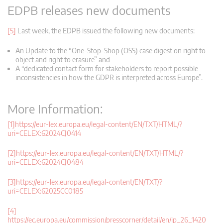
EDPB releases new documents
[5]
Last week, the EDPB issued the following new documents:
An Update to the “One-Stop-Shop (OSS) case digest on right to
object and right to erasure” and
A “dedicated contact form for stakeholders to report possible
inconsistencies in how the GDPR is interpreted across Europe”.
More Information:
[1]
https://eur-lex.europa.eu/legal-content/EN/TXT/HTML/?
uri=CELEX:62024CJ0414
[2]
https://eur-lex.europa.eu/legal-content/EN/TXT/HTML/?
uri=CELEX:62024CJ0484
[3]
https://eur-lex.europa.eu/legal-content/EN/TXT/?
uri=CELEX:62025CC0185
[4]
https://ec.europa.eu/commission/presscorner/detail/en/ip_26_1420