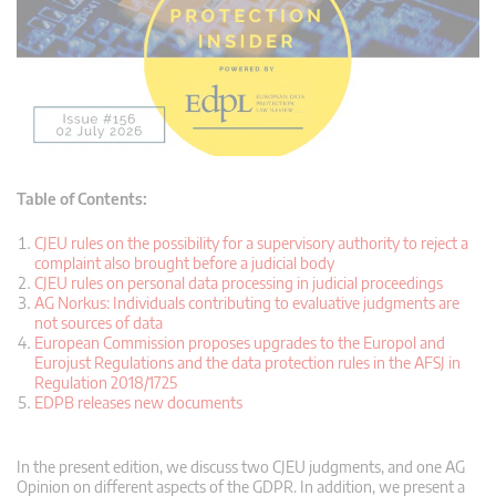
Table of Contents:
CJEU rules on the possibility for a supervisory authority to reject a
complaint also brought before a judicial body
CJEU rules on personal data processing in judicial proceedings
AG Norkus: Individuals contributing to evaluative judgments are
not sources of data
European Commission proposes upgrades to the Europol and
Eurojust Regulations and the data protection rules in the AFSJ in
Regulation 2018/1725
EDPB releases new documents
In the present edition, we discuss two CJEU judgments, and one AG
Opinion on different aspects of the GDPR. In addition, we present a