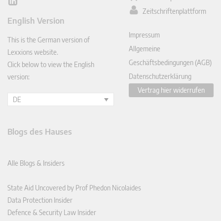
Lin
Zeitschriftenplattform
ked
English Version
In
Impressum
This is the German version of
Allgemeine
Lexxions website.
Geschäftsbedingungen (AGB)
Click below to view the English
Datenschutzerklärung
version:
Vertrag hier widerrufen
DE
Blogs des Hauses
Alle Blogs & Insiders
State Aid Uncovered by Prof Phedon Nicolaides
Data Protection Insider
Defence & Security Law Insider