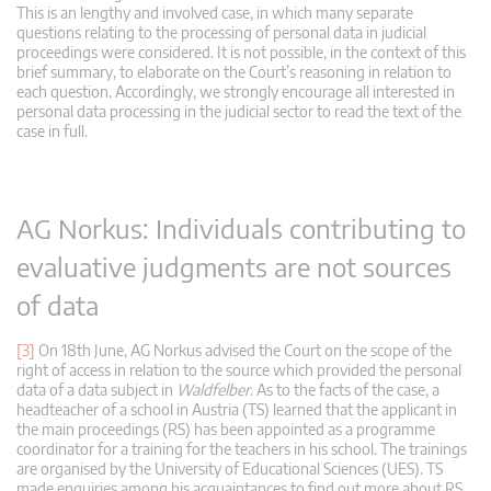
This is an lengthy and involved case, in which many separate
questions relating to the processing of personal data in judicial
proceedings were considered. It is not possible, in the context of this
brief summary, to elaborate on the Court’s reasoning in relation to
each question. Accordingly, we strongly encourage all interested in
personal data processing in the judicial sector to read the text of the
case in full.
AG Norkus: Individuals contributing to
evaluative judgments are not sources
of data
[3]
On 18th June, AG Norkus advised the Court on the scope of the
right of access in relation to the source which provided the personal
data of a data subject in
Waldfelber
. As to the facts of the case, a
headteacher of a school in Austria (TS) learned that the applicant in
the main proceedings (RS) has been appointed as a programme
coordinator for a training for the teachers in his school. The trainings
are organised by the University of Educational Sciences (UES). TS
made enquiries among his acquaintances to find out more about RS.