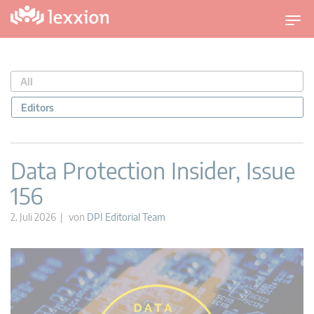
U
m
s
c
All
h
a
Editors
l
t
n
Data Protection Insider, Issue
a
156
v
i
2. Juli 2026 | von
DPI Editorial Team
g
a
t
i
o
n