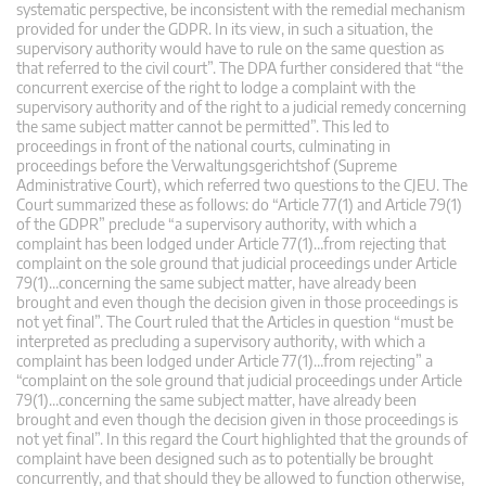
systematic perspective, be inconsistent with the remedial mechanism
provided for under the GDPR. In its view, in such a situation, the
supervisory authority would have to rule on the same question as
that referred to the civil court”. The DPA further considered that “the
concurrent exercise of the right to lodge a complaint with the
supervisory authority and of the right to a judicial remedy concerning
the same subject matter cannot be permitted”. This led to
proceedings in front of the national courts, culminating in
proceedings before the Verwaltungsgerichtshof (Supreme
Administrative Court), which referred two questions to the CJEU. The
Court summarized these as follows: do “Article 77(1) and Article 79(1)
of the GDPR” preclude “a supervisory authority, with which a
complaint has been lodged under Article 77(1)…from rejecting that
complaint on the sole ground that judicial proceedings under Article
79(1)…concerning the same subject matter, have already been
brought and even though the decision given in those proceedings is
not yet final”. The Court ruled that the Articles in question “must be
interpreted as precluding a supervisory authority, with which a
complaint has been lodged under Article 77(1)…from rejecting” a
“complaint on the sole ground that judicial proceedings under Article
79(1)…concerning the same subject matter, have already been
brought and even though the decision given in those proceedings is
not yet final”. In this regard the Court highlighted that the grounds of
complaint have been designed such as to potentially be brought
concurrently, and that should they be allowed to function otherwise,