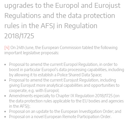
upgrades to the Europol and Eurojust
Regulations and the data protection
rules in the AFSJ in Regulation
2018/1725
[4]
On 24th June, the European Commission tabled the following
important legislative proposals:
Proposal to amend the current Europol Regulation, in order to
boost in particular Europol’s data processing capabilities, including
by allowing it to establish a Police Shared Data Space;
Proposal to amend the current Eurojust Regulation, including
giving Eurojust more analytical capabilities and opportunities to
cooperate, e.g. with Europol;
Amendments especially to Chapter IX Regulation 2018/1725 (on
the data protection rules applicable to the EU bodies and agencies
in the AFSJ);
Proposal on an update to the European Investigation Order; and
Proposal on a novel European Remote Participation Order.