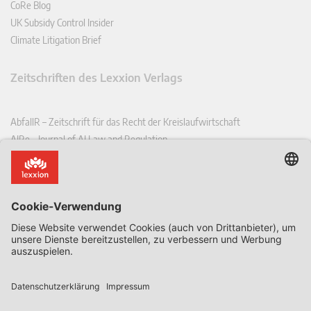
CoRe Blog
UK Subsidy Control Insider
Climate Litigation Brief
Zeitschriften des Lexxion Verlags
AbfallR – Zeitschrift für das Recht der Kreislaufwirtschaft
AIRe – Journal of AI Law and Regulation
CCLR – Carbon & Climate Law Review
CoRe – European Competition and Regulatory Law Review
EDPL – European Data Protection Law Review
EDSeQ – European Defence & Security Law & Policy Quarterly
EFFL – European Food and Feed Law Review
EHPL – European Health & Pharmaceutical Law Review
EPPPL – European Procurement & Public Private Partnership Law
Review
EStAL – European State Aid Law Quarterly