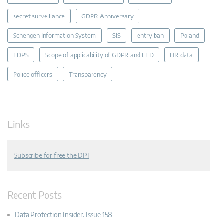
secret surveillance
GDPR Anniversary
Schengen Information System
SIS
entry ban
Poland
EDPS
Scope of applicability of GDPR and LED
HR data
Police officers
Transparency
Links
Subscribe for free the DPI
Recent Posts
Data Protection Insider, Issue 158