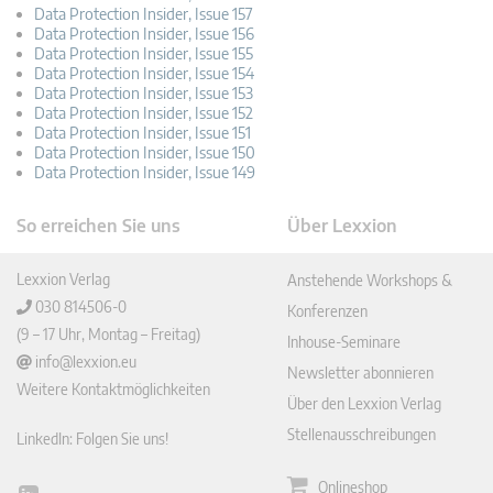
Data Protection Insider, Issue 157
Data Protection Insider, Issue 156
Data Protection Insider, Issue 155
Data Protection Insider, Issue 154
Data Protection Insider, Issue 153
Data Protection Insider, Issue 152
Data Protection Insider, Issue 151
Data Protection Insider, Issue 150
Data Protection Insider, Issue 149
So erreichen Sie uns
Über Lexxion
Lexxion Verlag
Anstehende Workshops &
030 814506-0
Konferenzen
(9 – 17 Uhr, Montag – Freitag)
Inhouse-Seminare
info@lexxion.eu
Newsletter abonnieren
Weitere Kontaktmöglichkeiten
Über den Lexxion Verlag
Stellenausschreibungen
LinkedIn: Folgen Sie uns!
Onlineshop