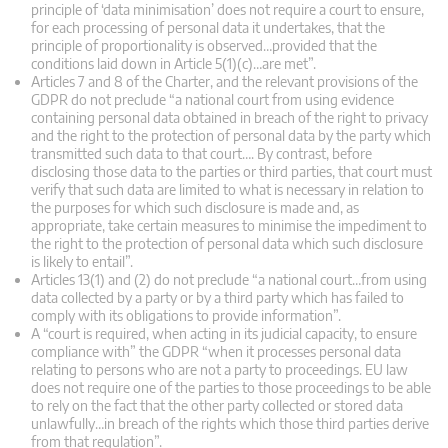
principle of ‘data minimisation’ does not require a court to ensure,
for each processing of personal data it undertakes, that the
principle of proportionality is observed…provided that the
conditions laid down in Article 5(1)(c)…are met”.
Articles 7 and 8 of the Charter, and the relevant provisions of the
GDPR do not preclude “a national court from using evidence
containing personal data obtained in breach of the right to privacy
and the right to the protection of personal data by the party which
transmitted such data to that court…. By contrast, before
disclosing those data to the parties or third parties, that court must
verify that such data are limited to what is necessary in relation to
the purposes for which such disclosure is made and, as
appropriate, take certain measures to minimise the impediment to
the right to the protection of personal data which such disclosure
is likely to entail”.
Articles 13(1) and (2) do not preclude “a national court…from using
data collected by a party or by a third party which has failed to
comply with its obligations to provide information”.
A “court is required, when acting in its judicial capacity, to ensure
compliance with” the GDPR “when it processes personal data
relating to persons who are not a party to proceedings. EU law
does not require one of the parties to those proceedings to be able
to rely on the fact that the other party collected or stored data
unlawfully…in breach of the rights which those third parties derive
from that regulation”.