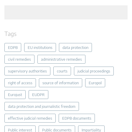
Tags
EDPB
EU institutions
data protection
civil remedies
administrative remedies
supervisory authorities
courts
judicial proceedings
right of access
source of information
Europol
Eurojust
EUDPR
data protection and journalistic freedom
effective judicial remedies
EDPB documents
Public interest
Public documents
Impartiality