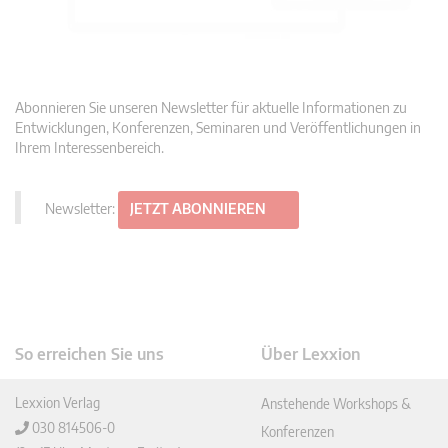
Abonnieren Sie unseren Newsletter für aktuelle Informationen zu
Entwicklungen, Konferenzen, Seminaren und Veröffentlichungen in
Ihrem Interessenbereich.
Newsletter:
JETZT ABONNIEREN
So erreichen Sie uns
Über Lexxion
Lexxion Verlag
Anstehende Workshops &
030 814506-0
Konferenzen