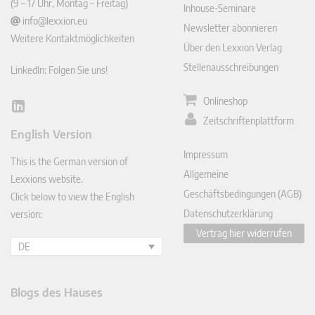
(9 – 17 Uhr, Montag – Freitag)
Inhouse-Seminare
info@lexxion.eu
Newsletter abonnieren
Weitere Kontaktmöglichkeiten
Über den Lexxion Verlag
Stellenausschreibungen
LinkedIn: Folgen Sie uns!
Onlineshop
Lin
Zeitschriftenplattform
ked
English Version
In
Impressum
This is the German version of
Allgemeine
Lexxions website.
Geschäftsbedingungen (AGB)
Click below to view the English
Datenschutzerklärung
version:
Vertrag hier widerrufen
DE
Blogs des Hauses