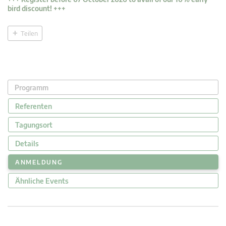
bird discount! +++
Teilen
Programm
Referenten
Tagungsort
Details
ANMELDUNG
Ähnliche Events