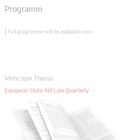
Programm
|
Full programme will be available soon.
Mehr zum Thema
European State Aid Law Quarterly