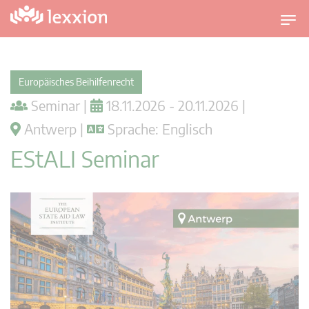
U
m
s
c
Europäisches Beihilfenrecht
h
Seminar |
18.11.2026 - 20.11.2026 |
a
l
Antwerp |
Sprache: Englisch
t
EStALI Seminar
n
a
v
i
g
a
t
i
o
n