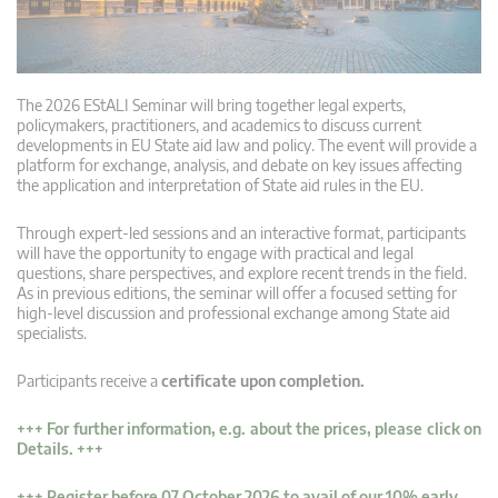
The 2026 EStALI Seminar will bring together legal experts,
policymakers, practitioners, and academics to discuss current
developments in EU State aid law and policy. The event will provide a
platform for exchange, analysis, and debate on key issues affecting
the application and interpretation of State aid rules in the EU.
Through expert-led sessions and an interactive format, participants
will have the opportunity to engage with practical and legal
questions, share perspectives, and explore recent trends in the field.
As in previous editions, the seminar will offer a focused setting for
high-level discussion and professional exchange among State aid
specialists.
Participants receive a
certificate upon completion.
+++ For further information, e.g. about the prices, please click on
Details. +++
+++ Register before 07 October 2026 to avail of our 10% early