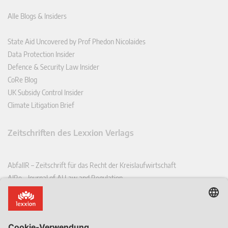
Alle Blogs & Insiders
State Aid Uncovered by Prof Phedon Nicolaides
Data Protection Insider
Defence & Security Law Insider
CoRe Blog
UK Subsidy Control Insider
Climate Litigation Brief
Zeitschriften des Lexxion Verlags
AbfallR – Zeitschrift für das Recht der Kreislaufwirtschaft
AIRe – Journal of AI Law and Regulation
CCLR – Carbon & Climate Law Review
CoRe – European Competition and Regulatory Law Review
EDPL – European Data Protection Law Review