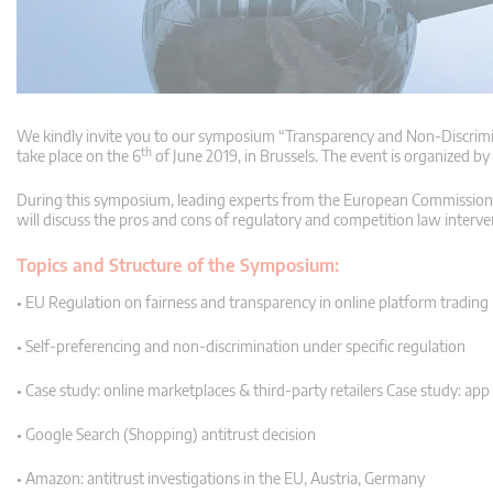
We kindly invite you to our symposium “Transparency and Non-Discrimi
th
take place on the 6
of June 2019, in Brussels. The event is organized by
During this symposium, leading experts from the European Commission, n
will discuss the pros and cons of regulatory and competition law interv
Topics and Structure of the Symposium:
• EU Regulation on fairness and transparency in online platform trading
• Self-preferencing and non-discrimination under specific regulation
• Case study: online marketplaces & third-party retailers Case study: ap
• Google Search (Shopping) antitrust decision
• Amazon: antitrust investigations in the EU, Austria, Germany