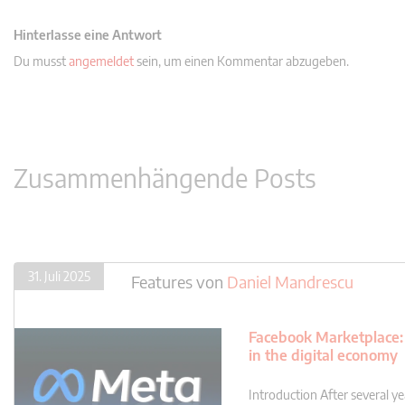
Hinterlasse eine Antwort
Du musst
angemeldet
sein, um einen Kommentar abzugeben.
Zusammenhängende Posts
31. Juli 2025
Features
von
Daniel Mandrescu
Facebook Marketplace: 
in the digital economy
Introduction After several yea