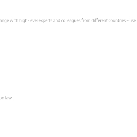
hange with high-level experts and colleagues from different countries – use
ion law