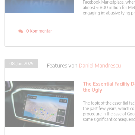
Facebook Marketplace, where 
almost € 800 million for Me
engaging in: abusive tying p
0 Kommentar
08. Jan. 2025
Features
von
Daniel Mandrescu
The Essential Facility
the Ugly
The topic of the essential f
the past few years, which co
procedure in the case of Goo
some significant consequences