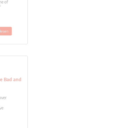
ne of
f
lesen
he Bad and
over
ve