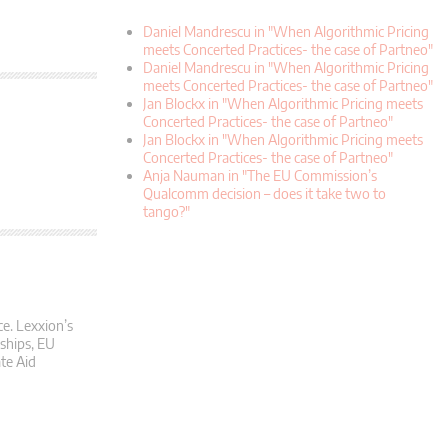
Daniel Mandrescu in "When Algorithmic Pricing
meets Concerted Practices- the case of Partneo"
Daniel Mandrescu in "When Algorithmic Pricing
meets Concerted Practices- the case of Partneo"
Jan Blockx in "When Algorithmic Pricing meets
Concerted Practices- the case of Partneo"
Jan Blockx in "When Algorithmic Pricing meets
Concerted Practices- the case of Partneo"
Anja Nauman in "The EU Commission’s
Qualcomm decision – does it take two to
tango?"
ce. Lexxion’s
rships, EU
te Aid