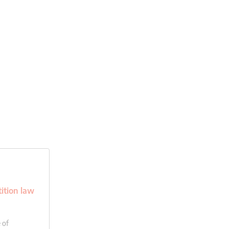
ition law
 of