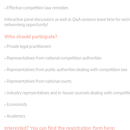
• Effective competition law remedies
Interactive panel discussions as well as Q&A sessions leave time for exc
networking opportunity!
Who should participate?
• Private legal practitioners
• Representatives from national competition authorities
• Representatives from public authorities dealing with competition law
• Representatives from national courts
• Industry representatives and in-house counsels dealing with competit
• Economists
• Academics
Interested? You can find the registration form here: