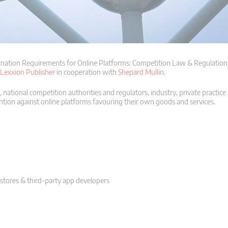
nation Requirements for Online Platforms: Competition Law & Regulation”
Lexxion Publisher
in cooperation with
Shepard Mullin
.
ational competition authorities and regulators, industry, private practic
ention against online platforms favouring their own goods and services.
p stores & third-party app developers