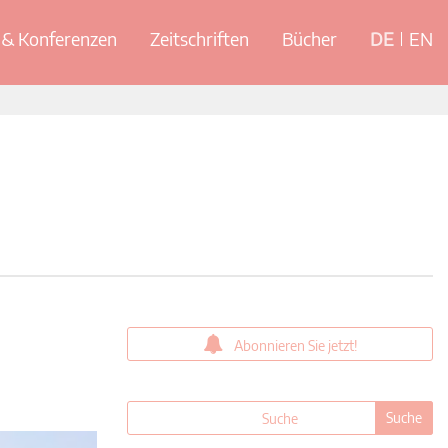
& Konferenzen
Zeitschriften
Bücher
DE
EN
Abonnieren Sie jetzt!