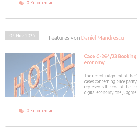
0 Kommentar
07. Nov. 2024
Features
von
Daniel Mandrescu
Case C-264/23 Booking.c
economy
The recent judgment of the 
cases concerning price parit
represents the end of the line
digital economy, the judgmen
0 Kommentar