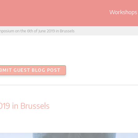
Workshops 
posium on the 6th of June 2019 in Brussels
BMIT GUEST BLOG POST
19 in Brussels