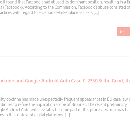
it found that Facebook had abused its dominant position, resulting in a fi
ta (Facebook). According to the Commission, Facebook’s abuse consisted o
ractices with regard to Facebook Marketplace as users […]
Mehr 
 Doctrine and Google Android Auto Case C-233/23: the Good, t
acility doctrine has made unexpectedly frequent appearances in EU case law 
ntinues to refine the application scope of Bronner. The recent preliminary
gle Android Auto will inevitably become part of this process, which may ha
 in the context of digital platforms. […]