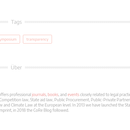
Tags
ymposium
transparency
Über
ffers professional
journals
,
books
, and
events
closely related to legal practi
 Competition law, State aid law, Public Procurement, Public-Private Partne
 and Climate Law at the European level. In 2013 we have launched the Sta
mprint, in 2018 the CoRe Blog followed.