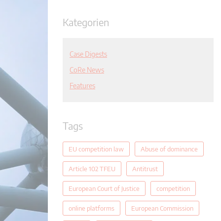
Kategorien
Case Digests
CoRe News
Features
Tags
EU competition law
Abuse of dominance
Article 102 TFEU
Antitrust
European Court of Justice
competition
online platforms
European Commission