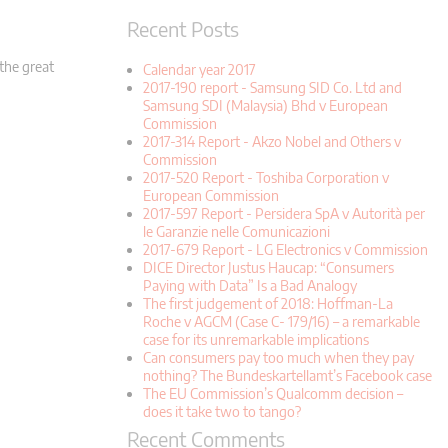
Recent Posts
 the great
Calendar year 2017
2017-190 report - Samsung SID Co. Ltd and
Samsung SDI (Malaysia) Bhd v European
Commission
2017-314 Report - Akzo Nobel and Others v
Commission
2017-520 Report - Toshiba Corporation v
European Commission
2017-597 Report - Persidera SpA v Autorità per
le Garanzie nelle Comunicazioni
2017-679 Report - LG Electronics v Commission
DICE Director Justus Haucap: “Consumers
Paying with Data” Is a Bad Analogy
The first judgement of 2018: Hoffman-La
Roche v AGCM (Case C- 179/16) – a remarkable
case for its unremarkable implications
Can consumers pay too much when they pay
nothing? The Bundeskartellamt’s Facebook case
The EU Commission’s Qualcomm decision –
does it take two to tango?
Recent Comments