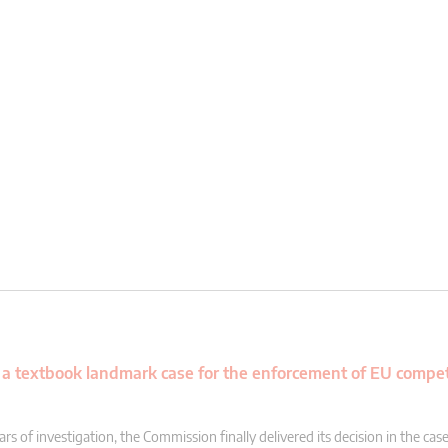
a textbook landmark case for the enforcement of EU compet
rs of investigation, the Commission finally delivered its decision in the case