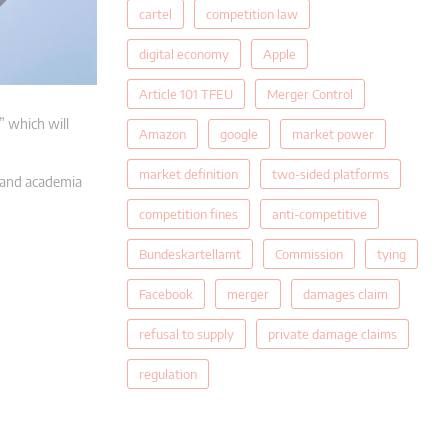
cartel
competition law
digital economy
Apple
Article 101 TFEU
Merger Control
 which will
Amazon
google
market power
market definition
two-sided platforms
e and academia
competition fines
anti-competitive
Bundeskartellamt
Commission
tying
Facebook
merger
damages claim
refusal to supply
private damage claims
regulation