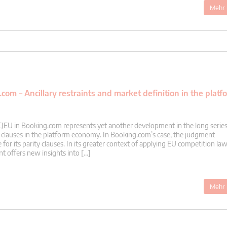
Mehr 
om – Ancillary restraints and market definition in the platf
CJEU in Booking.com represents yet another development in the long series
y clauses in the platform economy. In Booking.com’s case, the judgment
 for its parity clauses. In its greater context of applying EU competition law
t offers new insights into […]
Mehr 