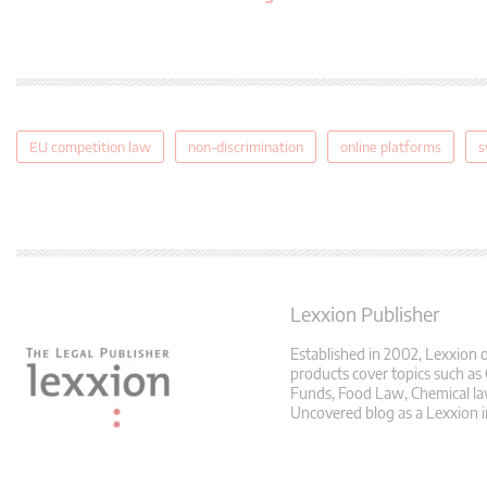
EU competition law
non-discrimination
online platforms
s
Lexxion Publisher
Established in 2002, Lexxion o
products cover topics such as
Funds, Food Law, Chemical law
Uncovered blog as a Lexxion i