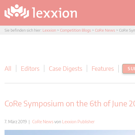
Sie befinden sich hier:
Lexxion
>
Competition Blogs
>
CoRe News
>
CoRe Sym
All
Editors
Case Digests
Features
SU
CoRe Symposium on the 6th of June 20
7. März 2019 |
CoRe News
von
Lexxion Publisher