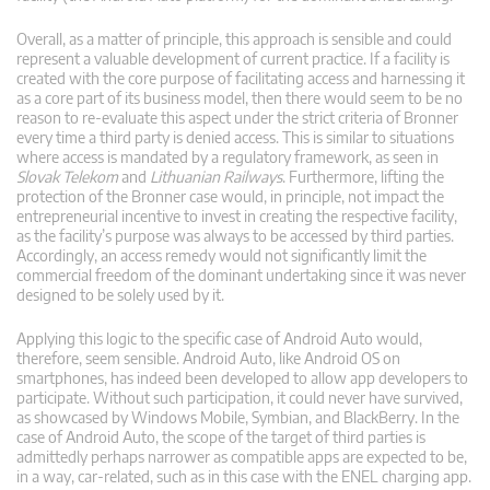
Overall, as a matter of principle, this approach is sensible and could
represent a valuable development of current practice. If a facility is
created with the core purpose of facilitating access and harnessing it
as a core part of its business model, then there would seem to be no
reason to re-evaluate this aspect under the strict criteria of Bronner
every time a third party is denied access. This is similar to situations
where access is mandated by a regulatory framework, as seen in
Slovak Telekom
and
Lithuanian Railways
. Furthermore, lifting the
protection of the Bronner case would, in principle, not impact the
entrepreneurial incentive to invest in creating the respective facility,
as the facility’s purpose was always to be accessed by third parties.
Accordingly, an access remedy would not significantly limit the
commercial freedom of the dominant undertaking since it was never
designed to be solely used by it.
Applying this logic to the specific case of Android Auto would,
therefore, seem sensible. Android Auto, like Android OS on
smartphones, has indeed been developed to allow app developers to
participate. Without such participation, it could never have survived,
as showcased by Windows Mobile, Symbian, and BlackBerry. In the
case of Android Auto, the scope of the target of third parties is
admittedly perhaps narrower as compatible apps are expected to be,
in a way, car-related, such as in this case with the ENEL charging app.