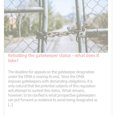
Rebutting the gatekeeper status – what does it
take?
The deadline for appeals on the gatekeeper designation
under the DMA is nearing its end. Since the DMA
imposes gatekeepers with demanding obligations, it is
only natural that the potential subjects of this regulation
will attempt to contest this status. What remains,
however, to be clarified is what prospective gatekeepers
can put forward as evidence to avoid being designated as
[…]