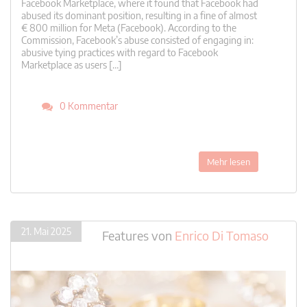
Facebook Marketplace, where it found that Facebook had
abused its dominant position, resulting in a fine of almost
€ 800 million for Meta (Facebook). According to the
Commission, Facebook’s abuse consisted of engaging in:
abusive tying practices with regard to Facebook
Marketplace as users […]
0 Kommentar
Mehr lesen
21. Mai 2025
Features
von
Enrico Di Tomaso