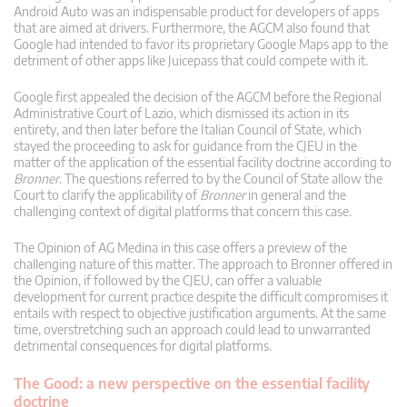
Android Auto was an indispensable product for developers of apps
that are aimed at drivers. Furthermore, the AGCM also found that
Google had intended to favor its proprietary Google Maps app to the
detriment of other apps like Juicepass that could compete with it.
Google first appealed the decision of the AGCM before the Regional
Administrative Court of Lazio, which dismissed its action in its
entirety, and then later before the Italian Council of State, which
stayed the proceeding to ask for guidance from the CJEU in the
matter of the application of the essential facility doctrine according to
Bronner
. The questions referred to by the Council of State allow the
Court to clarify the applicability of
Bronner
in general and the
challenging context of digital platforms that concern this case.
The Opinion of AG Medina in this case offers a preview of the
challenging nature of this matter. The approach to Bronner offered in
the Opinion, if followed by the CJEU, can offer a valuable
development for current practice despite the difficult compromises it
entails with respect to objective justification arguments. At the same
time, overstretching such an approach could lead to unwarranted
detrimental consequences for digital platforms.
The Good: a new perspective on the essential facility
doctrine