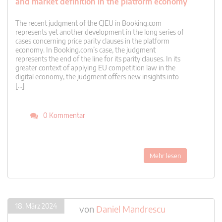
and market definition in the platform economy
The recent judgment of the CJEU in Booking.com
represents yet another development in the long series of
cases concerning price parity clauses in the platform
economy. In Booking.com’s case, the judgment
represents the end of the line for its parity clauses. In its
greater context of applying EU competition law in the
digital economy, the judgment offers new insights into
[…]
0 Kommentar
Mehr lesen
18. März 2024
von
Daniel Mandrescu