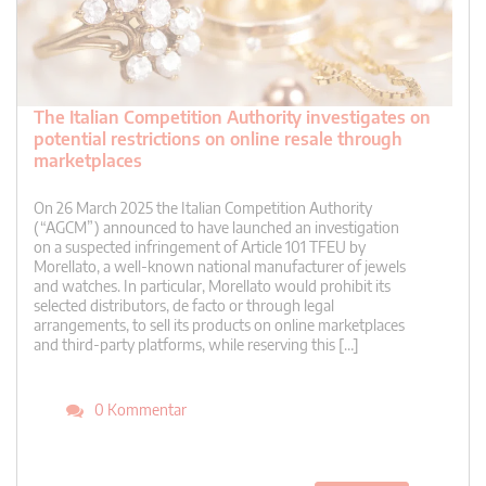
The Italian Competition Authority investigates on
potential restrictions on online resale through
marketplaces
On 26 March 2025 the Italian Competition Authority
(“AGCM”) announced to have launched an investigation
on a suspected infringement of Article 101 TFEU by
Morellato, a well-known national manufacturer of jewels
and watches. In particular, Morellato would prohibit its
selected distributors, de facto or through legal
arrangements, to sell its products on online marketplaces
and third-party platforms, while reserving this […]
0 Kommentar