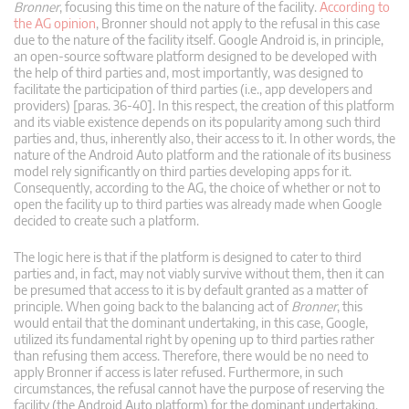
Bronner
, focusing this time on the nature of the facility.
According to
the AG opinion
, Bronner should not apply to the refusal in this case
due to the nature of the facility itself. Google Android is, in principle,
an open-source software platform designed to be developed with
the help of third parties and, most importantly, was designed to
facilitate the participation of third parties (i.e., app developers and
providers) [paras. 36-40]. In this respect, the creation of this platform
and its viable existence depends on its popularity among such third
parties and, thus, inherently also, their access to it. In other words, the
nature of the Android Auto platform and the rationale of its business
model rely significantly on third parties developing apps for it.
Consequently, according to the AG, the choice of whether or not to
open the facility up to third parties was already made when Google
decided to create such a platform.
The logic here is that if the platform is designed to cater to third
parties and, in fact, may not viably survive without them, then it can
be presumed that access to it is by default granted as a matter of
principle. When going back to the balancing act of
Bronner
, this
would entail that the dominant undertaking, in this case, Google,
utilized its fundamental right by opening up to third parties rather
than refusing them access. Therefore, there would be no need to
apply Bronner if access is later refused. Furthermore, in such
circumstances, the refusal cannot have the purpose of reserving the
facility (the Android Auto platform) for the dominant undertaking.