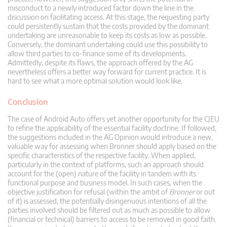
misconduct to a newly introduced factor down the line in the
discussion on facilitating access. At this stage, the requesting party
could persistently sustain that the costs provided by the dominant
undertaking are unreasonable to keep its costs as low as possible.
Conversely, the dominant undertaking could use this possibility to
allow third parties to co-finance some of its developments.
Admittedly, despite its flaws, the approach offered by the AG
nevertheless offers a better way forward for current practice. It is
hard to see what a more optimal solution would look like.
Conclusion
The case of Android Auto offers yet another opportunity for the CJEU
to refine the applicability of the essential facility doctrine. If followed,
the suggestions included in the AG Opinion would introduce a new,
valuable way for assessing when Bronner should apply based on the
specific characteristics of the respective facility. When applied,
particularly in the context of platforms, such an approach should
account for the (open) nature of the facility in tandem with its
functional purpose and business model. In such cases, when the
objective justification for refusal (within the ambit of
Bronner
or out
of it) is assessed, the potentially disingenuous intentions of all the
parties involved should be filtered out as much as possible to allow
(financial or technical) barriers to access to be removed in good faith.