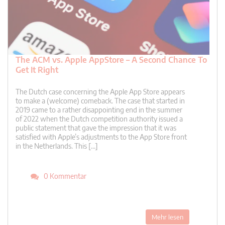
The ACM vs. Apple AppStore – A Second Chance To
Get It Right
The Dutch case concerning the Apple App Store appears
to make a (welcome) comeback. The case that started in
2019 came to a rather disappointing end in the summer
of 2022 when the Dutch competition authority issued a
public statement that gave the impression that it was
satisfied with Apple’s adjustments to the App Store front
in the Netherlands. This […]
0 Kommentar
Mehr lesen