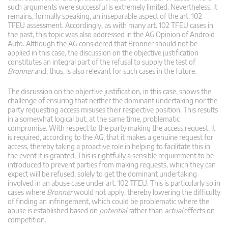
such arguments were successful is extremely limited. Nevertheless, it
remains, formally speaking, an inseparable aspect of the art. 102
TFEU assessment. Accordingly, as with many art. 102 TFEU cases in
the past, this topic was also addressed in the AG Opinion of Android
Auto. Although the AG considered that Bronner should not be
applied in this case, the discussion on the objective justification
constitutes an integral part of the refusal to supply the test of
Bronner
and, thus, is also relevant for such cases in the future.
The discussion on the objective justification, in this case, shows the
challenge of ensuring that neither the dominant undertaking nor the
party requesting access misuses their respective position. This results
in a somewhat logical but, at the same time, problematic
compromise. With respect to the party making the access request, it
is required, according to the AG, that it makes a genuine request for
access, thereby taking a proactive role in helping to facilitate this in
the event it is granted. This is rightfully a sensible requirement to be
introduced to prevent parties from making requests, which they can
expect will be refused, solely to get the dominant undertaking
involved in an abuse case under art. 102 TFEU. This is particularly so in
cases where
Bronner
would not apply, thereby lowering the difficulty
of finding an infringement, which could be problematic where the
abuse is established based on
potential
rather than
actual
effects on
competition.