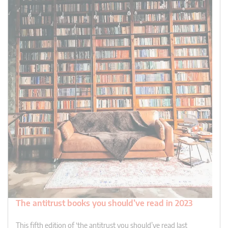
The antitrust books you should’ve read in 2023
This fifth edition of ‘the antitrust you should’ve read last