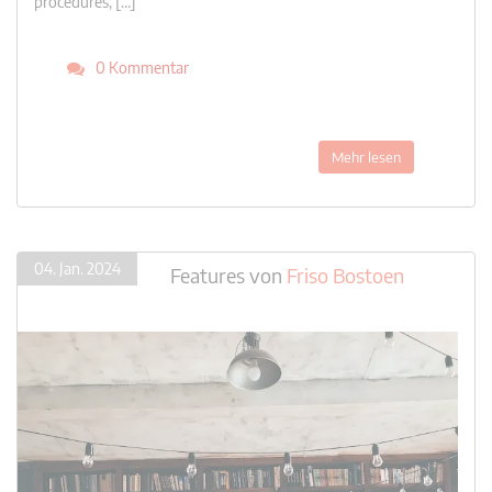
procedures, […]
0 Kommentar
Mehr lesen
04. Jan. 2024
Features
von
Friso Bostoen