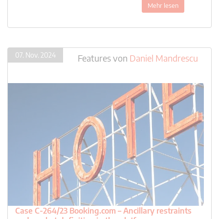
Mehr lesen
07. Nov. 2024
Features
von
Daniel Mandrescu
Case C-264/23 Booking.com – Ancillary restraints