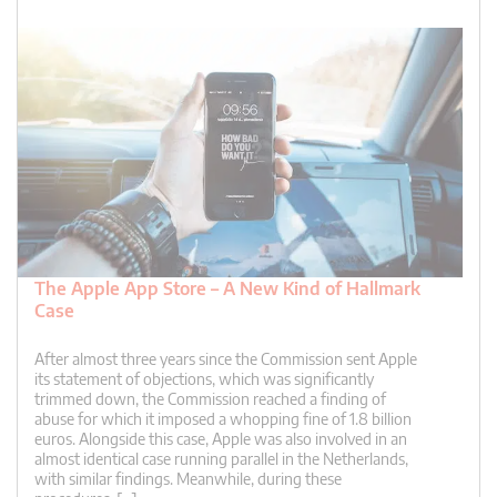
The Apple App Store – A New Kind of Hallmark
Case
After almost three years since the Commission sent Apple
its statement of objections, which was significantly
trimmed down, the Commission reached a finding of
abuse for which it imposed a whopping fine of 1.8 billion
euros. Alongside this case, Apple was also involved in an
almost identical case running parallel in the Netherlands,
with similar findings. Meanwhile, during these