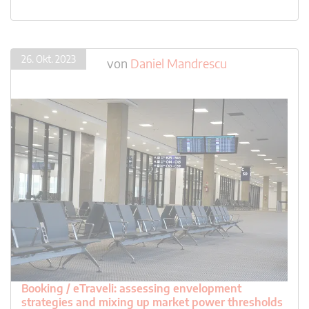
26. Okt. 2023
von
Daniel Mandrescu
Booking / eTraveli: assessing envelopment
strategies and mixing up market power thresholds