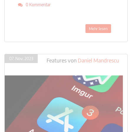
0 Kommentar
Mehr lesen
07. Nov. 2023
Features
von
Daniel Mandrescu