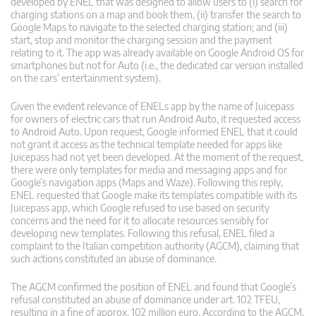
developed by ENEL that was designed to allow users to (i) search for
charging stations on a map and book them, (ii) transfer the search to
Google Maps to navigate to the selected charging station; and (iii)
start, stop and monitor the charging session and the payment
relating to it. The app was already available on Google Android OS for
smartphones but not for Auto (i.e., the dedicated car version installed
on the cars’ entertainment system).
Given the evident relevance of ENELs app by the name of Juicepass
for owners of electric cars that run Android Auto, it requested access
to Android Auto. Upon request, Google informed ENEL that it could
not grant it access as the technical template needed for apps like
Juicepass had not yet been developed. At the moment of the request,
there were only templates for media and messaging apps and for
Google’s navigation apps (Maps and Waze). Following this reply,
ENEL requested that Google make its templates compatible with its
Juicepass app, which Google refused to use based on security
concerns and the need for it to allocate resources sensibly for
developing new templates. Following this refusal, ENEL filed a
complaint to the Italian competition authority (AGCM), claiming that
such actions constituted an abuse of dominance.
The AGCM confirmed the position of ENEL and found that Google’s
refusal constituted an abuse of dominance under art. 102 TFEU,
resulting in a fine of approx. 102 million euro. According to the AGCM,