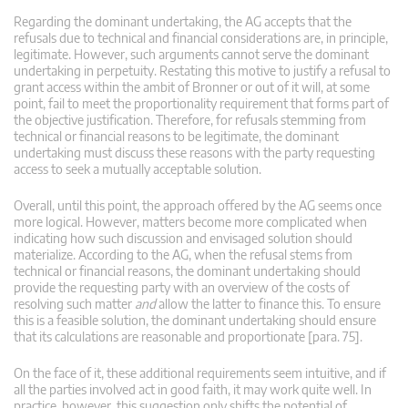
Regarding the dominant undertaking, the AG accepts that the
refusals due to technical and financial considerations are, in principle,
legitimate. However, such arguments cannot serve the dominant
undertaking in perpetuity. Restating this motive to justify a refusal to
grant access within the ambit of Bronner or out of it will, at some
point, fail to meet the proportionality requirement that forms part of
the objective justification. Therefore, for refusals stemming from
technical or financial reasons to be legitimate, the dominant
undertaking must discuss these reasons with the party requesting
access to seek a mutually acceptable solution.
Overall, until this point, the approach offered by the AG seems once
more logical. However, matters become more complicated when
indicating how such discussion and envisaged solution should
materialize. According to the AG, when the refusal stems from
technical or financial reasons, the dominant undertaking should
provide the requesting party with an overview of the costs of
resolving such matter
and
allow the latter to finance this. To ensure
this is a feasible solution, the dominant undertaking should ensure
that its calculations are reasonable and proportionate [para. 75].
On the face of it, these additional requirements seem intuitive, and if
all the parties involved act in good faith, it may work quite well. In
practice, however, this suggestion only shifts the potential of