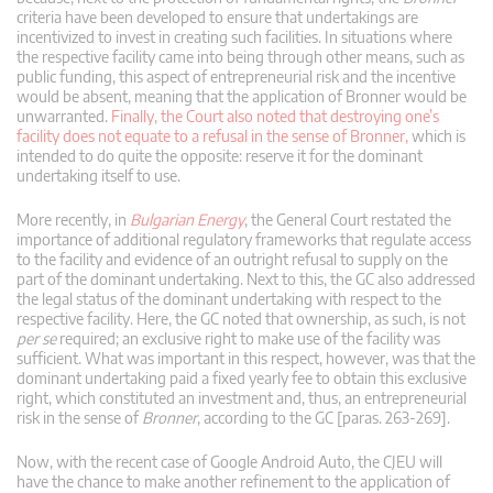
criteria have been developed to ensure that undertakings are
incentivized to invest in creating such facilities. In situations where
the respective facility came into being through other means, such as
public funding, this aspect of entrepreneurial risk and the incentive
would be absent, meaning that the application of Bronner would be
unwarranted.
Finally, the Court also noted that destroying one’s
facility does not equate to a refusal in the sense of Bronner,
which is
intended to do quite the opposite: reserve it for the dominant
undertaking itself to use.
More recently, in
Bulgarian Energy
, the General Court restated the
importance of additional regulatory frameworks that regulate access
to the facility and evidence of an outright refusal to supply on the
part of the dominant undertaking. Next to this, the GC also addressed
the legal status of the dominant undertaking with respect to the
respective facility. Here, the GC noted that ownership, as such, is not
per se
required; an exclusive right to make use of the facility was
sufficient. What was important in this respect, however, was that the
dominant undertaking paid a fixed yearly fee to obtain this exclusive
right, which constituted an investment and, thus, an entrepreneurial
risk in the sense of
Bronner
, according to the GC [paras. 263-269].
Now, with the recent case of Google Android Auto, the CJEU will
have the chance to make another refinement to the application of