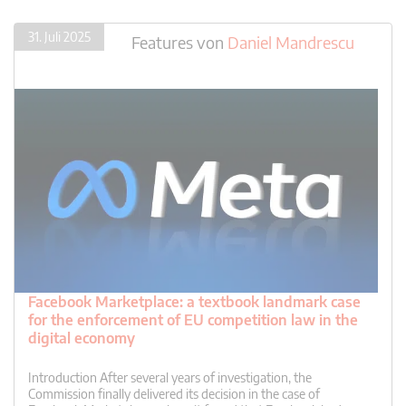
31. Juli 2025
Features
von
Daniel Mandrescu
Facebook Marketplace: a textbook landmark case
for the enforcement of EU competition law in the
digital economy
Introduction After several years of investigation, the
Commission finally delivered its decision in the case of