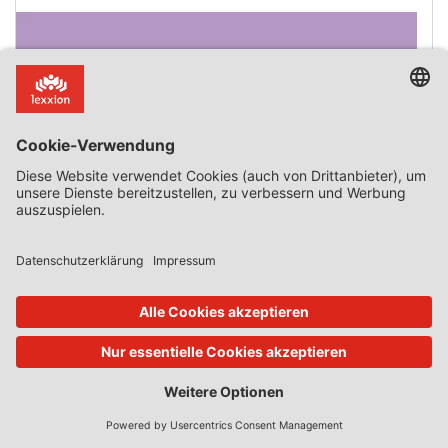
Microsoft III – Paving The Way To A Tying Trilogy?
This summer the European commission (finally)
announced it will start a formal investigation against
Microsoft following Slack’s complaint concerning the
(abusive) tying or bundling or Teams to the Microsoft
and Office 365 suites. Not long after, Microsoft came out
with an official statement concerning the changes in its