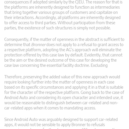
consequences if adopted similarly by the CJEU. The reason for that is
the platforms are inherently designed to function as intermediaries
that bring together various groups of customers and capitalize on
their interactions. Accordingly, all platforms are inherently designed
to offer access to third parties. Without participation from these
parties, the existence of such structures is simply not possible.
Consequently, if the matter of openness in the abstract is sufficient to
determine that
Bronner
does not apply to a refusal to grant access to
a respective platform, adopting the AG’s approach will eliminate the
protection offered by this case law by default. Evidently, that cannot
be the aim or the desired outcome of this case for developing the
case law concerning the essential facility doctrine. Excluding
Therefore, preserving the added value of this new approach would
require looking further into the matter of openness in each case
based on its specific circumstances and applying it in a that is suitable
for the character of the respective platform. Going back to the case of
Android Auto and considering its open character and intended use, it
would be reasonable to distinguish between car-related and non-
car-related apps when it comes to mandating access.
Since Android Auto was arguably designed to support car-related
apps, it would not be sensible to apply Bronner to refusals