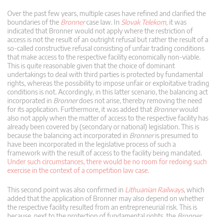
Over the past few years, multiple cases have refined and clarified the
boundaries of the
Bronner
case law. In
Slovak Telekom
,
it was
indicated that Bronner would not apply where the restriction of
access is not the result of an outright refusal but rather the result of a
so-called constructive refusal consisting of unfair trading conditions
that make access to the respective facility economically non-viable.
This is quite reasonable given that the choice of dominant
undertakings to deal with third parties is protected by fundamental
rights, whereas the possibility to impose unfair or exploitative trading
conditions is not. Accordingly, in this latter scenario, the balancing act
incorporated in
Bronner
does not arise, thereby removing the need
for its application. Furthermore, it was added that
Bronner
would
also not apply when the matter of access to the respective facility has
already been covered by (secondary or national) legislation. This is
because the balancing act incorporated in
Bronner
is presumed to
have been incorporated in the legislative process of such a
framework with the result of access to the facility being mandated.
Under such circumstances, there would be no room for redoing such
exercise in the context of a competition law case
.
This second point was also confirmed in
Lithuanian Railways
, which
added that the application of Bronner may also depend on whether
the respective facility resulted from an entrepreneurial risk. This is
because, next to the protection of fundamental rights, the
Bronner