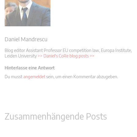
Daniel Mandrescu
Blog editor
Assistant Professor EU competition law, Europa Institute,
Leiden University
>> Daniel's CoRe blog posts >>
Hinterlasse eine Antwort
Du musst
angemeldet
sein, um einen Kommentar abzugeben.
Zusammenhängende Posts