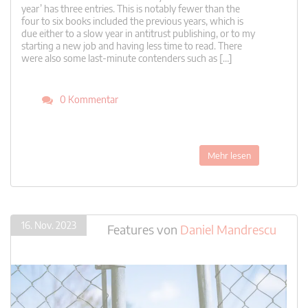
year’ has three entries. This is notably fewer than the
four to six books included the previous years, which is
due either to a slow year in antitrust publishing, or to my
starting a new job and having less time to read. There
were also some last-minute contenders such as […]
0 Kommentar
Mehr lesen
16. Nov. 2023
Features
von
Daniel Mandrescu