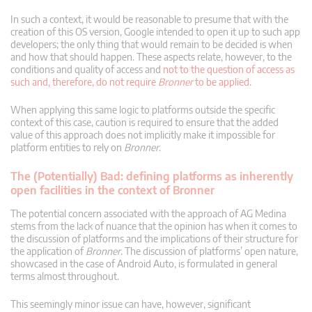
In such a context, it would be reasonable to presume that with the
creation of this OS version, Google intended to open it up to such app
developers; the only thing that would remain to be decided is when
and how that should happen. These aspects relate, however, to the
conditions and quality of access and
not to the question of access as
such and, therefore, do not require
Bronner
to be applied
.
When applying this same logic to platforms outside the specific
context of this case, caution is required to ensure that the added
value of this approach does not implicitly make it impossible for
platform entities to rely on
Bronner
.
The (Potentially) Bad: defining platforms as inherently
open facilities in the context of Bronner
The potential concern associated with the approach of AG Medina
stems from the lack of nuance that the opinion has when it comes to
the discussion of platforms and the implications of their structure for
the application of
Bronner
. The discussion of platforms’ open nature,
showcased in the case of Android Auto, is formulated in general
terms almost throughout.
This seemingly minor issue can have, however, significant