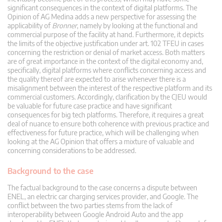
significant consequences in the context of digital platforms. The
Opinion of AG Medina adds a new perspective for assessing the
applicability of
Bronner
, namely by looking at the functional and
commercial purpose of the facility at hand. Furthermore, it depicts
the limits of the objective justification under art. 102 TFEU in cases
concerning the restriction or denial of market access. Both matters
are of great importance in the context of the digital economy and,
specifically, digital platforms where conflicts concerning access and
the quality thereof are expected to arise whenever there is a
misalignment between the interest of the respective platform and its
commercial customers. Accordingly, clarification by the CJEU would
be valuable for future case practice and have significant
consequences for big tech platforms. Therefore, it requires a great
deal of nuance to ensure both coherence with previous practice and
effectiveness for future practice, which will be challenging when
looking at the AG Opinion that offers a mixture of valuable and
concerning considerations to be addressed.
Background to the case
The factual background to the case concerns a dispute between
ENEL, an electric car charging services provider, and Google. The
conflict between the two parties stems from the lack of
interoperability between Google Android Auto and the app