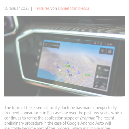
8. Januar 2025 |
Features
von
Daniel Mandrescu
The topic of the essential facility doctrine has made unexpectedly
frequent appearances in EU case law over the past few years, which
continues to refine the application scope of
Bronner
. The recent
preliminary procedure in the case of Google Android Auto will
inevitably become part of this process, which may have some