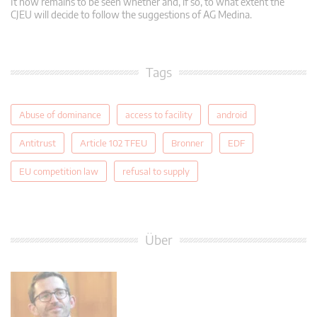
It now remains to be seen whether and, if so, to what extent the
CJEU will decide to follow the suggestions of AG Medina.
Tags
Abuse of dominance
access to facility
android
Antitrust
Article 102 TFEU
Bronner
EDF
EU competition law
refusal to supply
Über