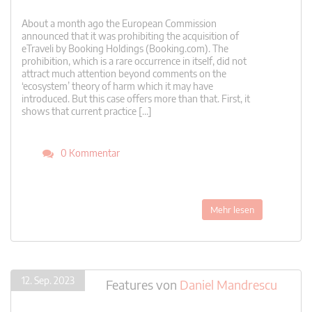
About a month ago the European Commission
announced that it was prohibiting the acquisition of
eTraveli by Booking Holdings (Booking.com). The
prohibition, which is a rare occurrence in itself, did not
attract much attention beyond comments on the
‘ecosystem’ theory of harm which it may have
introduced. But this case offers more than that. First, it
shows that current practice […]
0 Kommentar
Mehr lesen
12. Sep. 2023
Features
von
Daniel Mandrescu