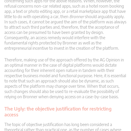
concerning such apps for the above reasons. When, however, the
refusal concerns non-car related apps, such as a hotel room booking
app, a text or photo editing app, or a retail marketplace app that have
little to do with operating a car, then
Bronner
should arguably apply.
In such cases, it cannot be argued the aim of the platform was always
to attract such third parties and, therefore, that the acceptance of
access can be presumed to have been granted by design.
Consequently, an access remedy would interfere with the
fundamental rights protected by Bronner as well as the
entrepreneurial incentive to invest in the creation of the platform.
Therefore, making use of the approach offered by the AG Opinion in
an optimal manner in the case of digital platforms would dictate
accounting for their inherent open nature in tandem with their
respective business model and functional purpose. Here, it is essential
to note that such an approach should also be dynamic, as such
aspects of the platform may change over time. When that occurs,
such changes should also be used to re-evaluate the possibility of
relying on Bronner when denying access on a case-by-case basis.
The Ugly: the objective justification for restricting
access
The topic of objective justification has long been considered a
theoretical rather than practical one, as the number of cases where