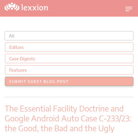
U
m
s
c
All
h
a
Editors
l
Case Digests
t
n
Features
a
SUBMIT GUEST BLOG POST
v
i
g
The Essential Facility Doctrine and
a
t
Google Android Auto Case C-233/23:
i
the Good, the Bad and the Ugly
o
n