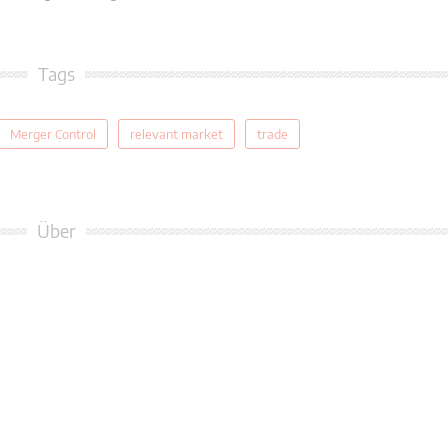
Tags
Merger Control
relevant market
trade
Über