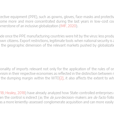
protective equipment (PPE), such as gowns, gloves, face-masks and protect
come more and more concentrated during the last years in low-cost cou
nerstone of an inclusive globalization (
IMF, 2020
).
rade once the PPE manufacturing countries were hit by the virus: less prod
own citizens.
Export restrictions, legitimate tools when national security is 
he geographic dimension of the relevant markets pushed by globalizati
nality of imports relevant not only for the application of the rules of o
ionism in their respective economies as reflected in the distinction betwee
late the dumping margin within the WTO
[2]
, it also affects the extent to w
018
;
Healey, 2018
) have already analyzed how State-controlled enterprises
 the control is indirect (
ie,
the
de jure
decision-makers are
de facto
follo
n as a more leniently-assessed conglomerate acquisition and can more easily