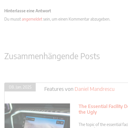
Hinterlasse eine Antwort
Du musst
angemeldet
sein, um einen Kommentar abzugeben.
Zusammenhängende Posts
08. Jan. 2025
Features
von
Daniel Mandrescu
The Essential Facility
the Ugly
The topic of the essential f