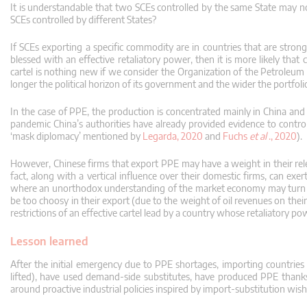
It is understandable that two SCEs controlled by the same State may n
SCEs controlled by different States?
If SCEs exporting a specific commodity are in countries that are strong
blessed with an effective retaliatory power, then it is more likely tha
cartel is nothing new if we consider the Organization of the Petroleu
longer the political horizon of its government and the wider the portfolio
In the case of PPE, the production is concentrated mainly in China an
pandemic China’s authorities have already provided evidence to control, f
‘mask diplomacy’ mentioned by
Legarda, 2020
and
Fuchs
et al
., 2020
).
However, Chinese firms that export PPE may have a weight in their rel
fact, along with a vertical influence over their domestic firms, can exer
where an unorthodox understanding of the market economy may turn fir
be too choosy in their export (due to the weight of oil revenues on the
restrictions of an effective cartel lead by a country whose retaliatory p
Lesson learned
After the initial emergency due to PPE shortages, importing countries h
lifted), have used demand-side substitutes, have produced PPE thanks 
around proactive industrial policies inspired by import-substitution wish