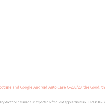
 Doctrine and Google Android Auto Case C-233/23: the Good, t
acility doctrine has made unexpectedly frequent appearances in EU case law 