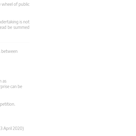
 wheel of public
dertaking is not
stead be summed
ns between
n as
rprise can be
petition.
3 April 2020)