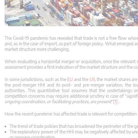
The Covid-19 pandemic has revealed that trade is not a free flow whose
and, as in the case of import, as part of foreign policy.
What emerged as a
market structure more challenging.
When evaluating a horizontal merger or acquisition, once the relevant 
assessment provides a first indication of the market structure and the 
In some jurisdictions, such as the
EU
and the
US
, the market shares ar
the post-merger HHI and its post- and pre-merger variation, the low
authorities.
This quantitative tool assumes that the undertakings o
competition concerns may require additional scrutiny in case of “
signi
ongoing coordination, or facilitating practices, are present
“
[1]
.
How the recent pandemic has affected trade is relevant for competition 
The trend of trade policies that has broadened the perimeter of the 
The explanatory power of the HHI may be negatively affected by und
or ongoing coordination.