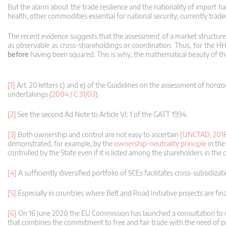
But the alarm about the trade resilience and the nationality of import h
health, other commodities essential for national security, currently trad
The recent evidence suggests that the assessment of a market structur
as observable as cross-shareholdings or coordination.
Thus, for the H
before
having been squared.
This is why, the mathematical beauty of the
[1]
Art. 20 letters c) and e) of the Guidelines on the assessment of hori
undertakings (
2004 / C 31/03
).
[2]
See the second Ad Note to Article VI: 1 of the GATT 1994.
[3]
Both ownership and control are not easy to ascertain (
UNCTAD, 201
demonstrated, for example, by the
ownership-neutrality principle
in the
controlled by the State even if it is listed among the shareholders in the c
[4]
A sufficiently diversified portfolio of SCEs facilitates cross-subsidi
[5]
Especially in countries where Belt and Road Initiative projects are fi
[6]
On 16 June 2020 the EU Commission has launched a consultation to 
that combines the commitment to free and fair trade with the need of p