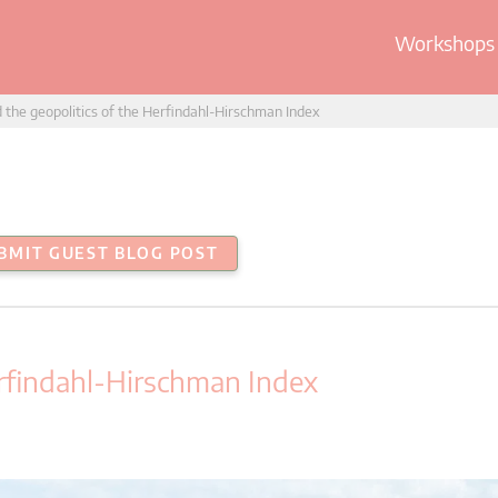
Workshops 
d the geopolitics of the Herfindahl-Hirschman Index
BMIT GUEST BLOG POST
erfindahl-Hirschman Index