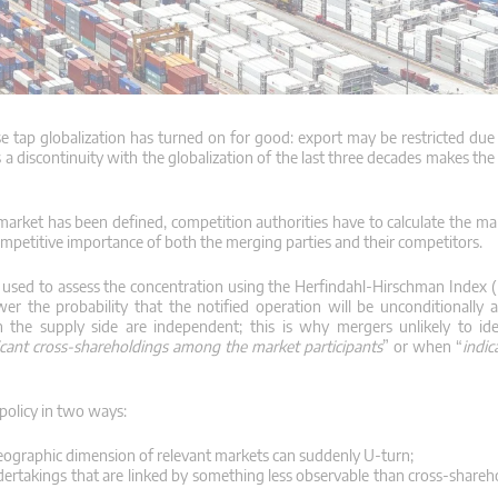
 tap globalization has turned on for good: export may be restricted due t
 discontinuity with the globalization of the last three decades makes the
market has been defined, competition authorities have to calculate the ma
competitive importance of both the merging parties and their competitors.
e used to assess the concentration using the Herfindahl-Hirschman Index 
er the probability that the notified operation will be unconditionally
n the supply side are independent;
this is why mergers unlikely to ide
ficant cross-shareholdings among the market participants
” or when “
indic
policy in two ways:
geographic dimension of relevant markets can suddenly U-turn;
ertakings that are linked by something less observable than cross-shareh