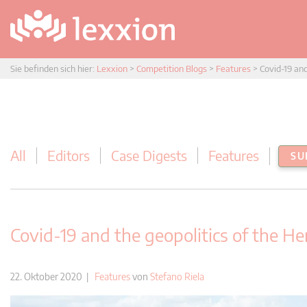
Sie befinden sich hier:
Lexxion
>
Competition Blogs
>
Features
>
Covid-19 an
All
Editors
Case Digests
Features
SU
Covid-19 and the geopolitics of the H
22. Oktober 2020 |
Features
von
Stefano Riela