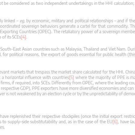
ot be considered as two independent undertakings in the HHI calculation
ly linked –
eg
, by economic, military and political relationships – and if th
t coordinated sovereign behaviors generate a cartel for that commodity.
Th
m Exporting Countries (OPEC).
The retaliatory power of a sovereign member
 of its SCEs
[4]
.
d South-East Asian countries such as Malaysia, Thailand and Viet Nam.
Dur
or political reasons, the export of goods essential for public health (this
evant markets that trespass the market share calculated for the HHI.
China
t a horizontal influence with countries
[5]
where the majority of PPE is m
ms, if required, into SCEs.
Differently from OPEC, where the leading cou
ir respective GDP), PPE exporters have more diversified economies and can 
ower is not weakened by an election cycle or by the unpredictability of demo
ave replenished their respective stockpiles (once the initial export restr
to supply-side substitutability and, as in the case of the EU
[6]
, have l
es.