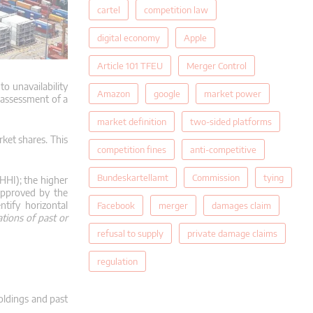
cartel
competition law
digital economy
Apple
Article 101 TFEU
Merger Control
o unavailability
Amazon
google
market power
 assessment of a
market definition
two-sided platforms
rket shares.
This
competition fines
anti-competitive
Bundeskartellamt
Commission
tying
(HHI);
the higher
 approved by the
ntify horizontal
Facebook
merger
damages claim
ations of past or
refusal to supply
private damage claims
regulation
oldings and past