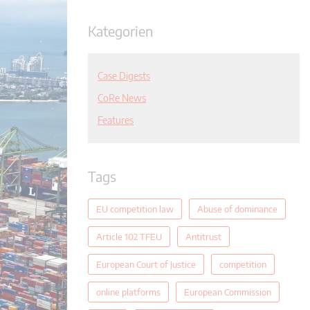
Kategorien
Case Digests
CoRe News
Features
Tags
EU competition law
Abuse of dominance
Article 102 TFEU
Antitrust
European Court of Justice
competition
online platforms
European Commission