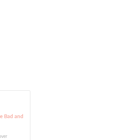
he Bad and
over