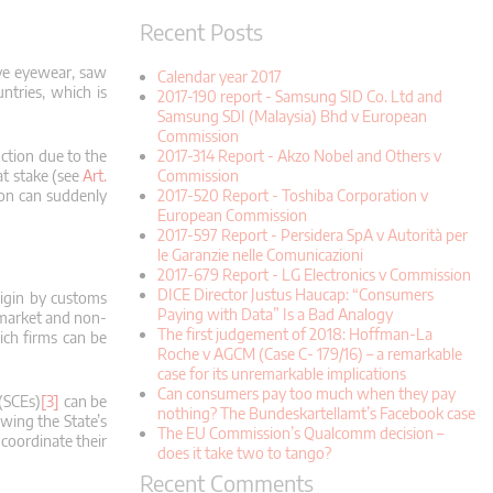
Recent Posts
ive eyewear, saw
Calendar year 2017
ntries, which is
2017-190 report - Samsung SID Co. Ltd and
Samsung SDI (Malaysia) Bhd v European
Commission
2017-314 Report - Akzo Nobel and Others v
uction due to the
Commission
at stake (see
Art.
2017-520 Report - Toshiba Corporation v
on can suddenly
European Commission
2017-597 Report - Persidera SpA v Autorità per
le Garanzie nelle Comunicazioni
2017-679 Report - LG Electronics v Commission
DICE Director Justus Haucap: “Consumers
rigin by customs
Paying with Data” Is a Bad Analogy
n market and non-
The first judgement of 2018: Hoffman-La
hich firms can be
Roche v AGCM (Case C- 179/16) – a remarkable
case for its unremarkable implications
Can consumers pay too much when they pay
 (SCEs)
[3]
can be
nothing? The Bundeskartellamt’s Facebook case
wing the State’s
The EU Commission’s Qualcomm decision –
 coordinate their
does it take two to tango?
Recent Comments