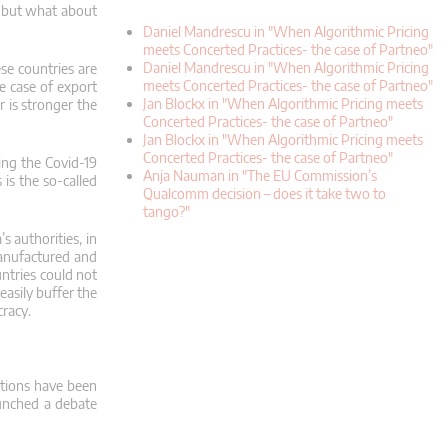
;
but what about
Daniel Mandrescu in "When Algorithmic Pricing
meets Concerted Practices- the case of Partneo"
Daniel Mandrescu in "When Algorithmic Pricing
ese countries are
meets Concerted Practices- the case of Partneo"
e case of export
Jan Blockx in "When Algorithmic Pricing meets
 is stronger the
Concerted Practices- the case of Partneo"
Jan Blockx in "When Algorithmic Pricing meets
Concerted Practices- the case of Partneo"
ing the Covid-19
Anja Nauman in "The EU Commission’s
 is the so-called
Qualcomm decision – does it take two to
tango?"
’s authorities, in
anufactured and
ntries could not
easily buffer the
cracy.
ictions have been
aunched a debate