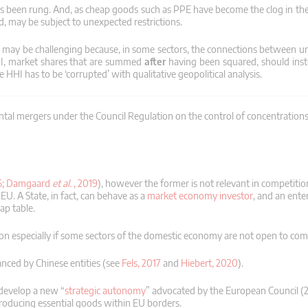
as been rung.
And, as cheap goods such as PPE have become the clog in the
ed, may be subject to unexpected restrictions.
e may be challenging because, in some sectors, the connections between un
HI, market shares that are summed
after
having been squared, should in
 HHI has to be ‘corrupted’ with qualitative geopolitical analysis.
zontal mergers under the Council Regulation on the control of concentratio
6
;
Damgaard
et al.
, 2019
), however the former is not relevant in competitio
 EU.
A State, in fact, can behave as a
market economy investor
, and an ente
ap table.
zation especially if some sectors of the domestic economy are not open to com
nanced by Chinese entities (see
Fels, 2017
and
Hiebert, 2020
).
develop a new “
strategic autonomy
” advocated by the European Council (2
roducing essential goods within EU borders.