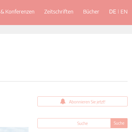
& Konferenzen
Zeitschriften
Bücher
DE
EN
Abonnieren Sie jetzt!