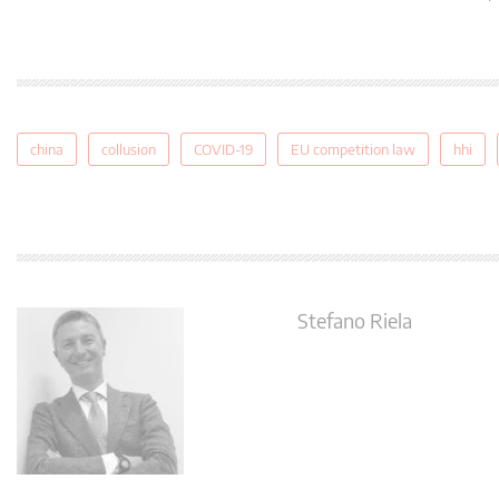
china
collusion
COVID-19
EU competition law
hhi
Stefano Riela