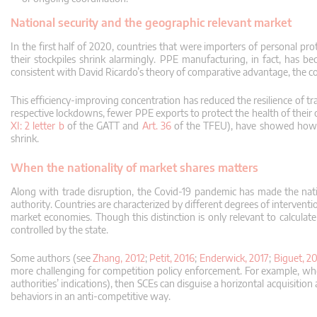
National security and the geographic relevant market
In the first half of 2020, countries that were importers of personal 
their stockpiles shrink alarmingly.
PPE manufacturing, in fact, has be
consistent with David Ricardo’s theory of comparative advantage, the cor
This efficiency-improving concentration has reduced the resilience of t
respective lockdowns, fewer PPE exports to protect the health of their 
XI: 2 letter b
of the GATT and
Art. 36
of the TFEU), have showed how t
shrink.
When the nationality of market shares matters
Along with trade disruption, the Covid-19 pandemic has made the natio
authority.
Countries are characterized by different degrees of intervent
market economies.
Though this distinction is only relevant to calcu
controlled by the state.
Some authors (see
Zhang, 2012
;
Petit, 2016
;
Enderwick, 2017
;
Biguet, 2
more challenging for competition policy enforcement.
For example, when
authorities’ indications), then SCEs can disguise a horizontal acquisitio
behaviors in an anti-competitive way.