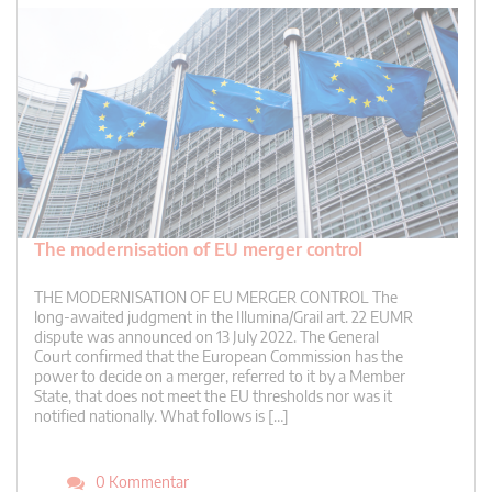
The modernisation of EU merger control
THE MODERNISATION OF EU MERGER CONTROL The
long-awaited judgment in the Illumina/Grail art. 22 EUMR
dispute was announced on 13 July 2022. The General
Court confirmed that the European Commission has the
power to decide on a merger, referred to it by a Member
State, that does not meet the EU thresholds nor was it
notified nationally. What follows is […]
0 Kommentar