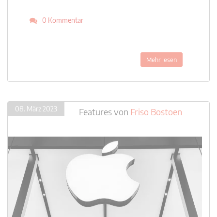
0 Kommentar
Mehr lesen
08. März 2023
Features
von
Friso Bostoen