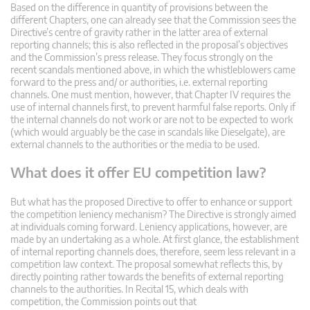
Based on the difference in quantity of provisions between the
different Chapters, one can already see that the Commission sees the
Directive’s centre of gravity rather in the latter area of external
reporting channels; this is also reflected in the proposal’s objectives
and the Commission’s press release. They focus strongly on the
recent scandals mentioned above, in which the whistleblowers came
forward to the press and/ or authorities, i.e. external reporting
channels. One must mention, however, that Chapter IV requires the
use of internal channels first, to prevent harmful false reports. Only if
the internal channels do not work or are not to be expected to work
(which would arguably be the case in scandals like Dieselgate), are
external channels to the authorities or the media to be used.
What does it offer EU competition law?
But what has the proposed Directive to offer to enhance or support
the competition leniency mechanism? The Directive is strongly aimed
at individuals coming forward. Leniency applications, however, are
made by an undertaking as a whole. At first glance, the establishment
of internal reporting channels does, therefore, seem less relevant in a
competition law context. The proposal somewhat reflects this, by
directly pointing rather towards the benefits of external reporting
channels to the authorities. In Recital 15, which deals with
competition, the Commission points out that