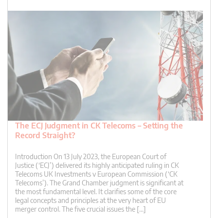
The ECJ Judgment in CK Telecoms – Setting the
Record Straight?
Introduction On 13 July 2023, the European Court of
Justice (‘ECJ’) delivered its highly anticipated ruling in CK
Telecoms UK Investments v European Commission (‘CK
Telecoms’). The Grand Chamber judgment is significant at
the most fundamental level. It clarifies some of the core
legal concepts and principles at the very heart of EU
merger control. The five crucial issues the […]