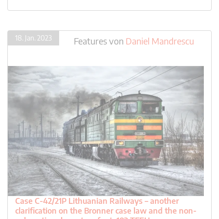
18. Jan. 2023
Features
von
Daniel Mandrescu
Case C-42/21P Lithuanian Railways – another
clarification on the Bronner case law and the non-