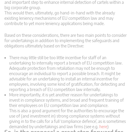
and important step to enhance internal detection of cartels within a
big corporate group.
This would then, ultimately, go hand-in-hand with the already
existing leniency mechanisms of EU competition law and may
contribute to yet more leniency applications being made.
Based on these considerations, there are two main points to consider
for undertakings in addition to implementing the safeguards and
obligations ultimately based on the Directive:
There may little still be too little incentive for staff of an
undertaking to internally report a breach of EU competition law.
Adequate protection from retaliation may not be enough to
encourage an individual to report a possible breach. It might be
advisable for an undertaking to install an internal incentive for
employees, involving some kind of gratification, for detecting and
reporting a breach of EU competition law internally.
More importantly, it is yet another reason for undertakings to
invest in compliance systems, and broad and frequent training of
their employees on EU competition law and compliance.
This is also a good argument for the authorities to encourage the
use of (and investment in) strong compliance systems without
giving in to the calls for a full ‘compliance defence’, as is sometimes
demanded by undertakings and law firms (see e.g.
here
)
So, is the proposal a great step forward for