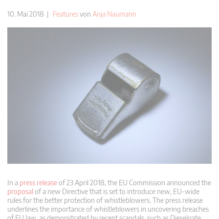
10. Mai 2018 |
Features
von
Anja Naumann
In a
press release
of 23 April 2018, the EU Commission announced the
proposal
of a new Directive that is set to introduce new, EU-wide
rules for the better protection of whistleblowers. The press release
underlines the importance of whistleblowers in uncovering breaches
of EU law, as demonstrated by recent scandals, such as Dieselgate,