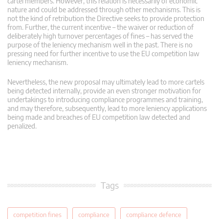
cartel members. However, this relation is necessarily of economic
nature and could be addressed through other mechanisms. This is
not the kind of retribution the Directive seeks to provide protection
from. Further, the current incentive – the waiver or reduction of
deliberately high turnover percentages of fines – has served the
purpose of the leniency mechanism well in the past. There is no
pressing need for further incentive to use the EU competition law
leniency mechanism.
Nevertheless, the new proposal may ultimately lead to more cartels
being detected internally, provide an even stronger motivation for
undertakings to introducing compliance programmes and training,
and may therefore, subsequently, lead to more leniency applications
being made and breaches of EU competition law detected and
penalized.
Tags
competition fines
compliance
compliance defence