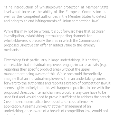
‘[t]he introduction of whistleblower protection at Member State
level would increase the ability of the European Commission as
well as the competent authorities in the Member States to detect
and bring to an end infringements of Union competition law.’
While this may not be wrong, it is put forward here that, at closer
investigation, establishing internal reporting channels for
whistleblowers is precisely the area in which the Commission’s
proposed Directive can offer an added value to the leniency
mechanism.
First things first: particularly in large undertakings, it is entirely
conceivable that individual employees engage in cartel activity (e.g.
regarding their specific product area) without the upper
management being aware of this. While one could theoretically
imagine that an individual employee within an undertaking comes
forward to the authorities and reports a breach of competition law, it
seems highly unlikely that this will happen in practice. In line with the
proposed Directive, internal channels would in any case have to be
used first and would need to prove insufficient to address the breach.
Given the economic attractiveness of a successful leniency
application, it seems unlikely that the management of an
undertaking, once aware of a breach of competition law, would not