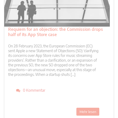
Requiem for an objection: the Commission drops
half of its App Store case
On 28 February 2023, the European Commission (EC)
sent Apple a new Statement of Objections (SO) ‘clarifying
its concerns over App Store rules for music streaming
providers’. Rather than a clarification, or an expansion of
the previous SO, the new SO dropped one of the two
objections—an unusual move, especially at this stage of
the proceedings. When a startup shuts […]
0 Kommentar
Mehr lesen