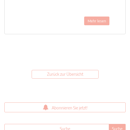
Mehr lesen
Zurück zur Übersicht
Abonnieren Sie jetzt!