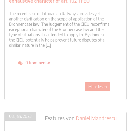
exhaustive character of art. 102 TFEU
The recent case of Lithuanian Railways provides yet
another clarification on the scope of application of the
Bronner case law. The Judgement of the CJEU reconfirms
exceptional character of the Bronner case law and the
type of situations it is intended to apply to. By doing so
the CJEU potentially helps prevent future disputes of a
similar nature in the […]
0 Kommentar
Mehr lesen
03. Jan. 2023
Features
von
Daniel Mandrescu