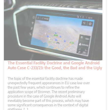
The Essential Facility Doctrine and Google Android
Auto Case C-233/23: the Good, the Bad and the Ugly
The topic of the essential facility doctrine has made
unexpectedly frequent appearances in EU case law over
the past few years, which continues to refine the
application scope of Bronner. The recent preliminary
procedure in the case of Google Android Auto will
inevitably become part of this process, which may have
some significant consequences in the context of digital
platforms. […]