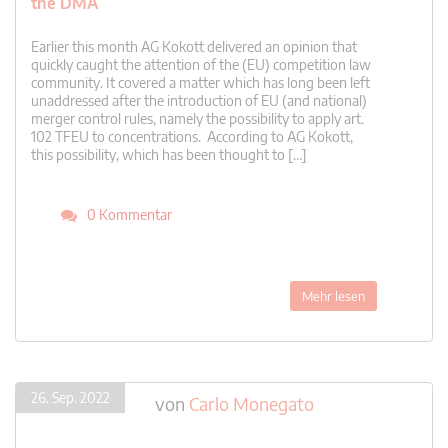
the DMA
Earlier this month AG Kokott delivered an opinion that
quickly caught the attention of the (EU) competition law
community. It covered a matter which has long been left
unaddressed after the introduction of EU (and national)
merger control rules, namely the possibility to apply art.
102 TFEU to concentrations. According to AG Kokott,
this possibility, which has been thought to […]
0 Kommentar
Mehr lesen
26. Sep. 2022
von
Carlo Monegato