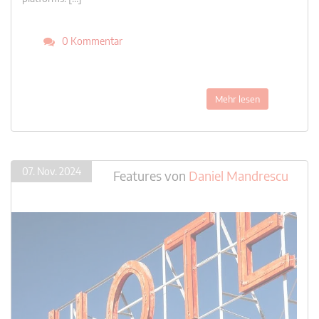
0 Kommentar
Mehr lesen
07. Nov. 2024
Features
von
Daniel Mandrescu