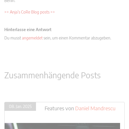
Berlin.
>> Anja’s CoRe Blog posts >>
Hinterlasse eine Antwort
Du musst
angemeldet
sein, um einen Kommentar abzugeben.
Zusammenhängende Posts
08. Jan. 2025
Features
von
Daniel Mandrescu