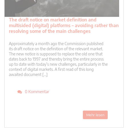
The draft notice on market definition and
multisided (digital) platforms – avoiding rather than
resolving some of the main challenges
Approximately a month ago the Commission published
its draft notice on the definition of the relevant market.
The new notice is supposed to replace the old one that
dates back to 1997 and thereby bring the entire process
up to date with today’s new challenges, particularly in the
context of digital markets. A first read of this long
awaited document […]
0 Kommentar
Mehr lesen