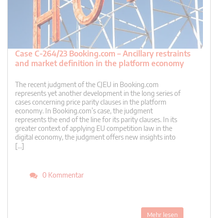
Case C-264/23 Booking.com – Ancillary restraints
and market definition in the platform economy
The recent judgment of the CJEU in Booking.com
represents yet another development in the long series of
cases concerning price parity clauses in the platform
economy. In Booking.com’s case, the judgment
represents the end of the line for its parity clauses. In its
greater context of applying EU competition law in the
digital economy, the judgment offers new insights into
[…]
0 Kommentar
Mehr lesen