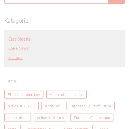
Kategorien
Case Digests
CoRe News
Features
Tags
EU competition law
Abuse of dominance
Article 102 TFEU
Antitrust
European Court of Justice
competition
online platforms
European Commission
cartel
competition law
digital economy
Apple