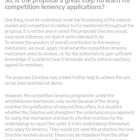
competition leniency applications?
One thing must be underlined: while the functioning of the internal
market and competition in relation to it is mentioned throughout the
proposal, it is not the area in which the proposed Directive would
have most influence, nor does it seem intended to be.
To answer the question of overall contribution to the leniency
mechanism, we must, again, recall what the competition leniency
mechanism seeks to achieve, i.e. for the authorities to gain sufficient
knowledge of a cartel to have it terminate and to enforce sanctions
against its members.
The proposed Directive may indeed further help to achieve this aim,
as has been pointed out above.
However, the competition leniency programme, unlike the
whistleblower mechanism, only works because of the strong
incentive the gratification of reduced fines offers. It is doubtful
whether the Directive will strengthen the underlying encouragement
for using this mechanism and lead to a further incentive for the
undertakings to report the cartel. It is the undertakings themselves
who apply for leniency. They would not need the protection the new
Directive revolves around. There may be retaliation from the other