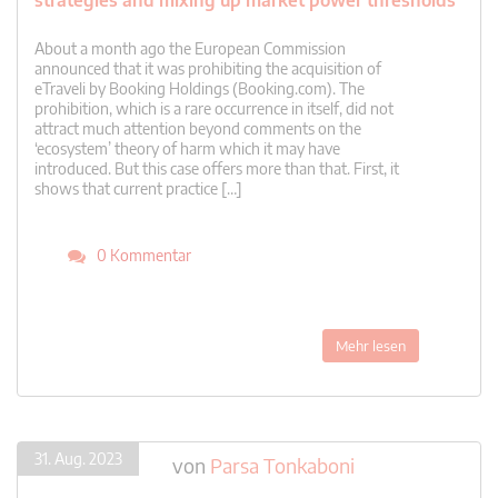
strategies and mixing up market power thresholds
About a month ago the European Commission
announced that it was prohibiting the acquisition of
eTraveli by Booking Holdings (Booking.com). The
prohibition, which is a rare occurrence in itself, did not
attract much attention beyond comments on the
‘ecosystem’ theory of harm which it may have
introduced. But this case offers more than that. First, it
shows that current practice […]
0 Kommentar
Mehr lesen
31. Aug. 2023
von
Parsa Tonkaboni