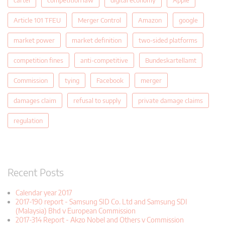
Article 101 TFEU
Merger Control
Amazon
google
market power
market definition
two-sided platforms
competition fines
anti-competitive
Bundeskartellamt
Commission
tying
Facebook
merger
damages claim
refusal to supply
private damage claims
regulation
Recent Posts
Calendar year 2017
2017-190 report - Samsung SID Co. Ltd and Samsung SDI
(Malaysia) Bhd v European Commission
2017-314 Report - Akzo Nobel and Others v Commission