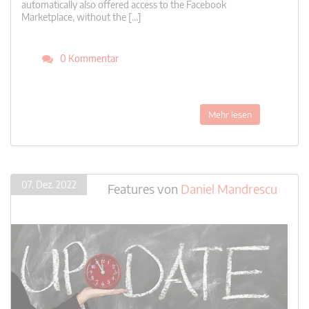
automatically also offered access to the Facebook
Marketplace, without the […]
0 Kommentar
Mehr lesen
07. Dez. 2022
Features
von
Daniel Mandrescu