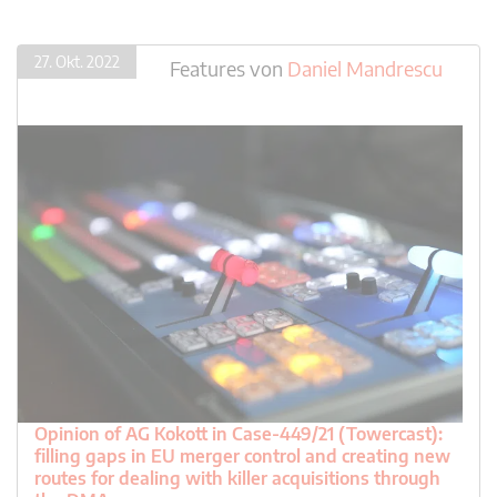
27. Okt. 2022
Features
von
Daniel Mandrescu
Opinion of AG Kokott in Case-449/21 (Towercast):
filling gaps in EU merger control and creating new
routes for dealing with killer acquisitions through