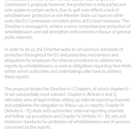
Commission’s proposal, however, the protection is only partial and
only applies in certain sectors. Due to spill-over effects a lack of
whistleblower protection in one Member State can have on other
ones, the EU Commission considers action at EU level necessary. The
Directive is envisaged to achieve a more comprehensive protection of
whistleblowers and will strengthen enforcement in favour of general
public interests.
In order to do so, the Directive seeks to set common standards of
protection throughout the EU and prescribes mechanisms and
obligations for employers for internal procedures to address any
reports by whistleblowers, as well as obligations regarding time limits
within which authorities and undertakings alike have to address
these reports.
The proposal divides the Directive in 5 Chapters, of which chapters II –
IV are substantially most relevant. Chapter II (Articles 4 and 5)
ultimately aims at legal entities setting up internal reporting channels
and establishes the obligation to follow-up on reports. Chapter III
(Articles 6 – 12) deals with authorities’ external reporting channels
and follow-up procedures and Chapter IV (Articles 13 – 18) sets out
minimum standards for protection of whistleblowers and of persons
concerned by the reports.