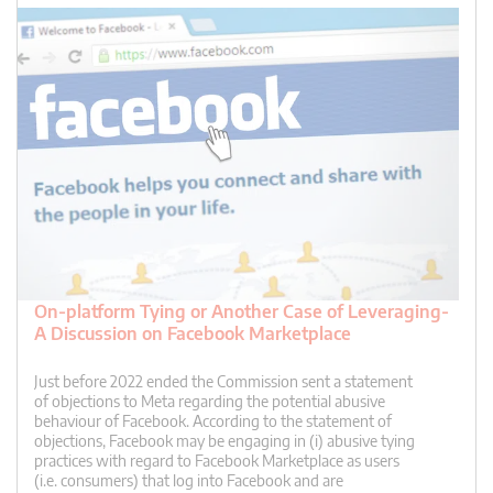
On-platform Tying or Another Case of Leveraging-
A Discussion on Facebook Marketplace
Just before 2022 ended the Commission sent a statement
of objections to Meta regarding the potential abusive
behaviour of Facebook. According to the statement of
objections, Facebook may be engaging in (i) abusive tying
practices with regard to Facebook Marketplace as users
(i.e. consumers) that log into Facebook and are