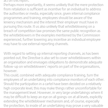
act on this report.
Perhaps more importantly, it seems unlikely that the mere protection
from retaliation is sufficient as incentive for an individual to address
the authorities or media, especially since, given internal compliance
programmes and training, employees should be aware of the
leniency mechanism and the interest their employer must have in
pursuing this route. It us also unlikely that whistleblowing on a
breach of competition law promises the same public recognition as
the whistleblowers in the examples mentioned by the Commission
experienced, further lowering any incentive an individual employee
may have to use external reporting channels.
With regard to setting up internal reporting channels, as has been
pointed out, the Directive is also set to cover whistleblowers within
an organisation and envisages obligations to demonstrate adequate
follow-up on whistleblowers’ reports on part of the organisations,
however.
This could, combined with adequate compliance training, turn the
employees of an undertaking into compliance monitors of each other.
Should the participation in a cartel have been decided on a relatively
high corporate level, this may make things rather uncomfortable for
the management level. However, in very large undertakings where it
may be difficult to keep an eye on all goings-on at all levels, explicitly
extending the whistleblower mechanism and, of course, especially
the protection, to inside of an undertaking may prove a very valuable