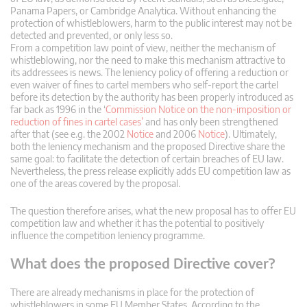
Panama Papers, or Cambridge Analytica. Without enhancing the
protection of whistleblowers, harm to the public interest may not be
detected and prevented, or only less so.
From a competition law point of view, neither the mechanism of
whistleblowing, nor the need to make this mechanism attractive to
its addressees is news. The leniency policy of offering a reduction or
even waiver of fines to cartel members who self-report the cartel
before its detection by the authority has been properly introduced as
far back as 1996 in the ‘
Commission Notice on the non-imposition or
reduction of fines in cartel cases’
and has only been strengthened
after that (see e.g. the 2002
Notice
and 2006
Notice
). Ultimately,
both the leniency mechanism and the proposed Directive share the
same goal: to facilitate the detection of certain breaches of EU law.
Nevertheless, the press release explicitly adds EU competition law as
one of the areas covered by the proposal.
The question therefore arises, what the new proposal has to offer EU
competition law and whether it has the potential to positively
influence the competition leniency programme.
What does the proposed Directive cover?
There are already mechanisms in place for the protection of
whistleblowers in some EU Member States. According to the