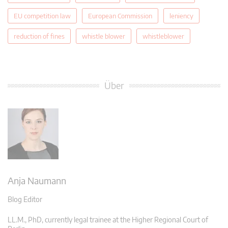
EU competition law
European Commission
leniency
reduction of fines
whistle blower
whistleblower
Über
Anja Naumann
Blog Editor
LL.M., PhD, currently legal trainee at the Higher Regional Court of