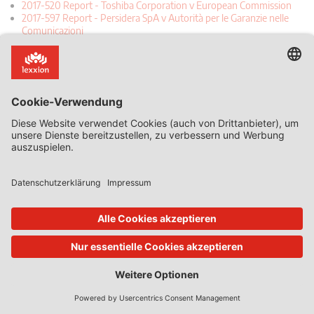
2017-520 Report - Toshiba Corporation v European Commission
2017-597 Report - Persidera SpA v Autorità per le Garanzie nelle
Comunicazioni
2017-679 Report - LG Electronics v Commission
DICE Director Justus Haucap: “Consumers Paying with Data” Is a
Bad Analogy
The first judgement of 2018: Hoffman-La Roche v AGCM (Case C-
179/16) – a remarkable case for its unremarkable implications
Can consumers pay too much when they pay nothing? The
Bundeskartellamt’s Facebook case
The EU Commission’s Qualcomm decision – does it take two to
tango?
Recent Comments
Daniel Mandrescu in "When Algorithmic Pricing meets Concerted
Practices- the case of Partneo"
Daniel Mandrescu in "When Algorithmic Pricing meets Concerted
Practices- the case of Partneo"
Jan Blockx in "When Algorithmic Pricing meets Concerted
Practices- the case of Partneo"
Jan Blockx in "When Algorithmic Pricing meets Concerted
Practices- the case of Partneo"
Anja Nauman in "The EU Commission’s Qualcomm decision – does
it take two to tango?"