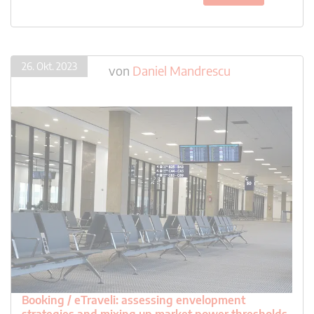
26. Okt. 2023
von
Daniel Mandrescu
Booking / eTraveli: assessing envelopment