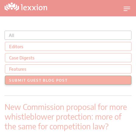
U
m
s
c
All
h
a
Editors
l
Case Digests
t
n
Features
a
SUBMIT GUEST BLOG POST
v
i
g
New Commission proposal for more
a
t
whistleblower protection: more of
i
the same for competition law?
o
n