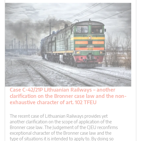
Case C-42/21P Lithuanian Railways – another
clarification on the Bronner case law and the non-
exhaustive character of art. 102 TFEU
The recent case of Lithuanian Railways provides yet
another clarification on the scope of application of the
Bronner case law. The Judgement of the CJEU reconfirms
exceptional character of the Bronner case law and the
type of situations it is intended to apply to. By doing so