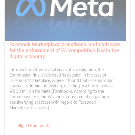
Facebook Marketplace: a textbook landmark case
for the enforcement of EU competition law in the
digital economy
Introduction After several years of investigation, the
Commission finally delivered its decision in the case of
Facebook Marketplace, where it found that Facebook had
abused its dominant position, resulting in a fine of almost
€ 800 million for Meta (Facebook). According to the
Commission, Facebook’s abuse consisted of engaging in:
abusive tying practices with regard to Facebook
Marketplace as users […]
0 Kommentar