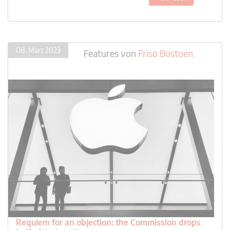
08. März 2023
Features
von
Friso Bostoen
Requiem for an objection: the Commission drops