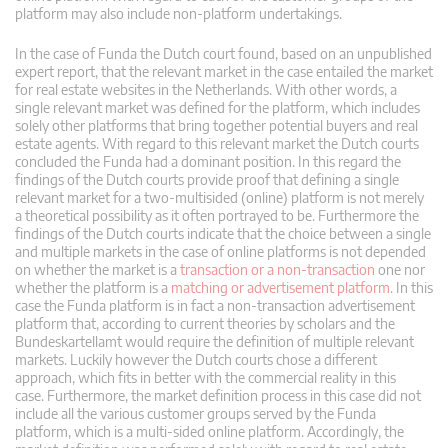
platform may also include non-platform undertakings.
In the case of Funda the Dutch court found, based on an unpublished
expert report, that the relevant market in the case entailed the market
for real estate websites in the Netherlands. With other words, a
single relevant market was defined for the platform, which includes
solely other platforms that bring together potential buyers and real
estate agents. With regard to this relevant market the Dutch courts
concluded the Funda had a dominant position. In this regard the
findings of the Dutch courts provide proof that defining a single
relevant market for a two-multisided (online) platform is not merely
a theoretical possibility as it often portrayed to be. Furthermore the
findings of the Dutch courts indicate that the choice between a single
and multiple markets in the case of online platforms is not depended
on whether the market is a
transaction or a non-transaction
one nor
whether the platform is a
matching or advertisement platform
. In this
case the Funda platform is in fact a non-transaction advertisement
platform that, according to current theories by scholars and the
Bundeskartellamt would require the definition of multiple relevant
markets. Luckily however the Dutch courts chose a different
approach, which fits in better with the commercial reality in this
case. Furthermore, the market definition process in this case did not
include all the various customer groups served by the Funda
platform, which is a multi-sided online platform. Accordingly, the