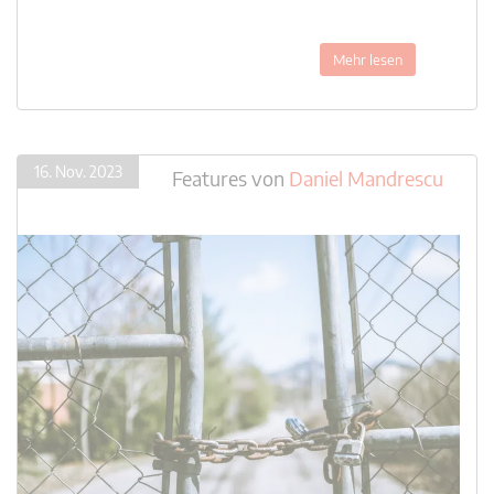
Mehr lesen
16. Nov. 2023
Features
von
Daniel Mandrescu