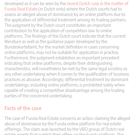
developed as it can be seen by the
recent Dutch case in the matter of
Funda Real Estate
(in Dutch only) where the Dutch courts had to
assess an alleged abuse of dominance by an online platform due to
the application of differential treatment among its trading partners.
The judgment by the Dutch court constitutes an important
contribution to the application of competition law to online
platforms. The findings of the Dutch court indicate that the current
literature as well as the guidance paper developed by the
Bundeskartellamt, for the market definition in cases concerning
online platforms, may not be suitable for application in practice.
Furthermore, the judgment establishes an important precedent
indicating that online platforms, despite their distinguishing
characteristics, will nonetheless be met by the same legal scrutiny as
any other undertaking when it comes to the qualification of business
practices as abusive. Accordingly, differential treatment by dominant
undertakings, including online platforms, is prohibited solely when
capable of creating a competitive disadvantage among the trading
parties of the concerned undertaking.
Facts of the case
The case of Funda Real Estate concerns an action claiming the alleged
abuse of dominance by the Funda online platform for real estate
offerings. The claim was launched by the VBO group of Dutch real
estate agents that publish their offers on the Funda platform. The