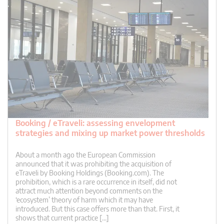
Booking / eTraveli: assessing envelopment
strategies and mixing up market power thresholds
About a month ago the European Commission
announced that it was prohibiting the acquisition of
eTraveli by Booking Holdings (Booking.com). The
prohibition, which is a rare occurrence in itself, did not
attract much attention beyond comments on the
‘ecosystem’ theory of harm which it may have
introduced. But this case offers more than that. First, it
shows that current practice […]