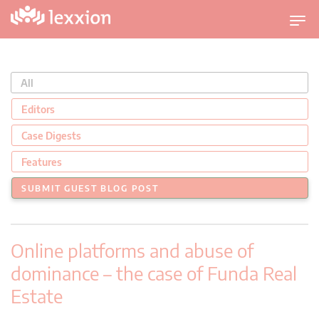
U
m
s
c
All
h
a
Editors
l
Case Digests
t
n
Features
a
SUBMIT GUEST BLOG POST
v
i
g
Online platforms and abuse of
a
t
dominance – the case of Funda Real
i
Estate
o
n