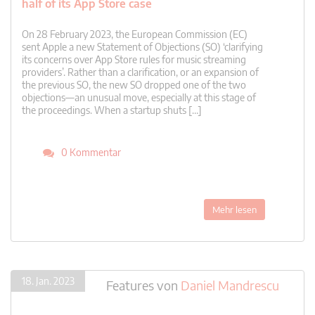
half of its App Store case
On 28 February 2023, the European Commission (EC)
sent Apple a new Statement of Objections (SO) ‘clarifying
its concerns over App Store rules for music streaming
providers’. Rather than a clarification, or an expansion of
the previous SO, the new SO dropped one of the two
objections—an unusual move, especially at this stage of
the proceedings. When a startup shuts […]
0 Kommentar
Mehr lesen
18. Jan. 2023
Features
von
Daniel Mandrescu