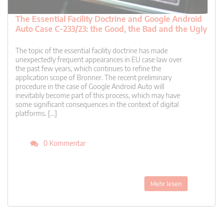
The Essential Facility Doctrine and Google Android
Auto Case C-233/23: the Good, the Bad and the Ugly
The topic of the essential facility doctrine has made
unexpectedly frequent appearances in EU case law over
the past few years, which continues to refine the
application scope of Bronner. The recent preliminary
procedure in the case of Google Android Auto will
inevitably become part of this process, which may have
some significant consequences in the context of digital
platforms. […]
0 Kommentar
Mehr lesen