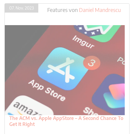
07. Nov. 2023
Features
von
Daniel Mandrescu
The ACM vs. Apple AppStore – A Second Chance To
Get It Right