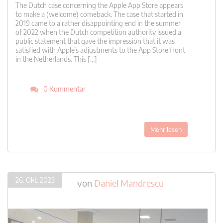
The Dutch case concerning the Apple App Store appears
to make a (welcome) comeback. The case that started in
2019 came to a rather disappointing end in the summer
of 2022 when the Dutch competition authority issued a
public statement that gave the impression that it was
satisfied with Apple’s adjustments to the App Store front
in the Netherlands. This […]
0 Kommentar
Mehr lesen
26. Okt. 2023
von
Daniel Mandrescu