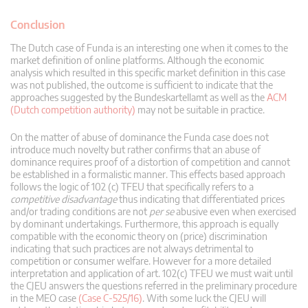
Conclusion
The Dutch case of Funda is an interesting one when it comes to the
market definition of online platforms. Although the economic
analysis which resulted in this specific market definition in this case
was not published, the outcome is sufficient to indicate that the
approaches suggested by the Bundeskartellamt as well as the
ACM
(Dutch competition authority)
may not be suitable in practice.
On the matter of abuse of dominance the Funda case does not
introduce much novelty but rather confirms that an abuse of
dominance requires proof of a distortion of competition and cannot
be established in a formalistic manner. This effects based approach
follows the logic of 102 (c) TFEU that specifically refers to a
competitive disadvantage
thus indicating that differentiated prices
and/or trading conditions are not
per se
abusive even when exercised
by dominant undertakings. Furthermore, this approach is equally
compatible with the economic theory on (price) discrimination
indicating that such practices are not always detrimental to
competition or consumer welfare. However for a more detailed
interpretation and application of art. 102(c) TFEU we must wait until
the CJEU answers the questions referred in the preliminary procedure
in the MEO case
(Case C-525/16)
. With some luck the CJEU will