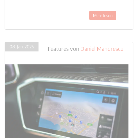
Mehr lesen
08. Jan. 2025
Features
von
Daniel Mandrescu