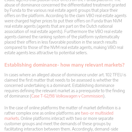
abuse of dominance concerned the differentiated treatment granted
by Funda to the various real estate agent groups that place their
offers on the platform. According to the claim VBO real estate agents
were charged higher prices to put their offers on Funda than NVM
real estate agents (agents that are part on the Dutch national
association of real estate agents). Furthermore the VBO real estate
agents claimed the ranking system of the platform systematically
placed their offers in less favorable position in the search results
compared to those of the NVM real estate agents, making VBO real
estate agents less attractive to potential sellers.
Establishing dominance- how many relevant markets?
In cases where an alleged abuse of dominance under art. 102 TFEU is
claimed the first matter that needs to be assessed is whether the
concerned undertaking is a dominant. Establishing dominance
requires defining the relevant market as a prerequisite to the finding
of dominance (
Case T-62/98 Volkswagen v Commission
).
In the case of online platforms the matter of market definition is a
rather complex one as online platforms are
two-or multisided
markets
. Online platforms interact with two or more separate
customer groups and meet the demands of these groups by
facilitating interaction between them. Accordingly, demand-side