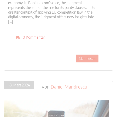
economy. In Booking.com’s case, the judgment
represents the end of the line for its parity clauses. In its
greater context of applying EU competition law in the
digital economy, the judgment offers new insights into
[…]
0 Kommentar
Mehr lesen
18. März 2024
von
Daniel Mandrescu