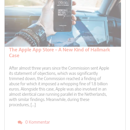
The Apple App Store – A New Kind of Hallmark
Case
After almost three years since the Commission sent Apple
its statement of objections, which was significantly
trimmed down, the Commission reached a finding of
abuse for which it imposed a whopping fine of 1.8 billion
euros. Alongside this case, Apple was also involved in an
almost identical case running parallel in the Netherlands,
with similar findings. Meanwhile, during these
procedures, […]
0 Kommentar