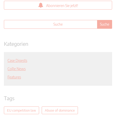
Abonnieren Sie jetzt!
Kategorien
Case Digests
CoRe News
Features
Tags
EU competition law
Abuse of dominance