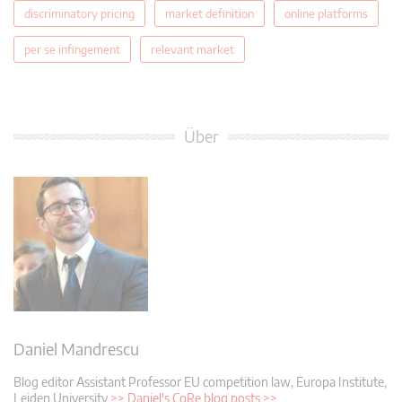
discriminatory pricing
market definition
online platforms
per se infingement
relevant market
Über
Daniel Mandrescu
Blog editor
Assistant Professor EU competition law, Europa Institute,
Leiden University
>> Daniel's CoRe blog posts >>