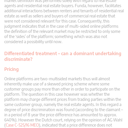
market definition was performed solely with regard to real estate
agents and residential real estate buyers. Funda, however, facilitates
additional interactions between renters and tenants of residential real
estate as well as sellers and buyers of commercial real estate that
were not considered relevant for this case. Consequently, this
judgment indicates that in the case of multi-sided online platforms
the definition of the relevant market may be restricted to only some
of the ‘sides’ of the platform; something which was also not
considered a possibility until now.
Differentiated treatment – can a dominant undertaking
discriminate?
Pricing
Online platforms are two-multisided markets thus will almost
inherently make use of a skewed pricing scheme where some
customer groups pay more than other in order to participate on the
platform. The question in this case however was whether the
platform may charge different prices from trading parties within the
same customer group, namely the real estate agents. In this regard a
degree of price discrimination was found (according to the claimant –
in a period of 8 year the price difference has amounted to approx.
640%). However the Dutch court, relying on the opinion of AG Wahl
(
Case C-525/16 MEO
), indicated that a price difference does not