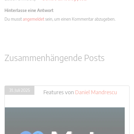
Hinterlasse eine Antwort
Du musst
angemeldet
sein, um einen Kommentar abzugeben.
Zusammenhängende Posts
31. Juli 2025
Features
von
Daniel Mandrescu