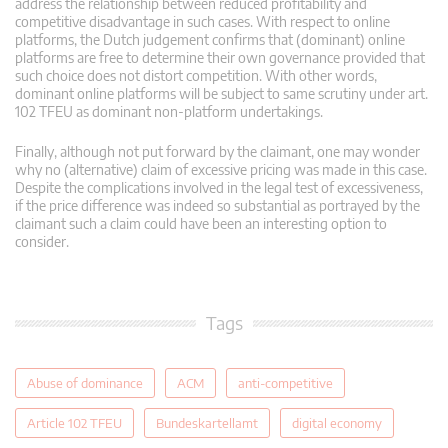
address the relationship between reduced profitability and
competitive disadvantage in such cases. With respect to online
platforms, the Dutch judgement confirms that (dominant) online
platforms are free to determine their own governance provided that
such choice does not distort competition. With other words,
dominant online platforms will be subject to same scrutiny under art.
102 TFEU as dominant non-platform undertakings.
Finally, although not put forward by the claimant, one may wonder
why no (alternative) claim of excessive pricing was made in this case.
Despite the complications involved in the legal test of excessiveness,
if the price difference was indeed so substantial as portrayed by the
claimant such a claim could have been an interesting option to
consider.
Tags
Abuse of dominance
ACM
anti-competitive
Article 102 TFEU
Bundeskartellamt
digital economy