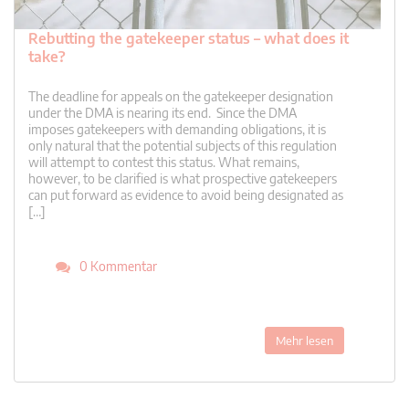
Rebutting the gatekeeper status – what does it
take?
The deadline for appeals on the gatekeeper designation
under the DMA is nearing its end. Since the DMA
imposes gatekeepers with demanding obligations, it is
only natural that the potential subjects of this regulation
will attempt to contest this status. What remains,
however, to be clarified is what prospective gatekeepers
can put forward as evidence to avoid being designated as
[…]
0 Kommentar
Mehr lesen