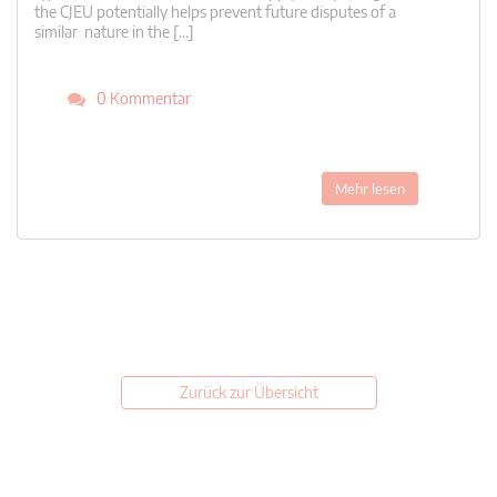
the CJEU potentially helps prevent future disputes of a
similar nature in the […]
0 Kommentar
Mehr lesen
Zurück zur Übersicht