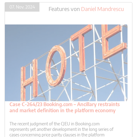
07. Nov. 2024
Features
von
Daniel Mandrescu
Case C-264/23 Booking.com – Ancillary restraints
and market definition in the platform economy
The recent judgment of the CJEU in Booking.com
represents yet another development in the long series of
cases concerning price parity clauses in the platform