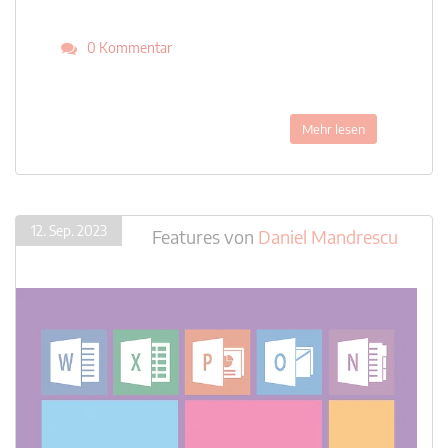
0 Kommentar
Mehr lesen
12. Sep. 2023
Features
von
Daniel Mandrescu