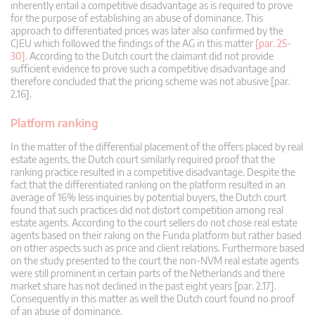
inherently entail a competitive disadvantage as is required to prove
for the purpose of establishing an abuse of dominance. This
approach to differentiated prices was later also confirmed by the
CJEU which followed the findings of the AG in this matter
[par. 25-
30]
. According to the Dutch court the claimant did not provide
sufficient evidence to prove such a competitive disadvantage and
therefore concluded that the pricing scheme was not abusive [par.
2.16].
Platform ranking
In the matter of the differential placement of the offers placed by real
estate agents, the Dutch court similarly required proof that the
ranking practice resulted in a competitive disadvantage. Despite the
fact that the differentiated ranking on the platform resulted in an
average of 16% less inquiries by potential buyers, the Dutch court
found that such practices did not distort competition among real
estate agents. According to the court sellers do not chose real estate
agents based on their raking on the Funda platform but rather based
on other aspects such as price and client relations. Furthermore based
on the study presented to the court the non-NVM real estate agents
were still prominent in certain parts of the Netherlands and there
market share has not declined in the past eight years [par. 2.17].
Consequently in this matter as well the Dutch court found no proof
of an abuse of dominance.