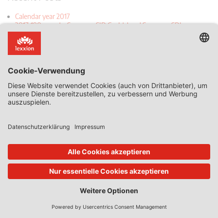
Calendar year 2017
2017-190 report - Samsung SID Co. Ltd and Samsung SDI
(Malaysia) Bhd v European Commission
2017-314 Report - Akzo Nobel and Others v Commission
2017-520 Report - Toshiba Corporation v European Commission
2017-597 Report - Persidera SpA v Autorità per le Garanzie nelle
Comunicazioni
2017-679 Report - LG Electronics v Commission
DICE Director Justus Haucap: “Consumers Paying with Data” Is a
Bad Analogy
The first judgement of 2018: Hoffman-La Roche v AGCM (Case C-
179/16) – a remarkable case for its unremarkable implications
Can consumers pay too much when they pay nothing? The
Bundeskartellamt’s Facebook case
The EU Commission’s Qualcomm decision – does it take two to
tango?
Recent Comments
Daniel Mandrescu in "When Algorithmic Pricing meets Concerted
Practices- the case of Partneo"
Daniel Mandrescu in "When Algorithmic Pricing meets Concerted
Practices- the case of Partneo"
Jan Blockx in "When Algorithmic Pricing meets Concerted