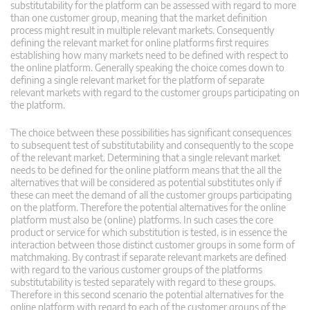
substitutability for the platform can be assessed with regard to more
than one customer group, meaning that the market definition
process might result in multiple relevant markets. Consequently
defining the relevant market for online platforms first requires
establishing how many markets need to be defined with respect to
the online platform. Generally speaking the choice comes down to
defining a single relevant market for the platform of separate
relevant markets with regard to the customer groups participating on
the platform.
The choice between these possibilities has significant consequences
to subsequent test of substitutability and consequently to the scope
of the relevant market. Determining that a single relevant market
needs to be defined for the online platform means that the all the
alternatives that will be considered as potential substitutes only if
these can meet the demand of all the customer groups participating
on the platform. Therefore the potential alternatives for the online
platform must also be (online) platforms. In such cases the core
product or service for which substitution is tested, is in essence the
interaction between those distinct customer groups in some form of
matchmaking. By contrast if separate relevant markets are defined
with regard to the various customer groups of the platforms
substitutability is tested separately with regard to these groups.
Therefore in this second scenario the potential alternatives for the
online platform with regard to each of the customer groups of the