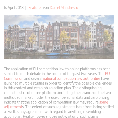
6. April 2018 |
Features
von
Daniel Mandrescu
The application of EU competition law to online platforms has been
subject to much debate in the course of the past two years. The
EU
Commission
and several
national competition law authorities
have
launched multiple studies in order to identify the possible challenges
in this context and establish an action plan. The distinguishing
characteristics of online platforms including: the reliance on the two-
multisided market model, the use of personal data and zero pricing
indicate that the application of competition law may require
some
adjustment
s. The extent of such adjustments is far from being settled
as well as any agreement with regard to anything resembling an
action plan. Reality however does not wait until such plan is