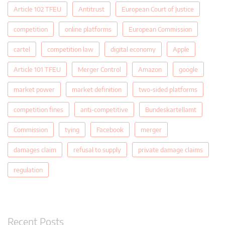
Article 102 TFEU
Antitrust
European Court of Justice
competition
online platforms
European Commission
cartel
competition law
digital economy
Apple
Article 101 TFEU
Merger Control
Amazon
google
market power
market definition
two-sided platforms
competition fines
anti-competitive
Bundeskartellamt
Commission
tying
Facebook
merger
damages claim
refusal to supply
private damage claims
regulation
Recent Posts