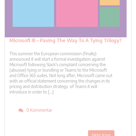
Microsoft III – Paving The Way To A Tying Trilogy?
This summer the European commission (finally)
announced it will start a formal investigation against
Microsoft following Slack’s complaint concerning the
(abusive) tying or bundling or Teams to the Microsoft
and Office 365 suites. Not long after, Microsoft came out
with an official statement concerning the changes in its
pricing and distribution strategy of Teams it will
introduce in order to […]
0 Kommentar
Mehr lesen