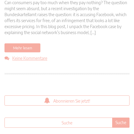
Can consumers pay too much when they pay nothing? The question
might seem absurd, but a recent investigation by the
Bundeskartellamt raises the question: it is accusing Facebook, which
offers its services for free, of an infringement that looks a lot like
excessive pricing. In this blog post, I unpack the Facebook case by
explaining the social network’s business model, […]
Mehr lesen
Keine Kommentare
Abonnieren Sie jetzt!