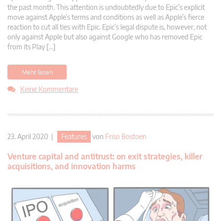
the past month. This attention is undoubtedly due to Epic’s explicit
move against Apple’s terms and conditions as well as Apple’s fierce
reaction to cut all ties with Epic. Epic’s legal dispute is, however, not
only against Apple but also against Google who has removed Epic
from its Play […]
Mehr lesen
Keine Kommentare
23. April 2020 |
Features
von
Friso Bostoen
Venture capital and antitrust: on exit strategies, killer
acquisitions, and innovation harms