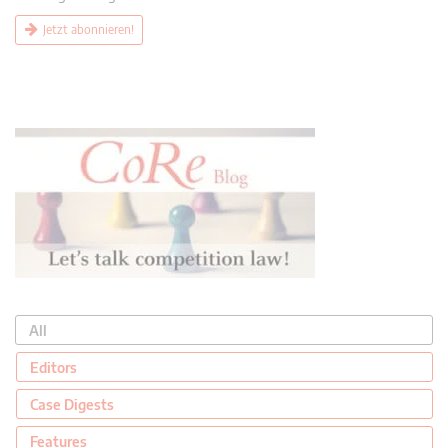
Jetzt abonnieren!
All
Editors
Case Digests
Features