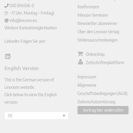
030 814506-0
Konferenzen
(9 – 17 Uhr, Montag – Freitag)
Inhouse-Seminare
info@lexxion.eu
Newsletter abonnieren
Weitere Kontaktmöglichkeiten
Über den Lexxion Verlag
Stellenausschreibungen
LinkedIn: Folgen Sie uns!
Onlineshop
Lin
Zeitschriftenplattform
ked
English Version
In
Impressum
This is the German version of
Allgemeine
Lexxions website.
Geschäftsbedingungen (AGB)
Click below to view the English
Datenschutzerklärung
version:
Vertrag hier widerrufen
DE