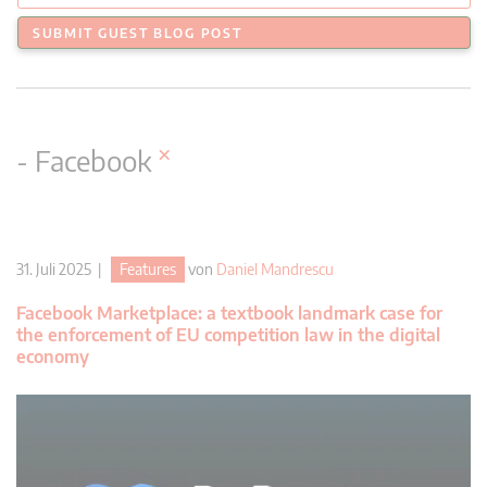
SUBMIT GUEST BLOG POST
×
- Facebook
31. Juli 2025 |
Features
von
Daniel Mandrescu
Facebook Marketplace: a textbook landmark case for
the enforcement of EU competition law in the digital
economy