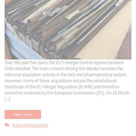
Over the past five years, the EU’s merger control regime has been
hotly debated. The main concern driving the debate has been the
intensive acquisition activity in the tech and pharmaceutical sectors.
However, many of those acquisitions escape the jurisdictional
thresholds of the EU Merger Regulation (EUMR) and therefore
cannot be reviewed by the European Commission (EC). On 26 March
[…]
Mehr lesen
Keine Kommentare