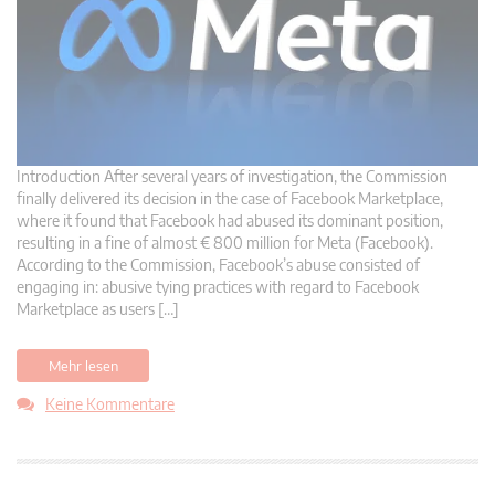
Introduction After several years of investigation, the Commission
finally delivered its decision in the case of Facebook Marketplace,
where it found that Facebook had abused its dominant position,
resulting in a fine of almost € 800 million for Meta (Facebook).
According to the Commission, Facebook’s abuse consisted of
engaging in: abusive tying practices with regard to Facebook
Marketplace as users […]
Mehr lesen
Keine Kommentare