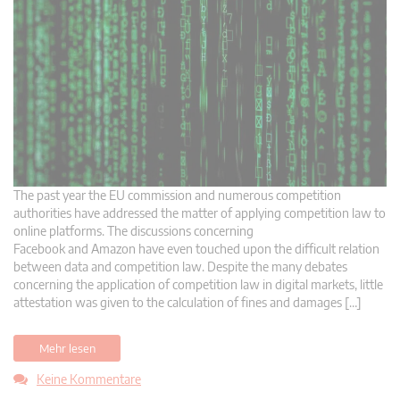
The past year the EU commission and numerous competition
authorities have addressed the matter of applying competition law to
online platforms. The discussions concerning
Facebook and Amazon have even touched upon the difficult relation
between data and competition law. Despite the many debates
concerning the application of competition law in digital markets, little
attestation was given to the calculation of fines and damages […]
Mehr lesen
Keine Kommentare