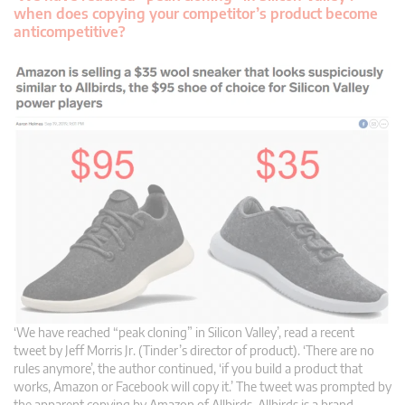
when does copying your competitor’s product become
anticompetitive?
‘We have reached “peak cloning” in Silicon Valley’, read a recent
tweet by Jeff Morris Jr. (Tinder’s director of product). ‘There are no
rules anymore’, the author continued, ‘if you build a product that
works, Amazon or Facebook will copy it.’ The tweet was prompted by
the apparent copying by Amazon of Allbirds. Allbirds is a brand