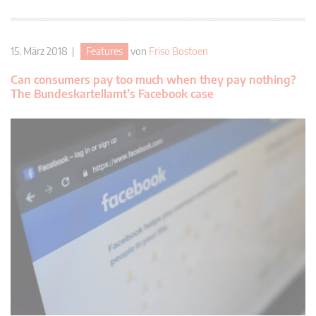
15. März 2018 |
Features
von
Friso Bostoen
Can consumers pay too much when they pay nothing?
The Bundeskartellamt’s Facebook case