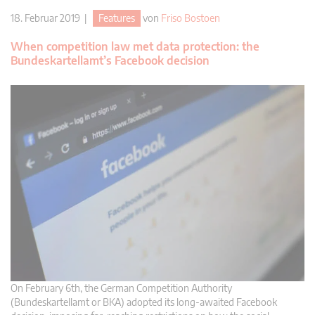
18. Februar 2019 |
Features
von
Friso Bostoen
When competition law met data protection: the
Bundeskartellamt’s Facebook decision
On February 6th, the German Competition Authority
(Bundeskartellamt or BKA) adopted its long-awaited Facebook