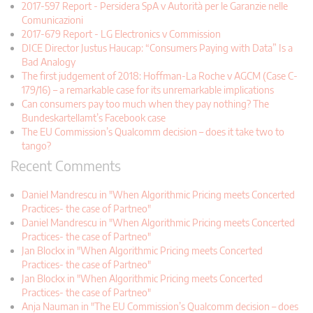
2017-597 Report - Persidera SpA v Autorità per le Garanzie nelle
Comunicazioni
2017-679 Report - LG Electronics v Commission
DICE Director Justus Haucap: “Consumers Paying with Data” Is a
Bad Analogy
The first judgement of 2018: Hoffman-La Roche v AGCM (Case C-
179/16) – a remarkable case for its unremarkable implications
Can consumers pay too much when they pay nothing? The
Bundeskartellamt’s Facebook case
The EU Commission’s Qualcomm decision – does it take two to
tango?
Recent Comments
Daniel Mandrescu in "When Algorithmic Pricing meets Concerted
Practices- the case of Partneo"
Daniel Mandrescu in "When Algorithmic Pricing meets Concerted
Practices- the case of Partneo"
Jan Blockx in "When Algorithmic Pricing meets Concerted
Practices- the case of Partneo"
Jan Blockx in "When Algorithmic Pricing meets Concerted
Practices- the case of Partneo"
Anja Nauman in "The EU Commission’s Qualcomm decision – does