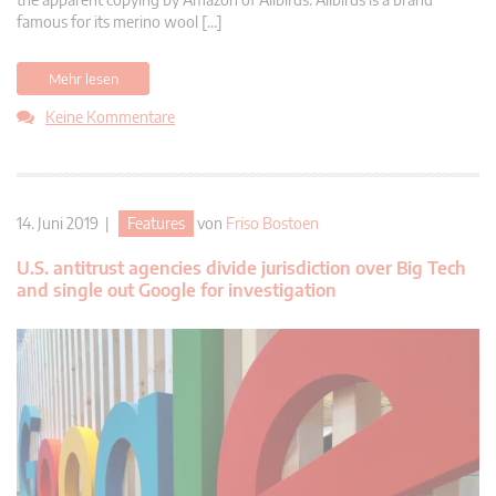
famous for its merino wool […]
Mehr lesen
Keine Kommentare
14. Juni 2019 |
Features
von
Friso Bostoen
U.S. antitrust agencies divide jurisdiction over Big Tech
and single out Google for investigation