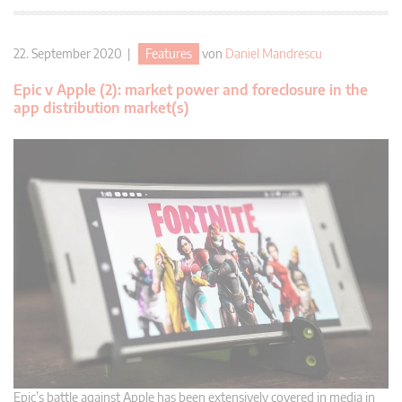
22. September 2020 |
Features
von
Daniel Mandrescu
Epic v Apple (2): market power and foreclosure in the
app distribution market(s)
Epic’s battle against Apple has been extensively covered in media in