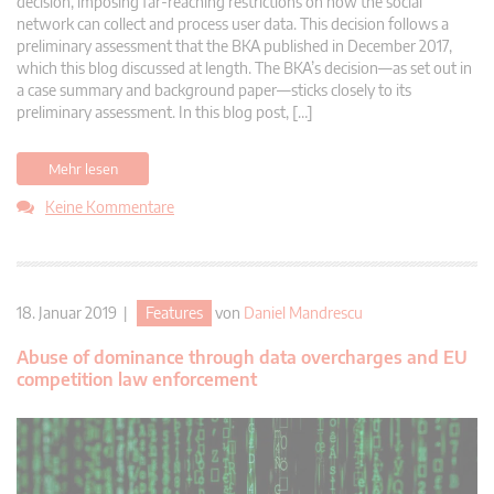
decision, imposing far-reaching restrictions on how the social
network can collect and process user data. This decision follows a
preliminary assessment that the BKA published in December 2017,
which this blog discussed at length. The BKA’s decision—as set out in
a case summary and background paper—sticks closely to its
preliminary assessment. In this blog post, […]
Mehr lesen
Keine Kommentare
18. Januar 2019 |
Features
von
Daniel Mandrescu
Abuse of dominance through data overcharges and EU
competition law enforcement