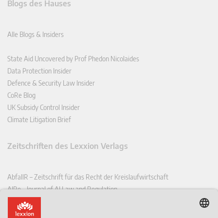
Blogs des Hauses
Alle Blogs & Insiders
State Aid Uncovered by Prof Phedon Nicolaides
Data Protection Insider
Defence & Security Law Insider
CoRe Blog
UK Subsidy Control Insider
Climate Litigation Brief
Zeitschriften des Lexxion Verlags
AbfallR – Zeitschrift für das Recht der Kreislaufwirtschaft
AIRe – Journal of AI Law and Regulation
CCLR – Carbon & Climate Law Review
CoRe – European Competition and Regulatory Law Review