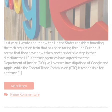
Last year, I wrote about how the United States considers boarding
the tech regulation train that has been racing through Europe. It
seems that they have now taken another decisive step in that
direction: the U.S. antitrust agencies have agreed that the
Department of Justice (DOJ) will oversee investigations of Google and
Apple, while the Federal Trade Commission (FTC) is responsible for
antitrust […]
Mehr lesen
Keine Kommentare