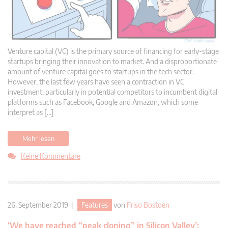
Venture capital (VC) is the primary source of financing for early-stage
startups bringing their innovation to market. And a disproportionate
amount of venture capital goes to startups in the tech sector.
However, the last few years have seen a contraction in VC
investment, particularly in potential competitors to incumbent digital
platforms such as Facebook, Google and Amazon, which some
interpret as […]
Mehr lesen
Keine Kommentare
26. September 2019 |
Features
von
Friso Bostoen
‘We have reached “peak cloning” in Silicon Valley’: