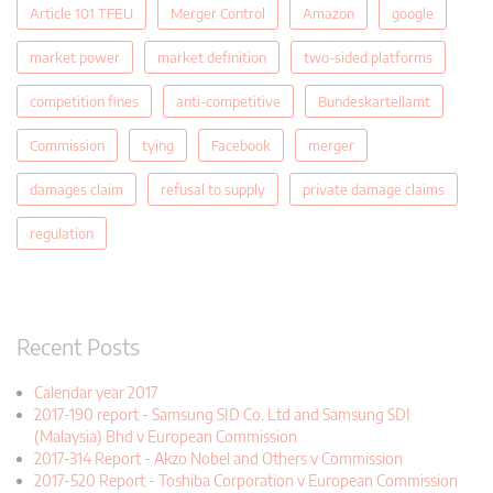
Article 101 TFEU
Merger Control
Amazon
google
market power
market definition
two-sided platforms
competition fines
anti-competitive
Bundeskartellamt
Commission
tying
Facebook
merger
damages claim
refusal to supply
private damage claims
regulation
Recent Posts
Calendar year 2017
2017-190 report - Samsung SID Co. Ltd and Samsung SDI
(Malaysia) Bhd v European Commission
2017-314 Report - Akzo Nobel and Others v Commission
2017-520 Report - Toshiba Corporation v European Commission