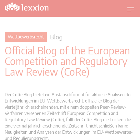
U
m
s
c
Blog
Wettbewerbsrecht
h
Official Blog of the European
a
l
Competition and Regulatory
t
Law Review (CoRe)
n
a
v
i
Der CoRe Blog bietet ein Austauschformat für aktuelle Analysen der
g
Entwicklungen im EU-Wettbewerbsrecht. offizieller Blog der
vierteljährlich erscheinenden, mit einem doppelten Peer-Review-
a
Verfahren versehenen Zeitschrift European Competition and
t
Regulatory Law Review (CoRe), füllt der CoRe-Blog die Lücken, die
i
eine viermal jährlich erscheinende Zeitschrift nicht schließen kann:
o
Neuigkeiten und Analysen der Entwicklungen im EU-Wettbewerbs-
n
und Regulierungsrecht.