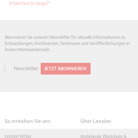
it take two to tango?"
Abonnieren Sie unseren Newsletter für aktuelle Informationen zu
Entwicklungen, Konferenzen, Seminaren und Veröffentlichungen in
Ihrem Interessenbereich.
Newsletter:
JETZT ABONNIEREN
So erreichen Sie uns
Über Lexxion
Lexxion Verlag
Anstehende Workshops &