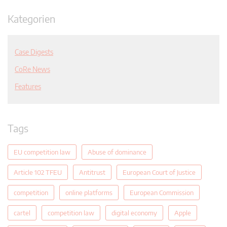
Kategorien
Case Digests
CoRe News
Features
Tags
EU competition law
Abuse of dominance
Article 102 TFEU
Antitrust
European Court of Justice
competition
online platforms
European Commission
cartel
competition law
digital economy
Apple