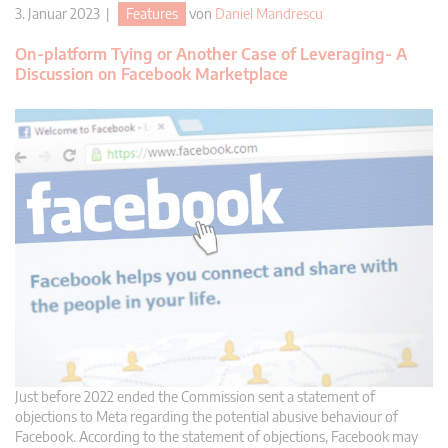
3. Januar 2023 |
Features
von
Daniel Mandrescu
On-platform Tying or Another Case of Leveraging- A
Discussion on Facebook Marketplace
Just before 2022 ended the Commission sent a statement of
objections to Meta regarding the potential abusive behaviour of
Facebook. According to the statement of objections, Facebook may