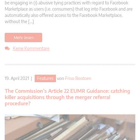
be engaging in (i) abusive tying practices with regard to Facebook
Marketplace as users (i.e. consumers) that log into Facebook and are
automatically also offered access to the Facebook Marketplace,
without the […]
Mehr lesen
Keine Kommentare
19. April 2021 |
Features
von
Friso Bostoen
The Commission’s Article 22 EUMR Guidance: catching
killer acquisitions through the merger referral
procedure?