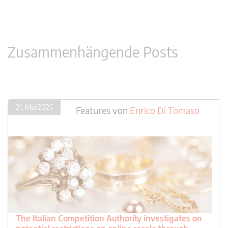
Zusammenhängende Posts
21. Mai 2025
Features
von
Enrico Di Tomaso
The Italian Competition Authority investigates on