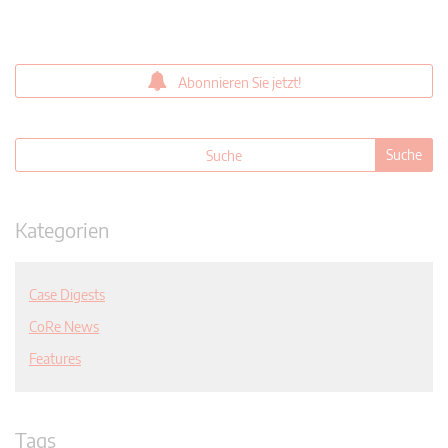
Abonnieren Sie jetzt!
Kategorien
Case Digests
CoRe News
Features
Tags