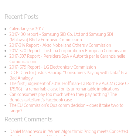
Recent Posts
Calendar year 2017
2017-190 report - Samsung SID Co. Ltd and Samsung SDI
(Malaysia) Bhd v European Commission
2017-314 Report - Akzo Nobel and Others v Commission
2017-520 Report - Toshiba Corporation v European Commission
2017-597 Report - Persidera SpA v Autorità per le Garanzie nelle
Comunicazioni
2017-679 Report - LG Electronics v Commission
DICE Director Justus Haucap: “Consumers Paying with Data” Is a
Bad Analogy
The first judgement of 2018: Hoffman-La Roche v AGCM (Case C-
179/16) – a remarkable case for its unremarkable implications
Can consumers pay too much when they pay nothing? The
Bundeskartellamt’s Facebook case
The EU Commission’s Qualcomm decision – does it take two to
tango?
Recent Comments
Daniel Mandrescu in "When Algorithmic Pricing meets Concerted