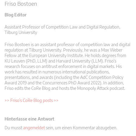
Friso Bostoen
Blog Editor
Assistant Professor of Competition Law and Digital Regulation,
Tilburg University
Friso Bostoen is an assistant professor of competition law and digital
regulation at Tilburg University. Previously, he was a Max Weber
Fellow at the European University Institute. He holds degrees from
KU Leuven (PhD, LLM) and Harvard University (LLM). Friso’s
research focuses on antitrust enforcement in digital markets. His
work has resulted in numerous international publications,
presentations, and awards (including the AdC Competition Policy
Award 2019 and the Concurrences PhD Award 2022). In addition,
Friso edits the CoRe Blog and hosts the Monopoly Attack podcast.
>> Friso’s CoRe Blog posts >>
Hinterlasse eine Antwort
Du musst
angemeldet
sein, um einen Kommentar abzugeben.