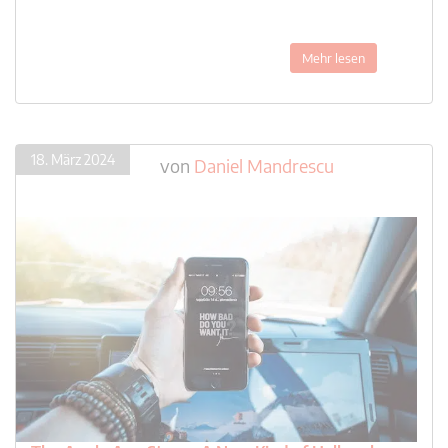
Mehr lesen
18. März 2024
von
Daniel Mandrescu