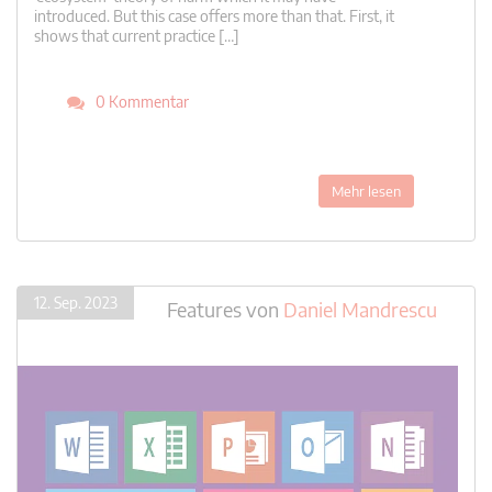
introduced. But this case offers more than that. First, it
shows that current practice […]
0 Kommentar
Mehr lesen
12. Sep. 2023
Features
von
Daniel Mandrescu