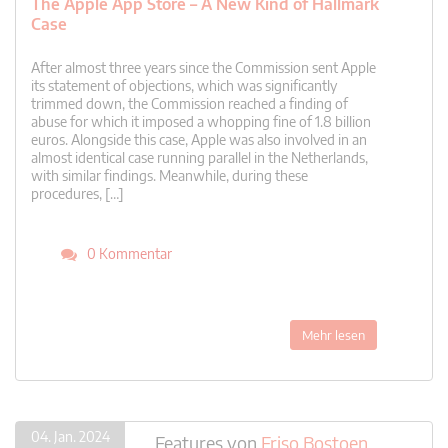
The Apple App Store – A New Kind of Hallmark
Case
After almost three years since the Commission sent Apple
its statement of objections, which was significantly
trimmed down, the Commission reached a finding of
abuse for which it imposed a whopping fine of 1.8 billion
euros. Alongside this case, Apple was also involved in an
almost identical case running parallel in the Netherlands,
with similar findings. Meanwhile, during these
procedures, […]
0 Kommentar
Mehr lesen
04. Jan. 2024
Features
von
Friso Bostoen