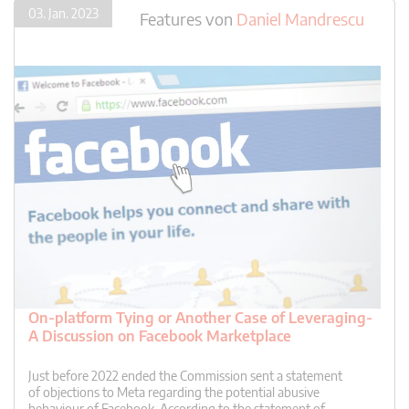
03. Jan. 2023
Features
von
Daniel Mandrescu
On-platform Tying or Another Case of Leveraging-
A Discussion on Facebook Marketplace
Just before 2022 ended the Commission sent a statement
of objections to Meta regarding the potential abusive
behaviour of Facebook. According to the statement of