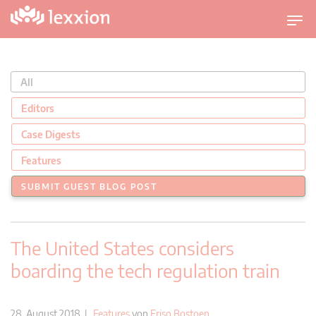
U
m
s
c
All
h
a
Editors
l
Case Digests
t
n
Features
a
SUBMIT GUEST BLOG POST
v
i
g
The United States considers
a
t
boarding the tech regulation train
i
o
n
28. August 2018 |
Features
von
Friso Bostoen