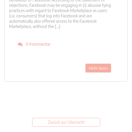
objections, Facebook may be engaging in (i) abusive tying
practices with regard to Facebook Marketplace as users
(i.e. consumers) that log into Facebook and are
automatically also offered access to the Facebook
Marketplace, without the […]
0 Kommentar
Mehr lesen
Zurück zur Übersicht