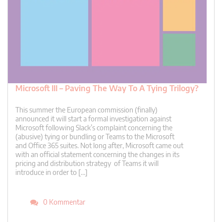
Microsoft III – Paving The Way To A Tying Trilogy?
This summer the European commission (finally)
announced it will start a formal investigation against
Microsoft following Slack’s complaint concerning the
(abusive) tying or bundling or Teams to the Microsoft
and Office 365 suites. Not long after, Microsoft came out
with an official statement concerning the changes in its
pricing and distribution strategy of Teams it will
introduce in order to […]
0 Kommentar