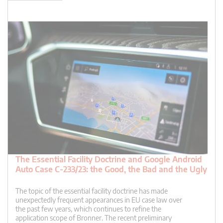
The Essential Facility Doctrine and Google Android
Auto Case C-233/23: the Good, the Bad and the Ugly
The topic of the essential facility doctrine has made
unexpectedly frequent appearances in EU case law over
the past few years, which continues to refine the
application scope of Bronner. The recent preliminary