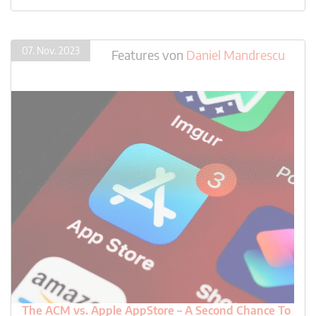
07. Nov. 2023
Features
von
Daniel Mandrescu
The ACM vs. Apple AppStore – A Second Chance To