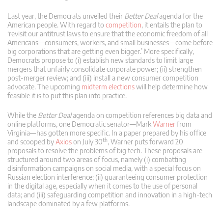
Last year, the Democrats unveiled their
Better Deal
agenda for the
American people. With regard to
competition
, it entails the plan to
‘revisit our antitrust laws to ensure that the economic freedom of all
Americans—consumers, workers, and small businesses—come before
big corporations that are getting even bigger.’ More specifically,
Democrats propose to (i) establish new standards to limit large
mergers that unfairly consolidate corporate power; (ii) strengthen
post-merger review; and (iii) install a new consumer competition
advocate. The upcoming
midterm elections
will help determine how
feasible it is to put this plan into practice.
While the
Better Deal
agenda on competition references big data and
online platforms, one Democratic senator—Mark
Warner
from
Virginia—has gotten more specific. In a paper prepared by his office
th
and scooped by
Axios
on July 30
, Warner puts forward 20
proposals to resolve the problems of big tech. These proposals are
structured around two areas of focus, namely (i) combatting
disinformation campaigns on social media, with a special focus on
Russian election interference; (ii) guaranteeing consumer protection
in the digital age, especially when it comes to the use of personal
data; and (iii) safeguarding competition and innovation in a high-tech
landscape dominated by a few platforms.