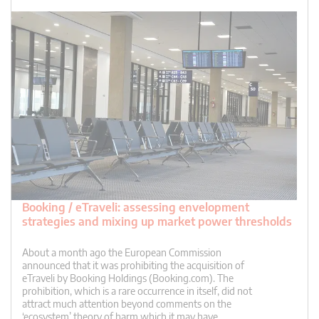
Booking / eTraveli: assessing envelopment
strategies and mixing up market power thresholds
About a month ago the European Commission
announced that it was prohibiting the acquisition of
eTraveli by Booking Holdings (Booking.com). The
prohibition, which is a rare occurrence in itself, did not
attract much attention beyond comments on the
‘ecosystem’ theory of harm which it may have