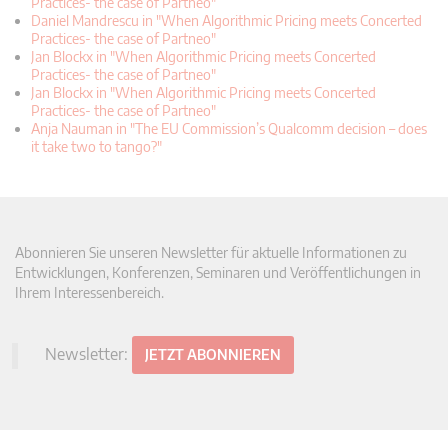
Practices- the case of Partneo"
Daniel Mandrescu in "When Algorithmic Pricing meets Concerted
Practices- the case of Partneo"
Jan Blockx in "When Algorithmic Pricing meets Concerted
Practices- the case of Partneo"
Jan Blockx in "When Algorithmic Pricing meets Concerted
Practices- the case of Partneo"
Anja Nauman in "The EU Commission’s Qualcomm decision – does
it take two to tango?"
Abonnieren Sie unseren Newsletter für aktuelle Informationen zu
Entwicklungen, Konferenzen, Seminaren und Veröffentlichungen in
Ihrem Interessenbereich.
Newsletter:
JETZT ABONNIEREN