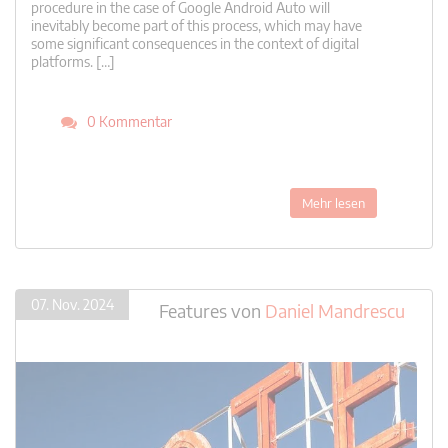
procedure in the case of Google Android Auto will
inevitably become part of this process, which may have
some significant consequences in the context of digital
platforms. […]
0 Kommentar
Mehr lesen
07. Nov. 2024
Features
von
Daniel Mandrescu