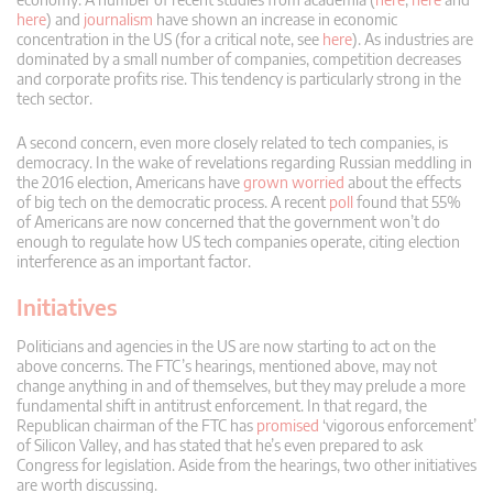
here
) and
journalism
have shown an increase in economic
concentration in the US (for a critical note, see
here
). As industries are
dominated by a small number of companies, competition decreases
and corporate profits rise. This tendency is particularly strong in the
tech sector.
A second concern, even more closely related to tech companies, is
democracy. In the wake of revelations regarding Russian meddling in
the 2016 election, Americans have
grown worried
about the effects
of big tech on the democratic process. A recent
poll
found that 55%
of Americans are now concerned that the government won’t do
enough to regulate how US tech companies operate, citing election
interference as an important factor.
Initiatives
Politicians and agencies in the US are now starting to act on the
above concerns. The FTC’s hearings, mentioned above, may not
change anything in and of themselves, but they may prelude a more
fundamental shift in antitrust enforcement. In that regard, the
Republican chairman of the FTC has
promised
‘vigorous enforcement’
of Silicon Valley, and has stated that he’s even prepared to ask
Congress for legislation. Aside from the hearings, two other initiatives
are worth discussing.