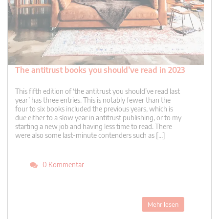
The antitrust books you should’ve read in 2023
This fifth edition of ‘the antitrust you should’ve read last
year’ has three entries. This is notably fewer than the
four to six books included the previous years, which is
due either to a slow year in antitrust publishing, or to my
starting a new job and having less time to read. There
were also some last-minute contenders such as […]
0 Kommentar
Mehr lesen