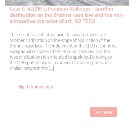
Case C-42/21P Lithuanian Railways – another
clarification on the Bronner case law and the non-
exhaustive character of art. 102 TFEU
The recent case of Lithuanian Railways provides yet
another clarification on the scope of application of the
Bronner case law. The Judgement of the CJEU reconfirms
exceptional character of the Bronner case law and the
type of situations it is intended to apply to. By doing so
the CJEU potentially helps prevent future disputes of a
similar nature in the […]
0 Kommentar
Mehr lesen