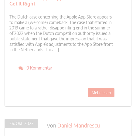
Get It Right
The Dutch case concerning the Apple App Store appears
to make a (welcome) comeback. The case that started in
2019 came to a rather disappointing end in the summer
of 2022 when the Dutch competition authority issued a
public statement that gave the impression that it was
satisfied with Apple’s adjustments to the App Store front
in the Netherlands. This […]
0 Kommentar
Mehr lesen
26. Okt. 2023
von
Daniel Mandrescu