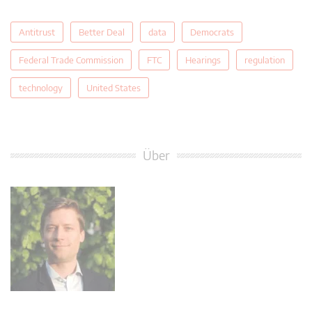
Antitrust
Better Deal
data
Democrats
Federal Trade Commission
FTC
Hearings
regulation
technology
United States
Über