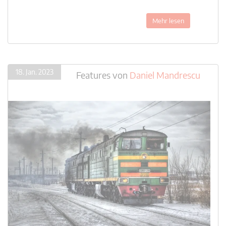
Mehr lesen
18. Jan. 2023
Features
von
Daniel Mandrescu