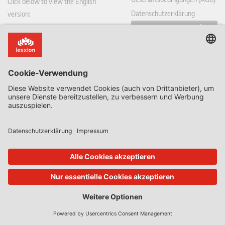
Click below to view the English
Datenschutzerklärung
version:
Vertrag hier widerrufen
DE
Blogs des Hauses
Alle Blogs & Insiders
State Aid Uncovered by Prof Phedon Nicolaides
Data Protection Insider
Defence & Security Law Insider
CoRe Blog
UK Subsidy Control Insider
Climate Litigation Brief
Zeitschriften des Lexxion Verlags