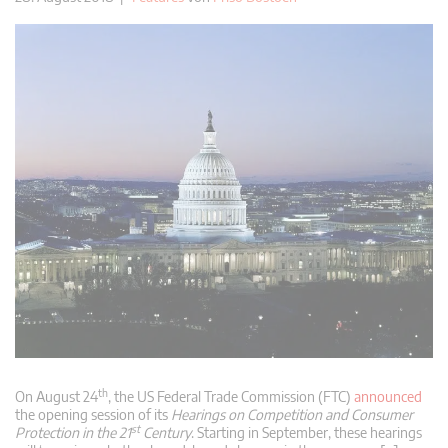
th
On August 24
, the US Federal Trade Commission (FTC)
announced
the opening session of its
Hearings on Competition and Consumer
st
Protection in the 21
Century
. Starting in September, these hearings