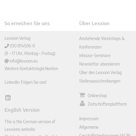
So erreichen Sie uns
Über Lexxion
Lexxion Verlag
Anstehende Workshops &
030 814506-0
Konferenzen
(9 – 17 Uhr, Montag – Freitag)
Inhouse-Seminare
info@lexxion.eu
Newsletter abonnieren
Weitere Kontaktmöglichkeiten
Über den Lexxion Verlag
Stellenausschreibungen
LinkedIn: Folgen Sie uns!
Onlineshop
Lin
Zeitschriftenplattform
ked
English Version
In
Impressum
This is the German version of
Allgemeine
Lexxions website.
Geschäftsbedingungen (AGB)