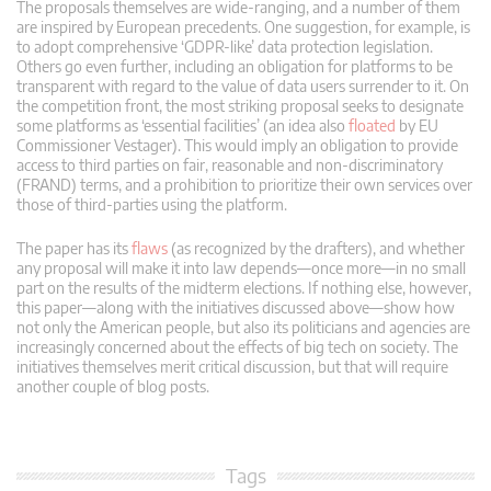
The proposals themselves are wide-ranging, and a number of them
are inspired by European precedents. One suggestion, for example, is
to adopt comprehensive ‘GDPR-like’ data protection legislation.
Others go even further, including an obligation for platforms to be
transparent with regard to the value of data users surrender to it. On
the competition front, the most striking proposal seeks to designate
some platforms as ‘essential facilities’ (an idea also
floated
by EU
Commissioner Vestager). This would imply an obligation to provide
access to third parties on fair, reasonable and non-discriminatory
(FRAND) terms, and a prohibition to prioritize their own services over
those of third-parties using the platform.
The paper has its
flaws
(as recognized by the drafters), and whether
any proposal will make it into law depends—once more—in no small
part on the results of the midterm elections. If nothing else, however,
this paper—along with the initiatives discussed above—show how
not only the American people, but also its politicians and agencies are
increasingly concerned about the effects of big tech on society. The
initiatives themselves merit critical discussion, but that will require
another couple of blog posts.
Tags