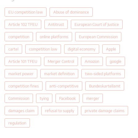
EU competition law
Abuse of dominance
Article 102 TFEU
Antitrust
European Court of Justice
competition
online platforms
European Commission
cartel
competition law
digital economy
Apple
Article 101 TFEU
Merger Control
Amazon
google
market power
market definition
two-sided platforms
competition fines
anti-competitive
Bundeskartellamt
Commission
tying
Facebook
merger
damages claim
refusal to supply
private damage claims
regulation