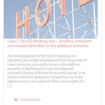
Case C-264/23 Booking.com – Ancillary restraints
and market definition in the platform economy
The recent judgment of the CJEU in Booking.com
represents yet another development in the long series of
cases concerning price parity clauses in the platform
economy. In Booking.com’s case, the judgment
represents the end of the line for its parity clauses. In its
greater context of applying EU competition law in the
digital economy, the judgment offers new insights into
[…]
0 Kommentar