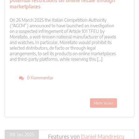
potential restrictions on online resale through
marketplaces
On 26 March 2025 the Italian Competition Authority
(“AGCM”) announced to have launched an investigation
on a suspected infringement of Article 101 TFEU by
Morellato, a well-known national manufacturer of jewels
and watches. In particular, Morellato would prohibit its
selected distributors, de facto or through legal
arrangements, to sell its products on online marketplaces
and third-party platforms, while reserving this […]
0 Kommentar
Mehr lesen
08. Jan. 2025
Features
von
Daniel Mandrescu