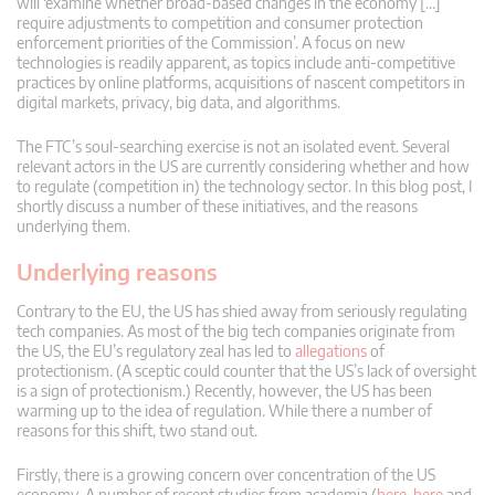
will ‘examine whether broad-based changes in the economy […]
require adjustments to competition and consumer protection
enforcement priorities of the Commission’. A focus on new
technologies is readily apparent, as topics include anti-competitive
practices by online platforms, acquisitions of nascent competitors in
digital markets, privacy, big data, and algorithms.
The FTC’s soul-searching exercise is not an isolated event. Several
relevant actors in the US are currently considering whether and how
to regulate (competition in) the technology sector. In this blog post, I
shortly discuss a number of these initiatives, and the reasons
underlying them.
Underlying reasons
Contrary to the EU, the US has shied away from seriously regulating
tech companies. As most of the big tech companies originate from
the US, the EU’s regulatory zeal has led to
allegations
of
protectionism. (A sceptic could counter that the US’s lack of oversight
is a sign of protectionism.) Recently, however, the US has been
warming up to the idea of regulation. While there a number of
reasons for this shift, two stand out.
Firstly, there is a growing concern over concentration of the US
economy. A number of recent studies from academia (
here
,
here
and