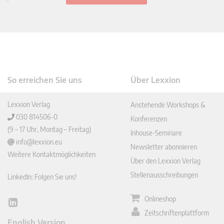
So erreichen Sie uns
Über Lexxion
Lexxion Verlag
Anstehende Workshops &
030 814506-0
Konferenzen
(9 – 17 Uhr, Montag – Freitag)
Inhouse-Seminare
info@lexxion.eu
Newsletter abonnieren
Weitere Kontaktmöglichkeiten
Über den Lexxion Verlag
Stellenausschreibungen
LinkedIn: Folgen Sie uns!
Onlineshop
Lin
Zeitschriftenplattform
ked
English Version