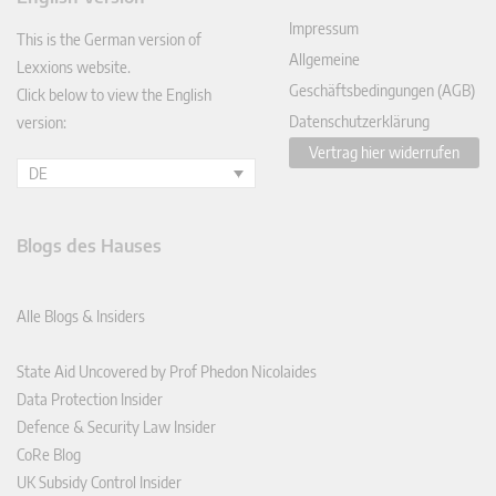
In
Impressum
This is the German version of
Allgemeine
Lexxions website.
Geschäftsbedingungen (AGB)
Click below to view the English
Datenschutzerklärung
version:
Vertrag hier widerrufen
DE
Blogs des Hauses
Alle Blogs & Insiders
State Aid Uncovered by Prof Phedon Nicolaides
Data Protection Insider
Defence & Security Law Insider
CoRe Blog
UK Subsidy Control Insider