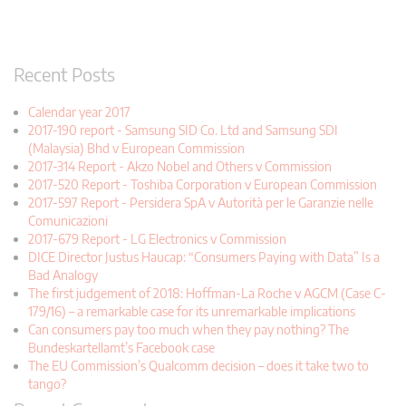
Recent Posts
Calendar year 2017
2017-190 report - Samsung SID Co. Ltd and Samsung SDI
(Malaysia) Bhd v European Commission
2017-314 Report - Akzo Nobel and Others v Commission
2017-520 Report - Toshiba Corporation v European Commission
2017-597 Report - Persidera SpA v Autorità per le Garanzie nelle
Comunicazioni
2017-679 Report - LG Electronics v Commission
DICE Director Justus Haucap: “Consumers Paying with Data” Is a
Bad Analogy
The first judgement of 2018: Hoffman-La Roche v AGCM (Case C-
179/16) – a remarkable case for its unremarkable implications
Can consumers pay too much when they pay nothing? The
Bundeskartellamt’s Facebook case
The EU Commission’s Qualcomm decision – does it take two to
tango?