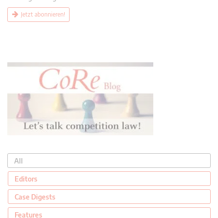
Jetzt abonnieren!
All
Editors
Case Digests
Features