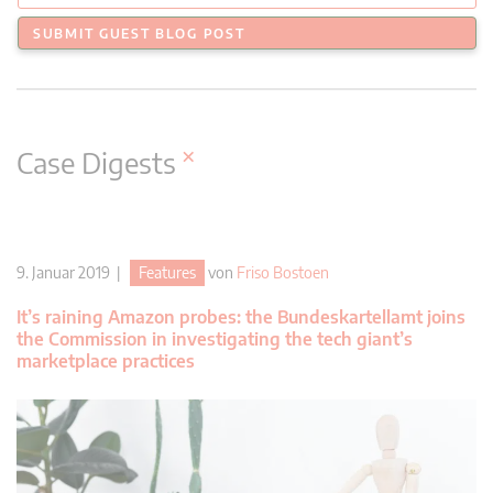
SUBMIT GUEST BLOG POST
×
Case Digests
9. Januar 2019 |
Features
von
Friso Bostoen
It’s raining Amazon probes: the Bundeskartellamt joins
the Commission in investigating the tech giant’s
marketplace practices