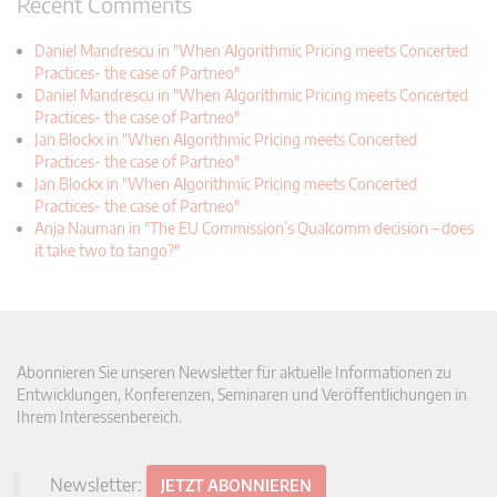
Recent Comments
Daniel Mandrescu in "When Algorithmic Pricing meets Concerted
Practices- the case of Partneo"
Daniel Mandrescu in "When Algorithmic Pricing meets Concerted
Practices- the case of Partneo"
Jan Blockx in "When Algorithmic Pricing meets Concerted
Practices- the case of Partneo"
Jan Blockx in "When Algorithmic Pricing meets Concerted
Practices- the case of Partneo"
Anja Nauman in "The EU Commission’s Qualcomm decision – does
it take two to tango?"
Abonnieren Sie unseren Newsletter für aktuelle Informationen zu
Entwicklungen, Konferenzen, Seminaren und Veröffentlichungen in
Ihrem Interessenbereich.
Newsletter:
JETZT ABONNIEREN