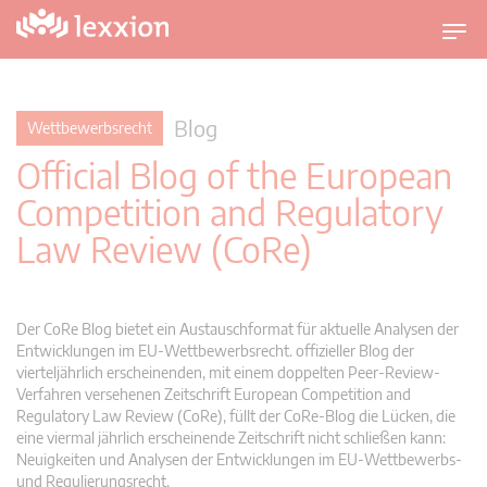
U
m
s
c
Blog
Wettbewerbsrecht
h
Official Blog of the European
a
l
Competition and Regulatory
t
Law Review (CoRe)
n
a
v
i
Der CoRe Blog bietet ein Austauschformat für aktuelle Analysen der
g
Entwicklungen im EU-Wettbewerbsrecht. offizieller Blog der
vierteljährlich erscheinenden, mit einem doppelten Peer-Review-
a
Verfahren versehenen Zeitschrift European Competition and
t
Regulatory Law Review (CoRe), füllt der CoRe-Blog die Lücken, die
i
eine viermal jährlich erscheinende Zeitschrift nicht schließen kann:
o
Neuigkeiten und Analysen der Entwicklungen im EU-Wettbewerbs-
n
und Regulierungsrecht.