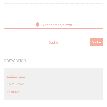
Abonnieren Sie jetzt!
Kategorien
Case Digests
CoRe News
Features