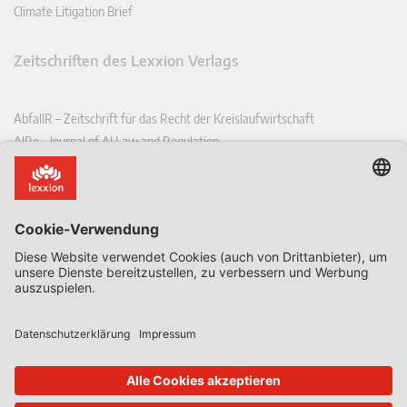
Climate Litigation Brief
Zeitschriften des Lexxion Verlags
AbfallR – Zeitschrift für das Recht der Kreislaufwirtschaft
AIRe – Journal of AI Law and Regulation
CCLR – Carbon & Climate Law Review
CoRe – European Competition and Regulatory Law Review
EDPL – European Data Protection Law Review
EDSeQ – European Defence & Security Law & Policy Quarterly
EFFL – European Food and Feed Law Review
EHPL – European Health & Pharmaceutical Law Review
EPPPL – European Procurement & Public Private Partnership Law
Review
EStAL – European State Aid Law Quarterly
EurUP – Zeitschrift für Europäisches Umwelt- und Planungsrecht
ICRL – International Chemical Regulatory and Law Review