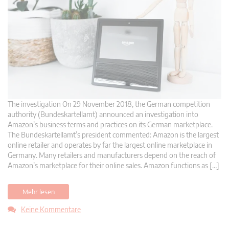
The investigation On 29 November 2018, the German competition
authority (Bundeskartellamt) announced an investigation into
Amazon’s business terms and practices on its German marketplace.
The Bundeskartellamt’s president commented: Amazon is the largest
online retailer and operates by far the largest online marketplace in
Germany. Many retailers and manufacturers depend on the reach of
Amazon’s marketplace for their online sales. Amazon functions as […]
Mehr lesen
Keine Kommentare