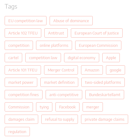
Tags
EU competition law
Abuse of dominance
Article 102 TFEU
Antitrust
European Court of Justice
competition
online platforms
European Commission
cartel
competition law
digital economy
Apple
Article 101 TFEU
Merger Control
Amazon
google
market power
market definition
two-sided platforms
competition fines
anti-competitive
Bundeskartellamt
Commission
tying
Facebook
merger
damages claim
refusal to supply
private damage claims
regulation