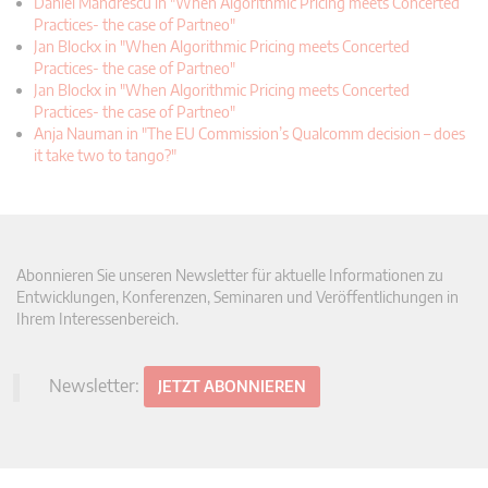
Daniel Mandrescu in "When Algorithmic Pricing meets Concerted
Practices- the case of Partneo"
Jan Blockx in "When Algorithmic Pricing meets Concerted
Practices- the case of Partneo"
Jan Blockx in "When Algorithmic Pricing meets Concerted
Practices- the case of Partneo"
Anja Nauman in "The EU Commission’s Qualcomm decision – does
it take two to tango?"
Abonnieren Sie unseren Newsletter für aktuelle Informationen zu
Entwicklungen, Konferenzen, Seminaren und Veröffentlichungen in
Ihrem Interessenbereich.
Newsletter:
JETZT ABONNIEREN