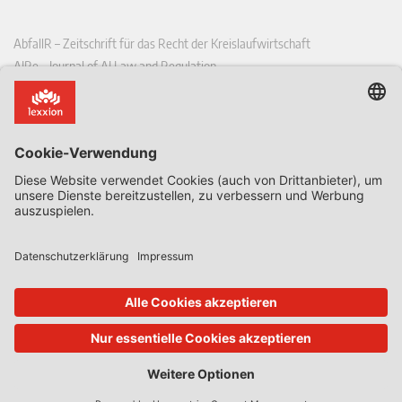
AbfallR – Zeitschrift für das Recht der Kreislaufwirtschaft
AIRe – Journal of AI Law and Regulation
CCLR – Carbon & Climate Law Review
CoRe – European Competition and Regulatory Law Review
EDPL – European Data Protection Law Review
EDSeQ – European Defence & Security Law & Policy Quarterly
EFFL – European Food and Feed Law Review
EHPL – European Health & Pharmaceutical Law Review
EPPPL – European Procurement & Public Private Partnership Law
Review
EStAL – European State Aid Law Quarterly
EurUP – Zeitschrift für Europäisches Umwelt- und Planungsrecht
ICRL – International Chemical Regulatory and Law Review
StoffR – Zeitschrift für Stoffrecht
UWP – Umweltrechtliche Beiträge aus Wissenschaft und Praxis