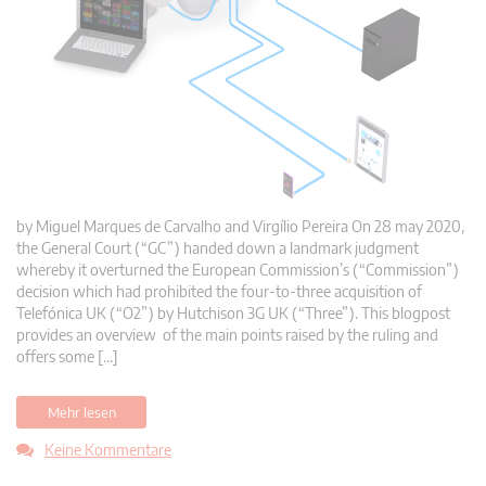
by Miguel Marques de Carvalho and Virgílio Pereira On 28 may 2020,
the General Court (“GC”) handed down a landmark judgment
whereby it overturned the European Commission’s (“Commission”)
decision which had prohibited the four-to-three acquisition of
Telefónica UK (“O2”) by Hutchison 3G UK (“Three”). This blogpost
provides an overview of the main points raised by the ruling and
offers some […]
Mehr lesen
Keine Kommentare