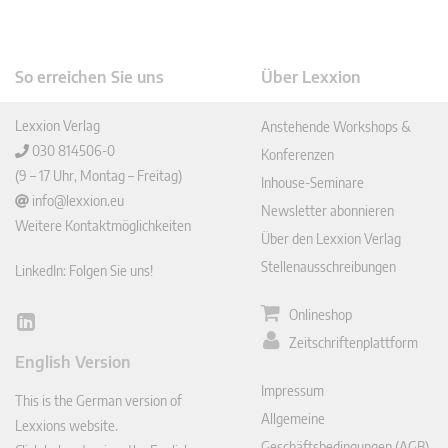
So erreichen Sie uns
Über Lexxion
Lexxion Verlag
Anstehende Workshops &
030 814506-0
Konferenzen
(9 – 17 Uhr, Montag – Freitag)
Inhouse-Seminare
info@lexxion.eu
Newsletter abonnieren
Weitere Kontaktmöglichkeiten
Über den Lexxion Verlag
Stellenausschreibungen
LinkedIn: Folgen Sie uns!
Onlineshop
Lin
Zeitschriftenplattform
ked
English Version
In
Impressum
This is the German version of
Allgemeine
Lexxions website.
Geschäftsbedingungen (AGB)