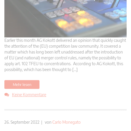
Earlier this month AG Kokott delivered an opinion that quickly caught
the attention of the (EU) competition law community. It covered a
matter which has long been left unaddressed after the introduction
of EU (and national) merger control rules, namely the possibility to
apply art. 102 TFEU to concentrations. According to AG Kokott, this
possibility, which has been thought to […]
Mehr lesen
Keine Kommentare
26. September 2022 | von
Carlo Monegato