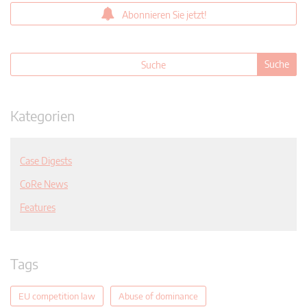
Abonnieren Sie jetzt!
Kategorien
Case Digests
CoRe News
Features
Tags
EU competition law
Abuse of dominance