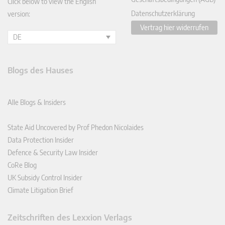
Click below to view the English
Datenschutzerklärung
version:
Vertrag hier widerrufen
DE
Blogs des Hauses
Alle Blogs & Insiders
State Aid Uncovered by Prof Phedon Nicolaides
Data Protection Insider
Defence & Security Law Insider
CoRe Blog
UK Subsidy Control Insider
Climate Litigation Brief
Zeitschriften des Lexxion Verlags