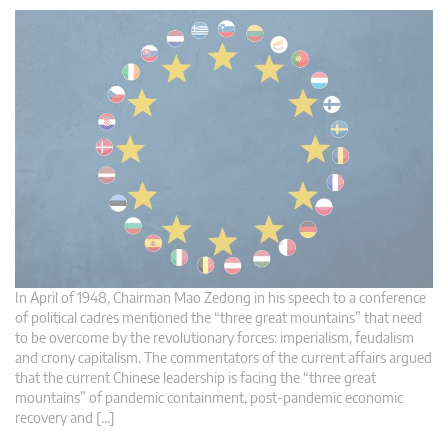
In April of 1948, Chairman Mao Zedong in his speech to a conference
of political cadres mentioned the “three great mountains” that need
to be overcome by the revolutionary forces: imperialism, feudalism
and crony capitalism. The commentators of the current affairs argued
that the current Chinese leadership is facing the “three great
mountains” of pandemic containment, post-pandemic economic
recovery and […]