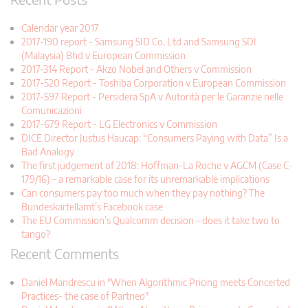
Calendar year 2017
2017-190 report - Samsung SID Co. Ltd and Samsung SDI
(Malaysia) Bhd v European Commission
2017-314 Report - Akzo Nobel and Others v Commission
2017-520 Report - Toshiba Corporation v European Commission
2017-597 Report - Persidera SpA v Autorità per le Garanzie nelle
Comunicazioni
2017-679 Report - LG Electronics v Commission
DICE Director Justus Haucap: “Consumers Paying with Data” Is a
Bad Analogy
The first judgement of 2018: Hoffman-La Roche v AGCM (Case C-
179/16) – a remarkable case for its unremarkable implications
Can consumers pay too much when they pay nothing? The
Bundeskartellamt’s Facebook case
The EU Commission’s Qualcomm decision – does it take two to
tango?
Recent Comments
Daniel Mandrescu in "When Algorithmic Pricing meets Concerted
Practices- the case of Partneo"