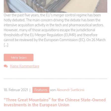
Over the past five years, the EU’s merger control regime has been
hotly debated. The main concern driving the debate has been the
intensive acquisition activity in the tech and pharmaceutical sectors.
However, many of those acquisitions escape the jurisdictional
thresholds of the EU Merger Regulation (EUMR) and therefore
cannot be reviewed by the European Commission (EC). On 26 March
[…]
Mehr lesen
Keine Kommentare
18. Februar 2021 |
Features
von
Alexandr Svetlicinii
“Three Great Mountains” for the Chinese State-Owned
Investments in the European Union