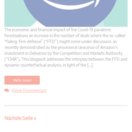
The economic and financial impact of the Covid-19 pandemic
foreshadows an increase in the number of deals where the so-called
“failing-firm defence” (“FFD”) might come under discussion, as
recently demonstrated by the provisional clearance of Amazon’s
investment in Deliveroo by the Competition and Markets Authority
(“CMA”). This blogpost addresses the interplay between the FFD and
dynamic counterfactual analysis, in light of the […]
Mehr lesen
Keine Kommentare
Nächste Seite »