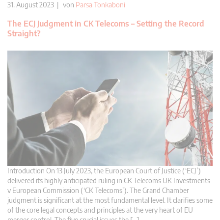
31. August 2023 | von
Parsa Tonkaboni
The ECJ Judgment in CK Telecoms – Setting the Record
Straight?
Introduction On 13 July 2023, the European Court of Justice (‘ECJ’)
delivered its highly anticipated ruling in CK Telecoms UK Investments
v European Commission (‘CK Telecoms’). The Grand Chamber
judgment is significant at the most fundamental level. It clarifies some
of the core legal concepts and principles at the very heart of EU
merger control. The five crucial issues the […]