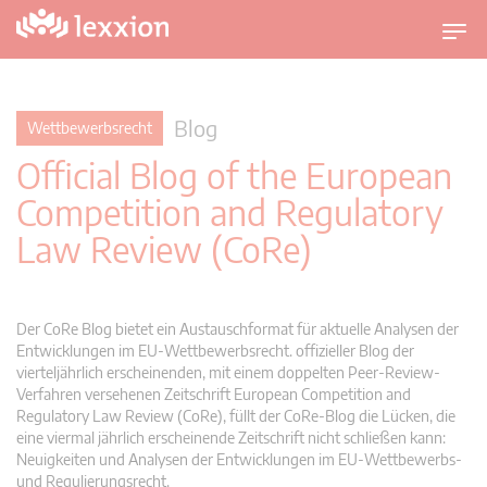
U
m
s
c
Blog
Wettbewerbsrecht
h
Official Blog of the European
a
l
Competition and Regulatory
t
Law Review (CoRe)
n
a
v
i
Der CoRe Blog bietet ein Austauschformat für aktuelle Analysen der
g
Entwicklungen im EU-Wettbewerbsrecht. offizieller Blog der
vierteljährlich erscheinenden, mit einem doppelten Peer-Review-
a
Verfahren versehenen Zeitschrift European Competition and
t
Regulatory Law Review (CoRe), füllt der CoRe-Blog die Lücken, die
i
eine viermal jährlich erscheinende Zeitschrift nicht schließen kann:
o
Neuigkeiten und Analysen der Entwicklungen im EU-Wettbewerbs-
n
und Regulierungsrecht.