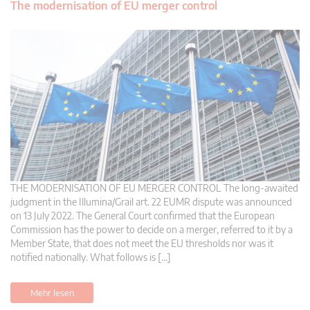
The modernisation of EU merger control
THE MODERNISATION OF EU MERGER CONTROL The long-awaited
judgment in the Illumina/Grail art. 22 EUMR dispute was announced
on 13 July 2022. The General Court confirmed that the European
Commission has the power to decide on a merger, referred to it by a
Member State, that does not meet the EU thresholds nor was it
notified nationally. What follows is […]
Mehr lesen