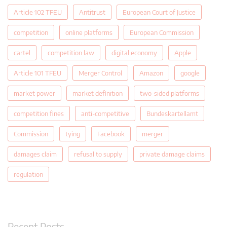
Article 102 TFEU
Antitrust
European Court of Justice
competition
online platforms
European Commission
cartel
competition law
digital economy
Apple
Article 101 TFEU
Merger Control
Amazon
google
market power
market definition
two-sided platforms
competition fines
anti-competitive
Bundeskartellamt
Commission
tying
Facebook
merger
damages claim
refusal to supply
private damage claims
regulation
Recent Posts