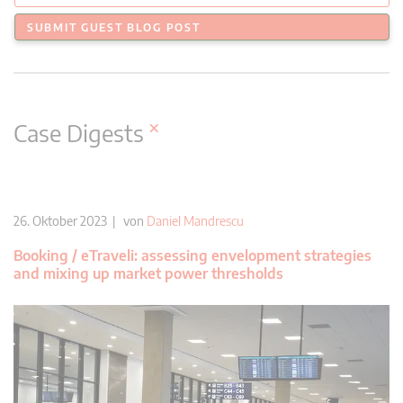
SUBMIT GUEST BLOG POST
×
Case Digests
26. Oktober 2023 | von
Daniel Mandrescu
Booking / eTraveli: assessing envelopment strategies
and mixing up market power thresholds