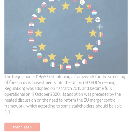
The Regulation 2019/452 establishing a framework for the screening
of foreign direct investments into the Union (EU FDI Screening
Regulation) was adopted on 19 March 2019 and became fully
operational on 11 October 2020. Its adoption was preceded by the
heated discussion on the need to reform the EU merger control
framework, which according to some stakeholders, should be able
[…]
Mehr lesen