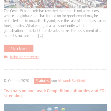
The Covid-19 pandemic has revealed that trade is not a free flow
whose tap globalization has turned on for good: export may be
restricted due to unavailability and, as in the case of import, as part of
foreign policy. What emerged as a discontinuity with the
globalization of the last three decades makes the assessment of a
market structure more […]
Mehr lesen
Keine Kommentare
12. Oktober 2020 |
Features
von
Alexandr Svetlicinii
Two hats on one head: Competition authorities and FDI
screening