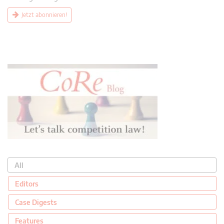
Jetzt abonnieren!
All
Editors
Case Digests
Features