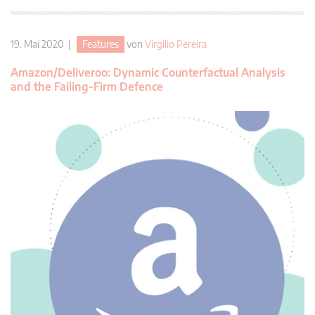
19. Mai 2020 |
Features
von
Virgilio Pereira
Amazon/Deliveroo: Dynamic Counterfactual Analysis
and the Failing-Firm Defence