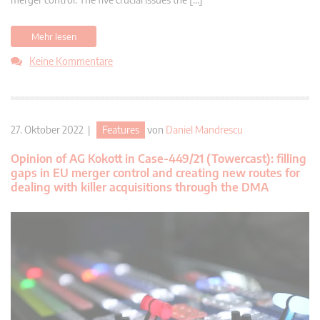
Mehr lesen
Keine Kommentare
27. Oktober 2022 |
Features
von
Daniel Mandrescu
Opinion of AG Kokott in Case-449/21 (Towercast): filling
gaps in EU merger control and creating new routes for
dealing with killer acquisitions through the DMA