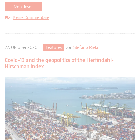
Mehr lesen
Keine Kommentare
22. Oktober 2020 |
Features
von
Stefano Riela
Covid-19 and the geopolitics of the Herfindahl-
Hirschman Index