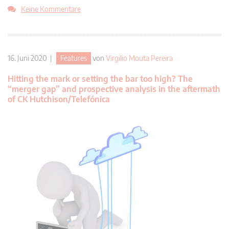
Keine Kommentare
16. Juni 2020 |
Features
von
Virgilio Mouta Pereira
Hitting the mark or setting the bar too high? The
“merger gap” and prospective analysis in the aftermath
of CK Hutchison/Telefónica