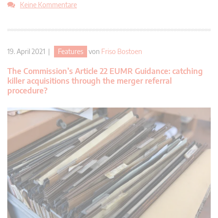
Keine Kommentare
19. April 2021 |
Features
von
Friso Bostoen
The Commission’s Article 22 EUMR Guidance: catching
killer acquisitions through the merger referral
procedure?