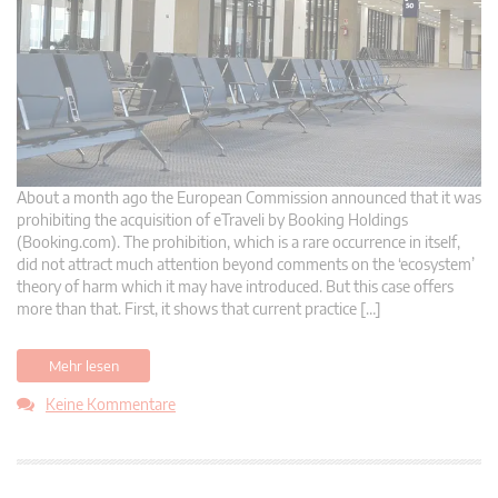
About a month ago the European Commission announced that it was
prohibiting the acquisition of eTraveli by Booking Holdings
(Booking.com). The prohibition, which is a rare occurrence in itself,
did not attract much attention beyond comments on the ‘ecosystem’
theory of harm which it may have introduced. But this case offers
more than that. First, it shows that current practice […]
Mehr lesen
Keine Kommentare