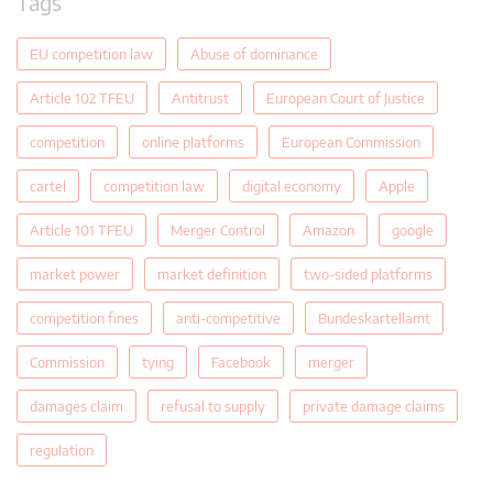
Tags
EU competition law
Abuse of dominance
Article 102 TFEU
Antitrust
European Court of Justice
competition
online platforms
European Commission
cartel
competition law
digital economy
Apple
Article 101 TFEU
Merger Control
Amazon
google
market power
market definition
two-sided platforms
competition fines
anti-competitive
Bundeskartellamt
Commission
tying
Facebook
merger
damages claim
refusal to supply
private damage claims
regulation