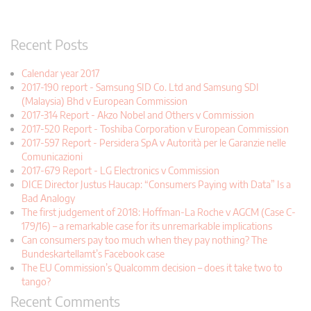
Recent Posts
Calendar year 2017
2017-190 report - Samsung SID Co. Ltd and Samsung SDI
(Malaysia) Bhd v European Commission
2017-314 Report - Akzo Nobel and Others v Commission
2017-520 Report - Toshiba Corporation v European Commission
2017-597 Report - Persidera SpA v Autorità per le Garanzie nelle
Comunicazioni
2017-679 Report - LG Electronics v Commission
DICE Director Justus Haucap: “Consumers Paying with Data” Is a
Bad Analogy
The first judgement of 2018: Hoffman-La Roche v AGCM (Case C-
179/16) – a remarkable case for its unremarkable implications
Can consumers pay too much when they pay nothing? The
Bundeskartellamt’s Facebook case
The EU Commission’s Qualcomm decision – does it take two to
tango?
Recent Comments