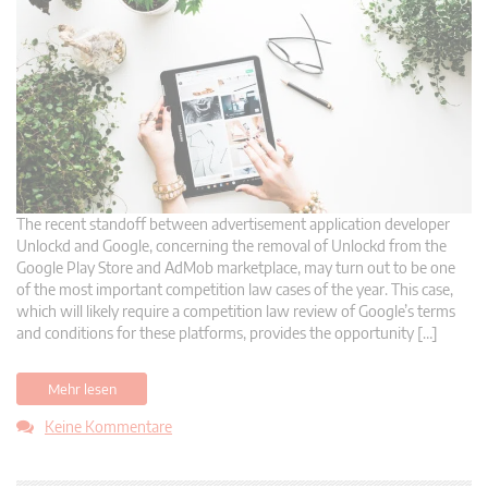
The recent standoff between advertisement application developer
Unlockd and Google, concerning the removal of Unlockd from the
Google Play Store and AdMob marketplace, may turn out to be one
of the most important competition law cases of the year. This case,
which will likely require a competition law review of Google’s terms
and conditions for these platforms, provides the opportunity […]
Mehr lesen
Keine Kommentare