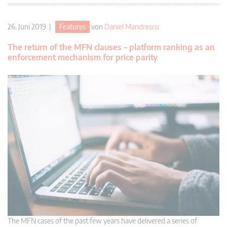
26. Juni 2019 |
Features
von
Daniel Mandrescu
The return of the MFN clauses – platform ranking as an
enforcement mechanism for price parity
The MFN cases of the past few years have delivered a series of