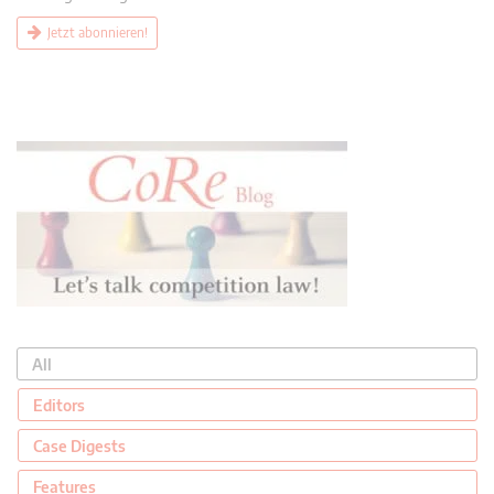
Jetzt abonnieren!
All
Editors
Case Digests
Features