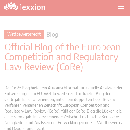
U
m
s
c
Blog
Wettbewerbsrecht
h
Official Blog of the European
a
l
Competition and Regulatory
t
Law Review (CoRe)
n
a
v
i
Der CoRe Blog bietet ein Austauschformat für aktuelle Analysen der
g
Entwicklungen im EU-Wettbewerbsrecht. offizieller Blog der
vierteljährlich erscheinenden, mit einem doppelten Peer-Review-
a
Verfahren versehenen Zeitschrift European Competition and
t
Regulatory Law Review (CoRe), füllt der CoRe-Blog die Lücken, die
i
eine viermal jährlich erscheinende Zeitschrift nicht schließen kann:
o
Neuigkeiten und Analysen der Entwicklungen im EU-Wettbewerbs-
n
und Regulierungsrecht.