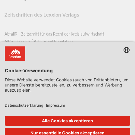
Zeitschriften des Lexxion Verlags
AbfallR – Zeitschrift für das Recht der Kreislaufwirtschaft
AIRe – Journal of AI Law and Regulation
CCLR – Carbon & Climate Law Review
CoRe – European Competition and Regulatory Law Review
EDPL – European Data Protection Law Review
EDSeQ – European Defence & Security Law & Policy Quarterly
EFFL – European Food and Feed Law Review
EHPL – European Health & Pharmaceutical Law Review
EPPPL – European Procurement & Public Private Partnership Law
Review
EStAL – European State Aid Law Quarterly
EurUP – Zeitschrift für Europäisches Umwelt- und Planungsrecht
ICRL – International Chemical Regulatory and Law Review
StoffR – Zeitschrift für Stoffrecht