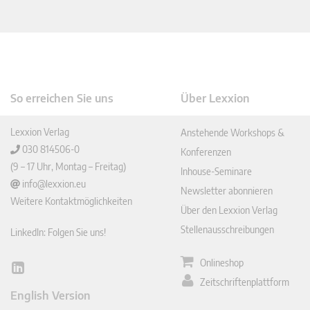
So erreichen Sie uns
Über Lexxion
Lexxion Verlag
Anstehende Workshops &
030 814506-0
Konferenzen
(9 – 17 Uhr, Montag – Freitag)
Inhouse-Seminare
info@lexxion.eu
Newsletter abonnieren
Weitere Kontaktmöglichkeiten
Über den Lexxion Verlag
Stellenausschreibungen
LinkedIn: Folgen Sie uns!
Onlineshop
Lin
Zeitschriftenplattform
ked
English Version
In