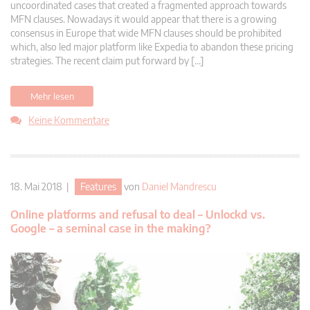
uncoordinated cases that created a fragmented approach towards
MFN clauses. Nowadays it would appear that there is a growing
consensus in Europe that wide MFN clauses should be prohibited
which, also led major platform like Expedia to abandon these pricing
strategies. The recent claim put forward by […]
Mehr lesen
Keine Kommentare
18. Mai 2018 |
Features
von
Daniel Mandrescu
Online platforms and refusal to deal – Unlockd vs.
Google – a seminal case in the making?