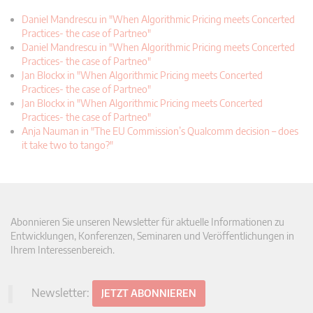
Daniel Mandrescu in "When Algorithmic Pricing meets Concerted
Practices- the case of Partneo"
Daniel Mandrescu in "When Algorithmic Pricing meets Concerted
Practices- the case of Partneo"
Jan Blockx in "When Algorithmic Pricing meets Concerted
Practices- the case of Partneo"
Jan Blockx in "When Algorithmic Pricing meets Concerted
Practices- the case of Partneo"
Anja Nauman in "The EU Commission’s Qualcomm decision – does
it take two to tango?"
Abonnieren Sie unseren Newsletter für aktuelle Informationen zu
Entwicklungen, Konferenzen, Seminaren und Veröffentlichungen in
Ihrem Interessenbereich.
Newsletter:
JETZT ABONNIEREN