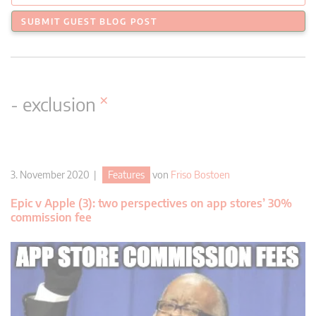
SUBMIT GUEST BLOG POST
×
- exclusion
3. November 2020 |
Features
von
Friso Bostoen
Epic v Apple (3): two perspectives on app stores’ 30%
commission fee