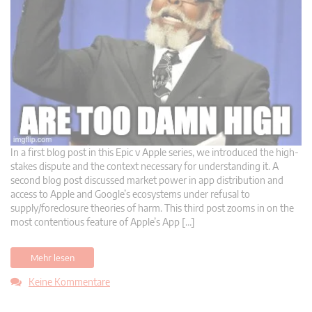
In a first blog post in this Epic v Apple series, we introduced the high-
stakes dispute and the context necessary for understanding it. A
second blog post discussed market power in app distribution and
access to Apple and Google’s ecosystems under refusal to
supply/foreclosure theories of harm. This third post zooms in on the
most contentious feature of Apple’s App […]
Mehr lesen
Keine Kommentare