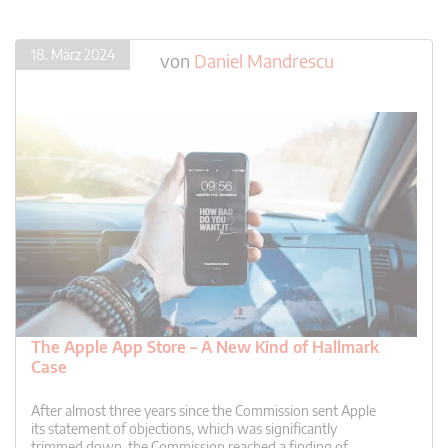
18. März 2024
von
Daniel Mandrescu
The Apple App Store – A New Kind of Hallmark
Case
After almost three years since the Commission sent Apple
its statement of objections, which was significantly
trimmed down, the Commission reached a finding of