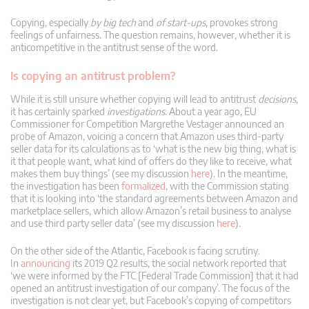
Copying, especially
by big tech
and
of start-ups
, provokes strong
feelings of unfairness. The question remains, however, whether it is
anticompetitive in the antitrust sense of the word.
Is copying an antitrust problem?
While it is still unsure whether copying will lead to antitrust
decisions
,
it has certainly sparked
investigations
. About a year ago, EU
Commissioner for Competition Margrethe Vestager announced an
probe of Amazon, voicing a concern that Amazon uses third-party
seller data for its calculations as to ‘what is the new big thing, what is
it that people want, what kind of offers do they like to receive, what
makes them buy things’ (see my discussion
here
). In the meantime,
the investigation has been
formalized
, with the Commission stating
that it is looking into ‘the standard agreements between Amazon and
marketplace sellers, which allow Amazon’s retail business to analyse
and use third party seller data’ (see my discussion
here
).
On the other side of the Atlantic, Facebook is facing scrutiny.
In
announcing
its 2019 Q2 results, the social network reported that
‘we were informed by the FTC [Federal Trade Commission] that it had
opened an antitrust investigation of our company’. The focus of the
investigation is not clear yet, but Facebook’s copying of competitors