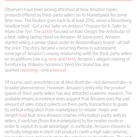
Observers have been aiming attention at how Amazon copies
products offered by third-party sellers on its Marketplace for some
time now. The fixation goes back to at least 2016, when a Bloomberg
headline read: ‘
Got a Hot Seller on Amazon? Prepare for E-Tailer to
Make One Too
’. The
article
focused on Rain Design, the distributor of
a best-selling laptop stand on Amazon. At some point, Amazon
started selling a similar stand under its AmazonBasics brand—at half
the price. The story became a recurring theme in subsequent
coverage of Amazon’s uneasy relationship with the third-party sellers
on its platform (see e.g.
here
and
here
). Amazon’s alleged copying of
furniture by Williams-Sonoma’s West Elm brand has also
sparked
reporting
—and a
lawsuit
.
Of course, such anecdotes can at best illustrate—not demonstrate—a
broader phenomenon. However, Amazon’s entry into the product
spaces of third-party sellers has also attracted academic research. The
available empirical evidence does suggest that Amazon uses the vast
amount of sales data it collects on third-party transactions to guide
its vertical integration from marketplace to retailer. Hagiu and
Wright
hold
that ‘once Amazon reaches information parity with its
sellers, it switches [from the marketplace] to the reseller mode in
order to exploit its scale advantage’. In particular, Amazon chooses to
vertically integrate in short-tail products (with a high sales volume),