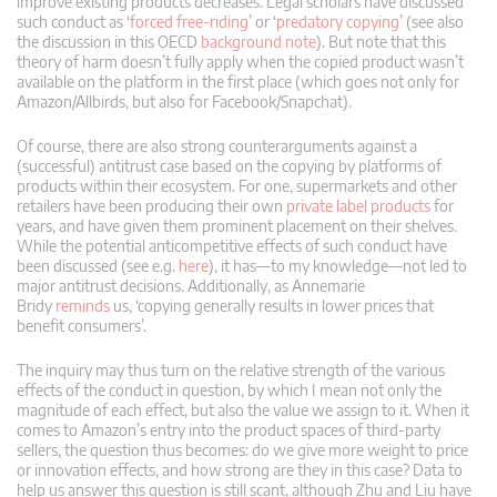
improve existing products decreases. Legal scholars have discussed
such conduct as ‘
forced free-riding
’ or ‘
predatory copying
’ (see also
the discussion in this OECD
background note
). But note that this
theory of harm doesn’t fully apply when the copied product wasn’t
available on the platform in the first place (which goes not only for
Amazon/Allbirds, but also for Facebook/Snapchat).
Of course, there are also strong counterarguments against a
(successful) antitrust case based on the copying by platforms of
products within their ecosystem. For one, supermarkets and other
retailers have been producing their own
private label products
for
years, and have given them prominent placement on their shelves.
While the potential anticompetitive effects of such conduct have
been discussed (see e.g.
here
), it has—to my knowledge—not led to
major antitrust decisions. Additionally, as Annemarie
Bridy
reminds
us, ‘copying generally results in lower prices that
benefit consumers’.
The inquiry may thus turn on the relative strength of the various
effects of the conduct in question, by which I mean not only the
magnitude of each effect, but also the value we assign to it. When it
comes to Amazon’s entry into the product spaces of third-party
sellers, the question thus becomes: do we give more weight to price
or innovation effects, and how strong are they in this case? Data to
help us answer this question is still scant, although Zhu and Liu have