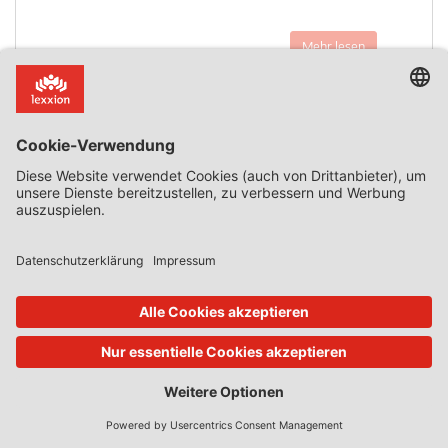
Mehr lesen
15. Nov. 2022
Features
von
Daniel Mandrescu