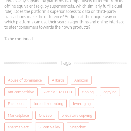
how exactly copying by platforms is competitively different from its
offline equivalent (e.g. by supermarkets, which similarly fulfil a dual
role). Does the platform’s superior access to data on third-party
transactions make the difference? And/or is it the unique way in
which platforms can use their search algorithms and online interface
to steer consumers towards their own products?
To be continued.
Tags
Abuse of dominance
Allbirds
Amazon
anticompetitive
Article 102 TFEU
cloning
copying
Facebook
forced free-riding
leveraging
Marketplace
Onvavo
predatory copying
sherman act
Silicon Valley
Snapchat