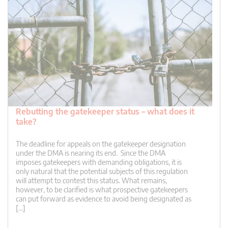
Rebutting the gatekeeper status – what does it
take?
The deadline for appeals on the gatekeeper designation
under the DMA is nearing its end. Since the DMA
imposes gatekeepers with demanding obligations, it is
only natural that the potential subjects of this regulation
will attempt to contest this status. What remains,
however, to be clarified is what prospective gatekeepers
can put forward as evidence to avoid being designated as
[…]