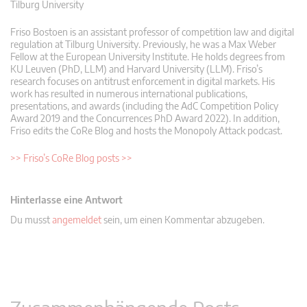
Tilburg University
Friso Bostoen is an assistant professor of competition law and digital
regulation at Tilburg University. Previously, he was a Max Weber
Fellow at the European University Institute. He holds degrees from
KU Leuven (PhD, LLM) and Harvard University (LLM). Friso’s
research focuses on antitrust enforcement in digital markets. His
work has resulted in numerous international publications,
presentations, and awards (including the AdC Competition Policy
Award 2019 and the Concurrences PhD Award 2022). In addition,
Friso edits the CoRe Blog and hosts the Monopoly Attack podcast.
>> Friso’s CoRe Blog posts >>
Hinterlasse eine Antwort
Du musst
angemeldet
sein, um einen Kommentar abzugeben.