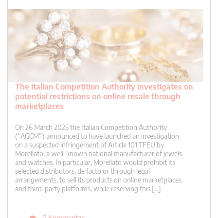
The Italian Competition Authority investigates on
potential restrictions on online resale through
marketplaces
On 26 March 2025 the Italian Competition Authority
(“AGCM”) announced to have launched an investigation
on a suspected infringement of Article 101 TFEU by
Morellato, a well-known national manufacturer of jewels
and watches. In particular, Morellato would prohibit its
selected distributors, de facto or through legal
arrangements, to sell its products on online marketplaces
and third-party platforms, while reserving this […]
0 Kommentar