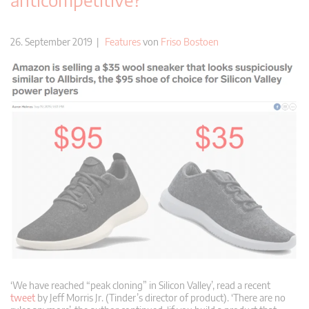
26. September 2019 |
Features
von
Friso Bostoen
‘We have reached “peak cloning” in Silicon Valley’, read a recent
tweet
by Jeff Morris Jr. (Tinder’s director of product). ‘There are no