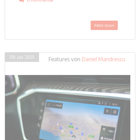
Mehr lesen
08. Jan. 2025
Features
von
Daniel Mandrescu