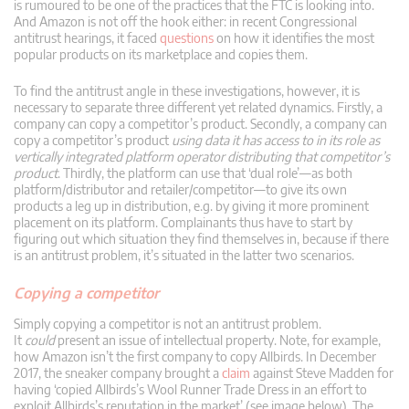
is rumoured to be one of the practices that the FTC is looking into.
And Amazon is not off the hook either: in recent Congressional
antitrust hearings, it faced
questions
on how it identifies the most
popular products on its marketplace and copies them.
To find the antitrust angle in these investigations, however, it is
necessary to separate three different yet related dynamics. Firstly, a
company can copy a competitor’s product. Secondly, a company can
copy a competitor’s product
using data it has access to in its role as
vertically integrated platform operator distributing that competitor’s
product
. Thirdly, the platform can use that ‘dual role’—as both
platform/distributor and retailer/competitor—to give its own
products a leg up in distribution, e.g. by giving it more prominent
placement on its platform. Complainants thus have to start by
figuring out which situation they find themselves in, because if there
is an antitrust problem, it’s situated in the latter two scenarios.
Copying a competitor
Simply copying a competitor is not an antitrust problem.
It
could
present an issue of intellectual property. Note, for example,
how Amazon isn’t the first company to copy Allbirds. In December
2017, the sneaker company brought a
claim
against Steve Madden for
having ‘copied Allbirds’s Wool Runner Trade Dress in an effort to
exploit Allbirds’s reputation in the market’ (see image below). The