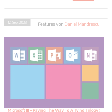
12. Sep. 2023
Features
von
Daniel Mandrescu
Microsoft III – Paving The Way To A Tying Trilogy?