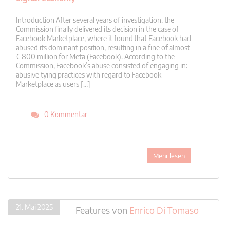
Introduction After several years of investigation, the
Commission finally delivered its decision in the case of
Facebook Marketplace, where it found that Facebook had
abused its dominant position, resulting in a fine of almost
€ 800 million for Meta (Facebook). According to the
Commission, Facebook’s abuse consisted of engaging in:
abusive tying practices with regard to Facebook
Marketplace as users […]
0 Kommentar
Mehr lesen
21. Mai 2025
Features
von
Enrico Di Tomaso