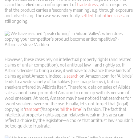
claim thus relied on an infringement of
trade dress
, which requires
that the product carries a ‘secondary meaning’, e.g. through exposure
and advertising. The case was eventually
settled
, but
other cases
are
still ongoing.
However, these cases rely on intellectual property rights (and related
claims of unfair competition), not antitrust law—and rightly so. If
Allbirds decides to bring a case, it will have to advance these kinds of
claims against Amazon. Indeed, a
search
on Amazon.com for ‘Allbirds’
leads to a wide variety of lookalikes (see image below), but no
sneakers offered by Allbirds itself. Therefore, data on sales of Allbids
sales cannot have prompted Amazon to come up with its version of
wool sneakers. At most, Amazon may have noticed that searches for
‘wool sneakers’ were on the rise. Finally, let’s not forget that (legal)
copying is ‘
rampant
’/happens ‘
all the time
’ in fashion. The fact that
intellectual property rights appear relatively weak in this area can
reflect a choice by the legislator—a choice that antitrust law shouldn’t
be too quick to frustrate.