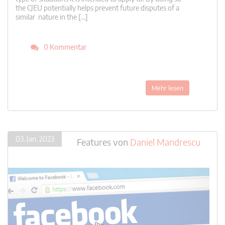
the CJEU potentially helps prevent future disputes of a
similar nature in the […]
0 Kommentar
Mehr lesen
03. Jan. 2023
Features
von
Daniel Mandrescu