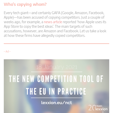
Who’s copying whom?
Every tech giant—and certainly GAFA (Google, Amazon, Facebook,
Apple)—has been accused of copying competitors. Just a couple of
weeks ago, for example, a
news article
reported ‘how Apple uses its
App Store to copy the best ideas’. The main targets of such
accusations, however, are Amazon and Facebook. Let us take a look
at how these firms have allegedly copied competitors.
– Ad –