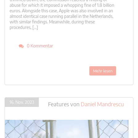
abuse for which it imposed a whopping fine of 1.8 billion
euros. Alongside this case, Apple was also involved in an
almost identical case running parallel in the Netherlands,
with similar findings. Meanwhile, during these
procedures, […]
0 Kommentar
Mehr lesen
16. Nov. 2023
Features
von
Daniel Mandrescu