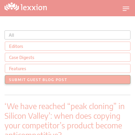
U
m
s
c
All
h
a
Editors
l
Case Digests
t
n
Features
a
SUBMIT GUEST BLOG POST
v
i
g
‘We have reached “peak cloning” in
a
t
Silicon Valley’: when does copying
i
your competitor’s product become
o
anticompetitive?
n