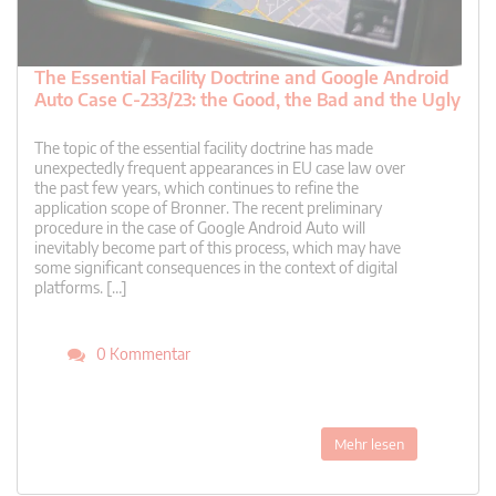
The Essential Facility Doctrine and Google Android
Auto Case C-233/23: the Good, the Bad and the Ugly
The topic of the essential facility doctrine has made
unexpectedly frequent appearances in EU case law over
the past few years, which continues to refine the
application scope of Bronner. The recent preliminary
procedure in the case of Google Android Auto will
inevitably become part of this process, which may have
some significant consequences in the context of digital
platforms. […]
0 Kommentar
Mehr lesen