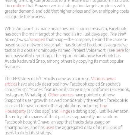
leaving the long-tail products to the retailers on its platform. Zhu and
Liu
confirm
that Amazon vertical integration targets products with
greater demand, and add that higher prices and lower shipping costs
also guide the process.
While Amazon has made headlines and spurred research, Facebook
has been the main target of the media’s ire. Just days ago,
The Wall
Street Journal
scooped
that Snap—the company behind the camera-
based social network Snapchat—has detailed Facebook’s aggressive
tactics in a dossier ominously named ‘Project Voldemort’ (see
here
for
non-paywalled reporting). The report details how Facebook has
Avada Kedavra’d Snap, among others by copying its most popular
features.
The
WSJ
story didn’t exactly come as a surprise.
Various
news
articles
have already described how Facebook copied Snapchat’s
characteristic ‘Stories’ feature on its three major platforms (Facebook,
Instagram, WhatsApp).
Other
sources
have pointed out how
Snapchat’s user growth slowed considerably thereafter. Facebook is
also said to have copied other applications including
Tiny
Houseparty
(a video app) and
Hinge
(a dating app). Just like Amazon,
this entry into spaces of third parties is apparently not random:
Facebook bought Onavo, an app that tracks data usage on
smartphones, and has
used
the aggregated data of its millions of
users to direct its strategy.