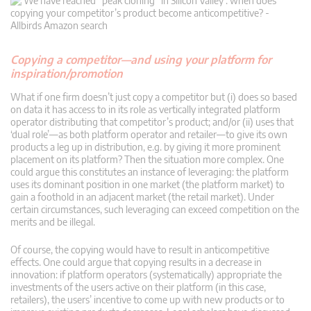
Copying a competitor—and using your platform for
inspiration/promotion
What if one firm doesn’t just copy a competitor but (i) does so based
on data it has access to in its role as vertically integrated platform
operator distributing that competitor’s product; and/or (ii) uses that
‘dual role’—as both platform operator and retailer—to give its own
products a leg up in distribution, e.g. by giving it more prominent
placement on its platform? Then the situation more complex. One
could argue this constitutes an instance of leveraging: the platform
uses its dominant position in one market (the platform market) to
gain a foothold in an adjacent market (the retail market). Under
certain circumstances, such leveraging can exceed competition on the
merits and be illegal.
Of course, the copying would have to result in anticompetitive
effects. One could argue that copying results in a decrease in
innovation: if platform operators (systematically) appropriate the
investments of the users active on their platform (in this case,
retailers), the users’ incentive to come up with new products or to