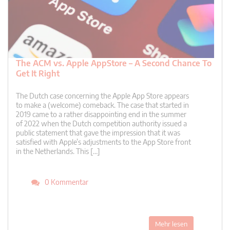
The ACM vs. Apple AppStore – A Second Chance To
Get It Right
The Dutch case concerning the Apple App Store appears
to make a (welcome) comeback. The case that started in
2019 came to a rather disappointing end in the summer
of 2022 when the Dutch competition authority issued a
public statement that gave the impression that it was
satisfied with Apple’s adjustments to the App Store front
in the Netherlands. This […]
0 Kommentar
Mehr lesen