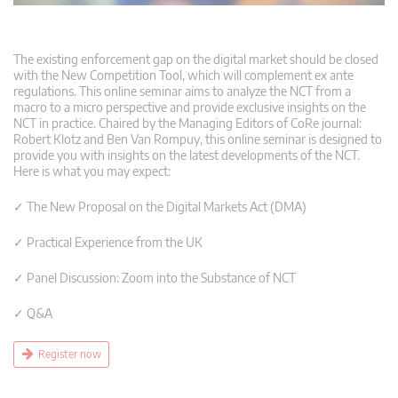
The existing enforcement gap on the digital market should be closed
with the New Competition Tool, which will complement ex ante
regulations. This online seminar aims to analyze the NCT from a
macro to a micro perspective and provide exclusive insights on the
NCT in practice. Chaired by the Managing Editors of CoRe journal:
Robert Klotz and Ben Van Rompuy, this online seminar is designed to
provide you with insights on the latest developments of the NCT.
Here is what you may expect:
✓ The New Proposal on the Digital Markets Act (DMA)
✓ Practical Experience from the UK
✓ Panel Discussion: Zoom into the Substance of NCT
✓ Q&A
Register now