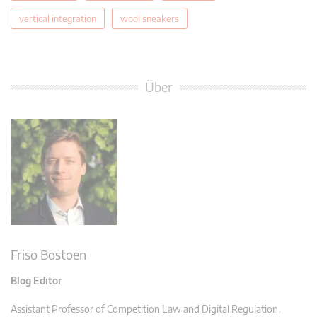
vertical integration
wool sneakers
Über
Friso Bostoen
Blog Editor
Assistant Professor of Competition Law and Digital Regulation,