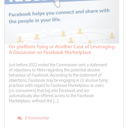
On-platform Tying or Another Case of Leveraging-
A Discussion on Facebook Marketplace
Just before 2022 ended the Commission sent a statement
of objections to Meta regarding the potential abusive
behaviour of Facebook. According to the statement of
objections, Facebook may be engaging in (i) abusive tying
practices with regard to Facebook Marketplace as users
(i.e. consumers) that log into Facebook and are
automatically also offered access to the Facebook
Marketplace, without the […]
0 Kommentar