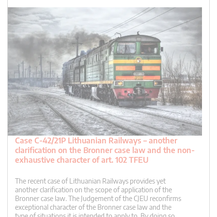
Case C-42/21P Lithuanian Railways – another
clarification on the Bronner case law and the non-
exhaustive character of art. 102 TFEU
The recent case of Lithuanian Railways provides yet
another clarification on the scope of application of the
Bronner case law. The Judgement of the CJEU reconfirms
exceptional character of the Bronner case law and the
type of situations it is intended to apply to. By doing so