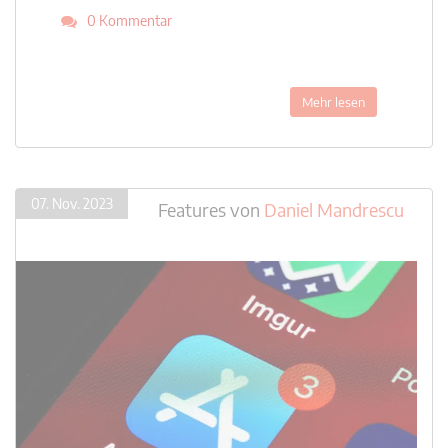
0 Kommentar
Mehr lesen
07. Nov. 2023
Features
von
Daniel Mandrescu