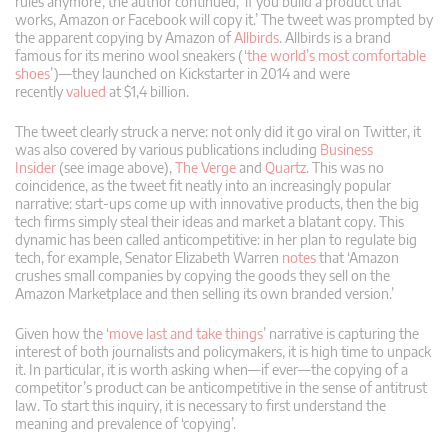
rules anymore’, the author continued, ‘if you build a product that
works, Amazon or Facebook will copy it.’ The tweet was prompted by
the apparent copying by Amazon of
Allbirds
. Allbirds is a brand
famous for its merino wool sneakers (‘
the world’s most comfortable
shoes
’)—they launched on Kickstarter in 2014 and were
recently
valued
at $1,4 billion.
The tweet clearly struck a nerve: not only did it go viral on Twitter, it
was also covered by various publications including
Business
Insider
(see image above),
The Verge
and
Quartz
. This was no
coincidence, as the tweet fit neatly into an increasingly popular
narrative: start-ups come up with innovative products, then the big
tech firms simply steal their ideas and market a blatant copy. This
dynamic has been called anticompetitive: in her plan to regulate big
tech, for example, Senator Elizabeth Warren
notes
that ‘Amazon
crushes small companies by copying the goods they sell on the
Amazon Marketplace and then selling its own branded version.’
Given how the ‘
move last and take things
’ narrative is capturing the
interest of both journalists and policymakers, it is high time to unpack
it. In particular, it is worth asking when—if ever—the copying of a
competitor’s product can be anticompetitive in the sense of antitrust
law. To start this inquiry, it is necessary to first understand the
meaning and prevalence of ‘copying’.