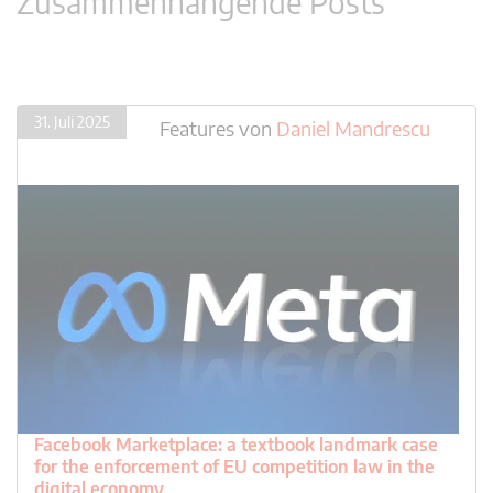
Zusammenhängende Posts
31. Juli 2025
Features
von
Daniel Mandrescu
Facebook Marketplace: a textbook landmark case
for the enforcement of EU competition law in the
digital economy