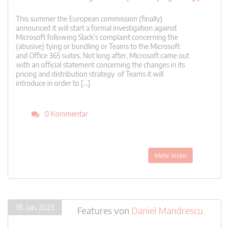
This summer the European commission (finally)
announced it will start a formal investigation against
Microsoft following Slack’s complaint concerning the
(abusive) tying or bundling or Teams to the Microsoft
and Office 365 suites. Not long after, Microsoft came out
with an official statement concerning the changes in its
pricing and distribution strategy of Teams it will
introduce in order to […]
0 Kommentar
Mehr lesen
18. Jan. 2023
Features
von
Daniel Mandrescu