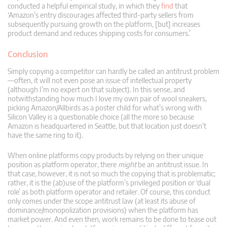
conducted a helpful empirical study, in which they
find
that
‘Amazon’s entry discourages affected third-party sellers from
subsequently pursuing growth on the platform, [but] increases
product demand and reduces shipping costs for consumers.’
Conclusion
Simply copying a competitor can hardly be called an antitrust problem
—often, it will not even pose an issue of intellectual property
(although I’m no expert on that subject). In this sense, and
notwithstanding how much I love my own pair of wool sneakers,
picking Amazon/Allbirds as a poster child for what’s wrong with
Silicon Valley is a questionable choice (all the more so because
Amazon is headquartered in Seattle, but that location just doesn’t
have the same ring to it).
When online platforms copy products by relying on their unique
position as platform operator, there
might
be an antitrust issue. In
that case, however, it is not so much the copying that is problematic;
rather, it is the (ab)use of the platform’s privileged position or ‘dual
role’ as both platform operator and retailer. Of course, this conduct
only comes under the scope antitrust law (at least its abuse of
dominance/monopolization provisions) when the platform has
market power. And even then, work remains to be done to tease out