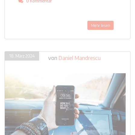
0 Kommentar
Mehr lesen
18. März 2024
von
Daniel Mandrescu