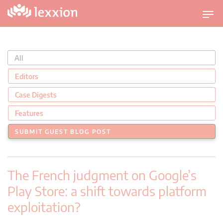
U
m
s
c
All
h
a
Editors
l
Case Digests
t
n
Features
a
SUBMIT GUEST BLOG POST
v
i
g
The French judgment on Google’s
a
t
Play Store: a shift towards platform
i
exploitation?
o
n