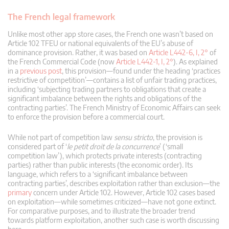
The French legal framework
Unlike most other app store cases, the French one wasn’t based on
Article 102 TFEU or national equivalents of the EU’s abuse of
dominance provision. Rather, it was based on
Article L442-6, I, 2°
of
the French Commercial Code (now
Article L442-1, I, 2°
). As explained
in a
previous post
, this provision—found under the heading ‘practices
restrictive of competition’—contains a list of unfair trading practices,
including ‘subjecting trading partners to obligations that create a
significant imbalance between the rights and obligations of the
contracting parties’. The French Ministry of Economic Affairs can seek
to enforce the provision before a commercial court.
While not part of competition law
sensu stricto
, the provision is
considered part of ‘
le petit droit de la concurrence
’ (‘small
competition law’), which protects private interests (contracting
parties) rather than public interests (the economic order). Its
language, which refers to a ‘significant imbalance between
contracting parties’, describes exploitation rather than exclusion—the
primary
concern under Article 102. However, Article 102 cases based
on exploitation—while sometimes criticized—have not gone extinct.
For comparative purposes, and to illustrate the broader trend
towards platform exploitation, another such case is worth discussing