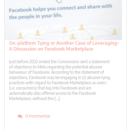
On-platform Tying or Another Case of Leveraging-
A Discussion on Facebook Marketplace
Just before 2022 ended the Commission sent a statement
of objections to Meta regarding the potential abusive
behaviour of Facebook. According to the statement of
objections, Facebook may be engaging in (i) abusive tying
practices with regard to Facebook Marketplace as users
(i.e. consumers) that log into Facebook and are
automatically also offered access to the Facebook
Marketplace, without the […]
0 Kommentar