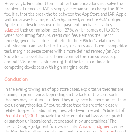
However, talking about terms rather than prices does not solve the
problem of remedies. IAP is simply a mechanism to charge the 30%
fee. If authorities break the tie between the App Store and IAP, Apple
will find a way to charge it
directly
. Indeed, when the ACM obliged
Apple to let developers use other payment mechanisms, they
adapted
their commission fee to… 27%, which comes out to 30%
when accounting for a 3% credit card fee. Perhaps the French
remedy, given that it does not refer to the 30% fee’s relation with
anti-steering, can fare better. Finally, given its as-efficient-competitor
test, margin squeeze comes with a more defined remedy (an App
Store fee at a level that as efficient competitors can survive, e.g.
around 15% for music streaming), but the test is confined to
competing developers with high marginal costs.
Conclusion
In the ever-growing list of app store cases, exploitative theories are
gaining in prominence. Depending on the facts of the case, such
theories may be fitting—indeed, they may even be more honest than
exclusionary theories. Of course, these theories are often closely
related to specific national regimes, which—in line with Article 3.3 of
Regulation 1/2003
—provide for ‘stricter national laws which prohibit
or sanction unilateral conduct engaged in by undertakings.’ The
French Google judgment follows a similar
Amazon judgment
, while
the Bundeskartellamt has also pursued a case against
Amazon
based