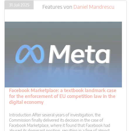
31. Juli 2025
Features
von
Daniel Mandrescu
Facebook Marketplace: a textbook landmark case
for the enforcement of EU competition law in the
digital economy
Introduction After several years of investigation, the
Commission finally delivered its decision in the case of
Facebook Marketplace, where it found that Facebook had
abused its dominant position, resulting in a fine of almost