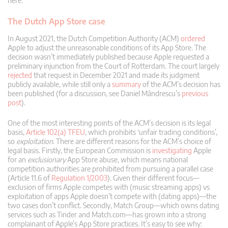
here.
The Dutch App Store case
In August 2021, the Dutch Competition Authority (ACM)
ordered
Apple to adjust the unreasonable conditions of its App Store. The
decision wasn’t immediately published because Apple requested a
preliminary injunction from the Court of Rotterdam. The court largely
rejected
that request in December 2021 and made its judgment
publicly available, while still only a
summary
of the ACM’s decision has
been published (for a discussion, see Daniel Mândrescu’s
previous
post
).
One of the most interesting points of the ACM’s decision is its legal
basis,
Article 102(a) TFEU
, which prohibits ‘unfair trading conditions’,
so
exploitation
. There are different reasons for the ACM’s choice of
legal basis. Firstly, the European Commission is
investigating
Apple
for an
exclusionary
App Store abuse, which means national
competition authorities are prohibited from pursuing a parallel case
(Article 11.6 of
Regulation 1/2003
). Given their different focus—
exclusion of firms Apple competes with (music streaming apps) vs
exploitation of apps Apple doesn’t compete with (dating apps)—the
two cases don’t conflict. Secondly, Match Group—which owns dating
services such as Tinder and Match.com—has grown into a strong
complainant of Apple’s App Store practices. It’s easy to see why: