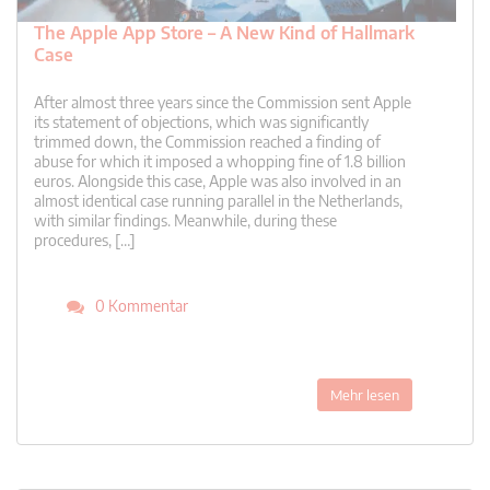
The Apple App Store – A New Kind of Hallmark
Case
After almost three years since the Commission sent Apple
its statement of objections, which was significantly
trimmed down, the Commission reached a finding of
abuse for which it imposed a whopping fine of 1.8 billion
euros. Alongside this case, Apple was also involved in an
almost identical case running parallel in the Netherlands,
with similar findings. Meanwhile, during these
procedures, […]
0 Kommentar
Mehr lesen