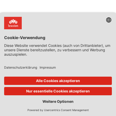
Zurück zur Übersicht
Abonnieren Sie jetzt!
Kategorien
Case Digests