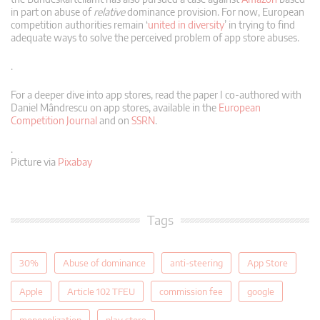
in part on abuse of
relative
dominance provision. For now, European
competition authorities remain ‘
united in diversity
’ in trying to find
adequate ways to solve the perceived problem of app store abuses.
.
For a deeper dive into app stores, read the paper I co-authored with
Daniel Mândrescu on app stores, available in the
European
Competition Journal
and on
SSRN
.
.
Picture via
Pixabay
Tags
30%
Abuse of dominance
anti-steering
App Store
Apple
Article 102 TFEU
commission fee
google
monopolization
play store