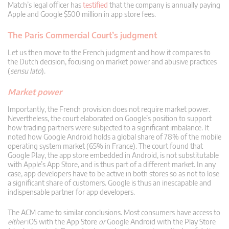
Match’s legal officer has
testified
that the company is annually paying
Apple and Google $500 million in app store fees.
The Paris Commercial Court’s judgment
Let us then move to the French judgment and how it compares to
the Dutch decision, focusing on market power and abusive practices
(
sensu lato
).
Market power
Importantly, the French provision does not require market power.
Nevertheless, the court elaborated on Google’s position to support
how trading partners were subjected to a significant imbalance. It
noted how Google Android holds a global share of 78% of the mobile
operating system market (65% in France). The court found that
Google Play, the app store embedded in Android, is not substitutable
with Apple’s App Store, and is thus part of a different market. In any
case, app developers have to be active in both stores so as not to lose
a significant share of customers. Google is thus an inescapable and
indispensable partner for app developers.
The ACM came to similar conclusions. Most consumers have access to
either
iOS with the App Store
or
Google Android with the Play Store