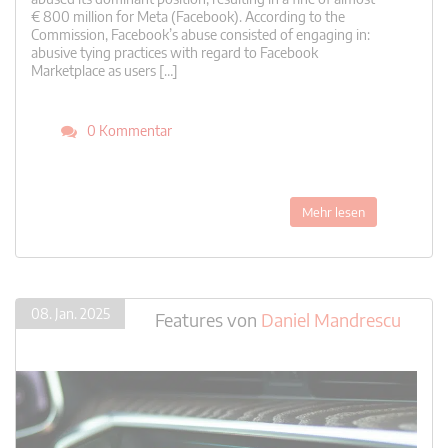
€ 800 million for Meta (Facebook). According to the
Commission, Facebook’s abuse consisted of engaging in:
abusive tying practices with regard to Facebook
Marketplace as users […]
0 Kommentar
Mehr lesen
08. Jan. 2025
Features
von
Daniel Mandrescu