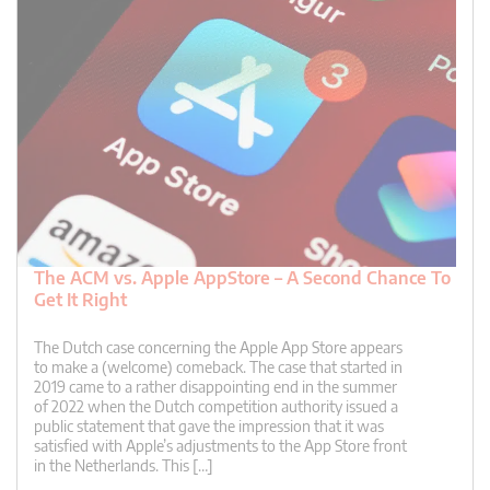
The ACM vs. Apple AppStore – A Second Chance To
Get It Right
The Dutch case concerning the Apple App Store appears
to make a (welcome) comeback. The case that started in
2019 came to a rather disappointing end in the summer
of 2022 when the Dutch competition authority issued a
public statement that gave the impression that it was
satisfied with Apple’s adjustments to the App Store front
in the Netherlands. This […]