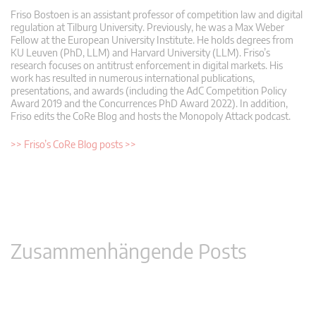
Friso Bostoen is an assistant professor of competition law and digital
regulation at Tilburg University. Previously, he was a Max Weber
Fellow at the European University Institute. He holds degrees from
KU Leuven (PhD, LLM) and Harvard University (LLM). Friso’s
research focuses on antitrust enforcement in digital markets. His
work has resulted in numerous international publications,
presentations, and awards (including the AdC Competition Policy
Award 2019 and the Concurrences PhD Award 2022). In addition,
Friso edits the CoRe Blog and hosts the Monopoly Attack podcast.
>> Friso’s CoRe Blog posts >>
Zusammenhängende Posts