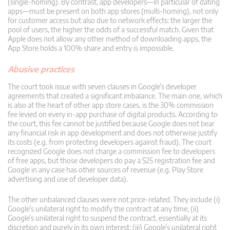
(single-homing). By contrast, app developers—in particular of dating
apps—must be present on both app stores (multi-homing), not only
for customer access but also due to network effects: the larger the
pool of users, the higher the odds of a successful match. Given that
Apple does not allow any other method of downloading apps, the
App Store holds a 100% share and entry is impossible.
Abusive practices
The court took issue with seven clauses in Google’s developer
agreements that created a significant imbalance. The main one, which
is also at the heart of other app store cases, is the 30% commission
fee levied on every in-app purchase of digital products. According to
the court, this fee cannot be justified because Google does not bear
any financial risk in app development and does not otherwise justify
its costs (e.g. from protecting developers against fraud). The court
recognized Google does not charge a commission fee to developers
of free apps, but those developers do pay a $25 registration fee and
Google in any case has other sources of revenue (e.g. Play Store
advertising and use of developer data).
The other unbalanced clauses were not price-related. They include (i)
Google’s unilateral right to modify the contract at any time; (ii)
Google’s unilateral right to suspend the contract, essentially at its
discretion and purely in its own interest; (iii) Google’s unilateral right