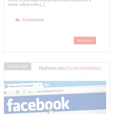
similar nature in the […]
0 Kommentar
Mehr lesen
03. Jan. 2023
Features
von
Daniel Mandrescu