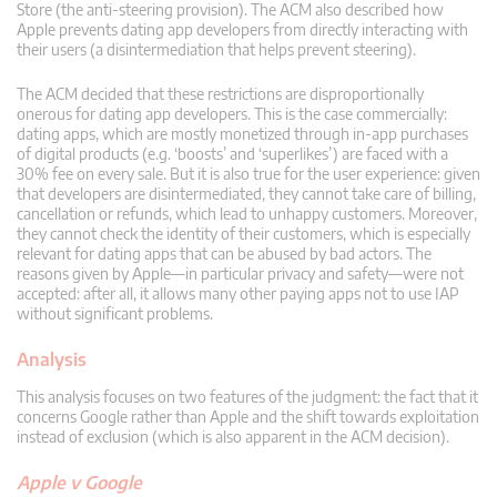
Store (the anti-steering provision). The ACM also described how
Apple prevents dating app developers from directly interacting with
their users (a disintermediation that helps prevent steering).
The ACM decided that these restrictions are disproportionally
onerous for dating app developers. This is the case commercially:
dating apps, which are mostly monetized through in-app purchases
of digital products (e.g. ‘boosts’ and ‘superlikes’) are faced with a
30% fee on every sale. But it is also true for the user experience: given
that developers are disintermediated, they cannot take care of billing,
cancellation or refunds, which lead to unhappy customers. Moreover,
they cannot check the identity of their customers, which is especially
relevant for dating apps that can be abused by bad actors. The
reasons given by Apple—in particular privacy and safety—were not
accepted: after all, it allows many other paying apps not to use IAP
without significant problems.
Analysis
This analysis focuses on two features of the judgment: the fact that it
concerns Google rather than Apple and the shift towards exploitation
instead of exclusion (which is also apparent in the ACM decision).
Apple v Google