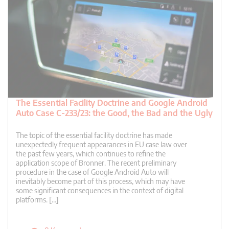
The Essential Facility Doctrine and Google Android
Auto Case C-233/23: the Good, the Bad and the Ugly
The topic of the essential facility doctrine has made
unexpectedly frequent appearances in EU case law over
the past few years, which continues to refine the
application scope of Bronner. The recent preliminary
procedure in the case of Google Android Auto will
inevitably become part of this process, which may have
some significant consequences in the context of digital
platforms. […]