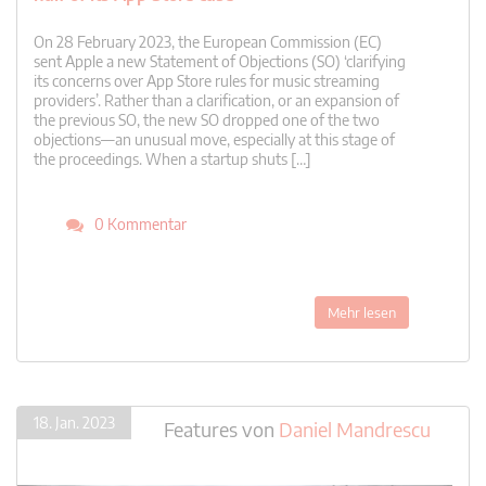
On 28 February 2023, the European Commission (EC)
sent Apple a new Statement of Objections (SO) ‘clarifying
its concerns over App Store rules for music streaming
providers’. Rather than a clarification, or an expansion of
the previous SO, the new SO dropped one of the two
objections—an unusual move, especially at this stage of
the proceedings. When a startup shuts […]
0 Kommentar
Mehr lesen
18. Jan. 2023
Features
von
Daniel Mandrescu