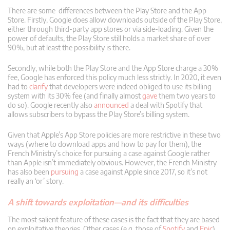
There are some differences between the Play Store and the App
Store. Firstly, Google does allow downloads outside of the Play Store,
either through third-party app stores or via side-loading. Given the
power of defaults, the Play Store still holds a market share of over
90%, but at least the possibility is there.
Secondly, while both the Play Store and the App Store charge a 30%
fee, Google has enforced this policy much less strictly. In 2020, it even
had to
clarify
that developers were indeed obliged to use its billing
system with its 30% fee (and finally almost
gave
them two years to
do so). Google recently also
announced
a deal with Spotify that
allows subscribers to bypass the Play Store’s billing system.
Given that Apple’s App Store policies are more restrictive in these two
ways (where to download apps and how to pay for them), the
French Ministry’s choice for pursuing a case against Google rather
than Apple isn’t immediately obvious. However, the French Ministry
has also been
pursuing
a case against Apple since 2017, so it’s not
really an ‘or’ story.
A shift towards exploitation—and its difficulties
The most salient feature of these cases is the fact that they are based
on exploitative theories. Other cases (e.g. those of
Spotify
and
Epic
)