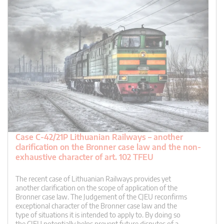
Case C-42/21P Lithuanian Railways – another
clarification on the Bronner case law and the non-
exhaustive character of art. 102 TFEU
The recent case of Lithuanian Railways provides yet
another clarification on the scope of application of the
Bronner case law. The Judgement of the CJEU reconfirms
exceptional character of the Bronner case law and the
type of situations it is intended to apply to. By doing so
the CJEU potentially helps prevent future disputes of a