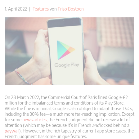
1. April 2022 |
Features
von
Friso Bostoen
On 28 March 2022, the Commercial Court of Paris fined Google €2
million for the imbalanced terms and conditions of its Play Store.
While the fine is minimal, Google is also obliged to adapt those T&Cs,
including the 30% fee—a much more far-reaching implication. Except
for some
news articles
, the French judgment did not receive a lot of
attention (which may be because it’s in French
and
locked behind a
paywall
). However, in the rich tapestry of current app store cases, the
French judgment has some unique features.