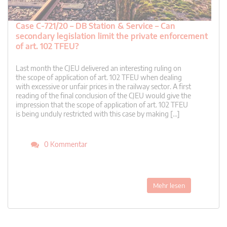
Case C-721/20 – DB Station & Service – Can
secondary legislation limit the private enforcement
of art. 102 TFEU?
Last month the CJEU delivered an interesting ruling on
the scope of application of art. 102 TFEU when dealing
with excessive or unfair prices in the railway sector. A first
reading of the final conclusion of the CJEU would give the
impression that the scope of application of art. 102 TFEU
is being unduly restricted with this case by making […]
0 Kommentar
Mehr lesen