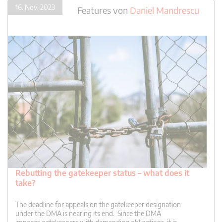
16. Nov. 2023
Features
von
Daniel Mandrescu
Rebutting the gatekeeper status – what does it
take?
The deadline for appeals on the gatekeeper designation
under the DMA is nearing its end. Since the DMA