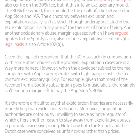
also centre on the 30% fee, but fit this into an exclusionary mould.
The 30% fee would, for example, be the result of a tie between the
App Store and IAP. The dichotomy between exclusion and
exploitation actually isn’t as strict. Though underappreciated in the
EU, exploitation is actually one of the theories of harm of tying. And
another exclusionary abuse, margin squeeze (which I have
argued
applies to the Spotify case), also includes exploitative elements (its
legal basis
is also Article 102(a)).
Given the implied recognition that the 30% as such (in combination
with some other clauses) is the problem, exploitation cases are in a
way more honest. However, when the developer subject to the fee
competes with Apple
and
operates with high margin costs, the fee
can turn exclusionary quickly. For example, given that most of the
revenue from a Spotify subscription goes to music labels, there simply
isn’t enough margin left to pay the App Store’s 30%.
It’s therefore difficult to say that exploitation theories are necessarily
more fitting than exclusionary theories. Moreover, competition
authorities are notoriously unwilling to serve as ‘price regulators’,
which offers another reason to stay away from exploitative abuses,
in particular excessive pricing. Note how both the French and the
Dutch case were conceived as unfair
terms
rather than prices.