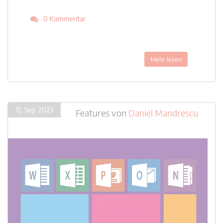
0 Kommentar
Mehr lesen
12. Sep. 2023
Features
von
Daniel Mandrescu