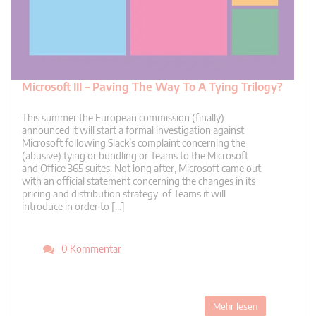
Microsoft III – Paving The Way To A Tying Trilogy?
This summer the European commission (finally)
announced it will start a formal investigation against
Microsoft following Slack’s complaint concerning the
(abusive) tying or bundling or Teams to the Microsoft
and Office 365 suites. Not long after, Microsoft came out
with an official statement concerning the changes in its
pricing and distribution strategy of Teams it will
introduce in order to […]
0 Kommentar
Mehr lesen