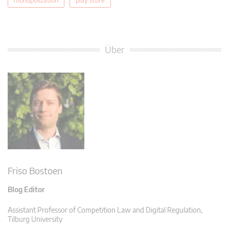
Über
Friso Bostoen
Blog Editor
Assistant Professor of Competition Law and Digital Regulation,
Tilburg University