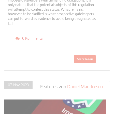
imposes gatekeepers with demanding obligations, it is
only natural that the potential subjects of this regulation
will attempt to contest this status. What remains,
however, to be clarified is what prospective gatekeepers
can put forward as evidence to avoid being designated as
[…]
0 Kommentar
Mehr lesen
07. Nov. 2023
Features
von
Daniel Mandrescu