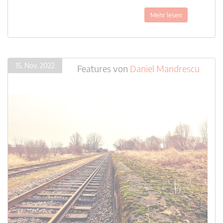
Mehr lesen
15. Nov. 2022
Features
von
Daniel Mandrescu