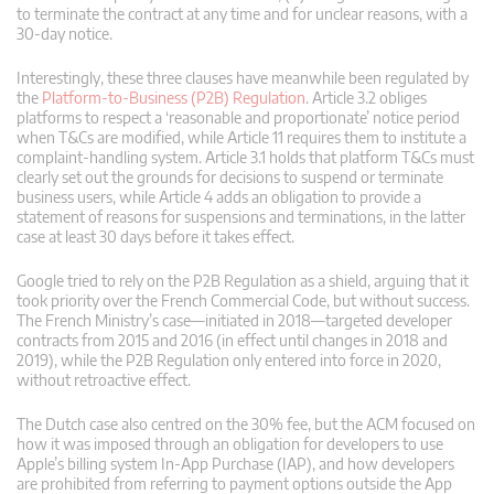
to terminate the contract at any time and for unclear reasons, with a
30-day notice.
Interestingly, these three clauses have meanwhile been regulated by
the
Platform-to-Business (P2B) Regulation
. Article 3.2 obliges
platforms to respect a ‘reasonable and proportionate’ notice period
when T&Cs are modified, while Article 11 requires them to institute a
complaint-handling system. Article 3.1 holds that platform T&Cs must
clearly set out the grounds for decisions to suspend or terminate
business users, while Article 4 adds an obligation to provide a
statement of reasons for suspensions and terminations, in the latter
case at least 30 days before it takes effect.
Google tried to rely on the P2B Regulation as a shield, arguing that it
took priority over the French Commercial Code, but without success.
The French Ministry’s case—initiated in 2018—targeted developer
contracts from 2015 and 2016 (in effect until changes in 2018 and
2019), while the P2B Regulation only entered into force in 2020,
without retroactive effect.
The Dutch case also centred on the 30% fee, but the ACM focused on
how it was imposed through an obligation for developers to use
Apple’s billing system In-App Purchase (IAP), and how developers
are prohibited from referring to payment options outside the App