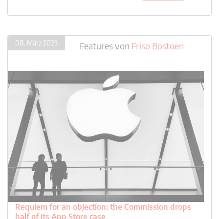
08. März 2023
Features
von
Friso Bostoen
Requiem for an objection: the Commission drops
half of its App Store case