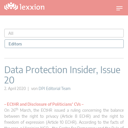
U
m
s
c
All
h
a
Editors
l
t
n
Data Protection Insider, Issue
a
20
v
i
2. April 2020 | von
DPI Editorial Team
g
a
–
ECtHR and Disclosure of Politicians’ CVs –
t
th
On 26
March, the ECtHR issued a ruling concerning the balance
i
between the right to privacy (Article 8 ECHR) and the right to
o
freedom of expression (Article 10 ECHR). According to the facts of
n