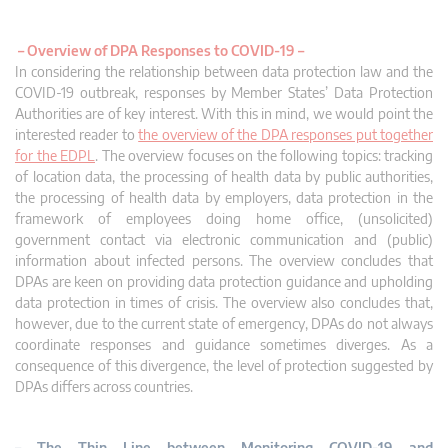
–
Overview of DPA Responses to COVID-19 –
In considering the relationship between data protection law and the
COVID-19 outbreak, responses by Member States’ Data Protection
Authorities are of key interest. With this in mind, we would point the
interested reader to
the overview of the DPA responses put together
for the EDPL
. The overview focuses on the following topics: tracking
of location data, the processing of health data by public authorities,
the processing of health data by employers, data protection in the
framework of employees doing home office, (unsolicited)
government contact via electronic communication and (public)
information about infected persons. The overview concludes that
DPAs are keen on providing data protection guidance and upholding
data protection in times of crisis. The overview also concludes that,
however, due to the current state of emergency, DPAs do not always
coordinate responses and guidance sometimes diverges. As a
consequence of this divergence, the level of protection suggested by
DPAs differs across countries.
– The Thin Line between Monitoring COVID-19 and