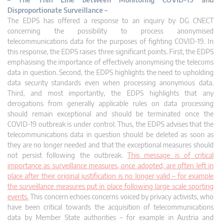
Disproportionate Surveillance –
The EDPS has offered a response to an inquiry by DG CNECT
concerning the possibility to process anonymised
telecommunications data for the purposes of fighting COVID-19. In
this response, the EDPS raises three significant points. First, the EDPS
emphasising the importance of effectively anonymising the telecoms
data in question. Second, the EDPS highlights the need to upholding
data security standards even when processing anonymous data.
Third, and most importantly, the EDPS highlights that any
derogations from generally applicable rules on data processing
should remain exceptional and should be terminated once the
COVID-19 outbreak is under control. Thus, the EDPS advises that the
telecommunications data in question should be deleted as soon as
they are no longer needed and that the exceptional measures should
not persist following the outbreak.
This message is of critical
importance as surveillance measures, once adopted, are often left in
place after their original justification is no longer valid – for example
the surveillance measures put in place following large scale sporting
events.
This concern echoes concerns voiced by privacy activists, who
have been critical towards the acquisition of telecommunications
data by Member State authorities – for example in Austria and