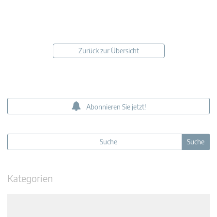
Zurück zur Übersicht
Abonnieren Sie jetzt!
Kategorien