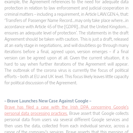
example, the Agreement references to the need for adequate data
protection in relation to law enforcement and judicial cooperation in
criminal matters – including a requirement, in Article LAW.GEN.4, that:
‘Transfers of Passenger Name Record…may only take place where…in
accordance with Article 45 of the [GDPR]…that the United Kingdom…
ensures an adequate level of protection’. The statements in the draft
Agreement should be taken with caution. This is just a draft, released
at an early stage in negotiations, and will doubtless go through many
iterations before a final, agreed upon, version emerges – if a final
version can be agreed upon at all. Given the current situation, it is
hard to say when further iterations of the Agreement will appear.
The outbreak of the corona virus is currently the focus of political
efforts – both at EU and UK level. This focus likely leaves little capacity
for political discussion of the Agreement.
– Brave Launches New Case Against Google –
Brave has filed a case with the Irish DPA concerning Google’s
personal data processing practices.
Brave assert that Google collects
personal data from users via several different Google services and
then uses the data, collected from each individual service, across a
range of the company’s services. Brave asserts that this merging of