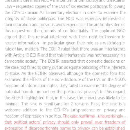
the case, a Ukrainian NGO – the Centre for Democracy and the Rule of
Law – requested copies of the CVs of six elected politicians following
the 2014 Ukrainian Parliamentary elections in order to examine the
integrity of these politicians. The NGO was especially interested in
their education and previous work experience. The authorities denied
the request on the groun
ds of confidentiality. The applicant NGO
argued that this refusal interfered with their right to freedom to
receive information – in particular given their role as a watchdog in
rule of law matters. The ECtHR ruled that there was an interference
with Article 10 ECHR and that this interference was not necessary in a
democratic society. The ECtHR asserted that domestic decisions on
the case had failed to carry out an adequate balancing of the interests
at stake. As the ECtHR observed, although the domestic fora had
examined the effects of the non-disclosure of the CVs on the NGO’s
freedom of information rights, they failed to examine “the degree of
potential harmful impact on the politicians’ privacy”. In this regard,
the ECtHR highlighted that, in this case, the impact was likely to be
minimal. The case is significant for 2 reasons. First, the case is a
welcome addition to the ECtHR’s jurisprudence on privacy and
freedom of expression in politics.
The case reaffirms – unsurprisingly –
that political actors’ privacy should only prevail over freedom of
expression if disproportionate harms to privacy can be established.