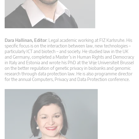
Dara Hallinan, Editor
: Legal academic working at FIZ Karlsruhe. His
specific focus is on the interaction between law, new technologies –
particularly ICT and biotech – and society. He studied law in the UK
and Germany, completed a Master’s in Human Rights and Democracy
in Italy and Estonia and wrote his PhD at the Vrije Universiteit Brussel
on the better regulation of genetic privacy in biobanks and genomic
research through data protection law. He is also programme director
for the annual Computers, Privacy and Data Protection conference.