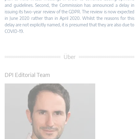
and guidelines. Second, the Commission has announced a delay in
issuing its two-year review of the GDPR. The review is now expected
in June 2020 rather than in April 2020. Whilst the reasons for this
delay are not explicitly named, it is presumed that they are also due to
COVID-19.
Über
DPI Editorial Team