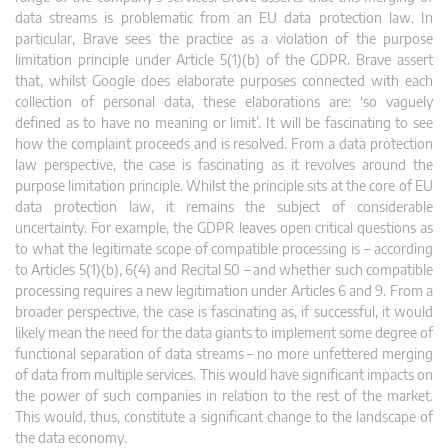
data streams is problematic from an EU data protection law. In
particular, Brave sees the practice as a violation of the purpose
limitation principle under Article 5(1)(b) of the GDPR. Brave assert
that, whilst Google does elaborate purposes connected with each
collection of personal data, these elaborations are: ‘so vaguely
defined as to have no meaning or limit’. It will be fascinating to see
how the complaint proceeds and is resolved. From a data protection
law perspective, the case is fascinating as it revolves around the
purpose limitation principle. Whilst the principle sits at the core of EU
data protection law, it remains the subject of considerable
uncertainty. For example, the GDPR leaves open critical questions as
to what the legitimate scope of compatible processing is – according
to Articles 5(1)(b), 6(4) and Recital 50 – and whether such compatible
processing requires a new legitimation under Articles 6 and 9. From a
broader perspective, the case is fascinating as, if successful, it would
likely mean the need for the data giants to implement some degree of
functional separation of data streams – no more unfettered merging
of data from multiple services. This would have significant impacts on
the power of such companies in relation to the rest of the market.
This would, thus, constitute a significant change to the landscape of
the data economy.