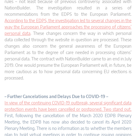
rules – not least because of previous controversy associated with
NationBuilder. The investigation resulted in a series of
recommendations from the EDPS to the European Parliament.
According to the EDPS, the investigation led to several changes in the
way the European Parliament approaches the processing of citizens’
personal data
. These changes concern the way in which personal
data collected through the website in question are processed. These
changes also concern the general awareness of the European
Parliament as to the degree of care needed in processing citizens’
personal data. The contract with NationBuilder came to an end in July
2019. One would presume the European Parliament will, in future, be
more cautious as to how personal data concerning EU elections is
processed.
– Further Cancelations and Delays Due to COVID-19 –
In view of the continuing COVID-19 outbreak, several significant data
protection events have been cancelled or postponed. Two stand out.
First, following the cancellation of the March 2020 EDPB Plenary
Meeting, the EDPB has now also decided to cancel its April 2020
Plenary Meeting. There is no information as to whether the members
plan to hold virtual meetings in order to continue issuing opinions