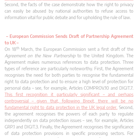
Second, the facts of the case demonstrate how the right to privacy
can easily be abused by national authorities to refuse access to
information vital for public debate and for upholding the rule of law.
–
European Commission Sends Draft of Partnership Agreement
to UK –
th
On 18
March, the European Commission sent a first draft of the
Agreement on the New Partnership
to the United Kingdom. The
Agreement makes numerous references to data protection. Three
types of reference are particularly noteworthy. First, the Agreement
recognises the need for both parties to recognise the fundamental
right to data protection and to ensure a high level of protection for
personal data – see, for example, Articles COMPROV.10 and DIGIT.7.
This first recognition it particularly significant – and perhaps
controversial – given that, following Brexit, there will be no
fundamental right to data protection in the UK legal order.
Second,
the agreement recognises the powers of each party to regulate
independently on data protection issues – see, for example, Articles
GRP.1 and DIGIT.3. Finally, the Agreement recognises the significance
of data protection provisions in specific processing sectors. For