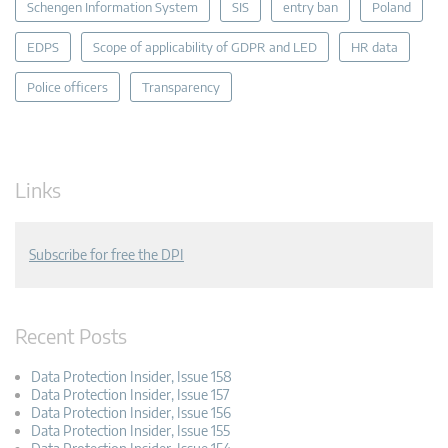
Schengen Information System
SIS
entry ban
Poland
EDPS
Scope of applicability of GDPR and LED
HR data
Police officers
Transparency
Links
Subscribe for free the DPI
Recent Posts
Data Protection Insider, Issue 158
Data Protection Insider, Issue 157
Data Protection Insider, Issue 156
Data Protection Insider, Issue 155