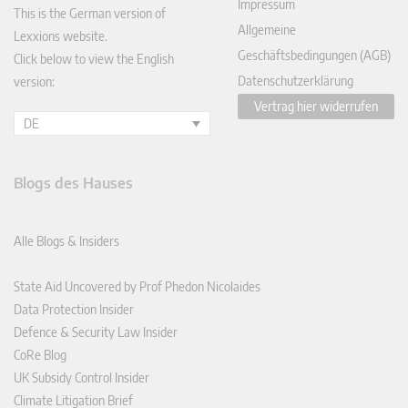
Impressum
This is the German version of
Allgemeine
Lexxions website.
Geschäftsbedingungen (AGB)
Click below to view the English
Datenschutzerklärung
version:
Vertrag hier widerrufen
DE
Blogs des Hauses
Alle Blogs & Insiders
State Aid Uncovered by Prof Phedon Nicolaides
Data Protection Insider
Defence & Security Law Insider
CoRe Blog
UK Subsidy Control Insider
Climate Litigation Brief