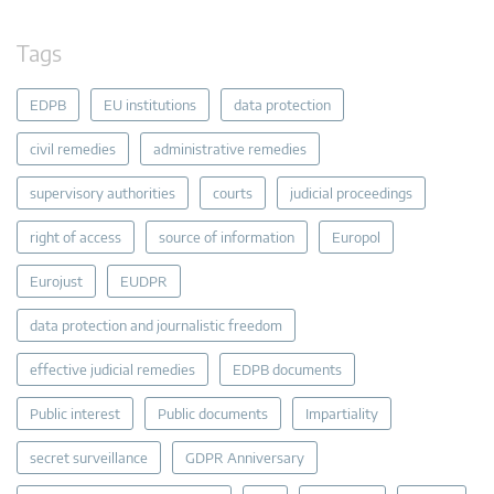
Tags
EDPB
EU institutions
data protection
civil remedies
administrative remedies
supervisory authorities
courts
judicial proceedings
right of access
source of information
Europol
Eurojust
EUDPR
data protection and journalistic freedom
effective judicial remedies
EDPB documents
Public interest
Public documents
Impartiality
secret surveillance
GDPR Anniversary