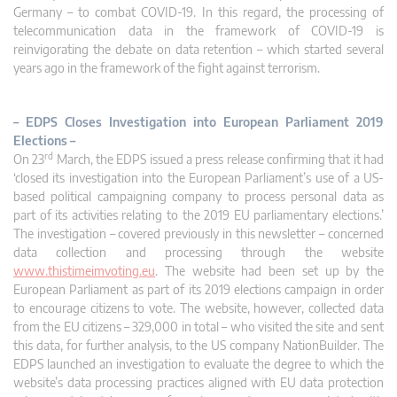
Germany – to combat COVID-19. In this regard, the processing of
telecommunication data in the framework of COVID-19 is
reinvigorating the debate on data retention – which started several
years ago in the framework of the fight against terrorism.
– EDPS Closes Investigation into European Parliament 2019
Elections –
rd
On 23
March, the EDPS issued a press release confirming that it had
‘closed its investigation into the European Parliament’s use of a US-
based political campaigning company to process personal data as
part of its activities relating to the 2019 EU parliamentary elections.’
The investigation – covered previously in this newsletter – concerned
data collection and processing through the website
www.thistimeimvoting.eu
. The website had been set up by the
European Parliament as part of its 2019 elections campaign in order
to encourage citizens to vote. The website, however, collected data
from the EU citizens – 329,000 in total – who visited the site and sent
this data, for further analysis, to the US company NationBuilder. The
EDPS launched an investigation to evaluate the degree to which the
website’s data processing practices aligned with EU data protection