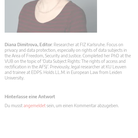
Diana Dimitrova, Editor
: Researcher at FIZ Karlsruhe. Focus on
privacy and data protection, especially on rights of data subjects in
the Area of Freedom, Security and Justice. Completed her PhD at the
VUB on the topic of ‘Data Subject Rights: The rights of access and
rectification in the AFSJ’. Previously, legal researcher at KU Leuven
and trainee at EDPS. Holds LL.M. in European Law from Leiden
University.
Hinterlasse eine Antwort
Du musst
angemeldet
sein, um einen Kommentar abzugeben.