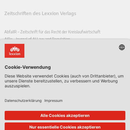
Zeitschriften des Lexxion Verlags
AbfallR – Zeitschrift für das Recht der Kreislaufwirtschaft
AIRe – Journal of AI Law and Regulation
CCLR – Carbon & Climate Law Review
CoRe – European Competition and Regulatory Law Review
EDPL – European Data Protection Law Review
EDSeQ – European Defence & Security Law & Policy Quarterly
EFFL – European Food and Feed Law Review
EHPL – European Health & Pharmaceutical Law Review
EPPPL – European Procurement & Public Private Partnership Law
Review
EStAL – European State Aid Law Quarterly
EurUP – Zeitschrift für Europäisches Umwelt- und Planungsrecht
ICRL – International Chemical Regulatory and Law Review
StoffR – Zeitschrift für Stoffrecht