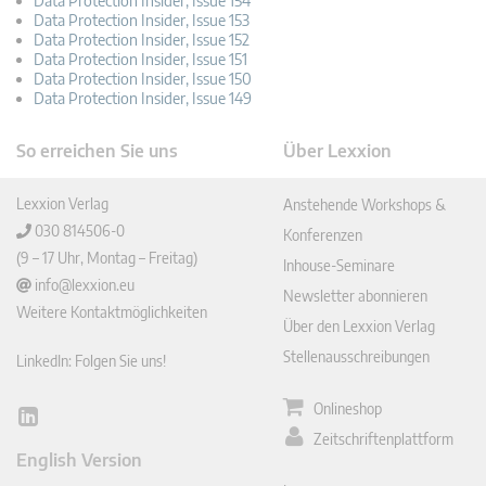
Data Protection Insider, Issue 154
Data Protection Insider, Issue 153
Data Protection Insider, Issue 152
Data Protection Insider, Issue 151
Data Protection Insider, Issue 150
Data Protection Insider, Issue 149
So erreichen Sie uns
Über Lexxion
Lexxion Verlag
Anstehende Workshops &
030 814506-0
Konferenzen
(9 – 17 Uhr, Montag – Freitag)
Inhouse-Seminare
info@lexxion.eu
Newsletter abonnieren
Weitere Kontaktmöglichkeiten
Über den Lexxion Verlag
Stellenausschreibungen
LinkedIn: Folgen Sie uns!
Onlineshop
Lin
Zeitschriftenplattform
ked
English Version
In