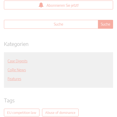
Abonnieren Sie jetzt!
Kategorien
Case Digests
CoRe News
Features
Tags
EU competition law
Abuse of dominance