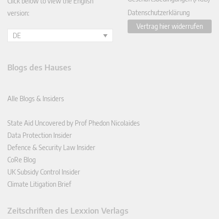
Click below to view the English
Datenschutzerklärung
version:
Vertrag hier widerrufen
DE
Blogs des Hauses
Alle Blogs & Insiders
State Aid Uncovered by Prof Phedon Nicolaides
Data Protection Insider
Defence & Security Law Insider
CoRe Blog
UK Subsidy Control Insider
Climate Litigation Brief
Zeitschriften des Lexxion Verlags