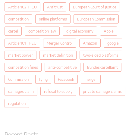
Article 102 TFEU
Antitrust
European Court of Justice
competition
online platforms
European Commission
cartel
competition law
digital economy
Apple
Article 101 TFEU
Merger Control
Amazon
google
market power
market definition
two-sided platforms
competition fines
anti-competitive
Bundeskartellamt
Commission
tying
Facebook
merger
damages claim
refusal to supply
private damage claims
regulation
Recent Posts