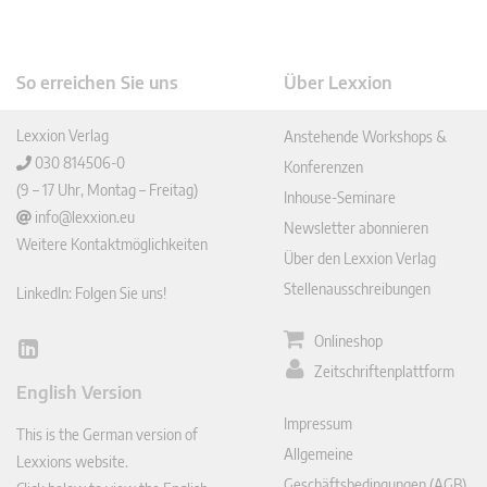
So erreichen Sie uns
Über Lexxion
Lexxion Verlag
Anstehende Workshops &
030 814506-0
Konferenzen
(9 – 17 Uhr, Montag – Freitag)
Inhouse-Seminare
info@lexxion.eu
Newsletter abonnieren
Weitere Kontaktmöglichkeiten
Über den Lexxion Verlag
Stellenausschreibungen
LinkedIn: Folgen Sie uns!
Onlineshop
Lin
Zeitschriftenplattform
ked
English Version
In
Impressum
This is the German version of
Allgemeine
Lexxions website.
Geschäftsbedingungen (AGB)