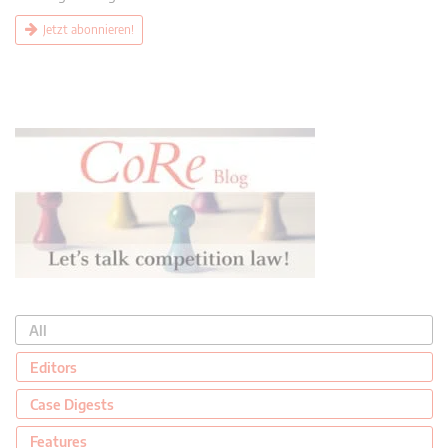
Jetzt abonnieren!
All
Editors
Case Digests
Features