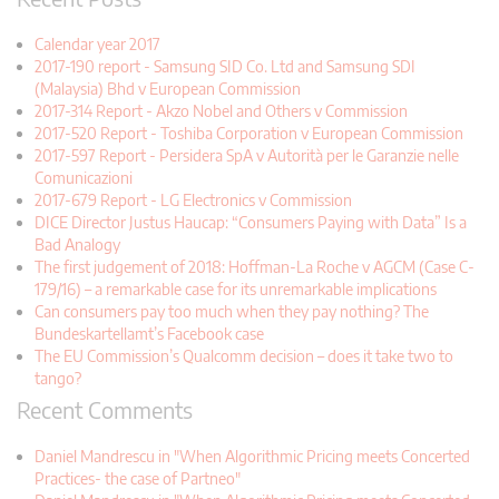
Calendar year 2017
2017-190 report - Samsung SID Co. Ltd and Samsung SDI
(Malaysia) Bhd v European Commission
2017-314 Report - Akzo Nobel and Others v Commission
2017-520 Report - Toshiba Corporation v European Commission
2017-597 Report - Persidera SpA v Autorità per le Garanzie nelle
Comunicazioni
2017-679 Report - LG Electronics v Commission
DICE Director Justus Haucap: “Consumers Paying with Data” Is a
Bad Analogy
The first judgement of 2018: Hoffman-La Roche v AGCM (Case C-
179/16) – a remarkable case for its unremarkable implications
Can consumers pay too much when they pay nothing? The
Bundeskartellamt’s Facebook case
The EU Commission’s Qualcomm decision – does it take two to
tango?
Recent Comments
Daniel Mandrescu in "When Algorithmic Pricing meets Concerted
Practices- the case of Partneo"