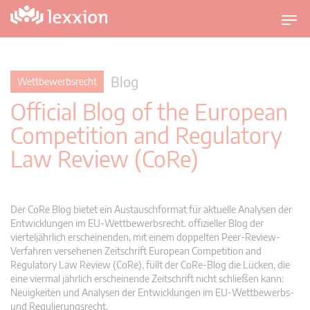
U
m
s
c
Blog
Wettbewerbsrecht
h
Official Blog of the European
a
l
Competition and Regulatory
t
Law Review (CoRe)
n
a
v
i
Der CoRe Blog bietet ein Austauschformat für aktuelle Analysen der
g
Entwicklungen im EU-Wettbewerbsrecht. offizieller Blog der
vierteljährlich erscheinenden, mit einem doppelten Peer-Review-
a
Verfahren versehenen Zeitschrift European Competition and
t
Regulatory Law Review (CoRe), füllt der CoRe-Blog die Lücken, die
i
eine viermal jährlich erscheinende Zeitschrift nicht schließen kann:
o
Neuigkeiten und Analysen der Entwicklungen im EU-Wettbewerbs-
n
und Regulierungsrecht.