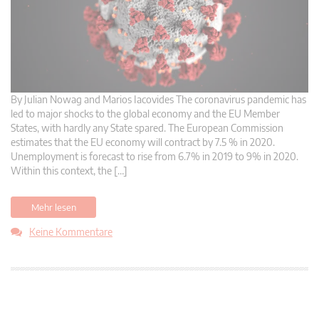
By Julian Nowag and Marios Iacovides The coronavirus pandemic has
led to major shocks to the global economy and the EU Member
States, with hardly any State spared. The European Commission
estimates that the EU economy will contract by 7.5 % in 2020.
Unemployment is forecast to rise from 6.7% in 2019 to 9% in 2020.
Within this context, the […]
Mehr lesen
Keine Kommentare