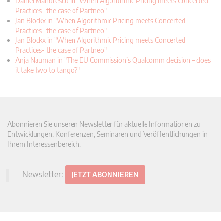
Daniel Mandrescu in "When Algorithmic Pricing meets Concerted
Practices- the case of Partneo"
Jan Blockx in "When Algorithmic Pricing meets Concerted
Practices- the case of Partneo"
Jan Blockx in "When Algorithmic Pricing meets Concerted
Practices- the case of Partneo"
Anja Nauman in "The EU Commission’s Qualcomm decision – does
it take two to tango?"
Abonnieren Sie unseren Newsletter für aktuelle Informationen zu
Entwicklungen, Konferenzen, Seminaren und Veröffentlichungen in
Ihrem Interessenbereich.
Newsletter:
JETZT ABONNIEREN