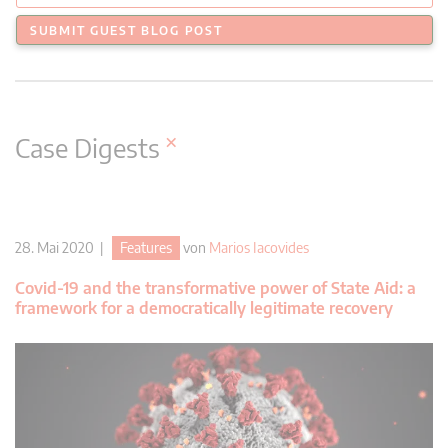
SUBMIT GUEST BLOG POST
×
Case Digests
28. Mai 2020 |
Features
von
Marios Iacovides
Covid-19 and the transformative power of State Aid: a
framework for a democratically legitimate recovery