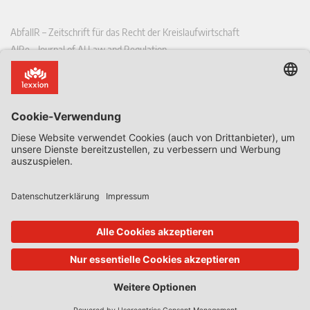
AbfallR – Zeitschrift für das Recht der Kreislaufwirtschaft
AIRe – Journal of AI Law and Regulation
CCLR – Carbon & Climate Law Review
CoRe – European Competition and Regulatory Law Review
EDPL – European Data Protection Law Review
EDSeQ – European Defence & Security Law & Policy Quarterly
EFFL – European Food and Feed Law Review
EHPL – European Health & Pharmaceutical Law Review
EPPPL – European Procurement & Public Private Partnership Law
Review
EStAL – European State Aid Law Quarterly
EurUP – Zeitschrift für Europäisches Umwelt- und Planungsrecht
ICRL – International Chemical Regulatory and Law Review
StoffR – Zeitschrift für Stoffrecht
UWP – Umweltrechtliche Beiträge aus Wissenschaft und Praxis