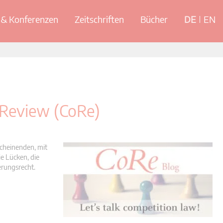
& Konferenzen
Zeitschriften
Bücher
DE
EN
 Review (CoRe)
scheinenden, mit
e Lücken, die
erungsrecht.