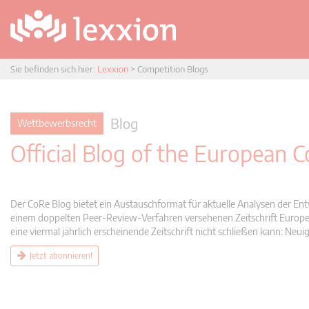
Sie befinden sich hier:
Lexxion
>
Competition Blogs
Blog
Wettbewerbsrecht
Official Blog of the European
Der CoRe Blog bietet ein Austauschformat für aktuelle Analysen der Ent
einem doppelten Peer-Review-Verfahren versehenen Zeitschrift Europea
eine viermal jährlich erscheinende Zeitschrift nicht schließen kann: 
Jetzt abonnieren!