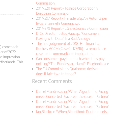
Commission
2017-520 Report - Toshiba Corporation v
European Commission
2017-597 Report - Persidera SpA v Autorità per
le Garanzie nelle Comunicazioni
2017-679 Report - LG Electronics v Commission
DICE Director Justus Haucap: “Consumers
Paying with Data” Is a Bad Analogy
The first judgement of 2018: Hoffman-La
e) comeback.
Roche v AGCM (Case C- 179/16) – a remarkable
mer of 2022
case for its unremarkable implications
he impression
Can consumers pay too much when they pay
etherlands. This
nothing? The Bundeskartellamt’s Facebook case
The EU Commission’s Qualcomm decision –
does it take two to tango?
Recent Comments
Daniel Mandrescu in "When Algorithmic Pricing
meets Concerted Practices- the case of Partneo"
Daniel Mandrescu in "When Algorithmic Pricing
meets Concerted Practices- the case of Partneo"
Jan Blockx in "When Algorithmic Pricing meets