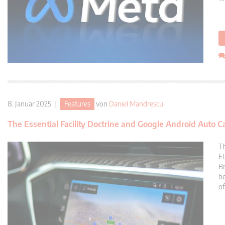
8. Januar 2025 |
Features
von
Daniel Mandrescu
The Essential Facility Doctrine and Google Android Auto C
Th
EU
Br
be
of