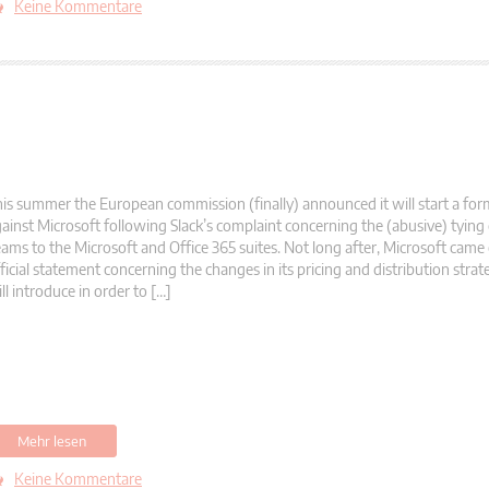
Keine Kommentare
is summer the European commission (finally) announced it will start a form
ainst Microsoft following Slack’s complaint concerning the (abusive) tying
ams to the Microsoft and Office 365 suites. Not long after, Microsoft came
ficial statement concerning the changes in its pricing and distribution stra
ll introduce in order to […]
Mehr lesen
Keine Kommentare