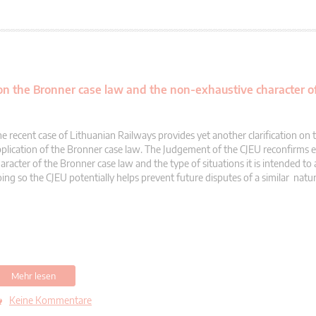
 on the Bronner case law and the non-exhaustive character of
e recent case of Lithuanian Railways provides yet another clarification on 
plication of the Bronner case law. The Judgement of the CJEU reconfirms 
aracter of the Bronner case law and the type of situations it is intended to 
ing so the CJEU potentially helps prevent future disputes of a similar natur
Mehr lesen
Keine Kommentare