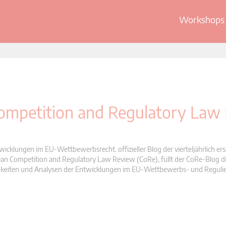
Workshops 
 Competition and Regulatory Law
wicklungen im EU-Wettbewerbsrecht. offizieller Blog der vierteljährlich er
n Competition and Regulatory Law Review (CoRe), füllt der CoRe-Blog di
Neuigkeiten und Analysen der Entwicklungen im EU-Wettbewerbs- und Reguli