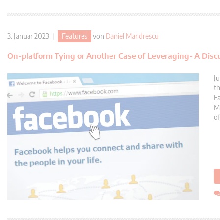
3. Januar 2023 |
Features
von
Daniel Mandrescu
On-platform Tying or Another Case of Leveraging- A Disc
Ju
th
Fa
Ma
of