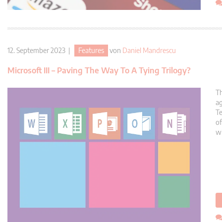
12. September 2023 |
Features
von
Daniel Mandrescu
Microsoft III – Paving The Way To A Tying Trilogy?
Th
ag
Te
of
wi