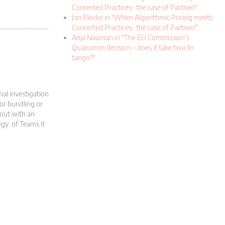
Concerted Practices- the case of Partneo"
Jan Blockx in "When Algorithmic Pricing meets
Concerted Practices- the case of Partneo"
Anja Nauman in "The EU Commission’s
Qualcomm decision – does it take two to
tango?"
al investigation
 or bundling or
 out with an
tegy of Teams it