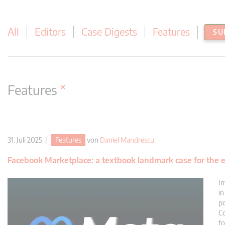
All
Editors
Case Digests
Features
SU
×
Features
31. Juli 2025 |
Features
von
Daniel Mandrescu
Facebook Marketplace: a textbook landmark case for the e
In
in
po
Co
to