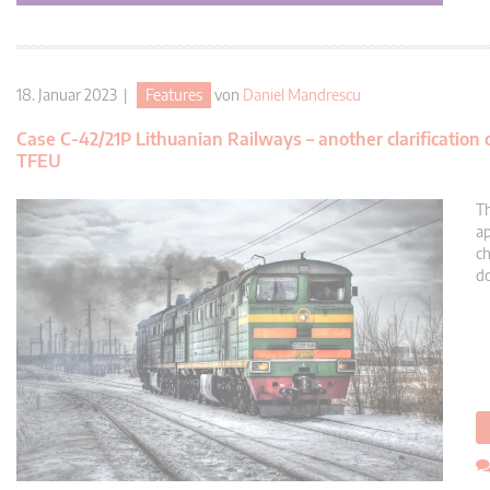
18. Januar 2023 |
Features
von
Daniel Mandrescu
Case C-42/21P Lithuanian Railways – another clarification
TFEU
Th
ap
ch
do