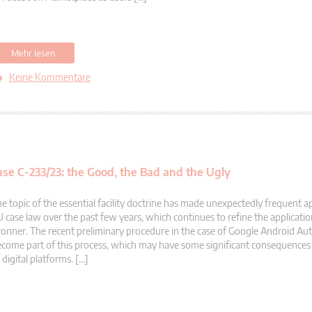
Mehr lesen
Keine Kommentare
ase C-233/23: the Good, the Bad and the Ugly
e topic of the essential facility doctrine has made unexpectedly frequent 
 case law over the past few years, which continues to refine the applicati
onner. The recent preliminary procedure in the case of Google Android Auto
come part of this process, which may have some significant consequences 
 digital platforms. […]