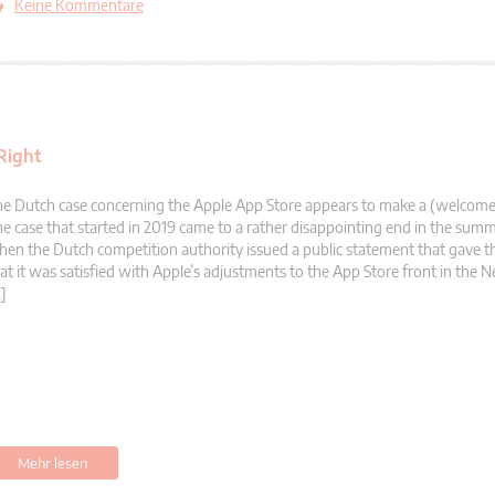
Keine Kommentare
Right
e Dutch case concerning the Apple App Store appears to make a (welcom
e case that started in 2019 came to a rather disappointing end in the sum
en the Dutch competition authority issued a public statement that gave t
at it was satisfied with Apple’s adjustments to the App Store front in the N
]
Mehr lesen