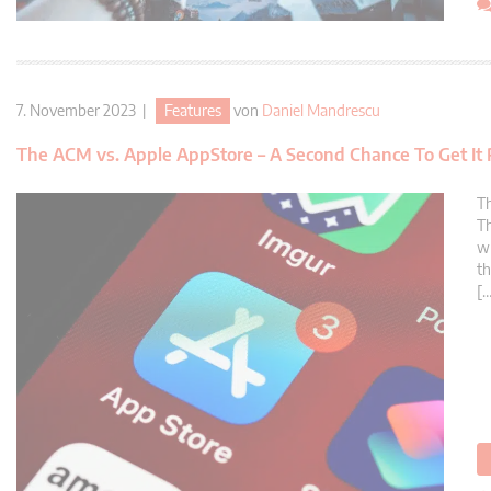
7. November 2023 |
Features
von
Daniel Mandrescu
The ACM vs. Apple AppStore – A Second Chance To Get It 
Th
Th
wh
th
[…