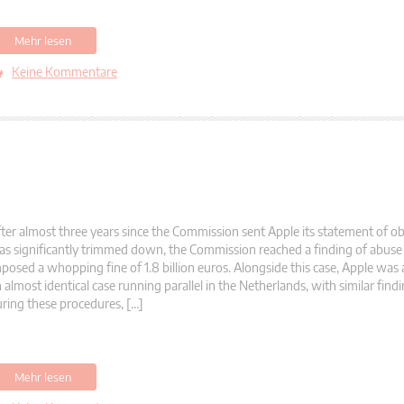
Mehr lesen
Keine Kommentare
ter almost three years since the Commission sent Apple its statement of ob
s significantly trimmed down, the Commission reached a finding of abuse 
posed a whopping fine of 1.8 billion euros. Alongside this case, Apple was 
 almost identical case running parallel in the Netherlands, with similar fin
ring these procedures, […]
Mehr lesen