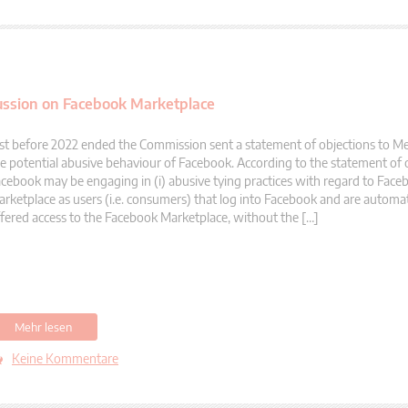
ussion on Facebook Marketplace
st before 2022 ended the Commission sent a statement of objections to M
e potential abusive behaviour of Facebook. According to the statement of 
cebook may be engaging in (i) abusive tying practices with regard to Face
rketplace as users (i.e. consumers) that log into Facebook and are automati
fered access to the Facebook Marketplace, without the […]
Mehr lesen
Keine Kommentare