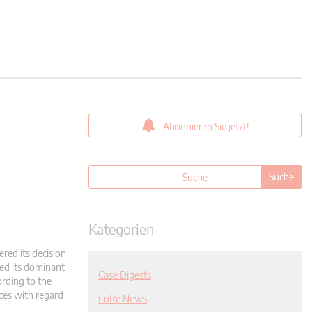
Abonnieren Sie jetzt!
Kategorien
ered its decision
ed its dominant
Case Digests
ording to the
ces with regard
CoRe News