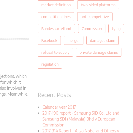
market definition
two-sided platforms
competition fines
anti-competitive
Bundeskartellamt
Commission
tying
Facebook
merger
damages claim
refusal to supply
private damage claims
regulation
jections, which
for which it
also involved in
Recent Posts
dings. Meanwhile,
Calendar year 2017
2017-190 report - Samsung SID Co. Ltd and
Samsung SDI (Malaysia) Bhd v European
Commission
2017-314 Report - Akzo Nobel and Others v