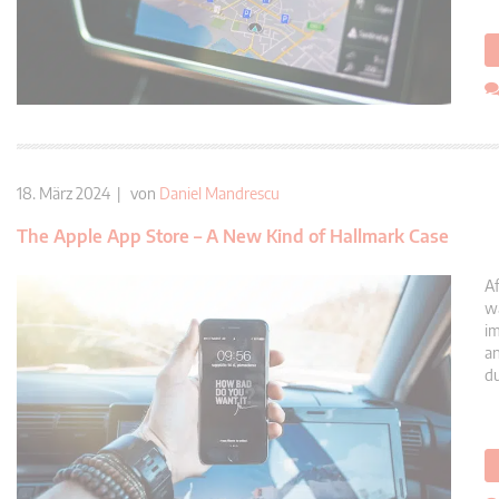
18. März 2024 | von
Daniel Mandrescu
The Apple App Store – A New Kind of Hallmark Case
Af
wa
im
an
du