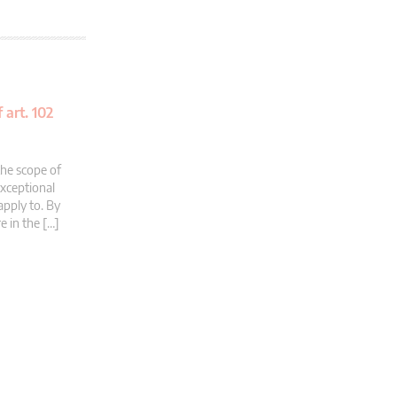
 art. 102
the scope of
exceptional
apply to. By
e in the […]