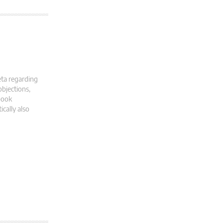
eta regarding
objections,
book
cally also