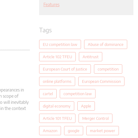
Features
Tags
EU competition law
Abuse of dominance
Article 102 TFEU
Antitrust
European Court of Justice
competition
online platforms
European Commission
appearances in
cartel
competition law
on scope of
 will inevitably
digital economy
Apple
in the context
Article 101 TFEU
Merger Control
Amazon
google
market power