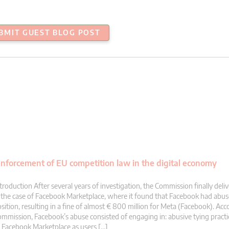
BMIT GUEST BLOG POST
nforcement of EU competition law in the digital economy
troduction After several years of investigation, the Commission finally deliv
 the case of Facebook Marketplace, where it found that Facebook had abus
sition, resulting in a fine of almost € 800 million for Meta (Facebook). Acc
mmission, Facebook’s abuse consisted of engaging in: abusive tying practi
 Facebook Marketplace as users […]