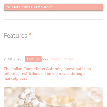
SUBMIT GUEST BLOG POST
×
Features
21. Mai 2025 |
Features
von
Enrico Di Tomaso
The Italian Competition Authority investigates on
potential restrictions on online resale through
marketplaces