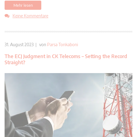
Mehr lesen
Keine Kommentare
31. August 2023 | von
Parsa Tonkaboni
The ECJ Judgment in CK Telecoms – Setting the Record
Straight?