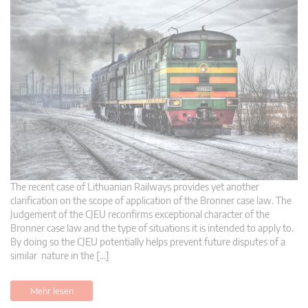
The recent case of Lithuanian Railways provides yet another
clarification on the scope of application of the Bronner case law. The
Judgement of the CJEU reconfirms exceptional character of the
Bronner case law and the type of situations it is intended to apply to.
By doing so the CJEU potentially helps prevent future disputes of a
similar nature in the […]
Mehr lesen