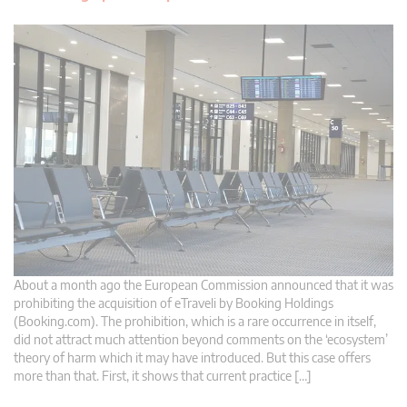
About a month ago the European Commission announced that it was
prohibiting the acquisition of eTraveli by Booking Holdings
(Booking.com). The prohibition, which is a rare occurrence in itself,
did not attract much attention beyond comments on the ‘ecosystem’
theory of harm which it may have introduced. But this case offers
more than that. First, it shows that current practice […]