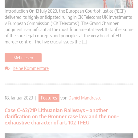
Introduction On 13 July 2023, the European Court of Justice (‘ECJ’)
delivered its highly anticipated ruling in CK Telecoms UK Investments
v European Commission (‘CK Telecoms’). The Grand Chamber
judgment is significant at the most fundamental level. It clarifies some
of the core legal concepts and principles at the very heart of EU
merger control. The five crucial issues the […]
Mehr lesen
Keine Kommentare
18. Januar 2023 |
Features
von
Daniel Mandrescu
Case C-42/21P Lithuanian Railways – another
clarification on the Bronner case law and the non-
exhaustive character of art. 102 TFEU