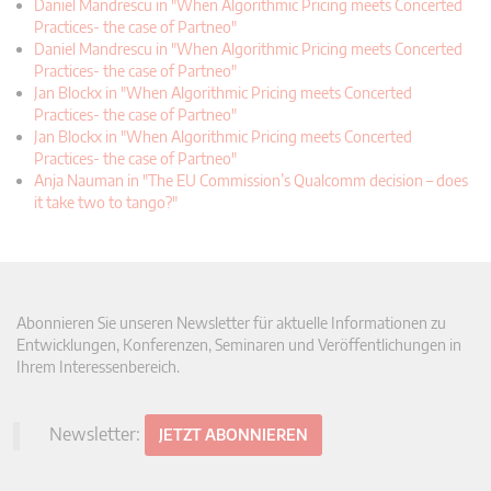
Daniel Mandrescu in "When Algorithmic Pricing meets Concerted
Practices- the case of Partneo"
Daniel Mandrescu in "When Algorithmic Pricing meets Concerted
Practices- the case of Partneo"
Jan Blockx in "When Algorithmic Pricing meets Concerted
Practices- the case of Partneo"
Jan Blockx in "When Algorithmic Pricing meets Concerted
Practices- the case of Partneo"
Anja Nauman in "The EU Commission’s Qualcomm decision – does
it take two to tango?"
Abonnieren Sie unseren Newsletter für aktuelle Informationen zu
Entwicklungen, Konferenzen, Seminaren und Veröffentlichungen in
Ihrem Interessenbereich.
Newsletter:
JETZT ABONNIEREN