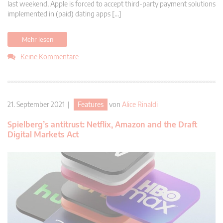
last weekend, Apple is forced to accept third-party payment solutions
implemented in (paid) dating apps […]
Mehr lesen
Keine Kommentare
21. September 2021 |
Features
von
Alice Rinaldi
Spielberg’s antitrust: Netflix, Amazon and the Draft
Digital Markets Act