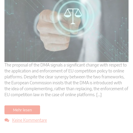
The proposal of the DMA signals a significant change with respect to
the application and enforcement of EU competition policy to online
platforms. Despite the clear synergy between the two frameworks,
the European Commission insists that the DMA is introduced with
the idea of complementing, rather than replacing, the enforcement of
EU competition law in the case of online platforms. […]
Mehr lesen
Keine Kommentare