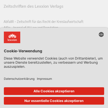
Zeitschriften des Lexxion Verlags
AbfallR – Zeitschrift für das Recht der Kreislaufwirtschaft
AIRe – Journal of AI Law and Regulation
CCLR – Carbon & Climate Law Review
CoRe – European Competition and Regulatory Law Review
EDPL – European Data Protection Law Review
EDSeQ – European Defence & Security Law & Policy Quarterly
EFFL – European Food and Feed Law Review
EHPL – European Health & Pharmaceutical Law Review
EPPPL – European Procurement & Public Private Partnership Law
Review
EStAL – European State Aid Law Quarterly
EurUP – Zeitschrift für Europäisches Umwelt- und Planungsrecht
ICRL – International Chemical Regulatory and Law Review
StoffR – Zeitschrift für Stoffrecht
UWP – Umweltrechtliche Beiträge aus Wissenschaft und Praxis