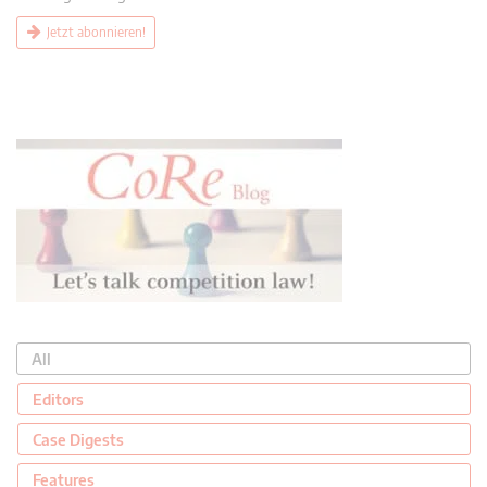
Jetzt abonnieren!
All
Editors
Case Digests
Features