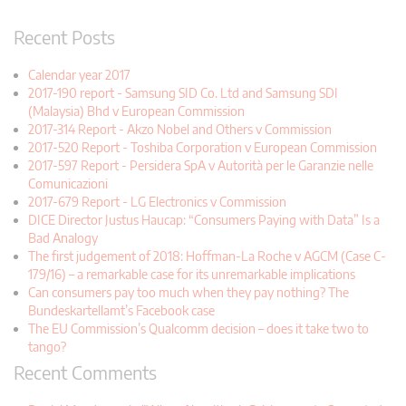
Recent Posts
Calendar year 2017
2017-190 report - Samsung SID Co. Ltd and Samsung SDI
(Malaysia) Bhd v European Commission
2017-314 Report - Akzo Nobel and Others v Commission
2017-520 Report - Toshiba Corporation v European Commission
2017-597 Report - Persidera SpA v Autorità per le Garanzie nelle
Comunicazioni
2017-679 Report - LG Electronics v Commission
DICE Director Justus Haucap: “Consumers Paying with Data” Is a
Bad Analogy
The first judgement of 2018: Hoffman-La Roche v AGCM (Case C-
179/16) – a remarkable case for its unremarkable implications
Can consumers pay too much when they pay nothing? The
Bundeskartellamt’s Facebook case
The EU Commission’s Qualcomm decision – does it take two to
tango?
Recent Comments