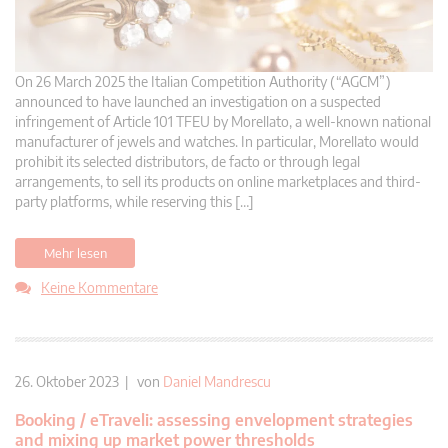
On 26 March 2025 the Italian Competition Authority (“AGCM”)
announced to have launched an investigation on a suspected
infringement of Article 101 TFEU by Morellato, a well-known national
manufacturer of jewels and watches. In particular, Morellato would
prohibit its selected distributors, de facto or through legal
arrangements, to sell its products on online marketplaces and third-
party platforms, while reserving this […]
Mehr lesen
Keine Kommentare
26. Oktober 2023 | von
Daniel Mandrescu
Booking / eTraveli: assessing envelopment strategies
and mixing up market power thresholds