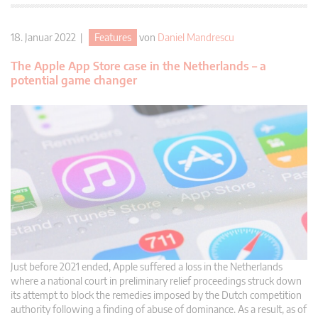
18. Januar 2022 |
Features
von
Daniel Mandrescu
The Apple App Store case in the Netherlands – a
potential game changer
Just before 2021 ended, Apple suffered a loss in the Netherlands
where a national court in preliminary relief proceedings struck down
its attempt to block the remedies imposed by the Dutch competition
authority following a finding of abuse of dominance. As a result, as of