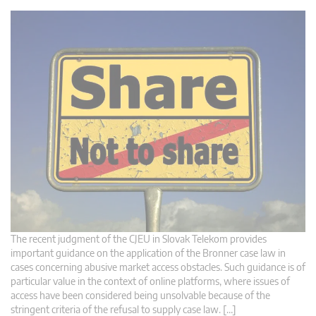
The recent judgment of the CJEU in Slovak Telekom provides
important guidance on the application of the Bronner case law in
cases concerning abusive market access obstacles. Such guidance is of
particular value in the context of online platforms, where issues of
access have been considered being unsolvable because of the
stringent criteria of the refusal to supply case law. […]