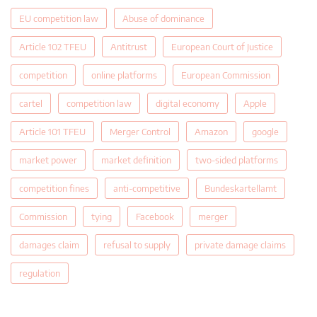
EU competition law
Abuse of dominance
Article 102 TFEU
Antitrust
European Court of Justice
competition
online platforms
European Commission
cartel
competition law
digital economy
Apple
Article 101 TFEU
Merger Control
Amazon
google
market power
market definition
two-sided platforms
competition fines
anti-competitive
Bundeskartellamt
Commission
tying
Facebook
merger
damages claim
refusal to supply
private damage claims
regulation