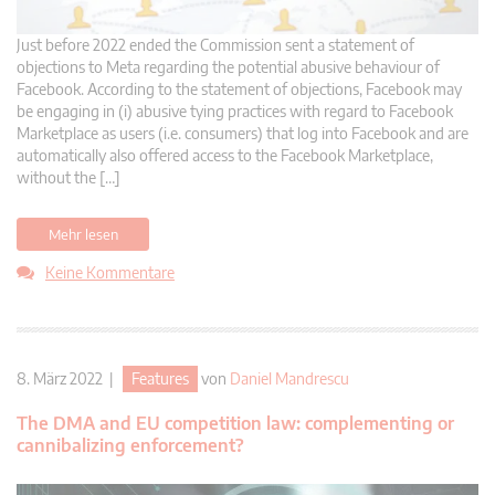
Just before 2022 ended the Commission sent a statement of
objections to Meta regarding the potential abusive behaviour of
Facebook. According to the statement of objections, Facebook may
be engaging in (i) abusive tying practices with regard to Facebook
Marketplace as users (i.e. consumers) that log into Facebook and are
automatically also offered access to the Facebook Marketplace,
without the […]
Mehr lesen
Keine Kommentare
8. März 2022 |
Features
von
Daniel Mandrescu
The DMA and EU competition law: complementing or
cannibalizing enforcement?