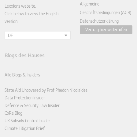
Allgemeine
Lexxions website.
Geschäftsbedingungen (AGB)
Click below to view the English
Datenschutzerklärung
version:
Vertrag hier widerrufen
DE
Blogs des Hauses
Alle Blogs & Insiders
State Aid Uncovered by Prof Phedon Nicolaides
Data Protection Insider
Defence & Security Law Insider
CoRe Blog
UK Subsidy Control Insider
Climate Litigation Brief