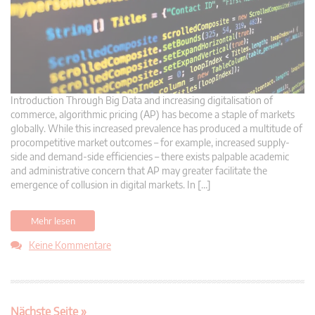
Introduction Through Big Data and increasing digitalisation of
commerce, algorithmic pricing (AP) has become a staple of markets
globally. While this increased prevalence has produced a multitude of
procompetitive market outcomes – for example, increased supply-
side and demand-side efficiencies – there exists palpable academic
and administrative concern that AP may greater facilitate the
emergence of collusion in digital markets. In […]
Mehr lesen
Keine Kommentare
Nächste Seite »