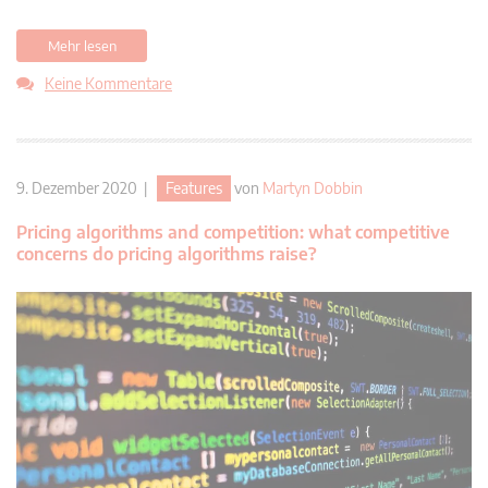
Mehr lesen
Keine Kommentare
9. Dezember 2020 |
Features
von
Martyn Dobbin
Pricing algorithms and competition: what competitive
concerns do pricing algorithms raise?