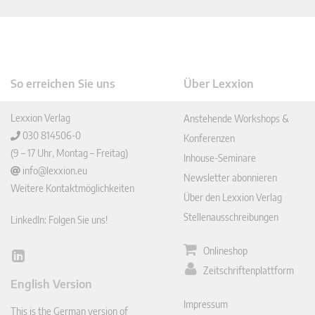
So erreichen Sie uns
Über Lexxion
Lexxion Verlag
Anstehende Workshops &
030 814506-0
Konferenzen
(9 – 17 Uhr, Montag – Freitag)
Inhouse-Seminare
info@lexxion.eu
Newsletter abonnieren
Weitere Kontaktmöglichkeiten
Über den Lexxion Verlag
Stellenausschreibungen
LinkedIn: Folgen Sie uns!
Onlineshop
Lin
Zeitschriftenplattform
ked
English Version
In
Impressum
This is the German version of