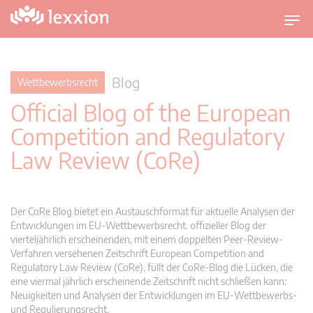
U
m
s
c
Blog
Wettbewerbsrecht
h
Official Blog of the European
a
l
Competition and Regulatory
t
Law Review (CoRe)
n
a
v
i
Der CoRe Blog bietet ein Austauschformat für aktuelle Analysen der
g
Entwicklungen im EU-Wettbewerbsrecht. offizieller Blog der
vierteljährlich erscheinenden, mit einem doppelten Peer-Review-
a
Verfahren versehenen Zeitschrift European Competition and
t
Regulatory Law Review (CoRe), füllt der CoRe-Blog die Lücken, die
i
eine viermal jährlich erscheinende Zeitschrift nicht schließen kann:
o
Neuigkeiten und Analysen der Entwicklungen im EU-Wettbewerbs-
n
und Regulierungsrecht.