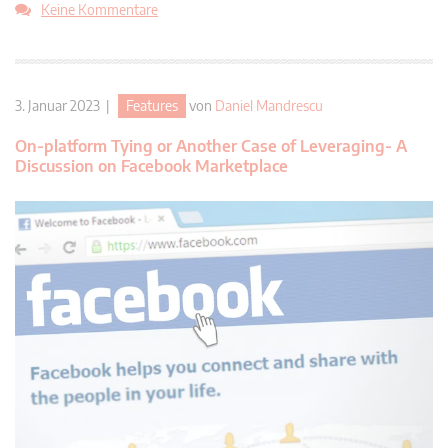
Keine Kommentare
3. Januar 2023 |
Features
von
Daniel Mandrescu
On-platform Tying or Another Case of Leveraging- A
Discussion on Facebook Marketplace