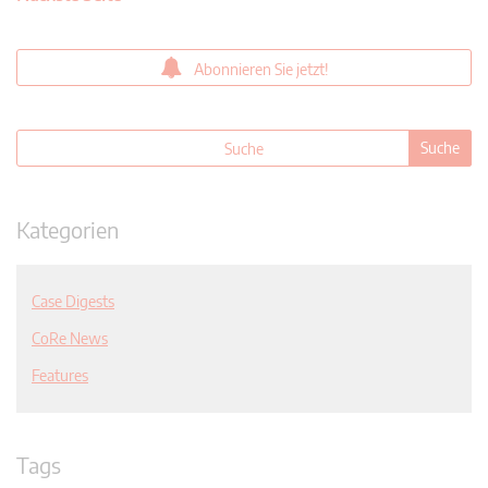
Abonnieren Sie jetzt!
Kategorien
Case Digests
CoRe News
Features
Tags