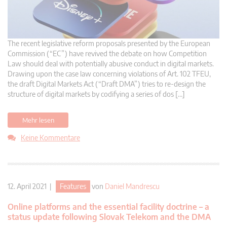
The recent legislative reform proposals presented by the European
Commission (“EC”) have revived the debate on how Competition
Law should deal with potentially abusive conduct in digital markets.
Drawing upon the case law concerning violations of Art. 102 TFEU,
the draft Digital Markets Act (“Draft DMA”) tries to re-design the
structure of digital markets by codifying a series of dos […]
Mehr lesen
Keine Kommentare
12. April 2021 |
Features
von
Daniel Mandrescu
Online platforms and the essential facility doctrine – a
status update following Slovak Telekom and the DMA