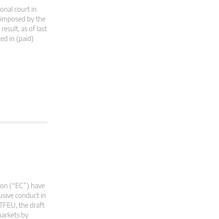
onal court in
s imposed by the
esult, as of last
ed in (paid)
ion (“EC”) have
usive conduct in
 TFEU, the draft
markets by