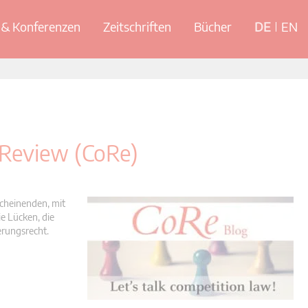
& Konferenzen
Zeitschriften
Bücher
DE
EN
 Review (CoRe)
scheinenden, mit
e Lücken, die
erungsrecht.