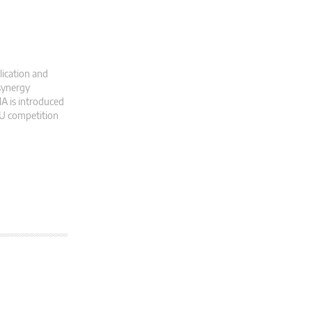
lication and
 synergy
A is introduced
EU competition