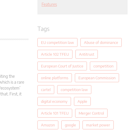
Features
Tags
EU competition law
Abuse of dominance
Article 102 TFEU
Antitrust
European Court of Justice
competition
ting the
online platforms
European Commission
hich is a rare
 ‘ecosystem’
cartel
competition law
at. First, it
digital economy
Apple
Article 101 TFEU
Merger Control
Amazon
google
market power