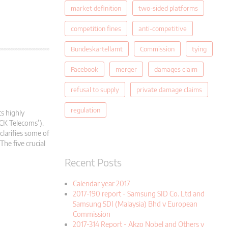
market definition
two-sided platforms
competition fines
anti-competitive
Bundeskartellamt
Commission
tying
Facebook
merger
damages claim
refusal to supply
private damage claims
regulation
ts highly
CK Telecoms’).
clarifies some of
The five crucial
Recent Posts
Calendar year 2017
2017-190 report - Samsung SID Co. Ltd and
Samsung SDI (Malaysia) Bhd v European
Commission
2017-314 Report - Akzo Nobel and Others v