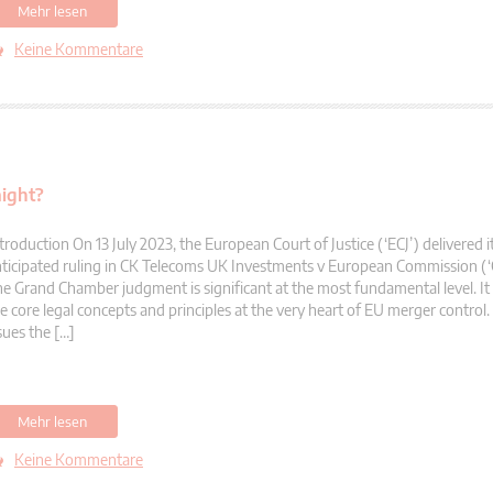
Mehr lesen
Keine Kommentare
aight?
troduction On 13 July 2023, the European Court of Justice (‘ECJ’) delivered i
ticipated ruling in CK Telecoms UK Investments v European Commission (‘
e Grand Chamber judgment is significant at the most fundamental level. It 
e core legal concepts and principles at the very heart of EU merger control. 
sues the […]
Mehr lesen
Keine Kommentare