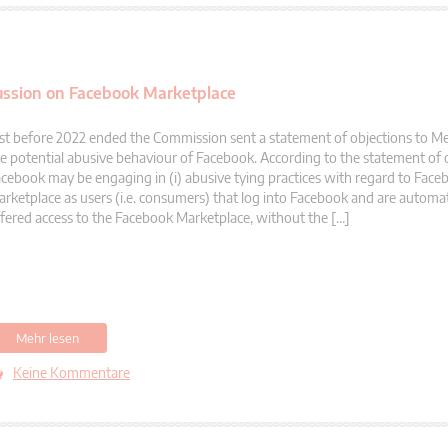
ussion on Facebook Marketplace
st before 2022 ended the Commission sent a statement of objections to M
e potential abusive behaviour of Facebook. According to the statement of 
cebook may be engaging in (i) abusive tying practices with regard to Face
rketplace as users (i.e. consumers) that log into Facebook and are automati
fered access to the Facebook Marketplace, without the […]
Mehr lesen
Keine Kommentare