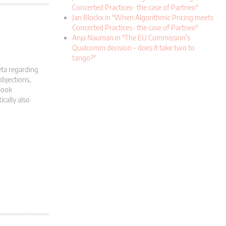
Concerted Practices- the case of Partneo"
Jan Blockx in "When Algorithmic Pricing meets
Concerted Practices- the case of Partneo"
Anja Nauman in "The EU Commission’s
Qualcomm decision – does it take two to
tango?"
eta regarding
objections,
book
cally also