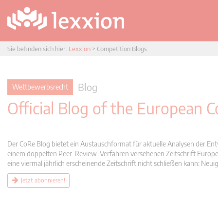
Sie befinden sich hier:
Lexxion
>
Competition Blogs
Blog
Wettbewerbsrecht
Official Blog of the European
Der CoRe Blog bietet ein Austauschformat für aktuelle Analysen der Ent
einem doppelten Peer-Review-Verfahren versehenen Zeitschrift Europea
eine viermal jährlich erscheinende Zeitschrift nicht schließen kann: 
Jetzt abonnieren!