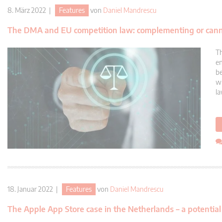
8. März 2022 |
Features
von
Daniel Mandrescu
The DMA and EU competition law: complementing or cann
Th
en
be
wi
la
18. Januar 2022 |
Features
von
Daniel Mandrescu
The Apple App Store case in the Netherlands – a potenti