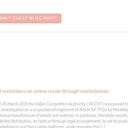
BMIT GUEST BLOG POST
l restrictions on online resale through marketplaces
 26 March 2025 the Italian Competition Authority (“AGCM”) announced t
 investigation on a suspected infringement of Article 101 TFEU by Morella
tional manufacturer of jewels and watches. In particular, Morellato would p
lected distributors, de facto or through legal arrangements, to sell its prod
rketplaces and third-party platforms, while reserving this […]