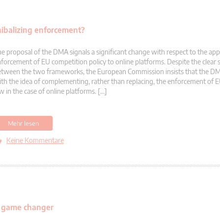
ibalizing enforcement?
e proposal of the DMA signals a significant change with respect to the app
forcement of EU competition policy to online platforms. Despite the clear
tween the two frameworks, the European Commission insists that the DM
th the idea of complementing, rather than replacing, the enforcement of 
w in the case of online platforms. […]
Mehr lesen
Keine Kommentare
al game changer