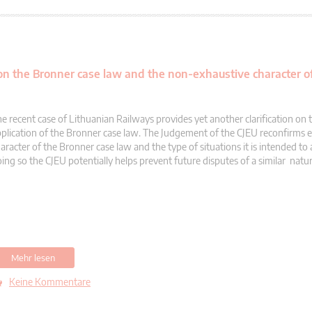
 on the Bronner case law and the non-exhaustive character of
e recent case of Lithuanian Railways provides yet another clarification on 
plication of the Bronner case law. The Judgement of the CJEU reconfirms 
aracter of the Bronner case law and the type of situations it is intended to 
ing so the CJEU potentially helps prevent future disputes of a similar natur
Mehr lesen
Keine Kommentare