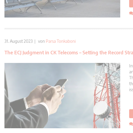
31. August 2023 | von
Parsa Tonkaboni
The ECJ Judgment in CK Telecoms – Setting the Record Str
In
an
Th
th
is