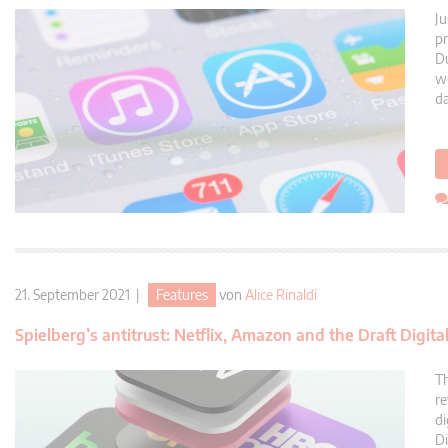
Ju
pr
Du
we
da
21. September 2021 |
Features
von
Alice Rinaldi
Spielberg’s antitrust: Netflix, Amazon and the Draft Digita
Th
re
di
Di