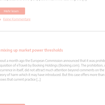
Mehr lesen
Keine Kommentare
d mixing up market power thresholds
out a month ago the European Commission announced that it was prohibi
quisition of eTraveli by Booking Holdings (Booking.com). The prohibition, w
currence in itself, did not attract much attention beyond comments on the
eory of harm which it may have introduced. But this case offers more than th
ows that current practice […]