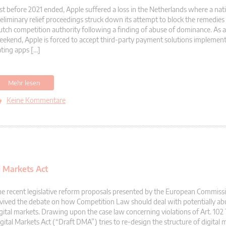
st before 2021 ended, Apple suffered a loss in the Netherlands where a nati
eliminary relief proceedings struck down its attempt to block the remedie
tch competition authority following a finding of abuse of dominance. As a r
ekend, Apple is forced to accept third-party payment solutions implement
ting apps […]
Mehr lesen
Keine Kommentare
l Markets Act
e recent legislative reform proposals presented by the European Commiss
vived the debate on how Competition Law should deal with potentially ab
gital markets. Drawing upon the case law concerning violations of Art. 102
gital Markets Act (“Draft DMA”) tries to re-design the structure of digital 