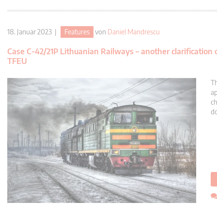
18. Januar 2023 |
Features
von
Daniel Mandrescu
Case C-42/21P Lithuanian Railways – another clarification
TFEU
Th
ap
ch
do