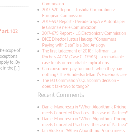
Commission
2017-520 Report - Toshiba Corporation v
European Commission
2017-597 Report - Persidera SpA v Autorità per
le Garanzie nelle Comunicazioni
 art. 102
2017-679 Report - LG Electronics v Commission
DICE Director Justus Haucap: “Consumers
Paying with Data” Is a Bad Analogy
the scope of
The first judgement of 2018: Hoffman-La
exceptional
Roche v AGCM (Case C- 179/16) – a remarkable
apply to. By
case for its unremarkable implications
e in the […]
Can consumers pay too much when they pay
nothing? The Bundeskartellamt’s Facebook case
The EU Commission’s Qualcomm decision –
does it take two to tango?
Recent Comments
Daniel Mandrescu in "When Algorithmic Pricing
meets Concerted Practices- the case of Partneo"
Daniel Mandrescu in "When Algorithmic Pricing
meets Concerted Practices- the case of Partneo"
Jan Blockx in "When Algorithmic Pricing meets