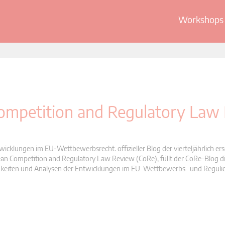
Workshops 
 Competition and Regulatory Law
wicklungen im EU-Wettbewerbsrecht. offizieller Blog der vierteljährlich er
n Competition and Regulatory Law Review (CoRe), füllt der CoRe-Blog di
Neuigkeiten und Analysen der Entwicklungen im EU-Wettbewerbs- und Reguli