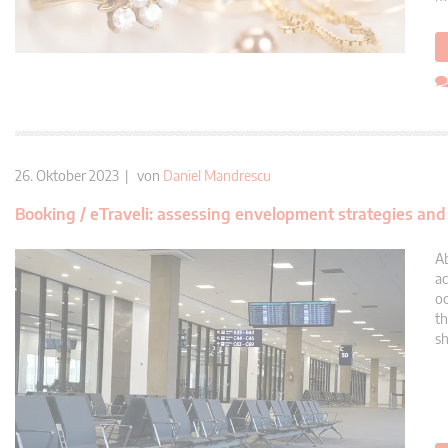
26. Oktober 2023 | von
Daniel Mandrescu
Booking / eTraveli: assessing envelopment strategies an
Ab
ac
oc
th
sh