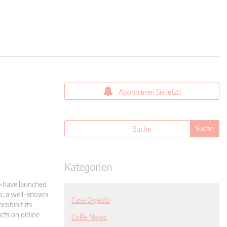
Abonnieren Sie jetzt!
Kategorien
o have launched
to, a well-known
Case Digests
rohibit its
ucts on online
CoRe News