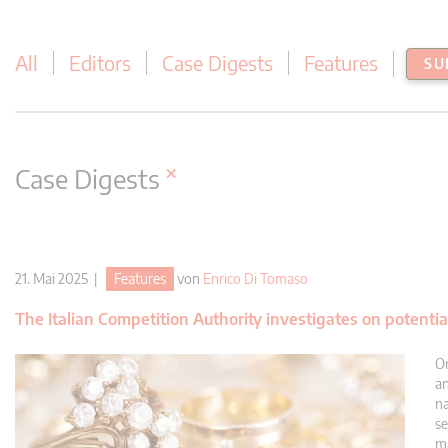
All
Editors
Case Digests
Features
SU
×
Case Digests
21. Mai 2025 |
Features
von
Enrico Di Tomaso
The Italian Competition Authority investigates on potentia
On
an
na
se
ma