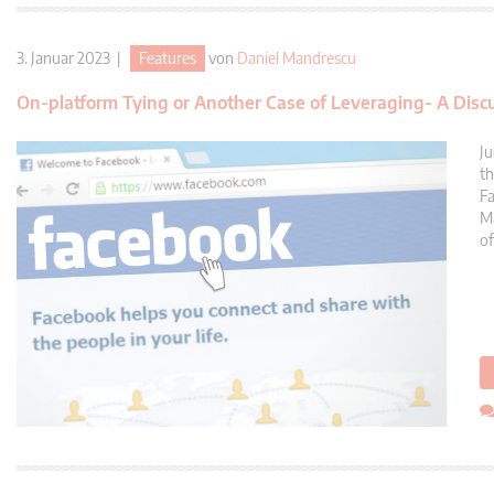
3. Januar 2023 |
Features
von
Daniel Mandrescu
On-platform Tying or Another Case of Leveraging- A Disc
Ju
th
Fa
Ma
of