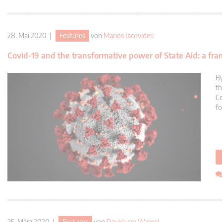
28. Mai 2020 |
Features
von
Marios Iacovides
Covid-19 and the transformative power of State Aid: a fra
By
th
Co
fo
25. März 2020 |
Features
von
David van Wamel