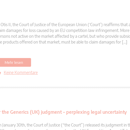
 Otis II, the Court of Justice of the European Union (‘Court’) reaffirms that
aim damages for loss caused by an EU competition law infringement. More s
rsons not active on the market affected by a cartel, but who provide subsid
e products offered on that market, must be able to claim damages for […]
Mehr lesen
Keine Kommentare
the Generics (UK) judgment – perplexing legal uncertainty
 January 30th, the Court of Justice (“the Court”) released its judgment in 