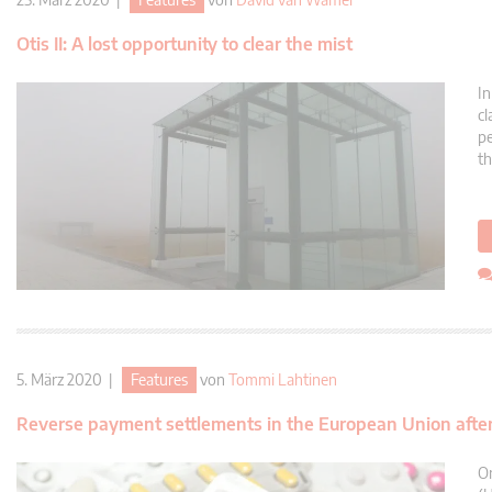
Otis II: A lost opportunity to clear the mist
In
cl
pe
th
5. März 2020 |
Features
von
Tommi Lahtinen
Reverse payment settlements in the European Union after 
On