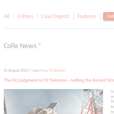
All
Editors
Case Digests
Features
SU
×
CoRe News
31. August 2023 | von
Parsa Tonkaboni
The ECJ Judgment in CK Telecoms – Setting the Record Str
In
an
Th
th
is