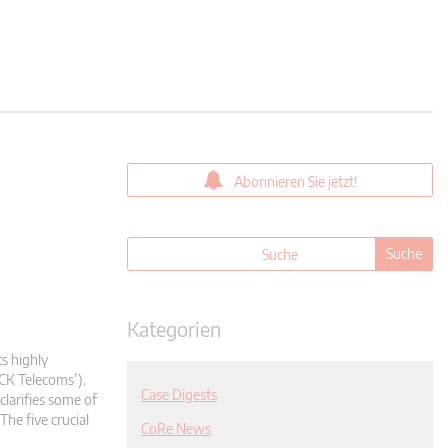
Abonnieren Sie jetzt!
Kategorien
ts highly
CK Telecoms’).
Case Digests
clarifies some of
The five crucial
CoRe News