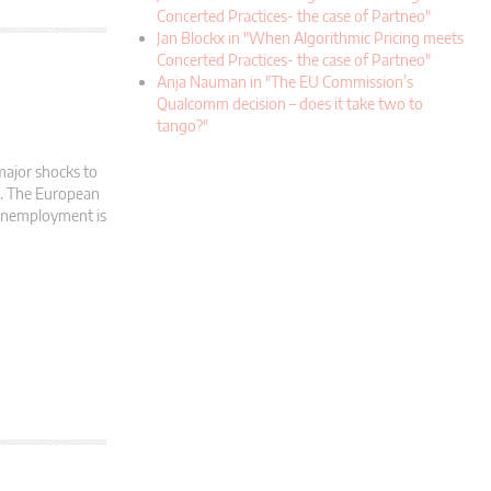
Concerted Practices- the case of Partneo"
Jan Blockx in "When Algorithmic Pricing meets
Concerted Practices- the case of Partneo"
Anja Nauman in "The EU Commission’s
Qualcomm decision – does it take two to
tango?"
major shocks to
d. The European
 Unemployment is