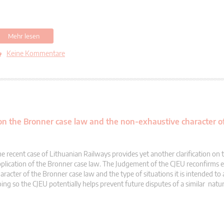
Mehr lesen
Keine Kommentare
 on the Bronner case law and the non-exhaustive character of
e recent case of Lithuanian Railways provides yet another clarification on 
plication of the Bronner case law. The Judgement of the CJEU reconfirms 
aracter of the Bronner case law and the type of situations it is intended to 
ing so the CJEU potentially helps prevent future disputes of a similar natur