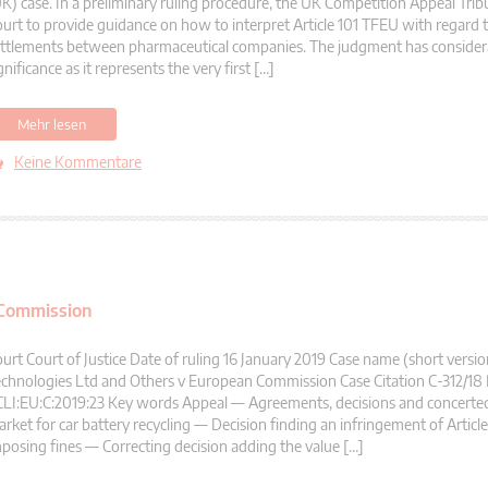
K) case. In a preliminary ruling procedure, the UK Competition Appeal Trib
urt to provide guidance on how to interpret Article 101 TFEU with regard 
ttlements between pharmaceutical companies. The judgment has considera
gnificance as it represents the very first […]
Mehr lesen
Keine Kommentare
 Commission
urt Court of Justice Date of ruling 16 January 2019 Case name (short versi
chnologies Ltd and Others v European Commission Case Citation C-312/18
LI:EU:C:2019:23 Key words Appeal — Agreements, decisions and concerted
rket for car battery recycling — Decision finding an infringement of Artic
posing fines — Correcting decision adding the value […]