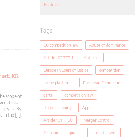
Features
Tags
EU competition law
Abuse of dominance
Article 102 TFEU
Antitrust
European Court of Justice
competition
 art. 102
online platforms
European Commission
cartel
competition law
the scope of
exceptional
digital economy
Apple
apply to. By
e in the […]
Article 101 TFEU
Merger Control
Amazon
google
market power