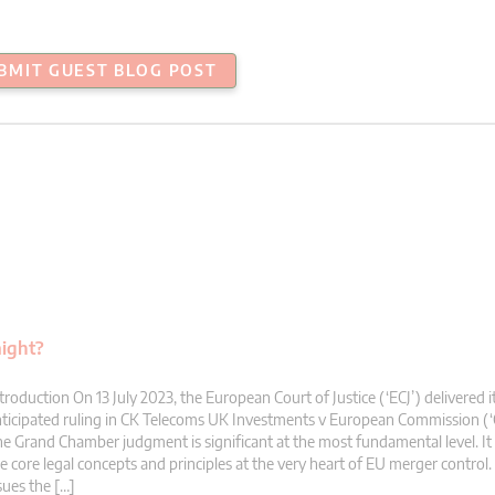
BMIT GUEST BLOG POST
aight?
troduction On 13 July 2023, the European Court of Justice (‘ECJ’) delivered i
ticipated ruling in CK Telecoms UK Investments v European Commission (‘
e Grand Chamber judgment is significant at the most fundamental level. It 
e core legal concepts and principles at the very heart of EU merger control. 
sues the […]