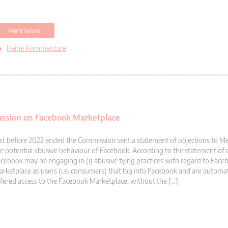
Mehr lesen
Keine Kommentare
ussion on Facebook Marketplace
st before 2022 ended the Commission sent a statement of objections to M
e potential abusive behaviour of Facebook. According to the statement of 
cebook may be engaging in (i) abusive tying practices with regard to Face
rketplace as users (i.e. consumers) that log into Facebook and are automati
fered access to the Facebook Marketplace, without the […]