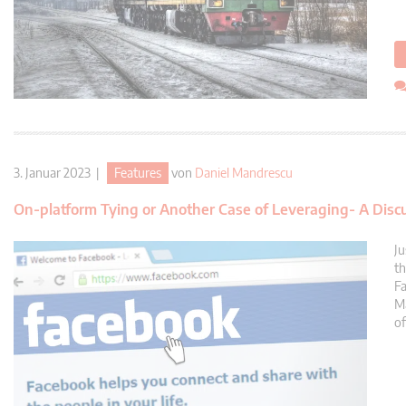
3. Januar 2023 |
Features
von
Daniel Mandrescu
On-platform Tying or Another Case of Leveraging- A Disc
Ju
th
Fa
Ma
of