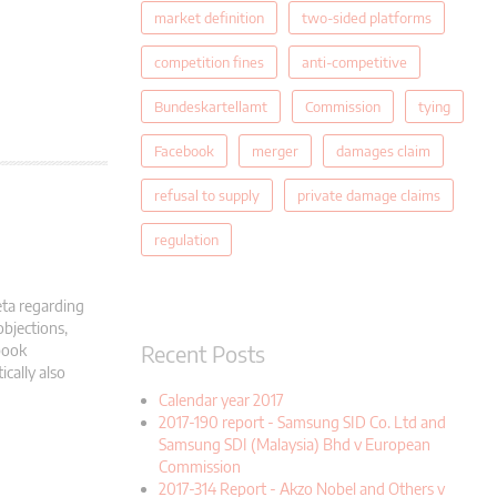
market definition
two-sided platforms
competition fines
anti-competitive
Bundeskartellamt
Commission
tying
Facebook
merger
damages claim
refusal to supply
private damage claims
regulation
eta regarding
objections,
Recent Posts
book
cally also
Calendar year 2017
2017-190 report - Samsung SID Co. Ltd and
Samsung SDI (Malaysia) Bhd v European
Commission
2017-314 Report - Akzo Nobel and Others v