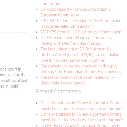
Commission
2017-520 Report - Toshiba Corporation v
European Commission
2017-597 Report - Persidera SpA v Autorità per
le Garanzie nelle Comunicazioni
2017-679 Report - LG Electronics v Commission
DICE Director Justus Haucap: “Consumers
Paying with Data” Is a Bad Analogy
The first judgement of 2018: Hoffman-La
Roche v AGCM (Case C- 179/16) – a remarkable
case for its unremarkable implications
Can consumers pay too much when they pay
onal court in
nothing? The Bundeskartellamt’s Facebook case
s imposed by the
The EU Commission’s Qualcomm decision –
esult, as of last
does it take two to tango?
ed in (paid)
Recent Comments
Daniel Mandrescu in "When Algorithmic Pricing
meets Concerted Practices- the case of Partneo"
Daniel Mandrescu in "When Algorithmic Pricing
meets Concerted Practices- the case of Partneo"
Jan Blockx in "When Algorithmic Pricing meets