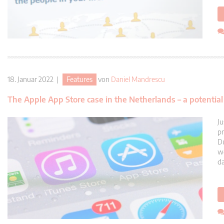
18. Januar 2022 |
Features
von
Daniel Mandrescu
The Apple App Store case in the Netherlands – a potenti
Ju
pr
Du
we
da