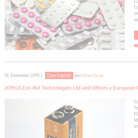
(U
Co
se
si
19. Dezember 2019 |
Case Digests
von
Kiran Desai
2019:23 Eco-Bat Technologies Ltd and Others v European
Co
Te
EC
Ma
im