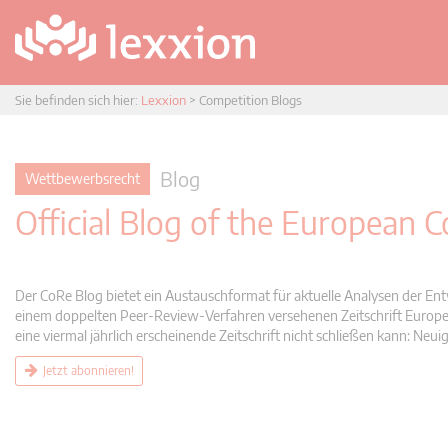
Sie befinden sich hier:
Lexxion
>
Competition Blogs
Blog
Wettbewerbsrecht
Official Blog of the European
Der CoRe Blog bietet ein Austauschformat für aktuelle Analysen der Ent
einem doppelten Peer-Review-Verfahren versehenen Zeitschrift Europea
eine viermal jährlich erscheinende Zeitschrift nicht schließen kann: 
Jetzt abonnieren!