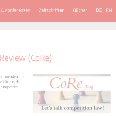
& Konferenzen
Zeitschriften
Bücher
DE
EN
 Review (CoRe)
scheinenden, mit
e Lücken, die
erungsrecht.