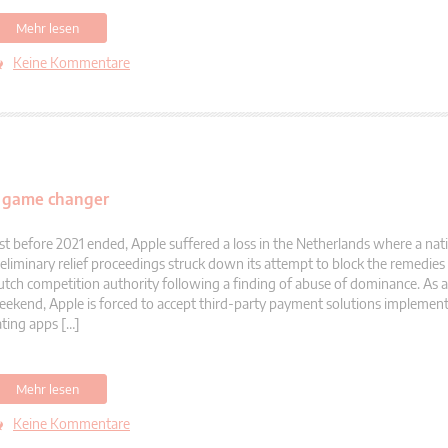
Mehr lesen
Keine Kommentare
al game changer
st before 2021 ended, Apple suffered a loss in the Netherlands where a nati
eliminary relief proceedings struck down its attempt to block the remedie
tch competition authority following a finding of abuse of dominance. As a r
ekend, Apple is forced to accept third-party payment solutions implement
ting apps […]
Mehr lesen
Keine Kommentare