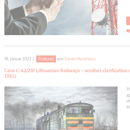
18. Januar 2023 |
Features
von
Daniel Mandrescu
Case C-42/21P Lithuanian Railways – another clarification
TFEU
Th
ap
ch
do