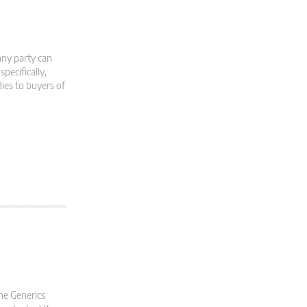
 any party can
pecifically,
ies to buyers of
the Generics