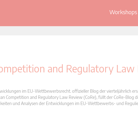
Workshops 
 Competition and Regulatory Law
wicklungen im EU-Wettbewerbsrecht. offizieller Blog der vierteljährlich er
n Competition and Regulatory Law Review (CoRe), füllt der CoRe-Blog di
Neuigkeiten und Analysen der Entwicklungen im EU-Wettbewerbs- und Reguli