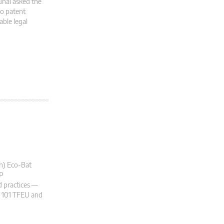
unal asked the
to patent
ble legal
on) Eco-Bat
 P
 practices —
le 101 TFEU and