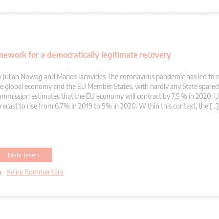
mework for a democratically legitimate recovery
 Julian Nowag and Marios Iacovides The coronavirus pandemic has led to 
e global economy and the EU Member States, with hardly any State spare
mmission estimates that the EU economy will contract by 7.5 % in 2020.
recast to rise from 6.7% in 2019 to 9% in 2020. Within this context, the […]
Mehr lesen
Keine Kommentare