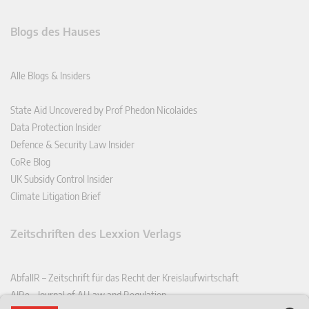
Blogs des Hauses
Alle Blogs & Insiders
State Aid Uncovered by Prof Phedon Nicolaides
Data Protection Insider
Defence & Security Law Insider
CoRe Blog
UK Subsidy Control Insider
Climate Litigation Brief
Zeitschriften des Lexxion Verlags
AbfallR – Zeitschrift für das Recht der Kreislaufwirtschaft
AIRe – Journal of AI Law and Regulation