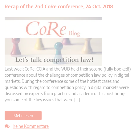
Recap of the 2nd CoRe conference, 24 Oct. 2018
Last week CoRe, CCIA and the VUB held their second (fully booked!)
conference about the challenges of competition law policy in digital
markets. During the conference some of the hottest cases and
questions with regard to competition policy in digital markets were
discussed by experts from practice and academia. This post brings
you some of the key issues that were […]
Mehr lesen
Keine Kommentare