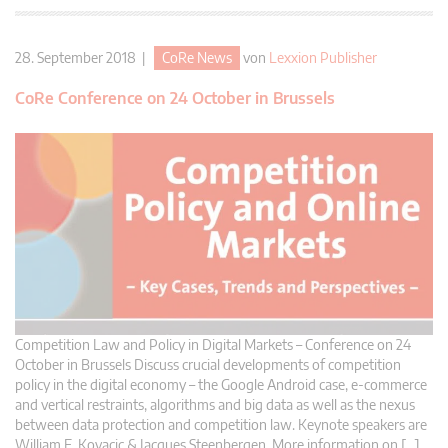
28. September 2018 |
CoRe News
von
Lexxion Publisher
CoRe Conference on 24 October in Brussels
Competition Law and Policy in Digital Markets – Conference on 24
October in Brussels Discuss crucial developments of competition
policy in the digital economy – the Google Android case, e-commerce
and vertical restraints, algorithms and big data as well as the nexus
between data protection and competition law. Keynote speakers are
William E. Kovacic & Jacques Steenbergen. More information on […]