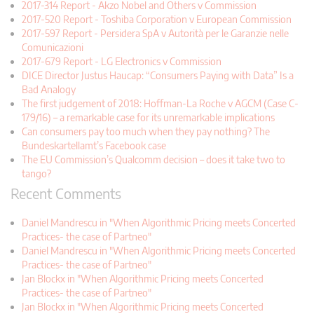
2017-314 Report - Akzo Nobel and Others v Commission
2017-520 Report - Toshiba Corporation v European Commission
2017-597 Report - Persidera SpA v Autorità per le Garanzie nelle
Comunicazioni
2017-679 Report - LG Electronics v Commission
DICE Director Justus Haucap: “Consumers Paying with Data” Is a
Bad Analogy
The first judgement of 2018: Hoffman-La Roche v AGCM (Case C-
179/16) – a remarkable case for its unremarkable implications
Can consumers pay too much when they pay nothing? The
Bundeskartellamt’s Facebook case
The EU Commission’s Qualcomm decision – does it take two to
tango?
Recent Comments
Daniel Mandrescu in "When Algorithmic Pricing meets Concerted
Practices- the case of Partneo"
Daniel Mandrescu in "When Algorithmic Pricing meets Concerted
Practices- the case of Partneo"
Jan Blockx in "When Algorithmic Pricing meets Concerted
Practices- the case of Partneo"
Jan Blockx in "When Algorithmic Pricing meets Concerted