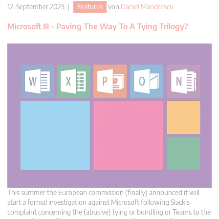
12. September 2023 |
Features
von
Daniel Mandrescu
Microsoft III – Paving The Way To A Tying Trilogy?
This summer the European commission (finally) announced it will
start a formal investigation against Microsoft following Slack’s
complaint concerning the (abusive) tying or bundling or Teams to the