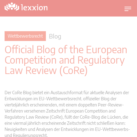
U
m
s
c
Blog
Wettbewerbsrecht
h
Official Blog of the European
a
l
Competition and Regulatory
t
Law Review (CoRe)
n
a
v
i
Der CoRe Blog bietet ein Austauschformat für aktuelle Analysen der
g
Entwicklungen im EU-Wettbewerbsrecht. offizieller Blog der
vierteljährlich erscheinenden, mit einem doppelten Peer-Review-
a
Verfahren versehenen Zeitschrift European Competition and
t
Regulatory Law Review (CoRe), füllt der CoRe-Blog die Lücken, die
i
eine viermal jährlich erscheinende Zeitschrift nicht schließen kann:
o
Neuigkeiten und Analysen der Entwicklungen im EU-Wettbewerbs-
n
und Regulierungsrecht.