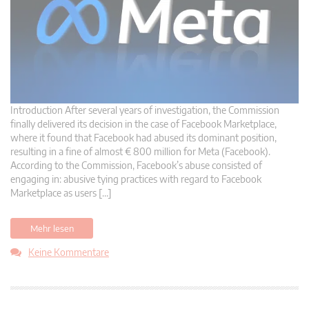
Introduction After several years of investigation, the Commission
finally delivered its decision in the case of Facebook Marketplace,
where it found that Facebook had abused its dominant position,
resulting in a fine of almost € 800 million for Meta (Facebook).
According to the Commission, Facebook’s abuse consisted of
engaging in: abusive tying practices with regard to Facebook
Marketplace as users […]
Mehr lesen
Keine Kommentare