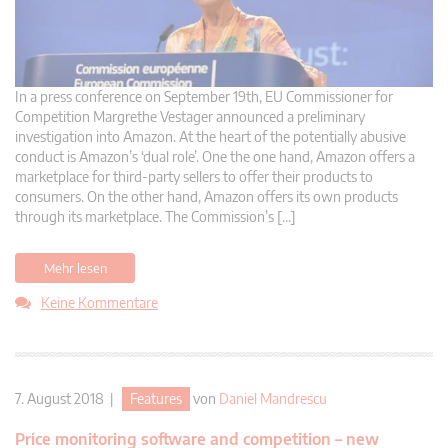
In a press conference on September 19th, EU Commissioner for
Competition Margrethe Vestager announced a preliminary
investigation into Amazon. At the heart of the potentially abusive
conduct is Amazon’s ‘dual role’. One the one hand, Amazon offers a
marketplace for third-party sellers to offer their products to
consumers. On the other hand, Amazon offers its own products
through its marketplace. The Commission’s […]
Mehr lesen
Keine Kommentare
7. August 2018 |
Features
von
Daniel Mandrescu
Price monitoring software and competition – new