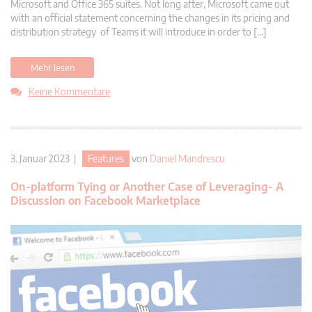
Microsoft and Office 365 suites. Not long after, Microsoft came out
with an official statement concerning the changes in its pricing and
distribution strategy of Teams it will introduce in order to […]
Mehr lesen
Keine Kommentare
3. Januar 2023 |
Features
von
Daniel Mandrescu
On-platform Tying or Another Case of Leveraging- A
Discussion on Facebook Marketplace