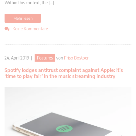
Within this context, the […]
Mehr lesen
Keine Kommentare
24. April 2019 |
Features
von
Friso Bostoen
Spotify lodges antitrust complaint against Apple: it’s
‘time to play fair’ in the music streaming industry