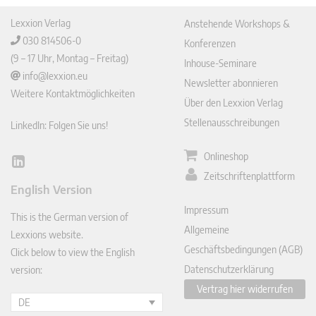
Lexxion Verlag
Anstehende Workshops &
030 814506-0
Konferenzen
(9 – 17 Uhr, Montag – Freitag)
Inhouse-Seminare
info@lexxion.eu
Newsletter abonnieren
Weitere Kontaktmöglichkeiten
Über den Lexxion Verlag
Stellenausschreibungen
LinkedIn: Folgen Sie uns!
Onlineshop
Lin
Zeitschriftenplattform
ked
English Version
In
Impressum
This is the German version of
Allgemeine
Lexxions website.
Geschäftsbedingungen (AGB)
Click below to view the English
Datenschutzerklärung
version:
Vertrag hier widerrufen
DE