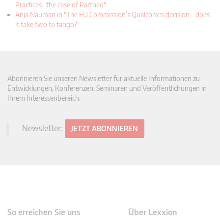
Practices- the case of Partneo"
Anja Nauman in "The EU Commission’s Qualcomm decision – does
it take two to tango?"
Abonnieren Sie unseren Newsletter für aktuelle Informationen zu
Entwicklungen, Konferenzen, Seminaren und Veröffentlichungen in
Ihrem Interessenbereich.
Newsletter:
JETZT ABONNIEREN
So erreichen Sie uns
Über Lexxion