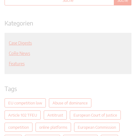
Kategorien
Case Digests
CoRe News
Features
Tags
EU competition law
Abuse of dominance
Article 102 TFEU
Antitrust
European Court of Justice
competition
online platforms
European Commission