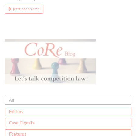
Jetzt abonnieren!
All
Editors
Case Digests
Features