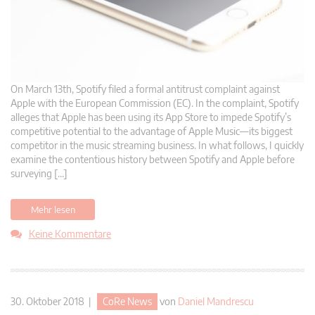
On March 13th, Spotify filed a formal antitrust complaint against
Apple with the European Commission (EC). In the complaint, Spotify
alleges that Apple has been using its App Store to impede Spotify’s
competitive potential to the advantage of Apple Music—its biggest
competitor in the music streaming business. In what follows, I quickly
examine the contentious history between Spotify and Apple before
surveying […]
Mehr lesen
Keine Kommentare
30. Oktober 2018 |
CoRe News
von
Daniel Mandrescu