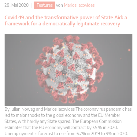
28. Mai 2020 |
Features
von
Marios Iacovides
Covid-19 and the transformative power of State Aid: a
framework for a democratically legitimate recovery
By Julian Nowag and Marios Iacovides The coronavirus pandemic has
led to major shocks to the global economy and the EU Member
States, with hardly any State spared. The European Commission
estimates that the EU economy will contract by 7.5 % in 2020.
Unemployment is forecast to rise from 6.7% in 2019 to 9% in 2020.