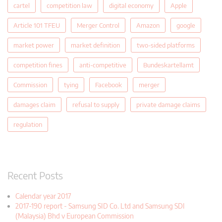
cartel
competition law
digital economy
Apple
Article 101 TFEU
Merger Control
Amazon
google
market power
market definition
two-sided platforms
competition fines
anti-competitive
Bundeskartellamt
Commission
tying
Facebook
merger
damages claim
refusal to supply
private damage claims
regulation
Recent Posts
Calendar year 2017
2017-190 report - Samsung SID Co. Ltd and Samsung SDI
(Malaysia) Bhd v European Commission