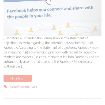
Just before 2022 ended the Commission sent a statement of
objections to Meta regarding the potential abusive behaviour of
Facebook. According to the statement of objections, Facebook may
be engaging in (i) abusive tying practices with regard to Facebook
Marketplace as users (i.e. consumers) that log into Facebook and are
automatically also offered access to the Facebook Marketplace,
without the […]
Mehr lesen
Keine Kommentare