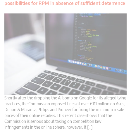
possibilities for RPM in absence of sufficient deterrence
Shortly after the dropping the A-bomb on Google for its alleged tying
practices, the Commission imposed fines of over €111 million on Asus,
Denon & Marantz, Philips and Pioneer for fixing the minimum resale
prices of their online retailers. This recent case shows that the
Commission is serious about taking on competition law
infringements in the online sphere, however, it […]