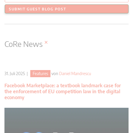
SUBMIT GUEST BLOG POST
×
CoRe News
31. Juli 2025 |
Features
von
Daniel Mandrescu
Facebook Marketplace: a textbook landmark case for
the enforcement of EU competition law in the digital
economy