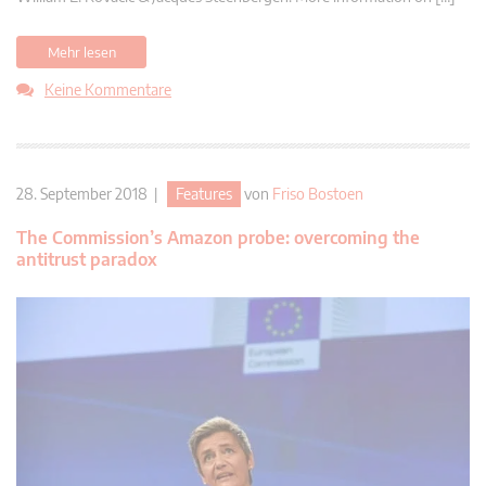
Mehr lesen
Keine Kommentare
28. September 2018 |
Features
von
Friso Bostoen
The Commission’s Amazon probe: overcoming the
antitrust paradox