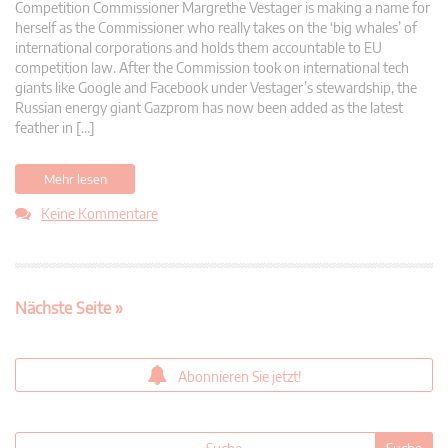
Competition Commissioner Margrethe Vestager is making a name for
herself as the Commissioner who really takes on the ‘big whales’ of
international corporations and holds them accountable to EU
competition law. After the Commission took on international tech
giants like Google and Facebook under Vestager’s stewardship, the
Russian energy giant Gazprom has now been added as the latest
feather in […]
Mehr lesen
Keine Kommentare
Nächste Seite »
Abonnieren Sie jetzt!