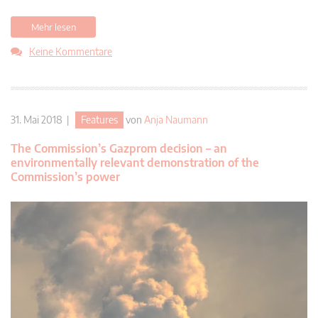
Mehr lesen
Keine Kommentare
31. Mai 2018 |
Features
von
Anja Naumann
The Commission’s Gazprom decision – an
environmentally relevant demonstration of the
Commission’s power