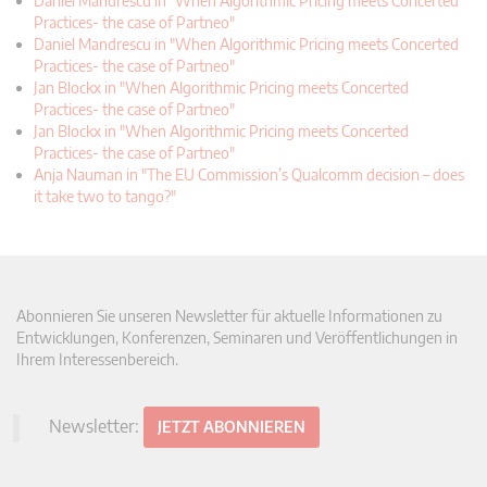
Daniel Mandrescu in "When Algorithmic Pricing meets Concerted
Practices- the case of Partneo"
Daniel Mandrescu in "When Algorithmic Pricing meets Concerted
Practices- the case of Partneo"
Jan Blockx in "When Algorithmic Pricing meets Concerted
Practices- the case of Partneo"
Jan Blockx in "When Algorithmic Pricing meets Concerted
Practices- the case of Partneo"
Anja Nauman in "The EU Commission’s Qualcomm decision – does
it take two to tango?"
Abonnieren Sie unseren Newsletter für aktuelle Informationen zu
Entwicklungen, Konferenzen, Seminaren und Veröffentlichungen in
Ihrem Interessenbereich.
Newsletter:
JETZT ABONNIEREN