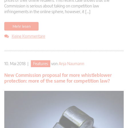
prices of their online retailers. This recent case shows that the
Commission is serious about taking on competition law
infringements in the online sphere, however, it […]
Mehr lesen
Keine Kommentare
10. Mai 2018 |
Features
von
Anja Naumann
New Commission proposal for more whistleblower
protection: more of the same for competition law?