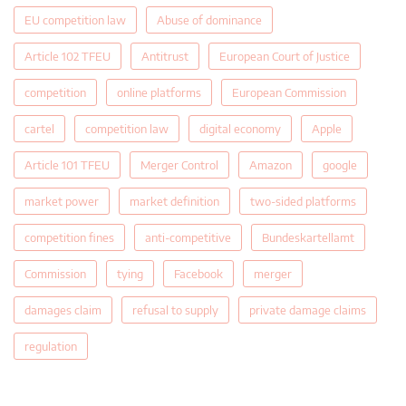
EU competition law
Abuse of dominance
Article 102 TFEU
Antitrust
European Court of Justice
competition
online platforms
European Commission
cartel
competition law
digital economy
Apple
Article 101 TFEU
Merger Control
Amazon
google
market power
market definition
two-sided platforms
competition fines
anti-competitive
Bundeskartellamt
Commission
tying
Facebook
merger
damages claim
refusal to supply
private damage claims
regulation