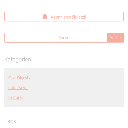
Abonnieren Sie jetzt!
Kategorien
Case Digests
CoRe News
Features
Tags