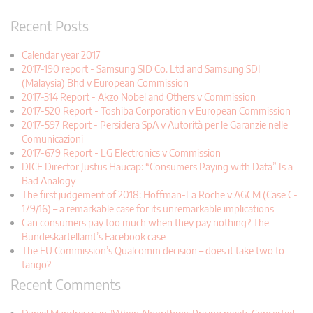
Recent Posts
Calendar year 2017
2017-190 report - Samsung SID Co. Ltd and Samsung SDI
(Malaysia) Bhd v European Commission
2017-314 Report - Akzo Nobel and Others v Commission
2017-520 Report - Toshiba Corporation v European Commission
2017-597 Report - Persidera SpA v Autorità per le Garanzie nelle
Comunicazioni
2017-679 Report - LG Electronics v Commission
DICE Director Justus Haucap: “Consumers Paying with Data” Is a
Bad Analogy
The first judgement of 2018: Hoffman-La Roche v AGCM (Case C-
179/16) – a remarkable case for its unremarkable implications
Can consumers pay too much when they pay nothing? The
Bundeskartellamt’s Facebook case
The EU Commission’s Qualcomm decision – does it take two to
tango?
Recent Comments