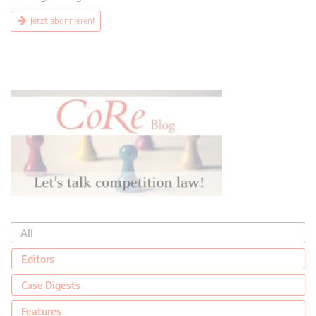
Jetzt abonnieren!
All
Editors
Case Digests
Features