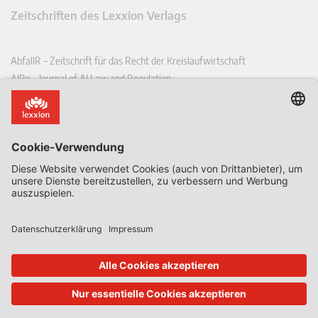
Zeitschriften des Lexxion Verlags
AbfallR – Zeitschrift für das Recht der Kreislaufwirtschaft
AIRe – Journal of AI Law and Regulation
CCLR – Carbon & Climate Law Review
CoRe – European Competition and Regulatory Law Review
EDPL – European Data Protection Law Review
EDSeQ – European Defence & Security Law & Policy Quarterly
EFFL – European Food and Feed Law Review
EHPL – European Health & Pharmaceutical Law Review
EPPPL – European Procurement & Public Private Partnership Law
Review
EStAL – European State Aid Law Quarterly
EurUP – Zeitschrift für Europäisches Umwelt- und Planungsrecht
ICRL – International Chemical Regulatory and Law Review
StoffR – Zeitschrift für Stoffrecht
UWP – Umweltrechtliche Beiträge aus Wissenschaft und Praxis