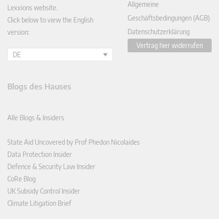
Allgemeine
Lexxions website.
Geschäftsbedingungen (AGB)
Click below to view the English
Datenschutzerklärung
version:
Vertrag hier widerrufen
DE
Blogs des Hauses
Alle Blogs & Insiders
State Aid Uncovered by Prof Phedon Nicolaides
Data Protection Insider
Defence & Security Law Insider
CoRe Blog
UK Subsidy Control Insider
Climate Litigation Brief