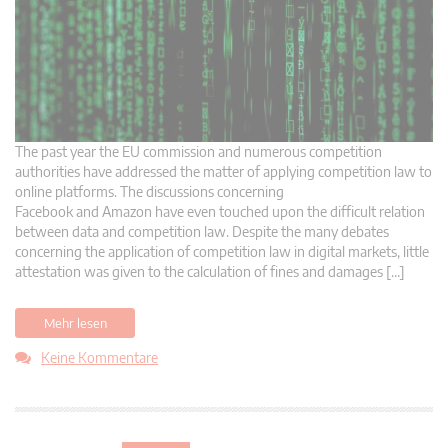
The past year the EU commission and numerous competition
authorities have addressed the matter of applying competition law to
online platforms. The discussions concerning
Facebook and Amazon have even touched upon the difficult relation
between data and competition law. Despite the many debates
concerning the application of competition law in digital markets, little
attestation was given to the calculation of fines and damages […]
Mehr lesen
Keine Kommentare