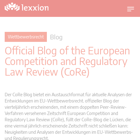
U
m
s
c
Blog
Wettbewerbsrecht
h
Official Blog of the European
a
l
Competition and Regulatory
t
Law Review (CoRe)
n
a
v
i
Der CoRe Blog bietet ein Austauschformat für aktuelle Analysen der
g
Entwicklungen im EU-Wettbewerbsrecht. offizieller Blog der
vierteljährlich erscheinenden, mit einem doppelten Peer-Review-
a
Verfahren versehenen Zeitschrift European Competition and
t
Regulatory Law Review (CoRe), füllt der CoRe-Blog die Lücken, die
i
eine viermal jährlich erscheinende Zeitschrift nicht schließen kann:
o
Neuigkeiten und Analysen der Entwicklungen im EU-Wettbewerbs-
n
und Regulierungsrecht.