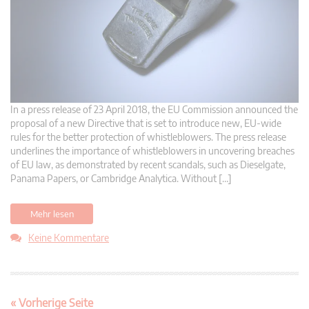
In a press release of 23 April 2018, the EU Commission announced the
proposal of a new Directive that is set to introduce new, EU-wide
rules for the better protection of whistleblowers. The press release
underlines the importance of whistleblowers in uncovering breaches
of EU law, as demonstrated by recent scandals, such as Dieselgate,
Panama Papers, or Cambridge Analytica. Without […]
Mehr lesen
Keine Kommentare
« Vorherige Seite