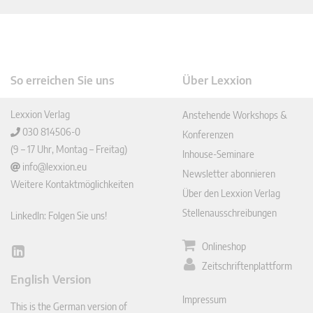
So erreichen Sie uns
Über Lexxion
Lexxion Verlag
Anstehende Workshops &
030 814506-0
Konferenzen
(9 – 17 Uhr, Montag – Freitag)
Inhouse-Seminare
info@lexxion.eu
Newsletter abonnieren
Weitere Kontaktmöglichkeiten
Über den Lexxion Verlag
Stellenausschreibungen
LinkedIn: Folgen Sie uns!
Onlineshop
Lin
Zeitschriftenplattform
ked
English Version
In
Impressum
This is the German version of