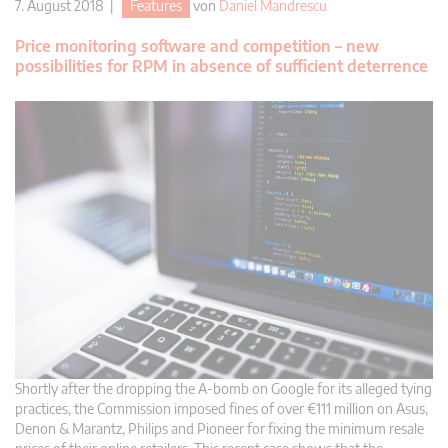
7. August 2018 |
Features
von
Daniel Mandrescu
Price monitoring software and competition – new
possibilities for RPM in absence of sufficient deterrence
Shortly after the dropping the A-bomb on Google for its alleged tying
practices, the Commission imposed fines of over €111 million on Asus,
Denon & Marantz, Philips and Pioneer for fixing the minimum resale