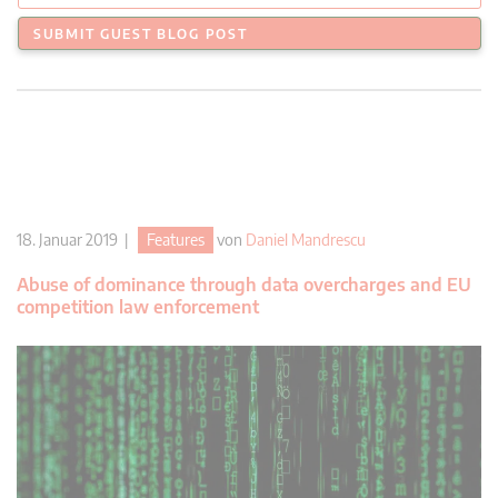
SUBMIT GUEST BLOG POST
18. Januar 2019 |
Features
von
Daniel Mandrescu
Abuse of dominance through data overcharges and EU
competition law enforcement