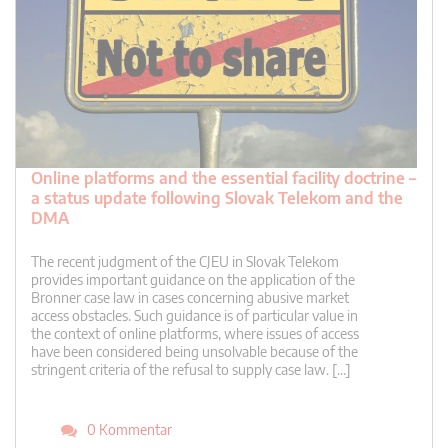
Online platforms and the essential facility doctrine –
a status update following Slovak Telekom and the
DMA
The recent judgment of the CJEU in Slovak Telekom
provides important guidance on the application of the
Bronner case law in cases concerning abusive market
access obstacles. Such guidance is of particular value in
the context of online platforms, where issues of access
have been considered being unsolvable because of the
stringent criteria of the refusal to supply case law. […]
0 Kommentar