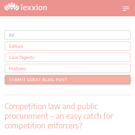
U
m
s
c
All
h
a
Editors
l
Case Digests
t
n
Features
a
SUBMIT GUEST BLOG POST
v
i
g
Competition law and public
a
t
procurement – an easy catch for
i
competition enforcers?
o
n