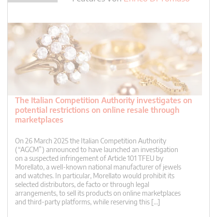
The Italian Competition Authority investigates on
potential restrictions on online resale through
marketplaces
On 26 March 2025 the Italian Competition Authority
(“AGCM”) announced to have launched an investigation
on a suspected infringement of Article 101 TFEU by
Morellato, a well-known national manufacturer of jewels
and watches. In particular, Morellato would prohibit its
selected distributors, de facto or through legal
arrangements, to sell its products on online marketplaces
and third-party platforms, while reserving this […]