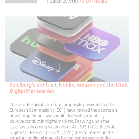
Features
von
Alice Rinaldi
Spielberg’s antitrust: Netflix, Amazon and the Draft
Digital Markets Act
The recent legislative reform proposals presented by the
European Commission (“EC”) have revived the debate on
how Competition Law should deal with potentially
abusive conduct in digital markets. Drawing upon the
case law concerning violations of Art. 102 TFEU, the draft
Digital Markets Act (“Draft DMA”) tries to re-design the
structure of digital markets by codifying a series of dos