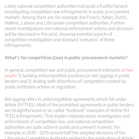
Lately national competition authorities had quite a fruitful harvest
investigating competition law infringements in public procurement
markets. Among them are, for example, the French, Italian, Dutch,
Hellenic, Latvian and Lithuanian competition authorities. Further
recent investigations and national enforcement actions and decisions
will be discussed in this post, showing essential aspects of
competition investigation and standard ‘scenarios’ of these
infringements.
What’s for competition (law) in public procurement markets?
In general, competition law and public procurement intersects
at two
points
: 1) tackling anticompetitive practices (or bid rigging) in public
tenders and 2) dealing with distortions of competition created by
public institution actions or regulation.
Bid rigging refers to anticompetitive agreements which fall under
Article 101 TFEU. Most of the prohibited agreements in public tenders
are straightforward or so-called “textbook” examples of Article 101
TFEU infringements. That implies relatively easier investigation and
enforcement of competition law, and national competition
authorities are quite active in public procurement markets. For
example, in 2018 – 2019 around half the adopted decisions of the
Lithuanian Competition Authority related to the application of Article