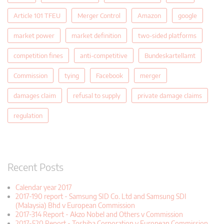
Article 101 TFEU
Merger Control
Amazon
google
market power
market definition
two-sided platforms
competition fines
anti-competitive
Bundeskartellamt
Commission
tying
Facebook
merger
damages claim
refusal to supply
private damage claims
regulation
Recent Posts
Calendar year 2017
2017-190 report - Samsung SID Co. Ltd and Samsung SDI
(Malaysia) Bhd v European Commission
2017-314 Report - Akzo Nobel and Others v Commission
2017-520 Report - Toshiba Corporation v European Commission