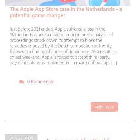
The Apple App Store case in the Netherlands – a
potential game changer
Just before 2021 ended, Apple suffered a loss in the
Netherlands where a national court in preliminary relief
proceedings struck down its attempt to block the
remedies imposed by the Dutch competition authority
following a finding of abuse of dominance. As a result, as
of last weekend, Apple is forced to accept third-party
payment solutions implemented in (paid) dating apps […]
0 Kommentar
Mehr lesen
21. Sep. 2021