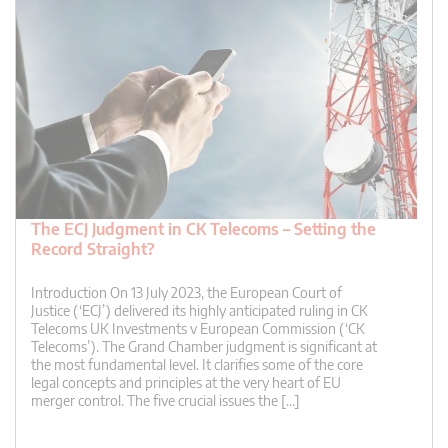
The ECJ Judgment in CK Telecoms – Setting the
Record Straight?
Introduction On 13 July 2023, the European Court of
Justice (‘ECJ’) delivered its highly anticipated ruling in CK
Telecoms UK Investments v European Commission (‘CK
Telecoms’). The Grand Chamber judgment is significant at
the most fundamental level. It clarifies some of the core
legal concepts and principles at the very heart of EU
merger control. The five crucial issues the […]