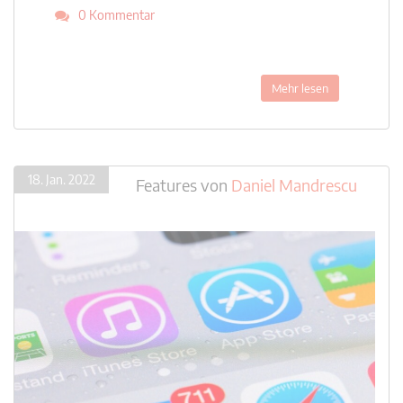
0 Kommentar
Mehr lesen
18. Jan. 2022
Features
von
Daniel Mandrescu