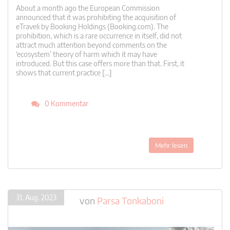
About a month ago the European Commission
announced that it was prohibiting the acquisition of
eTraveli by Booking Holdings (Booking.com). The
prohibition, which is a rare occurrence in itself, did not
attract much attention beyond comments on the
‘ecosystem’ theory of harm which it may have
introduced. But this case offers more than that. First, it
shows that current practice […]
0 Kommentar
Mehr lesen
31. Aug. 2023
von
Parsa Tonkaboni