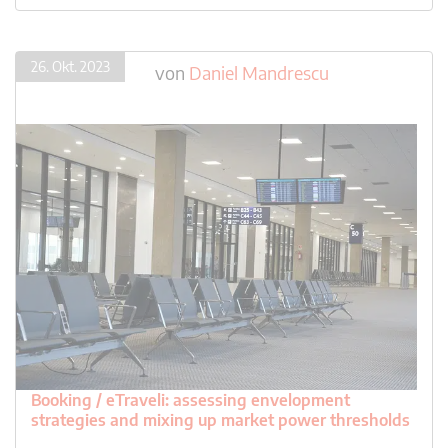
26. Okt. 2023
von
Daniel Mandrescu
Booking / eTraveli: assessing envelopment
strategies and mixing up market power thresholds