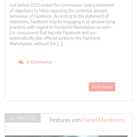
Just before 2022 ended the Commission sent a statement
of objections to Meta regarding the potential abusive
behaviour of Facebook. According to the statement of
objections, Facebook may be engaging in (i) abusive tying
practices with regard to Facebook Marketplace as users
(i.e. consumers) that log into Facebook and are
automatically also offered access to the Facebook
Marketplace, without the […]
0 Kommentar
Mehr lesen
08. März 2022
Features
von
Daniel Mandrescu