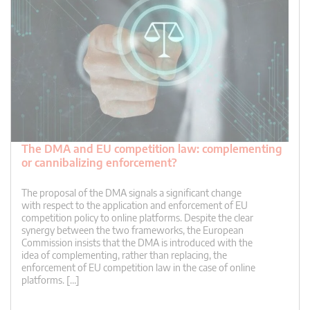
The DMA and EU competition law: complementing
or cannibalizing enforcement?
The proposal of the DMA signals a significant change
with respect to the application and enforcement of EU
competition policy to online platforms. Despite the clear
synergy between the two frameworks, the European
Commission insists that the DMA is introduced with the
idea of complementing, rather than replacing, the
enforcement of EU competition law in the case of online
platforms. […]