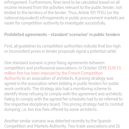
infringement. Furthermore, fines tend to be calculated based on all
income received from the activities relevant to the public tender, not
limited to the territory of the tender. Thus, Article 101 TFEU (or the
national equivalent) infringements in public procurement markets are
easier for competition authority to investigate successfully.
Prohibited agreements – standard ‘scenarios’ in public tenders
First, all guidelines by competition authorities indicate that too high
or inconsistent prices in tender proposals signal a potential cartel.
One standard scenario is price fixing agreements between
competitors and professional associations. In October 2019,
EUR 1.5
million fine has been imposed by the French Competition
Authority
to an association of architects. A pricing strategy was
agreed in the association when bidding in public tenders for public
work contracts. The strategy also had a monitoring scheme to
identify those refusing to comply with the agreement and architects
failing to comply with the agreed fee schedules had to be referred to
the respective disciplinary board. This pricing strategy had to ‘combat
dumping’, i.e. too low fees offered by some architects.
Another similar scenario was detected recently by the Spanish
Competition and Markets Authority. Two trade associations and 26