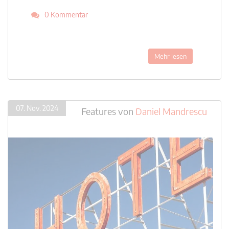
0 Kommentar
Mehr lesen
07. Nov. 2024
Features
von
Daniel Mandrescu