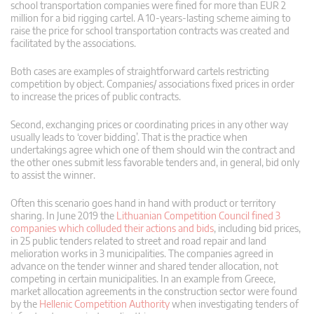
school transportation companies were fined for more than EUR 2
million for a bid rigging cartel. A 10-years-lasting scheme aiming to
raise the price for school transportation contracts was created and
facilitated by the associations.
Both cases are examples of straightforward cartels restricting
competition by object. Companies/ associations fixed prices in order
to increase the prices of public contracts.
Second, exchanging prices or coordinating prices in any other way
usually leads to ‘cover bidding’. That is the practice when
undertakings agree which one of them should win the contract and
the other ones submit less favorable tenders and, in general, bid only
to assist the winner.
Often this scenario goes hand in hand with product or territory
sharing. In June 2019 the
Lithuanian Competition Council fined 3
companies which colluded their actions and bids
, including bid prices,
in 25 public tenders related to street and road repair and land
melioration works in 3 municipalities. The companies agreed in
advance on the tender winner and shared tender allocation, not
competing in certain municipalities. In an example from Greece,
market allocation agreements in the construction sector were found
by the
Hellenic Competition Authority
when investigating tenders of