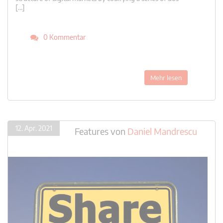
[…]
0 Kommentar
Mehr lesen
12. Apr. 2021
Features
von
Daniel Mandrescu