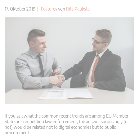
17. Oktober 2019 |
Features
von
Rita Paukste
If you ask what the common recent trends are among EU Member
States in competition law enforcement, the answer surprisingly (or
not) would be related not to digital economies but to public
procurement.