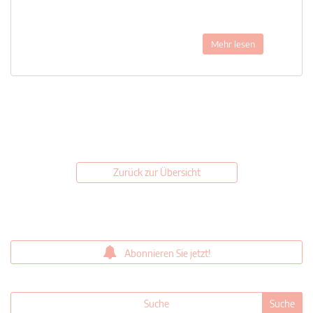
Mehr lesen
Zurück zur Übersicht
Abonnieren Sie jetzt!