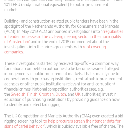
101 TFEU (and/or national equivalent) to public procurement
markets.
Building- and construction-related public tenders have been in the
spotlight of the Netherlands Authority for Consumers and Markets
(ACM). In May 2019 ACM announced investigations into ‘
irregularities
in tender processes in the civil-engineering sector in the municipality
of Amsterdam’
and in the end of 2018 commented about the
investigations into the price agreements with
roof covering
companies
.
These investigations started by received ‘tip-offs’ – a common way
for national competition authorities to be become aware of alleged
infringements in public procurement markets. That is mainly due to
cooperation with purchasing institutions, central public procurement
agencies or other public institutions relevant for anti-corruption/
financial crimes. National competition authorities (see, e.g.
the
Swedish
,
Finish
,
Croatian
,
Dutch
, and
UK
authorities) invest in
education of purchasing institutions by providing guidance on how
to identify and detect bid rigging.
The UK Competition and Markets Authority (CMA) even created a bid
rigging screening tool ‘
to help procurers screen their tender data for
signs of cartel behavior
’, which is publicly available free of charge. The