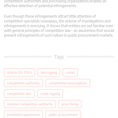
competition authorities and purchasing organizations enables an
effective detection of potential infringements.
Even though these infringements attract little attention of
competition specialists nowadays, the volume of investigations and
infringements is worrying. It shows that entities are not familiar even
with general principles of competition law – an awareness that would
prevent infringements of such nature in public procurement markets.
Tags
Article 101 TFEU
bid-rigging
cartel
competition authority
competition investigation
competition law
cover rigging
national competition authority
price fixing
prohibited agreement
public procurement