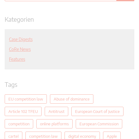
Kategorien
Case Digests
CoRe News
Features
Tags
EU competition law
Abuse of dominance
Article 102 TFEU
Antitrust
European Court of Justice
competition
online platforms
European Commission
cartel
competition law
digital economy
Apple