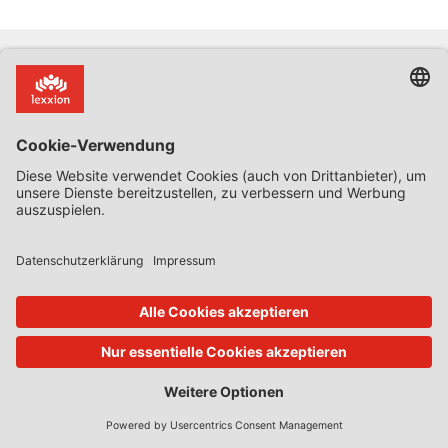
Abonnieren Sie unseren Newsletter für aktuelle Informationen zu
Entwicklungen, Konferenzen, Seminaren und Veröffentlichungen in
Ihrem Interessenbereich.
Newsletter:
JETZT ABONNIEREN
So erreichen Sie uns
Über Lexxion
Lexxion Verlag
Anstehende Workshops &
030 814506-0
Konferenzen