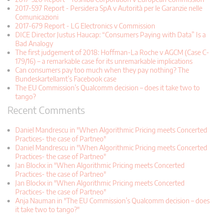
2017-597 Report - Persidera SpA v Autorità per le Garanzie nelle
Comunicazioni
2017-679 Report - LG Electronics v Commission
DICE Director Justus Haucap: “Consumers Paying with Data” Is a
Bad Analogy
The first judgement of 2018: Hoffman-La Roche v AGCM (Case C-
179/16) – a remarkable case for its unremarkable implications
Can consumers pay too much when they pay nothing? The
Bundeskartellamt’s Facebook case
The EU Commission’s Qualcomm decision – does it take two to
tango?
Recent Comments
Daniel Mandrescu in "When Algorithmic Pricing meets Concerted
Practices- the case of Partneo"
Daniel Mandrescu in "When Algorithmic Pricing meets Concerted
Practices- the case of Partneo"
Jan Blockx in "When Algorithmic Pricing meets Concerted
Practices- the case of Partneo"
Jan Blockx in "When Algorithmic Pricing meets Concerted
Practices- the case of Partneo"
Anja Nauman in "The EU Commission’s Qualcomm decision – does
it take two to tango?"