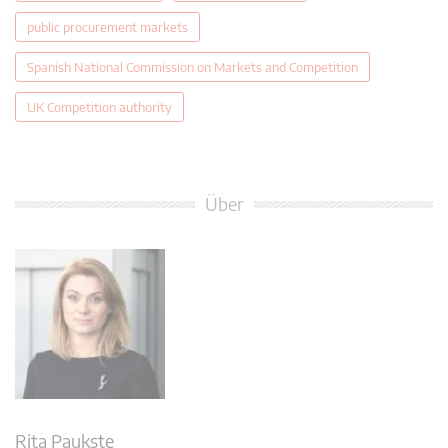
public procurement markets
Spanish National Commission on Markets and Competition
UK Competition authority
Über
Rita Paukste