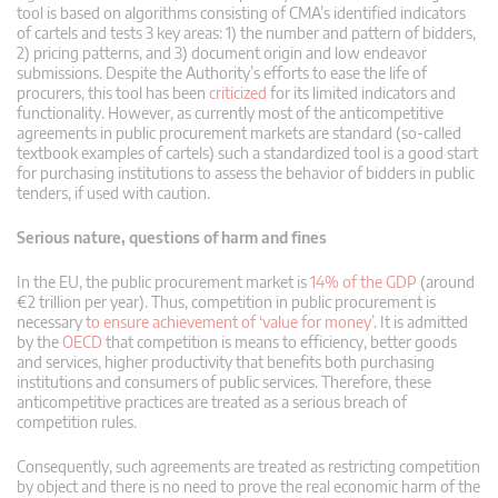
tool is based on algorithms consisting of CMA’s identified indicators
of cartels and tests 3 key areas: 1) the number and pattern of bidders,
2) pricing patterns, and 3) document origin and low endeavor
submissions. Despite the Authority’s efforts to ease the life of
procurers, this tool has been
criticized
for its limited indicators and
functionality. However, as currently most of the anticompetitive
agreements in public procurement markets are standard (so-called
textbook examples of cartels) such a standardized tool is a good start
for purchasing institutions to assess the behavior of bidders in public
tenders, if used with caution.
Serious nature, questions of harm and fines
In the EU, the public procurement market is
14% of the GDP
(around
€2 trillion per year). Thus, competition in public procurement is
necessary
to ensure achievement of ‘value for money’
. It is admitted
by the
OECD
that competition is means to efficiency, better goods
and services, higher productivity that benefits both purchasing
institutions and consumers of public services. Therefore, these
anticompetitive practices are treated as a serious breach of
competition rules.
Consequently, such agreements are treated as restricting competition
by object and there is no need to prove the real economic harm of the