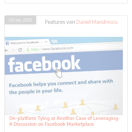
03. Jan. 2023
Features
von
Daniel Mandrescu
On-platform Tying or Another Case of Leveraging-
A Discussion on Facebook Marketplace