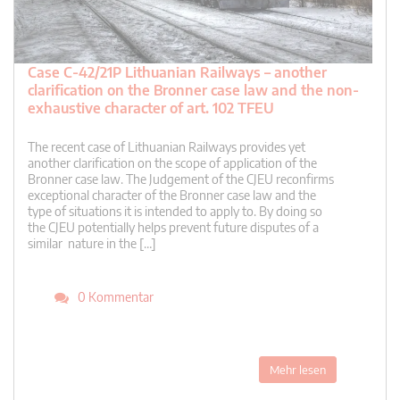
Case C-42/21P Lithuanian Railways – another
clarification on the Bronner case law and the non-
exhaustive character of art. 102 TFEU
The recent case of Lithuanian Railways provides yet
another clarification on the scope of application of the
Bronner case law. The Judgement of the CJEU reconfirms
exceptional character of the Bronner case law and the
type of situations it is intended to apply to. By doing so
the CJEU potentially helps prevent future disputes of a
similar nature in the […]
0 Kommentar
Mehr lesen