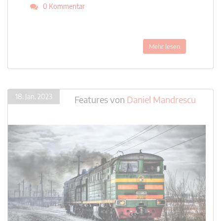
0 Kommentar
Mehr lesen
18. Jan. 2023
Features
von
Daniel Mandrescu