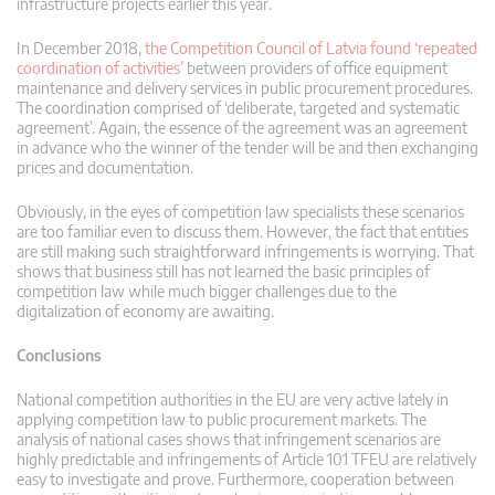
infrastructure projects earlier this year.
In December 2018,
the Competition Council of Latvia found ‘repeated
coordination of activities’
between providers of office equipment
maintenance and delivery services in public procurement procedures.
The coordination comprised of ‘deliberate, targeted and systematic
agreement’. Again, the essence of the agreement was an agreement
in advance who the winner of the tender will be and then exchanging
prices and documentation.
Obviously, in the eyes of competition law specialists these scenarios
are too familiar even to discuss them. However, the fact that entities
are still making such straightforward infringements is worrying. That
shows that business still has not learned the basic principles of
competition law while much bigger challenges due to the
digitalization of economy are awaiting.
Conclusions
National competition authorities in the EU are very active lately in
applying competition law to public procurement markets. The
analysis of national cases shows that infringement scenarios are
highly predictable and infringements of Article 101 TFEU are relatively
easy to investigate and prove. Furthermore, cooperation between