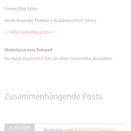
Former Blog Editor
Senior Associate, Motieka & Audzevicius PLP, Vilnius
>> Rita’s CoRe Blog posts >>
Hinterlasse eine Antwort
Du musst
angemeldet
sein, um einen Kommentar abzugeben.
Zusammenhängende Posts
21. Mai 2025
Features
von
Enrico Di Tomaso