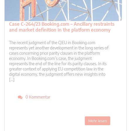
Case C-264/23 Booking.com – Ancillary restraints
and market definition in the platform economy
The recent judgment of the CJEU in Booking.com
represents yet another development in the long series of
cases concerning price parity clauses in the platform
economy. In Booking.com’s case, the judgment
represents the end of the line for its parity clauses. In its
greater context of applying EU competition law in the
digital economy, the judgment offers new insights into
[…]
0 Kommentar
Mehr lesen