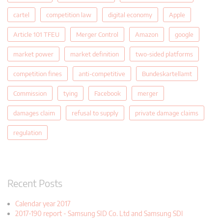
cartel
competition law
digital economy
Apple
Article 101 TFEU
Merger Control
Amazon
google
market power
market definition
two-sided platforms
competition fines
anti-competitive
Bundeskartellamt
Commission
tying
Facebook
merger
damages claim
refusal to supply
private damage claims
regulation
Recent Posts
Calendar year 2017
2017-190 report - Samsung SID Co. Ltd and Samsung SDI