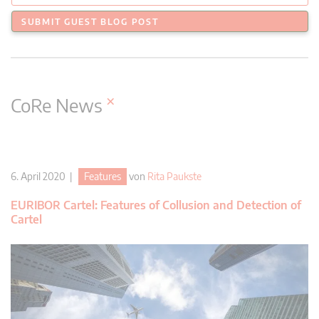
SUBMIT GUEST BLOG POST
×
CoRe News
6. April 2020 |
Features
von
Rita Paukste
EURIBOR Cartel: Features of Collusion and Detection of
Cartel