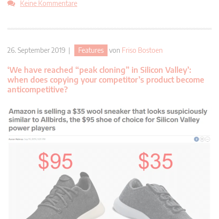
Keine Kommentare
26. September 2019 |
Features
von
Friso Bostoen
‘We have reached “peak cloning” in Silicon Valley’:
when does copying your competitor’s product become
anticompetitive?