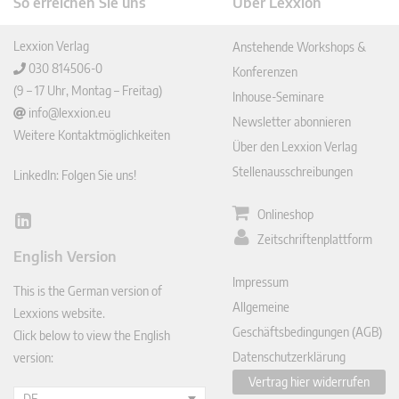
So erreichen Sie uns
Über Lexxion
Lexxion Verlag
Anstehende Workshops &
030 814506-0
Konferenzen
(9 – 17 Uhr, Montag – Freitag)
Inhouse-Seminare
info@lexxion.eu
Newsletter abonnieren
Weitere Kontaktmöglichkeiten
Über den Lexxion Verlag
Stellenausschreibungen
LinkedIn: Folgen Sie uns!
Onlineshop
Lin
Zeitschriftenplattform
ked
English Version
In
Impressum
This is the German version of
Allgemeine
Lexxions website.
Geschäftsbedingungen (AGB)
Click below to view the English
Datenschutzerklärung
version:
Vertrag hier widerrufen
DE