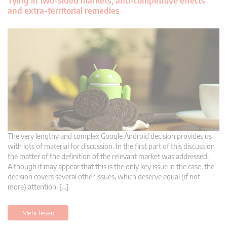
Tying in two-sided markets, anti-competitive effects
and extra-territorial remedies
The very lengthy and complex Google Android decision provides us
with lots of material for discussion. In the first part of this discussion
the matter of the definition of the relevant market was addressed.
Although it may appear that this is the only key issue in the case, the
decision covers several other issues, which deserve equal (if not
more) attention. […]
Mehr lesen