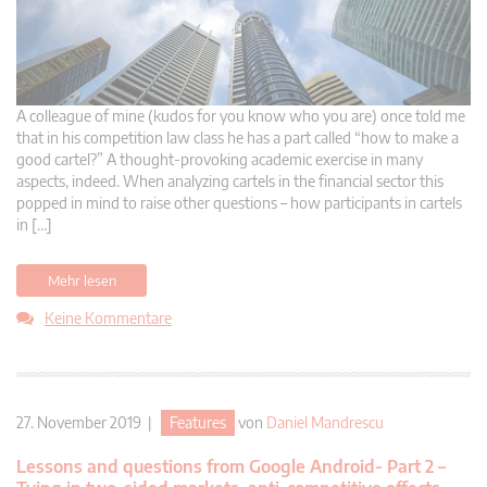
A colleague of mine (kudos for you know who you are) once told me
that in his competition law class he has a part called “how to make a
good cartel?” A thought-provoking academic exercise in many
aspects, indeed. When analyzing cartels in the financial sector this
popped in mind to raise other questions – how participants in cartels
in […]
Mehr lesen
Keine Kommentare
27. November 2019 |
Features
von
Daniel Mandrescu
Lessons and questions from Google Android- Part 2 –