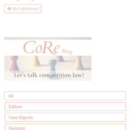
Jetzt abonnieren!
All
Editors
Case Digests
Features