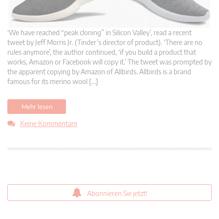
‘We have reached “peak cloning” in Silicon Valley’, read a recent
tweet by Jeff Morris Jr. (Tinder’s director of product). ‘There are no
rules anymore’, the author continued, ‘if you build a product that
works, Amazon or Facebook will copy it.’ The tweet was prompted by
the apparent copying by Amazon of Allbirds. Allbirds is a brand
famous for its merino wool […]
Mehr lesen
Keine Kommentare
Abonnieren Sie jetzt!