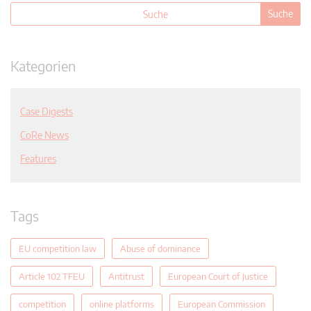
Kategorien
Case Digests
CoRe News
Features
Tags
EU competition law
Abuse of dominance
Article 102 TFEU
Antitrust
European Court of Justice
competition
online platforms
European Commission