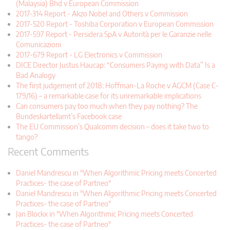
(Malaysia) Bhd v European Commission
2017-314 Report - Akzo Nobel and Others v Commission
2017-520 Report - Toshiba Corporation v European Commission
2017-597 Report - Persidera SpA v Autorità per le Garanzie nelle
Comunicazioni
2017-679 Report - LG Electronics v Commission
DICE Director Justus Haucap: “Consumers Paying with Data” Is a
Bad Analogy
The first judgement of 2018: Hoffman-La Roche v AGCM (Case C-
179/16) – a remarkable case for its unremarkable implications
Can consumers pay too much when they pay nothing? The
Bundeskartellamt’s Facebook case
The EU Commission’s Qualcomm decision – does it take two to
tango?
Recent Comments
Daniel Mandrescu in "When Algorithmic Pricing meets Concerted
Practices- the case of Partneo"
Daniel Mandrescu in "When Algorithmic Pricing meets Concerted
Practices- the case of Partneo"
Jan Blockx in "When Algorithmic Pricing meets Concerted
Practices- the case of Partneo"