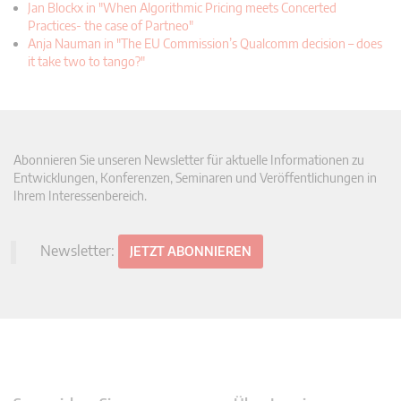
Jan Blockx in "When Algorithmic Pricing meets Concerted
Practices- the case of Partneo"
Anja Nauman in "The EU Commission’s Qualcomm decision – does
it take two to tango?"
Abonnieren Sie unseren Newsletter für aktuelle Informationen zu
Entwicklungen, Konferenzen, Seminaren und Veröffentlichungen in
Ihrem Interessenbereich.
Newsletter:
JETZT ABONNIEREN