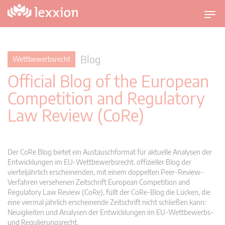
U
m
s
c
Blog
Wettbewerbsrecht
h
Official Blog of the European
a
l
Competition and Regulatory
t
Law Review (CoRe)
n
a
v
i
Der CoRe Blog bietet ein Austauschformat für aktuelle Analysen der
g
Entwicklungen im EU-Wettbewerbsrecht. offizieller Blog der
vierteljährlich erscheinenden, mit einem doppelten Peer-Review-
a
Verfahren versehenen Zeitschrift European Competition and
t
Regulatory Law Review (CoRe), füllt der CoRe-Blog die Lücken, die
i
eine viermal jährlich erscheinende Zeitschrift nicht schließen kann:
o
Neuigkeiten und Analysen der Entwicklungen im EU-Wettbewerbs-
n
und Regulierungsrecht.