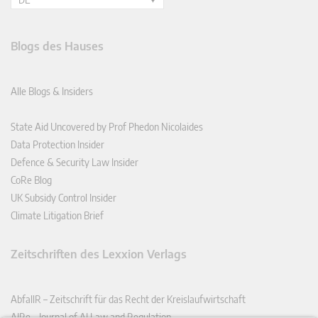
Blogs des Hauses
Alle Blogs & Insiders
State Aid Uncovered by Prof Phedon Nicolaides
Data Protection Insider
Defence & Security Law Insider
CoRe Blog
UK Subsidy Control Insider
Climate Litigation Brief
Zeitschriften des Lexxion Verlags
AbfallR – Zeitschrift für das Recht der Kreislaufwirtschaft
AIRe – Journal of AI Law and Regulation