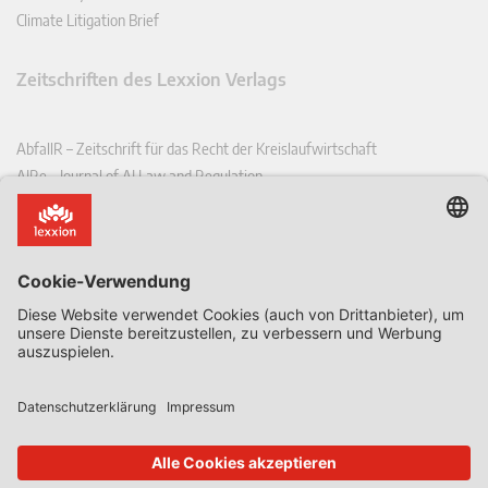
Climate Litigation Brief
Zeitschriften des Lexxion Verlags
AbfallR – Zeitschrift für das Recht der Kreislaufwirtschaft
AIRe – Journal of AI Law and Regulation
CCLR – Carbon & Climate Law Review
CoRe – European Competition and Regulatory Law Review
EDPL – European Data Protection Law Review
EDSeQ – European Defence & Security Law & Policy Quarterly
EFFL – European Food and Feed Law Review
EHPL – European Health & Pharmaceutical Law Review
EPPPL – European Procurement & Public Private Partnership Law
Review
EStAL – European State Aid Law Quarterly
EurUP – Zeitschrift für Europäisches Umwelt- und Planungsrecht
ICRL – International Chemical Regulatory and Law Review