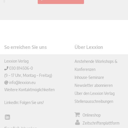
So erreichen Sie uns
Über Lexxion
Lexxion Verlag
Anstehende Workshops &
030 814506-0
Konferenzen
(9 – 17 Uhr, Montag – Freitag)
Inhouse-Seminare
info@lexxion.eu
Newsletter abonnieren
Weitere Kontaktmöglichkeiten
Über den Lexxion Verlag
Stellenausschreibungen
LinkedIn: Folgen Sie uns!
Onlineshop
Lin
Zeitschriftenplattform
ked