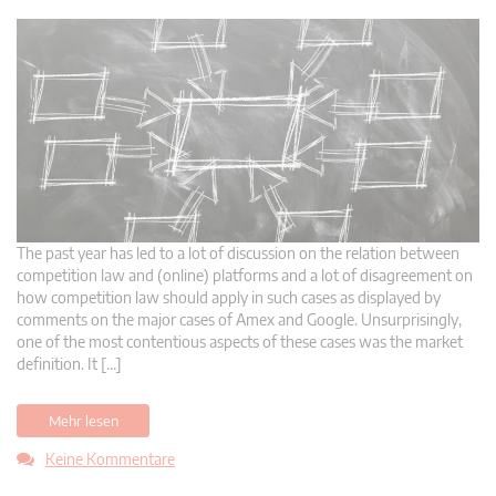
The past year has led to a lot of discussion on the relation between
competition law and (online) platforms and a lot of disagreement on
how competition law should apply in such cases as displayed by
comments on the major cases of Amex and Google. Unsurprisingly,
one of the most contentious aspects of these cases was the market
definition. It […]
Mehr lesen
Keine Kommentare