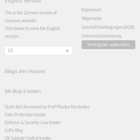
English Version
In
Impressum
This is the German version of
Allgemeine
Lexxions website.
Geschäftsbedingungen (AGB)
Click below to view the English
Datenschutzerklärung
version:
Vertrag hier widerrufen
DE
Blogs des Hauses
Alle Blogs & Insiders
State Aid Uncovered by Prof Phedon Nicolaides
Data Protection Insider
Defence & Security Law Insider
CoRe Blog
UK Subsidy Control Insider