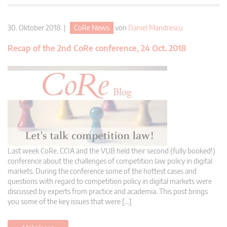
30. Oktober 2018 |
CoRe News
von
Daniel Mandrescu
Recap of the 2nd CoRe conference, 24 Oct. 2018
Last week CoRe, CCIA and the VUB held their second (fully booked!)
conference about the challenges of competition law policy in digital
markets. During the conference some of the hottest cases and
questions with regard to competition policy in digital markets were
discussed by experts from practice and academia. This post brings
you some of the key issues that were […]