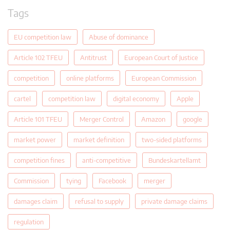
Tags
EU competition law
Abuse of dominance
Article 102 TFEU
Antitrust
European Court of Justice
competition
online platforms
European Commission
cartel
competition law
digital economy
Apple
Article 101 TFEU
Merger Control
Amazon
google
market power
market definition
two-sided platforms
competition fines
anti-competitive
Bundeskartellamt
Commission
tying
Facebook
merger
damages claim
refusal to supply
private damage claims
regulation