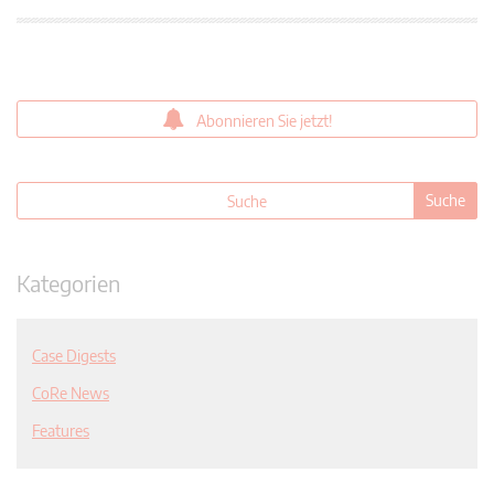
Abonnieren Sie jetzt!
Kategorien
Case Digests
CoRe News
Features