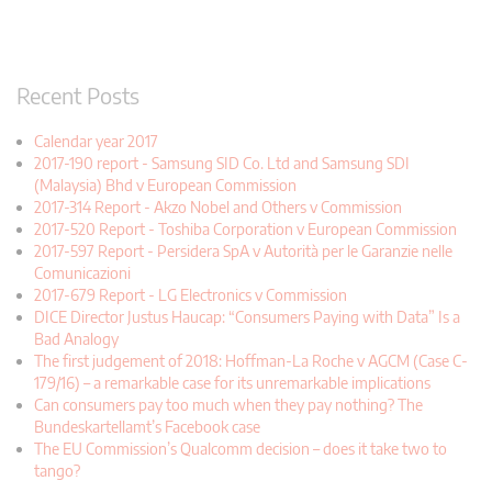
Recent Posts
Calendar year 2017
2017-190 report - Samsung SID Co. Ltd and Samsung SDI
(Malaysia) Bhd v European Commission
2017-314 Report - Akzo Nobel and Others v Commission
2017-520 Report - Toshiba Corporation v European Commission
2017-597 Report - Persidera SpA v Autorità per le Garanzie nelle
Comunicazioni
2017-679 Report - LG Electronics v Commission
DICE Director Justus Haucap: “Consumers Paying with Data” Is a
Bad Analogy
The first judgement of 2018: Hoffman-La Roche v AGCM (Case C-
179/16) – a remarkable case for its unremarkable implications
Can consumers pay too much when they pay nothing? The
Bundeskartellamt’s Facebook case
The EU Commission’s Qualcomm decision – does it take two to
tango?