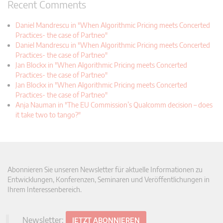
Recent Comments
Daniel Mandrescu in "When Algorithmic Pricing meets Concerted
Practices- the case of Partneo"
Daniel Mandrescu in "When Algorithmic Pricing meets Concerted
Practices- the case of Partneo"
Jan Blockx in "When Algorithmic Pricing meets Concerted
Practices- the case of Partneo"
Jan Blockx in "When Algorithmic Pricing meets Concerted
Practices- the case of Partneo"
Anja Nauman in "The EU Commission’s Qualcomm decision – does
it take two to tango?"
Abonnieren Sie unseren Newsletter für aktuelle Informationen zu
Entwicklungen, Konferenzen, Seminaren und Veröffentlichungen in
Ihrem Interessenbereich.
Newsletter:
JETZT ABONNIEREN