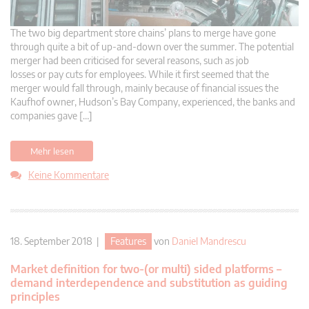
The two big department store chains’ plans to merge have gone
through quite a bit of up-and-down over the summer. The potential
merger had been criticised for several reasons, such as job
losses or pay cuts for employees. While it first seemed that the
merger would fall through, mainly because of financial issues the
Kaufhof owner, Hudson’s Bay Company, experienced, the banks and
companies gave […]
Mehr lesen
Keine Kommentare
18. September 2018 |
Features
von
Daniel Mandrescu
Market definition for two-(or multi) sided platforms –
demand interdependence and substitution as guiding
principles