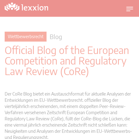
U
m
s
c
Blog
Wettbewerbsrecht
h
Official Blog of the European
a
l
Competition and Regulatory
t
Law Review (CoRe)
n
a
v
i
Der CoRe Blog bietet ein Austauschformat für aktuelle Analysen der
g
Entwicklungen im EU-Wettbewerbsrecht. offizieller Blog der
vierteljährlich erscheinenden, mit einem doppelten Peer-Review-
a
Verfahren versehenen Zeitschrift European Competition and
t
Regulatory Law Review (CoRe), füllt der CoRe-Blog die Lücken, die
i
eine viermal jährlich erscheinende Zeitschrift nicht schließen kann:
o
Neuigkeiten und Analysen der Entwicklungen im EU-Wettbewerbs-
n
und Regulierungsrecht.