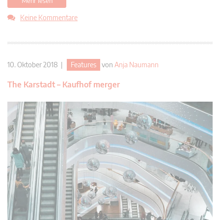
Mehr lesen
Keine Kommentare
10. Oktober 2018 |
Features
von
Anja Naumann
The Karstadt – Kaufhof merger