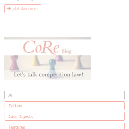
Jetzt abonnieren!
All
Editors
Case Digests
Features