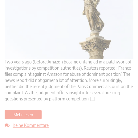
Two years ago (before Amazon became entangled in a patchwork of
investigations by competition authorities), Reuters reported: ‘France
files complaint against Amazon for abuse of dominant position’. The
news report did not garner a lot of attention. More surprisingly,
neither did the recent judgment of the Paris Commercial Court on the
complaint. As the judgment offers insight into several pressing
questions presented by platform competition […]
Mehr lesen
Keine Kommentare