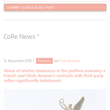
SUBMIT GUEST BLOG POST
×
CoRe News
12. November 2019 |
Features
von
Friso Bostoen
Abuse of relative dominance in the platform economy: a
French court finds Amazon’s contracts with third-party
sellers significantly imbalanced