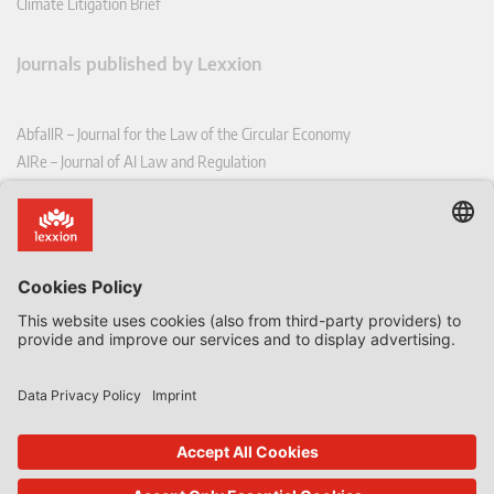
Climate Litigation Brief
Journals published by Lexxion
AbfallR – Journal for the Law of the Circular Economy
AIRe – Journal of AI Law and Regulation
CCLR – Carbon & Climate Law Review
CoRe – European Competition and Regulatory Law Review
EDPL – European Data Protection Law Review
EDSeQ – European Defence & Security Law & Policy Quarterly
EFFL – European Food and Feed Law Review
EHPL – European Health & Pharmaceutical Law Review
EPPPL – European Procurement & Public Private Partnership Law
Review
EStAL – European State Aid Law Quarterly
EurUP – Journal for European Environmental and Planning Law
ICRL – International Chemical Regulatory and Law Review
StoffR – The European Journal for Substances and the Law