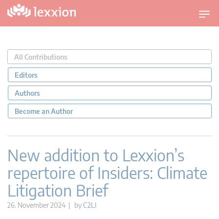
T
o
g
g
All Contributions
l
e
Editors
n
Authors
a
v
Become an Author
i
g
a
New addition to Lexxion’s
t
repertoire of Insiders: Climate
i
o
Litigation Brief
n
26. November 2024 | by
C2LI