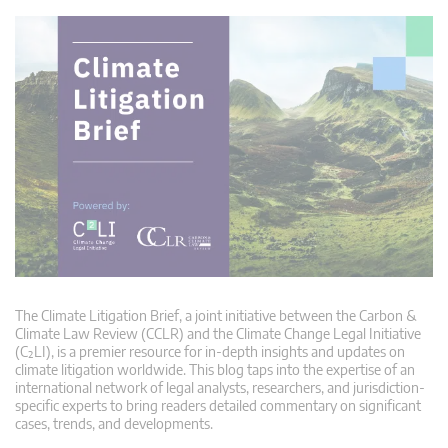
The Climate Litigation Brief, a joint initiative between the Carbon &
Climate Law Review (CCLR) and the Climate Change Legal Initiative
(C²LI), is a premier resource for in-depth insights and updates on
climate litigation worldwide. This blog taps into the expertise of an
international network of legal analysts, researchers, and jurisdiction-
specific experts to bring readers detailed commentary on significant
cases, trends, and developments.