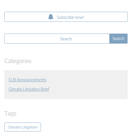
Subscribe now!
Categories
CLB Announcements
Climate Litigation Brief
Tags
Climate Litigation