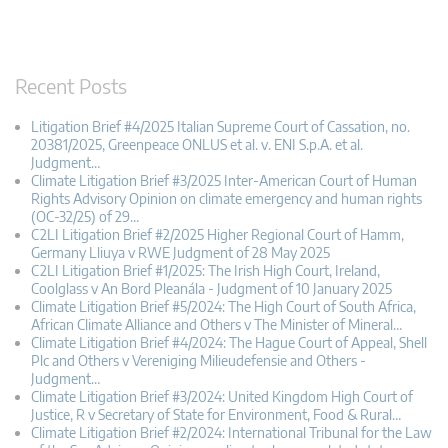
Recent Posts
Litigation Brief #4/2025 Italian Supreme Court of Cassation, no.
20381/2025, Greenpeace ONLUS et al. v. ENI S.p.A. et al.
Judgment…
Climate Litigation Brief #3/2025 Inter-American Court of Human
Rights Advisory Opinion on climate emergency and human rights
(OC-32/25) of 29…
C2LI Litigation Brief #2/2025 Higher Regional Court of Hamm,
Germany Lliuya v RWE Judgment of 28 May 2025
C2LI Litigation Brief #1/2025: The Irish High Court, Ireland,
Coolglass v An Bord Pleanála - Judgment of 10 January 2025
Climate Litigation Brief #5/2024: The High Court of South Africa,
African Climate Alliance and Others v The Minister of Mineral…
Climate Litigation Brief #4/2024: The Hague Court of Appeal, Shell
Plc and Others v Vereniging Milieudefensie and Others -
Judgment…
Climate Litigation Brief #3/2024: United Kingdom High Court of
Justice, R v Secretary of State for Environment, Food & Rural…
Climate Litigation Brief #2/2024: International Tribunal for the Law