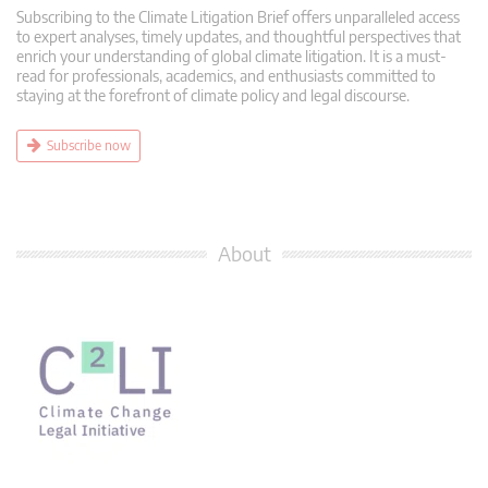
Subscribing to the Climate Litigation Brief offers unparalleled access
to expert analyses, timely updates, and thoughtful perspectives that
enrich your understanding of global climate litigation. It is a must-
read for professionals, academics, and enthusiasts committed to
staying at the forefront of climate policy and legal discourse.
Subscribe now
About