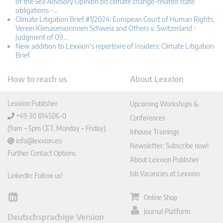
of the Sea Advisory Opinion on climate change-related state
obligations -…
Climate Litigation Brief #1/2024: European Court of Human Rights,
Verein Klimaseniorinnen Schweiz and Others v. Switzerland -
Judgment of 09…
New addition to Lexxion's repertoire of Insiders: Climate Litigation
Brief
How to reach us
About Lexxion
Lexxion Publisher
Upcoming Workshops &
+49 30 814506-0
Conferences
(9am – 5pm CET, Monday – Friday)
Inhouse Trainings
info@lexxion.eu
Newsletter: Subscribe now!
Further Contact Options
About Lexxion Publisher
Job Vacancies at Lexxion
LinkedIn: Follow us!
Online Shop
Lin
ked
Journal Platform
Deutschsprachige Version
In