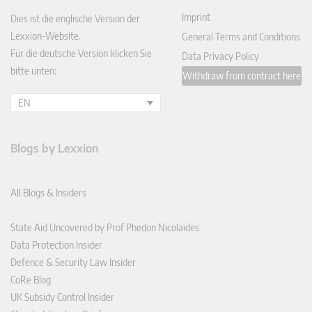
Imprint
Dies ist die englische Version der
Lexxion-Website.
General Terms and Conditions
Für die deutsche Version klicken Sie
Data Privacy Policy
bitte unten:
Withdraw from contract here
EN
Blogs by Lexxion
All Blogs & Insiders
State Aid Uncovered by Prof Phedon Nicolaides
Data Protection Insider
Defence & Security Law Insider
CoRe Blog
UK Subsidy Control Insider