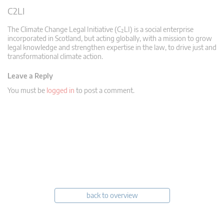
C2LI
The Climate Change Legal Initiative (C²LI) is a social enterprise
incorporated in Scotland, but acting globally, with a mission to grow
legal knowledge and strengthen expertise in the law, to drive just and
transformational climate action.
Leave a Reply
You must be
logged in
to post a comment.
back to overview