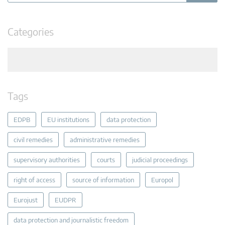
Categories
Tags
EDPB
EU institutions
data protection
civil remedies
administrative remedies
supervisory authorities
courts
judicial proceedings
right of access
source of information
Europol
Eurojust
EUDPR
data protection and journalistic freedom