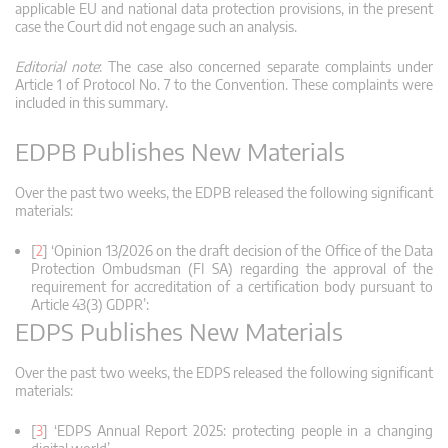
applicable EU and national data protection provisions, in the present
case the Court did not engage such an analysis.
Editorial note
: The case also concerned separate complaints under
Article 1 of Protocol No. 7 to the Convention. These complaints were
included in this summary.
EDPB Publishes New Materials
Over the past two weeks, the EDPB released the following significant
materials:
[
2
] ‘Opinion 13/2026 on the draft decision of the Office of the Data
Protection Ombudsman (FI SA) regarding the approval of the
requirement for accreditation of a certification body pursuant to
Article 43(3) GDPR’:
EDPS Publishes New Materials
Over the past two weeks, the EDPS released the following significant
materials:
[
3
] ‘EDPS Annual Report 2025: protecting people in a changing