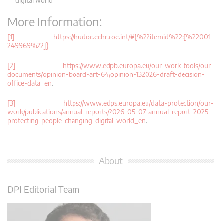
digital world’
More Information:
[1] https://hudoc.echr.coe.int/#{%22itemid%22:[%22001-
249969%22]}
[2] https://www.edpb.europa.eu/our-work-tools/our-
documents/opinion-board-art-64/opinion-132026-draft-decision-
office-data_en
.
[3] https://www.edps.europa.eu/data-protection/our-
work/publications/annual-reports/2026-05-07-annual-report-2025-
protecting-people-changing-digital-world_en
.
About
DPI Editorial Team