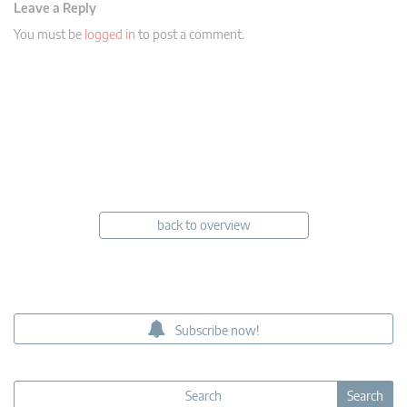
Leave a Reply
You must be
logged in
to post a comment.
back to overview
Subscribe now!