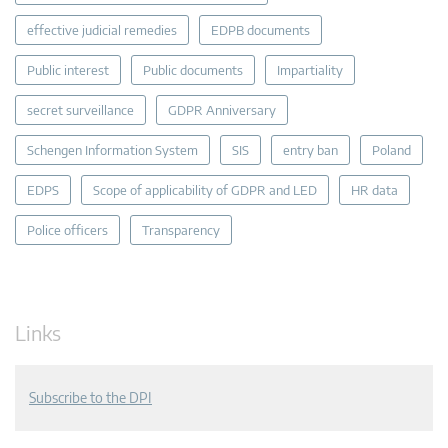
effective judicial remedies
EDPB documents
Public interest
Public documents
Impartiality
secret surveillance
GDPR Anniversary
Schengen Information System
SIS
entry ban
Poland
EDPS
Scope of applicability of GDPR and LED
HR data
Police officers
Transparency
Links
Subscribe to the DPI