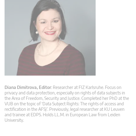
Diana Dimitrova, Editor
: Researcher at FIZ Karlsruhe. Focus on
privacy and data protection, especially on rights of data subjects in
the Area of Freedom, Security and Justice. Completed her PhD at the
VUB on the topic of ‘Data Subject Rights: The rights of access and
rectification in the AFSJ’. Previously, legal researcher at KU Leuven
and trainee at EDPS. Holds LL.M. in European Law from Leiden
University.