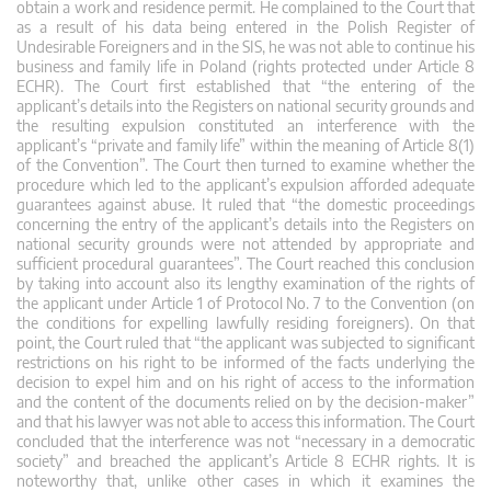
obtain a work and residence permit. He complained to the Court that
as a result of his data being entered in the Polish Register of
Undesirable Foreigners and in the SIS, he was not able to continue his
business and family life in Poland (rights protected under Article 8
ECHR). The Court first established that “the entering of the
applicant’s details into the Registers on national security grounds and
the resulting expulsion constituted an interference with the
applicant’s “private and family life” within the meaning of Article 8(1)
of the Convention”. The Court then turned to examine whether the
procedure which led to the applicant’s expulsion afforded adequate
guarantees against abuse. It ruled that “the domestic proceedings
concerning the entry of the applicant’s details into the Registers on
national security grounds were not attended by appropriate and
sufficient procedural guarantees”. The Court reached this conclusion
by taking into account also its lengthy examination of the rights of
the applicant under Article 1 of Protocol No. 7 to the Convention (on
the conditions for expelling lawfully residing foreigners). On that
point, the Court ruled that “the applicant was subjected to significant
restrictions on his right to be informed of the facts underlying the
decision to expel him and on his right of access to the information
and the content of the documents relied on by the decision-maker”
and that his lawyer was not able to access this information. The Court
concluded that the interference was not “necessary in a democratic
society” and breached the applicant’s Article 8 ECHR rights. It is
noteworthy that, unlike other cases in which it examines the