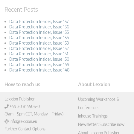
Recent Posts
Data Protection Insider, Issue 157
Data Protection Insider, Issue 156
Data Protection Insider, Issue 155
Data Protection Insider, Issue 154
Data Protection Insider, Issue 153
Data Protection Insider, Issue 152
Data Protection Insider, Issue 151
Data Protection Insider, Issue 150
Data Protection Insider, Issue 149
Data Protection Insider, Issue 148
How to reach us
About Lexxion
Lexxion Publisher
Upcoming Workshops &
+49 30 814506-0
Conferences
(9am – 5pm CET, Monday – Friday)
Inhouse Trainings
info@lexxion.eu
Newsletter: Subscribe now!
Further Contact Options
About Lexxion Publisher