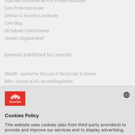
State Aid Uncovered by Prof Phedon Nicolaides
Data Protection Insider
Defence & Security Law Insider
CoRe Blog
UK Subsidy Control Insider
Climate Litigation Brief
Journals published by Lexxion
AbfallR – Journal for the Law of the Circular Economy
AIRe – Journal of AI Law and Regulation
CCLR – Carbon & Climate Law Review
CoRe – European Competition and Regulatory Law Review
EDPL – European Data Protection Law Review
EDSeQ – European Defence & Security Law & Policy Quarterly
EFFL – European Food and Feed Law Review
EHPL – European Health & Pharmaceutical Law Review
EPPPL – European Procurement & Public Private Partnership Law