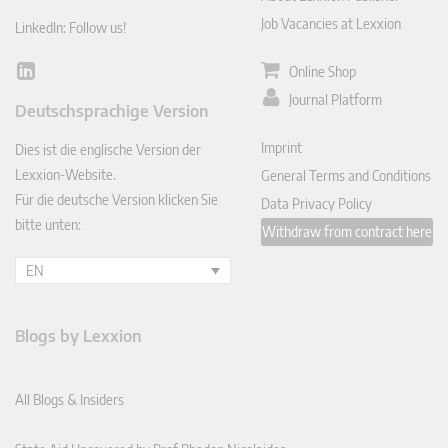
Job Vacancies at Lexxion
LinkedIn: Follow us!
Online Shop
Lin
ked
Journal Platform
Deutschsprachige Version
In
Imprint
Dies ist die englische Version der
Lexxion-Website.
General Terms and Conditions
Für die deutsche Version klicken Sie
Data Privacy Policy
bitte unten:
Withdraw from contract here
EN
Blogs by Lexxion
All Blogs & Insiders