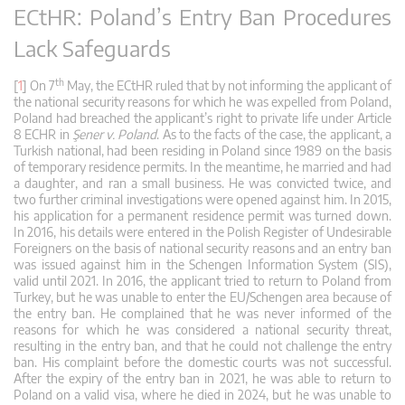
ECtHR: Poland’s Entry Ban Procedures
Lack Safeguards
th
[
1
] On 7
May, the ECtHR ruled that by not informing the applicant of
the national security reasons for which he was expelled from Poland,
Poland had breached the applicant’s right to private life under Article
8 ECHR in
Şener v. Poland
. As to the facts of the case, the applicant, a
Turkish national, had been residing in Poland since 1989 on the basis
of temporary residence permits. In the meantime, he married and had
a daughter, and ran a small business. He was convicted twice, and
two further criminal investigations were opened against him. In 2015,
his application for a permanent residence permit was turned down.
In 2016, his details were entered in the Polish Register of Undesirable
Foreigners on the basis of national security reasons and an entry ban
was issued against him in the Schengen Information System (SIS),
valid until 2021. In 2016, the applicant tried to return to Poland from
Turkey, but he was unable to enter the EU/Schengen area because of
the entry ban. He complained that he was never informed of the
reasons for which he was considered a national security threat,
resulting in the entry ban, and that he could not challenge the entry
ban. His complaint before the domestic courts was not successful.
After the expiry of the entry ban in 2021, he was able to return to
Poland on a valid visa, where he died in 2024, but he was unable to