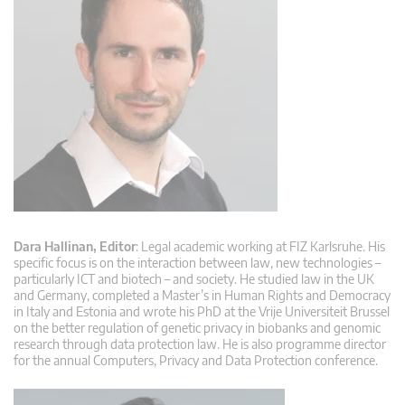
Dara Hallinan, Editor
: Legal academic working at FIZ Karlsruhe. His
specific focus is on the interaction between law, new technologies –
particularly ICT and biotech – and society. He studied law in the UK
and Germany, completed a Master’s in Human Rights and Democracy
in Italy and Estonia and wrote his PhD at the Vrije Universiteit Brussel
on the better regulation of genetic privacy in biobanks and genomic
research through data protection law. He is also programme director
for the annual Computers, Privacy and Data Protection conference.