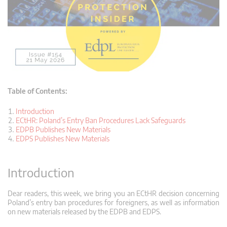
Table of Contents:
Introduction
ECtHR: Poland’s Entry Ban Procedures Lack Safeguards
EDPB Publishes New Materials
EDPS Publishes New Materials
Introduction
Dear readers, this week, we bring you an ECtHR decision concerning
Poland’s entry ban procedures for foreigners, as well as information
on new materials released by the EDPB and EDPS.