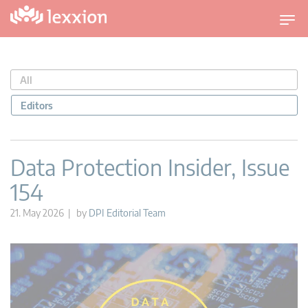
T
o
g
g
All
l
e
Editors
n
a
v
Data Protection Insider, Issue
i
154
g
a
21. May 2026 | by
DPI Editorial Team
t
i
o
n