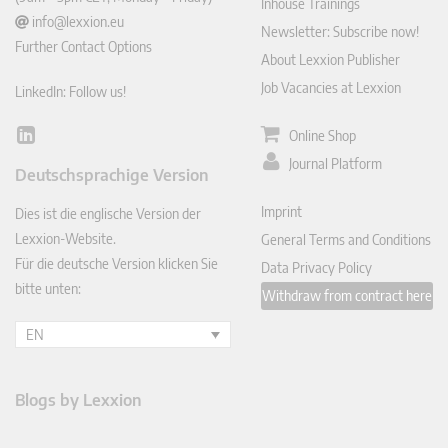
Inhouse Trainings
info@lexxion.eu
Newsletter: Subscribe now!
Further Contact Options
About Lexxion Publisher
Job Vacancies at Lexxion
LinkedIn: Follow us!
Online Shop
Lin
ked
Journal Platform
Deutschsprachige Version
In
Imprint
Dies ist die englische Version der
Lexxion-Website.
General Terms and Conditions
Für die deutsche Version klicken Sie
Data Privacy Policy
bitte unten:
Withdraw from contract here
EN
Blogs by Lexxion