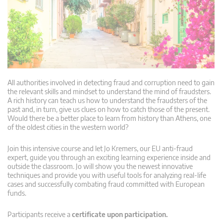
All authorities involved in detecting fraud and corruption need to gain
the relevant skills and mindset to understand the mind of fraudsters.
A rich history can teach us how to understand the fraudsters of the
past and, in turn, give us clues on how to catch those of the present.
Would there be a better place to learn from history than Athens, one
of the oldest cities in the western world?
Join this intensive course and let Jo Kremers, our EU anti-fraud
expert, guide you through an exciting learning experience inside and
outside the classroom. Jo will show you the newest innovative
techniques and provide you with useful tools for analyzing real-life
cases and successfully combating fraud committed with European
funds.
Participants receive a
certificate upon participation.