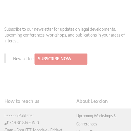
Subscribe to our newsletter for updates on legal developments,
upcoming conferences, workshops, and publications in your areas of
interest.
Newsletter:
SUBSCRIBE NOW
How to reach us
About Lexxion
Lexxion Publisher
Upcoming Workshops &
+49 30 814506-0
Conferences
(9am – 5pm CET, Monday – Friday)