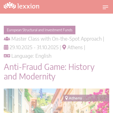
T
o
g
g
European Structural and Investment Funds
l
Master Class with On-the-Spot Approach |
e
n
29.10.2025 - 31.10.2025 |
Athens |
a
Language: English
v
i
Anti-Fraud Game: History
g
and Modernity
a
t
i
o
n