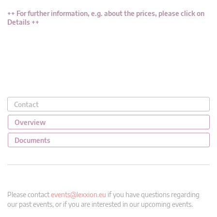
++
For further information, e.g. about the prices, please click on
Details
++
Contact
Overview
Documents
Please contact
events@lexxion.eu
if you have questions regarding
our past events, or if you are interested in our upcoming events.