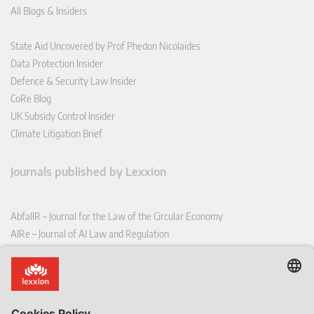
All Blogs & Insiders
State Aid Uncovered by Prof Phedon Nicolaides
Data Protection Insider
Defence & Security Law Insider
CoRe Blog
UK Subsidy Control Insider
Climate Litigation Brief
Journals published by Lexxion
AbfallR – Journal for the Law of the Circular Economy
AIRe – Journal of AI Law and Regulation
CCLR – Carbon & Climate Law Review
CoRe – European Competition and Regulatory Law Review
EDPL – European Data Protection Law Review
EDSeQ – European Defence & Security Law & Policy Quarterly