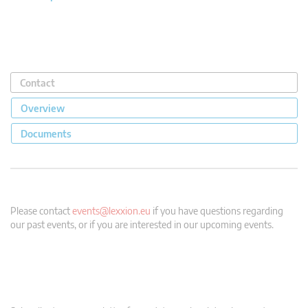
Contact
Overview
Documents
Please contact
events@lexxion.eu
if you have questions regarding
our past events, or if you are interested in our upcoming events.