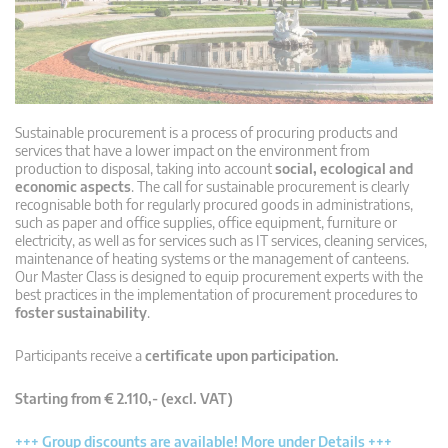
Sustainable procurement is a process of procuring products and
services that have a lower impact on the environment from
production to disposal, taking into account
social, ecological and
economic aspects
. The call for sustainable procurement is clearly
recognisable both for regularly procured goods in administrations,
such as paper and office supplies, office equipment, furniture or
electricity, as well as for services such as IT services, cleaning services,
maintenance of heating systems or the management of canteens.
Our Master Class is designed to equip procurement experts with the
best practices in the implementation of procurement procedures to
foster sustainability
.
Participants receive a
certificate upon participation.
Starting from € 2.110,- (excl. VAT)
+++ Group discounts are available! More under Details +++