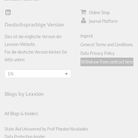
Online Shop
Lin
ked
Journal Platform
Deutschsprachige Version
In
Imprint
Dies ist die englische Version der
Lexxion-Website.
General Terms and Conditions
Für die deutsche Version klicken Sie
Data Privacy Policy
bitte unten:
Withdraw from contract here
EN
Blogs by Lexxion
All Blogs & Insiders
State Aid Uncovered by Prof Phedon Nicolaides
Data Protection Insider