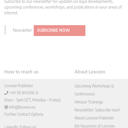
Subscribe to our newsletter for updates on legal developments,
upcoming conferences, workshops, and publications in your areas of
interest.
Newsletter:
SUBSCRIBE NOW
How to reach us
About Lexxion
Lexxion Publisher
Upcoming Workshops &
+49 30 814506-0
Conferences
(9am – 5pm CET, Monday – Friday)
Inhouse Trainings
info@lexxion.eu
Newsletter: Subscribe now!
Further Contact Options
About Lexxion Publisher
Job Vacancies at Lexxion
LinkedIn: Follow us!