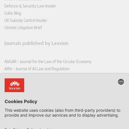
Defence & Security Law Insider
CoRe Blog
UK Subsidy Control Insider
Climate Litigation Brief
Journals published by Lexxion
AbfallR – Journal for the Law of the Circular Economy
AIRe – Journal of AI Law and Regulation
CCLR – Carbon & Climate Law Review
CoRe – European Competition and Regulatory Law Review
EDPL – European Data Protection Law Review
EDSeQ – European Defence & Security Law & Policy Quarterly
EFFL – European Food and Feed Law Review
EHPL – European Health & Pharmaceutical Law Review
EPPPL – European Procurement & Public Private Partnership Law
Review