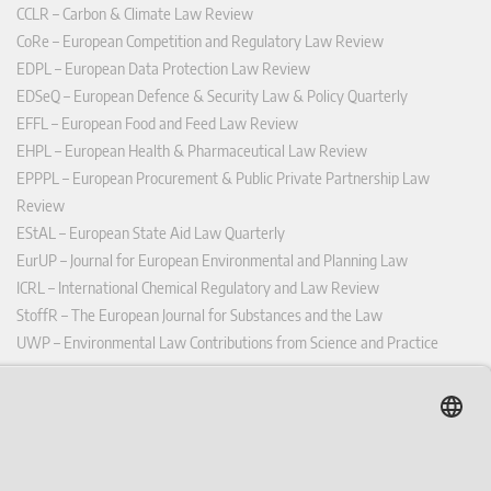
CCLR – Carbon & Climate Law Review
CoRe – European Competition and Regulatory Law Review
EDPL – European Data Protection Law Review
EDSeQ – European Defence & Security Law & Policy Quarterly
EFFL – European Food and Feed Law Review
EHPL – European Health & Pharmaceutical Law Review
EPPPL – European Procurement & Public Private Partnership Law
Review
EStAL – European State Aid Law Quarterly
EurUP – Journal for European Environmental and Planning Law
ICRL – International Chemical Regulatory and Law Review
StoffR – The European Journal for Substances and the Law
UWP – Environmental Law Contributions from Science and Practice