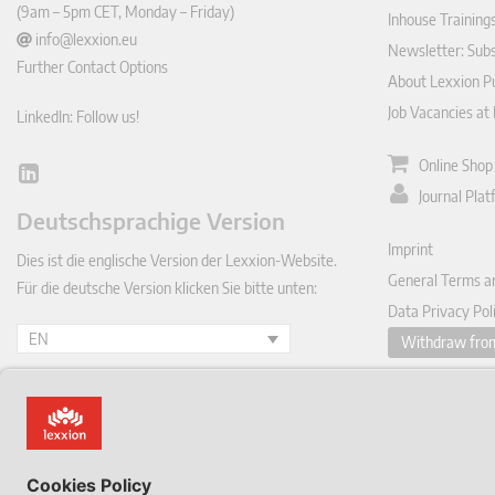
(9am – 5pm CET, Monday – Friday)
Inhouse Training
info@lexxion.eu
Newsletter: Sub
Further Contact Options
About Lexxion Pu
Job Vacancies at
LinkedIn: Follow us!
Online Shop
Lin
Journal Pla
ked
Deutschsprachige Version
In
Imprint
Dies ist die englische Version der Lexxion-Website.
General Terms a
Für die deutsche Version klicken Sie bitte unten:
Data Privacy Pol
EN
Withdraw from