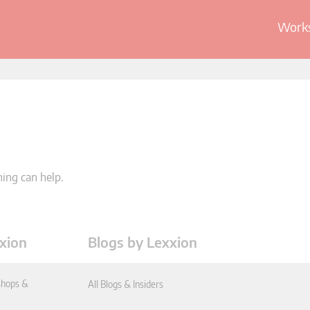
Works
hing can help.
xion
Blogs by Lexxion
hops &
All Blogs & Insiders