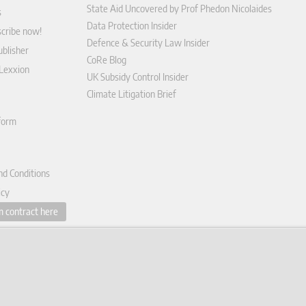
State Aid Uncovered by Prof Phedon Nicolaides
s
Data Protection Insider
scribe now!
Defence & Security Law Insider
blisher
CoRe Blog
 Lexxion
UK Subsidy Control Insider
Climate Litigation Brief
tform
nd Conditions
icy
 contract here