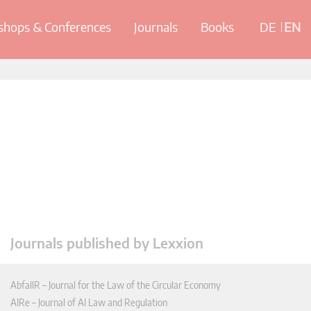
hops & Conferences
Journals
Books
DE
EN
Journals published by Lexxion
AbfallR – Journal for the Law of the Circular Economy
AIRe – Journal of AI Law and Regulation