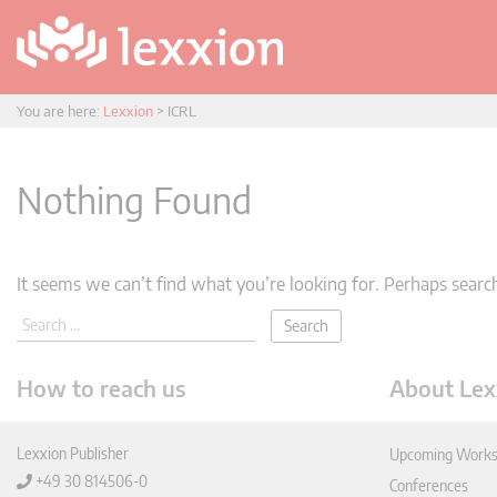
You are here:
Lexxion
>
ICRL
Nothing Found
It seems we can’t find what you’re looking for. Perhaps searc
How to reach us
About Lex
Lexxion Publisher
Upcoming Works
+49 30 814506-0
Conferences