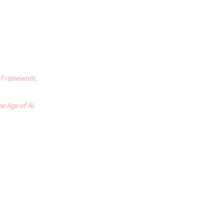
y Framework
.
e Age of AI
.