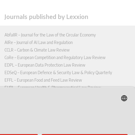
Journals published by Lexxion
AbfallR – Journal for the Law of the Circular Economy
AIRe – Journal of AI Law and Regulation
CCLR – Carbon & Climate Law Review
CoRe – European Competition and Regulatory Law Review
EDPL – European Data Protection Law Review
EDSeQ – European Defence & Security Law & Policy Quarterly
EFFL – European Food and Feed Law Review
EHPL – European Health & Pharmaceutical Law Review
EPPPL – European Procurement & Public Private Partnership Law
Review
EStAL – European State Aid Law Quarterly
EurUP – Journal for European Environmental and Planning Law
ICRL – International Chemical Regulatory and Law Review
StoffR – The European Journal for Substances and the Law