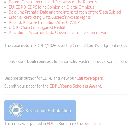
Recent Developments and Overview of the Reports
EU: EDPB-EDPS Joint Opinion on Digital Omnibus
Belgium: Prenatal Data and the Interpretation of the ‘Data Subject’
Estonia: Restricting Data Subject’s Access Rights
Poland: Purpose Limitation After COVID-19
UK: ICO Sanctions Against Reddit
Practitioner’s Corner: Data Governance in Investment Funds
The
case note
in EDPL 1/2026 is on the General Court’s judgment in Ca
In this issue’s
book review
, Gloria González Fuster discusses van der Slo
Become an author for EDPL and view our
Call for Papers
.
Submit your paper for the
EDPL Young Scholars Award
.
This entry was posted in
EDPL
. Bookmark the
permalink
.