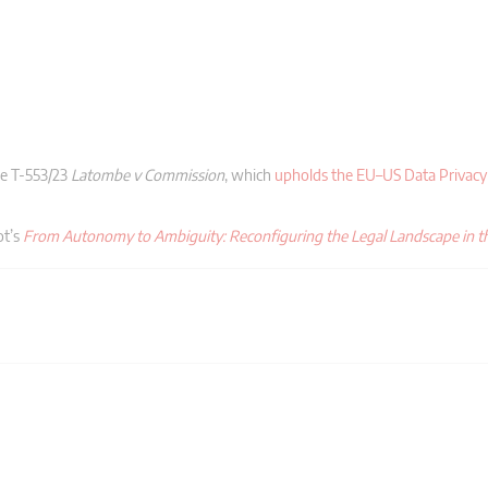
se T-553/23
Latombe v Commission
, which
upholds the EU–US Data Privac
ot’s
From Autonomy to Ambiguity: Reconfiguring the Legal Landscape in th