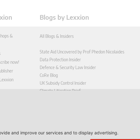
xion
Blogs by Lexxion
hops &
All Blogs & Insiders
State Aid Uncovered by Prof Phedon Nicolaides
s
Data Protection Insider
scribe now!
Defence & Security Law Insider
blisher
CoRe Blog
 Lexxion
UK Subsidy Control Insider
Climate Litigation Brief
tform
nd Conditions
icy