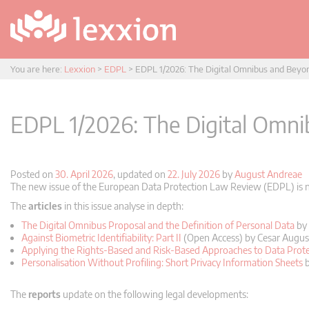
You are here:
Lexxion
>
EDPL
>
EDPL 1/2026: The Digital Omnibus and Beyo
EDPL 1/2026: The Digital Omn
Posted on
30. April 2026
, updated on
22. July 2026
by
August Andreae
The new issue of the European Data Protection Law Review (EDPL) is no
The
articles
in this issue analyse in depth:
The Digital Omnibus Proposal and the Definition of Personal Data
by 
Against Biometric Identifiability: Part II
(Open Access) by Cesar Augus
Applying the Rights-Based and Risk-Based Approaches to Data Prote
Personalisation Without Profiling: Short Privacy Information Sheets
b
The
reports
update on the following legal developments: