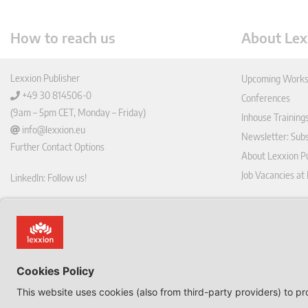
How to reach us
About Lex
Lexxion Publisher
Upcoming Works
+49 30 814506-0
Conferences
(9am – 5pm CET, Monday – Friday)
Inhouse Training
info@lexxion.eu
Newsletter: Sub
Further Contact Options
About Lexxion Pu
Job Vacancies at
LinkedIn: Follow us!
Online Shop
Lin
Journal Pla
ked
Deutschsprachige Version
In
Imprint
Dies ist die englische Version der Lexxion-Website.
General Terms a
Für die deutsche Version klicken Sie bitte unten:
Data Privacy Pol