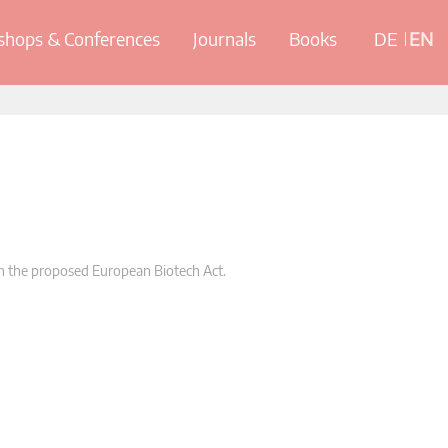
hops & Conferences
Journals
Books
DE
EN
 the proposed European Biotech Act.