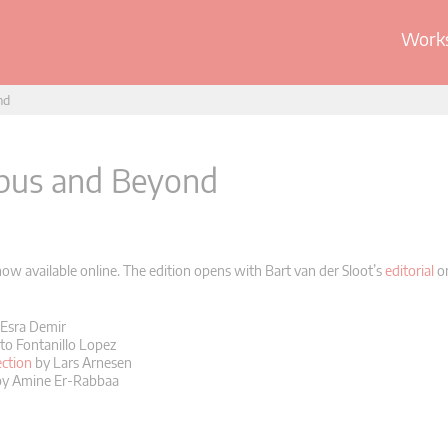
Works
nd
ibus and Beyond
w available online. The edition opens with Bart van der Sloot’s
editorial
on
Esra Demir
to Fontanillo Lopez
ction
by Lars Arnesen
y Amine Er-Rabbaa