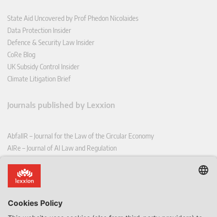
State Aid Uncovered by Prof Phedon Nicolaides
Data Protection Insider
Defence & Security Law Insider
CoRe Blog
UK Subsidy Control Insider
Climate Litigation Brief
Journals published by Lexxion
AbfallR – Journal for the Law of the Circular Economy
AIRe – Journal of AI Law and Regulation
CCLR – Carbon & Climate Law Review
CoRe – European Competition and Regulatory Law Review
EDPL – European Data Protection Law Review
EDSeQ – European Defence & Security Law & Policy Quarterly
EFFL – European Food and Feed Law Review