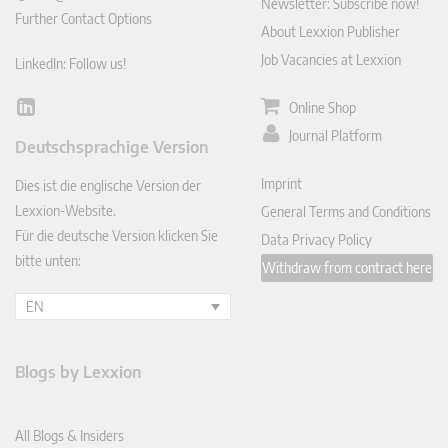
Newsletter: Subscribe now!
Further Contact Options
About Lexxion Publisher
Job Vacancies at Lexxion
LinkedIn: Follow us!
Online Shop
Lin
ked
Journal Platform
Deutschsprachige Version
In
Imprint
Dies ist die englische Version der
Lexxion-Website.
General Terms and Conditions
Für die deutsche Version klicken Sie
Data Privacy Policy
bitte unten:
Withdraw from contract here
EN
Blogs by Lexxion
All Blogs & Insiders