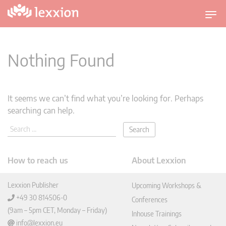
T
o
g
g
Nothing Found
l
e
n
It seems we can’t find what you’re looking for. Perhaps
a
searching can help.
v
i
g
a
How to reach us
About Lexxion
t
i
Lexxion Publisher
Upcoming Workshops &
o
+49 30 814506-0
n
Conferences
(9am – 5pm CET, Monday – Friday)
Inhouse Trainings
info@lexxion.eu