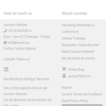
How to reach us
About Lexxion
Lexxion Publisher
Upcoming Workshops &
+49 30 814506-0
Conferences
(9am – 5pm CET, Monday – Friday)
Inhouse Trainings
info@lexxion.eu
Newsletter: Subscribe now!
Further Contact Options
About Lexxion Publisher
Job Vacancies at Lexxion
LinkedIn: Follow us!
Online Shop
Lin
ked
Journal Platform
Deutschsprachige Version
In
Imprint
Dies ist die englische Version der
Lexxion-Website.
General Terms and Conditions
Für die deutsche Version klicken Sie
Data Privacy Policy
bitte unten: