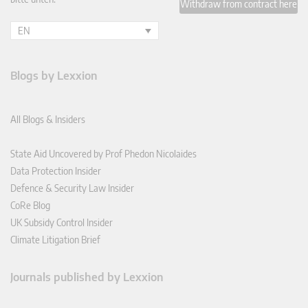
Withdraw from contract here
EN
Blogs by Lexxion
All Blogs & Insiders
State Aid Uncovered by Prof Phedon Nicolaides
Data Protection Insider
Defence & Security Law Insider
CoRe Blog
UK Subsidy Control Insider
Climate Litigation Brief
Journals published by Lexxion