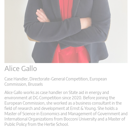
Alice Gallo
Case Handler, Directorate-General Competition, European
Commission, Brussels
Alice Gallo works as case handler on State aid in energy and
environment at DG Competition since 2020. Before joining the
European Commission, she worked as a business consultant in the
field of research and development at Ernst & Young. She holds a
Master of Science in Economics and Management of Government and
International Organizations from Bocconi University and a Master of
Public Policy from the Hertie School.