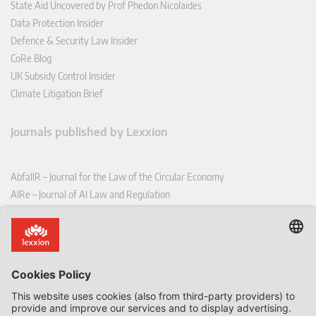
State Aid Uncovered by Prof Phedon Nicolaides
Data Protection Insider
Defence & Security Law Insider
CoRe Blog
UK Subsidy Control Insider
Climate Litigation Brief
Journals published by Lexxion
AbfallR – Journal for the Law of the Circular Economy
AIRe – Journal of AI Law and Regulation
CCLR – Carbon & Climate Law Review
CoRe – European Competition and Regulatory Law Review
EDPL – European Data Protection Law Review
EDSeQ – European Defence & Security Law & Policy Quarterly
EFFL – European Food and Feed Law Review
EHPL – European Health & Pharmaceutical Law Review