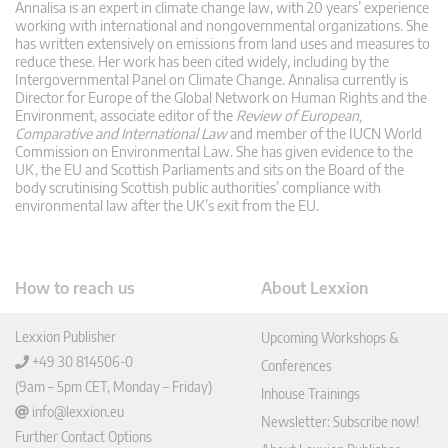
Annalisa is an expert in climate change law, with 20 years’ experience
working with international and nongovernmental organizations. She
has written extensively on emissions from land uses and measures to
reduce these. Her work has been cited widely, including by the
Intergovernmental Panel on Climate Change. Annalisa currently is
Director for Europe of the Global Network on Human Rights and the
Environment, associate editor of the
Review of European,
Comparative and International Law
and member of the IUCN World
Commission on Environmental Law. She has given evidence to the
UK, the EU and Scottish Parliaments and sits on the Board of the
body scrutinising Scottish public authorities’ compliance with
environmental law after the UK’s exit from the EU.
How to reach us
About Lexxion
Lexxion Publisher
Upcoming Workshops &
+49 30 814506-0
Conferences
(9am – 5pm CET, Monday – Friday)
Inhouse Trainings
info@lexxion.eu
Newsletter: Subscribe now!
Further Contact Options