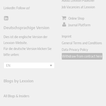
About Lexxion Publisher
Job Vacancies at Lexxion
LinkedIn: Follow us!
Online Shop
Lin
ked
Journal Platform
Deutschsprachige Version
In
Imprint
Dies ist die englische Version der
Lexxion-Website.
General Terms and Conditions
Für die deutsche Version klicken Sie
Data Privacy Policy
bitte unten:
Withdraw from contract here
EN
Blogs by Lexxion
All Blogs & Insiders