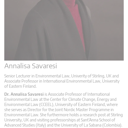
Annalisa Savaresi
Senior Lecturer in Environmental Law, Univerity of Stirling, UK and
Associate Professor in International Environmental Law, University
of Eastern Finland.
Dr. Annalisa Savaresi
is Associate Professor of International
Environmental Law at the Center for Climate Change, Energy and
Environmental Law (CCEEL), University of Eastern Finland, where
she serves as Director for the Joint Nordic Master Programme in
Environmental Law. She furthermore holds a research post at Stirling
University, UK and visiting professorships at Sant’Anna School of
Advanced Studies (Italy) and the University of La Sabana (Colombia).