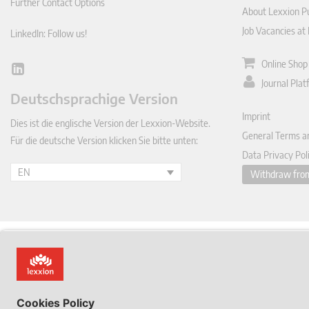
Further Contact Options
About Lexxion Pu
Job Vacancies at
LinkedIn: Follow us!
Online Shop
Lin
Journal Pla
ked
Deutschsprachige Version
In
Imprint
Dies ist die englische Version der Lexxion-Website.
General Terms a
Für die deutsche Version klicken Sie bitte unten:
Data Privacy Pol
EN
Withdraw from