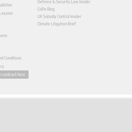
Defence & Security Law Insider
blisher
CoRe Blog
 Lexxion
UK Subsidy Control Insider
Climate Litigation Brief
tform
nd Conditions
icy
 contract here