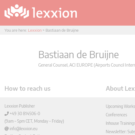
You are here:
Lexxion
>
Bastiaan de Bruijne
Bastiaan de Bruijne
General Counsel, ACI EUROPE (Airports Council Intern
How to reach us
About Lex
Lexxion Publisher
Upcoming Works
+49 30 814506-0
Conferences
(9am – 5pm CET, Monday – Friday)
Inhouse Training
info@lexxion.eu
Newsletter: Sub