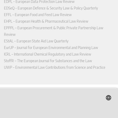
EDPL – European Data Protection Law Review
EDSeQ – European Defence & Security Law & Policy Quarterly
EFFL – European Food and Feed Law Review
EHPL – European Health & Pharmaceutical Law Review
EPPPL – European Procurement & Public Private Partnership Law
Review
EStAL – European State Aid Law Quarterly
EurUP – Journal for European Environmental and Planning Law
ICRL – International Chemical Regulatory and Law Review
StoffR – The European Journal for Substances and the Law
UWP – Environmental Law Contributions from Science and Practice