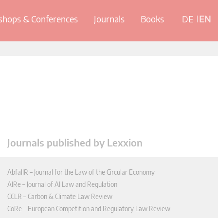
hops & Conferences
Journals
Books
DE
EN
Journals published by Lexxion
AbfallR – Journal for the Law of the Circular Economy
AIRe – Journal of AI Law and Regulation
CCLR – Carbon & Climate Law Review
CoRe – European Competition and Regulatory Law Review