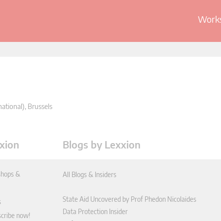
Works
ational), Brussels
xion
Blogs by Lexxion
hops &
All Blogs & Insiders
State Aid Uncovered by Prof Phedon Nicolaides
s
Data Protection Insider
scribe now!