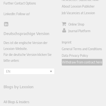
Further Contact Options
About Lexxion Publisher
Job Vacancies at Lexxion
LinkedIn: Follow us!
Online Shop
Lin
ked
Journal Platform
Deutschsprachige Version
In
Imprint
Dies ist die englische Version der
Lexxion-Website.
General Terms and Conditions
Für die deutsche Version klicken Sie
Data Privacy Policy
bitte unten:
Withdraw from contract here
EN
Blogs by Lexxion
All Blogs & Insiders