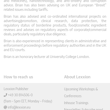
and medicines), nanotechnology, and anti-bribery and corruption
advice. Brian has also been advising on UK and European “Brexit”
related issues including tariffs.
Brian has also advised and co-ordinated international projects on
advertising/promotion, clinical research, data protection, the
regulatory status of borderline products, food/cosmetic ingredient
reviews and advises on regulatory aspects of corporate/commercial
deals, particularly regulatory due diligence.
Brian is also experienced in representing clients in administrative and
enforcement proceedings before regulatory authorities and in the UK
and EU courts.
Brian is an honorary lecturer at University College London.
How to reach us
About Lexxion
Lexxion Publisher
Upcoming Workshops &
+49 30 814506-0
Conferences
(9am – 5pm CET, Monday – Friday)
Inhouse Trainings
info@lexxion.eu
Newsletter: Subscribe now!