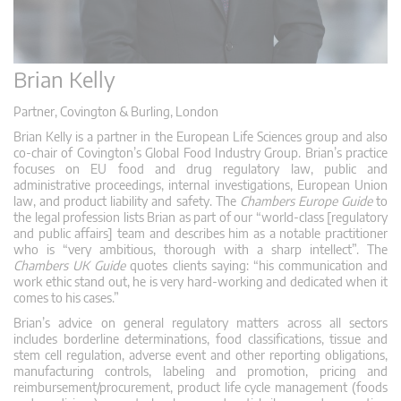
Brian Kelly
Partner, Covington & Burling, London
Brian Kelly is a partner in the European Life Sciences group and also
co-chair of Covington’s Global Food Industry Group. Brian’s practice
focuses on EU food and drug regulatory law, public and
administrative proceedings, internal investigations, European Union
law, and product liability and safety. The
Chambers Europe Guide
to
the legal profession lists Brian as part of our “world-class [regulatory
and public affairs] team and describes him as a notable practitioner
who is “very ambitious, thorough with a sharp intellect”. The
Chambers UK Guide
quotes clients saying: “his communication and
work ethic stand out, he is very hard-working and dedicated when it
comes to his cases.”
Brian’s advice on general regulatory matters across all sectors
includes borderline determinations, food classifications, tissue and
stem cell regulation, adverse event and other reporting obligations,
manufacturing controls, labeling and promotion, pricing and
reimbursement/procurement, product life cycle management (foods