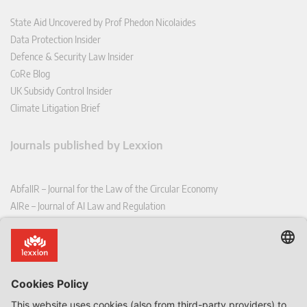
State Aid Uncovered by Prof Phedon Nicolaides
Data Protection Insider
Defence & Security Law Insider
CoRe Blog
UK Subsidy Control Insider
Climate Litigation Brief
Journals published by Lexxion
AbfallR – Journal for the Law of the Circular Economy
AIRe – Journal of AI Law and Regulation
CCLR – Carbon & Climate Law Review
CoRe – European Competition and Regulatory Law Review
EDPL – European Data Protection Law Review
EDSeQ – European Defence & Security Law & Policy Quarterly
EFFL – European Food and Feed Law Review