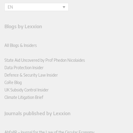
EN
Blogs by Lexxion
All Blogs & Insiders
State Aid Uncovered by Prof Phedon Nicolaides
Data Protection Insider
Defence & Security Law Insider
CoRe Blog
UK Subsidy Control Insider
Climate Litigation Brief
Journals published by Lexxion
AbfallR – Journal for the Law of the Circular Economy