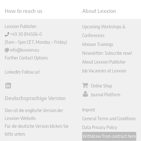
How to reach us
About Lexxion
Lexxion Publisher
Upcoming Workshops &
+49 30 814506-0
Conferences
(9am – 5pm CET, Monday – Friday)
Inhouse Trainings
info@lexxion.eu
Newsletter: Subscribe now!
Further Contact Options
About Lexxion Publisher
Job Vacancies at Lexxion
LinkedIn: Follow us!
Online Shop
Lin
ked
Journal Platform
Deutschsprachige Version
In
Imprint
Dies ist die englische Version der
Lexxion-Website.
General Terms and Conditions
Für die deutsche Version klicken Sie
Data Privacy Policy
bitte unten:
Withdraw from contract here