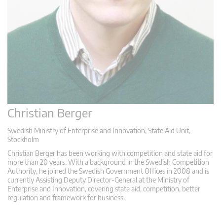
Christian Berger
Swedish Ministry of Enterprise and Innovation, State Aid Unit,
Stockholm
Christian Berger has been working with competition and state aid for
more than 20 years. With a background in the Swedish Competition
Authority, he joined the Swedish Government Offices in 2008 and is
currently Assisting Deputy Director-General at the Ministry of
Enterprise and Innovation, covering state aid, competition, better
regulation and framework for business.