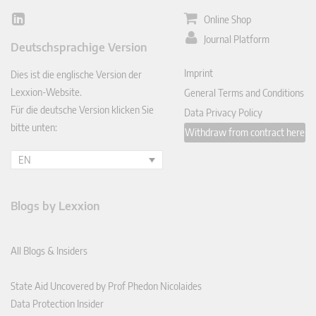
Online Shop
Lin
ked
Journal Platform
Deutschsprachige Version
In
Imprint
Dies ist die englische Version der
Lexxion-Website.
General Terms and Conditions
Für die deutsche Version klicken Sie
Data Privacy Policy
bitte unten:
Withdraw from contract here
EN
Blogs by Lexxion
All Blogs & Insiders
State Aid Uncovered by Prof Phedon Nicolaides
Data Protection Insider