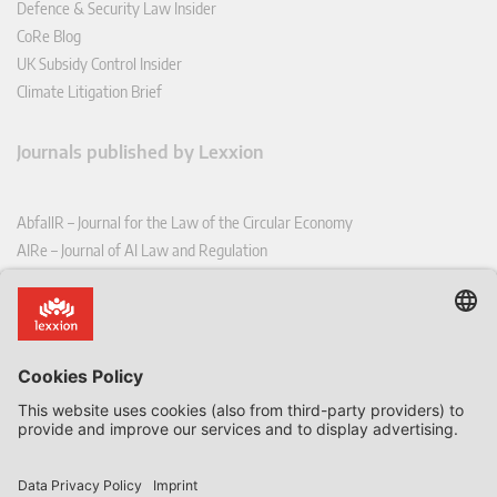
Defence & Security Law Insider
CoRe Blog
UK Subsidy Control Insider
Climate Litigation Brief
Journals published by Lexxion
AbfallR – Journal for the Law of the Circular Economy
AIRe – Journal of AI Law and Regulation
CCLR – Carbon & Climate Law Review
CoRe – European Competition and Regulatory Law Review
EDPL – European Data Protection Law Review
EDSeQ – European Defence & Security Law & Policy Quarterly
EFFL – European Food and Feed Law Review
EHPL – European Health & Pharmaceutical Law Review
EPPPL – European Procurement & Public Private Partnership Law
Review