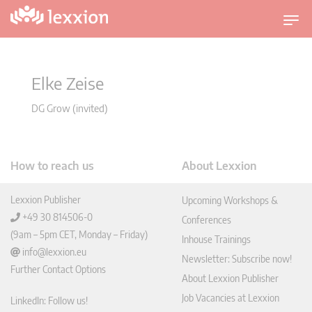
T
o
g
g
Elke Zeise
l
e
DG Grow (invited)
n
a
v
How to reach us
About Lexxion
i
g
Lexxion Publisher
Upcoming Workshops &
a
+49 30 814506-0
Conferences
t
(9am – 5pm CET, Monday – Friday)
Inhouse Trainings
i
info@lexxion.eu
o
Newsletter: Subscribe now!
Further Contact Options
n
About Lexxion Publisher
Job Vacancies at Lexxion
LinkedIn: Follow us!