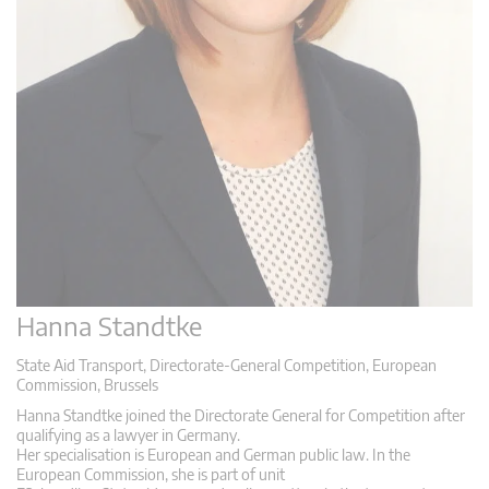
Hanna Standtke
State Aid Transport, Directorate-General Competition, European
Commission, Brussels
Hanna Standtke joined the Directorate General for Competition after
qualifying as a lawyer in Germany.
Her specialisation is European and German public law. In the
European Commission, she is part of unit