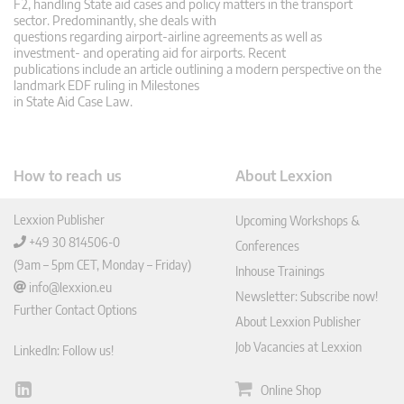
F2, handling State aid cases and policy matters in the transport
sector. Predominantly, she deals with
questions regarding airport-airline agreements as well as
investment- and operating aid for airports. Recent
publications include an article outlining a modern perspective on the
landmark EDF ruling in Milestones
in State Aid Case Law.
How to reach us
About Lexxion
Lexxion Publisher
Upcoming Workshops &
+49 30 814506-0
Conferences
(9am – 5pm CET, Monday – Friday)
Inhouse Trainings
info@lexxion.eu
Newsletter: Subscribe now!
Further Contact Options
About Lexxion Publisher
Job Vacancies at Lexxion
LinkedIn: Follow us!
Online Shop
Lin