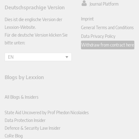
ked
Journal Platform
Deutschsprachige Version
In
Imprint
Dies ist die englische Version der
Lexxion-Website.
General Terms and Conditions
Für die deutsche Version klicken Sie
Data Privacy Policy
bitte unten:
Withdraw from contract here
EN
Blogs by Lexxion
All Blogs & Insiders
State Aid Uncovered by Prof Phedon Nicolaides
Data Protection Insider
Defence & Security Law Insider
CoRe Blog