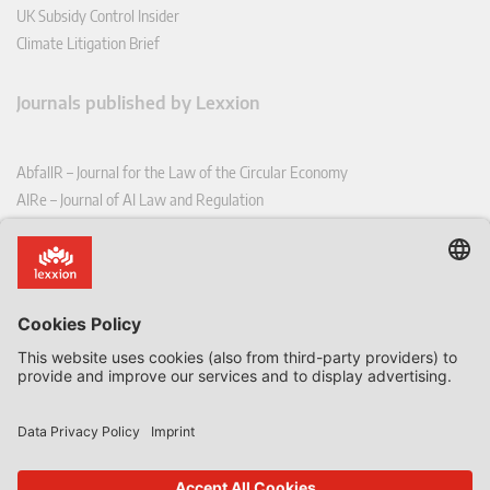
UK Subsidy Control Insider
Climate Litigation Brief
Journals published by Lexxion
AbfallR – Journal for the Law of the Circular Economy
AIRe – Journal of AI Law and Regulation
CCLR – Carbon & Climate Law Review
CoRe – European Competition and Regulatory Law Review
EDPL – European Data Protection Law Review
EDSeQ – European Defence & Security Law & Policy Quarterly
EFFL – European Food and Feed Law Review
EHPL – European Health & Pharmaceutical Law Review
EPPPL – European Procurement & Public Private Partnership Law
Review
EStAL – European State Aid Law Quarterly
EurUP – Journal for European Environmental and Planning Law