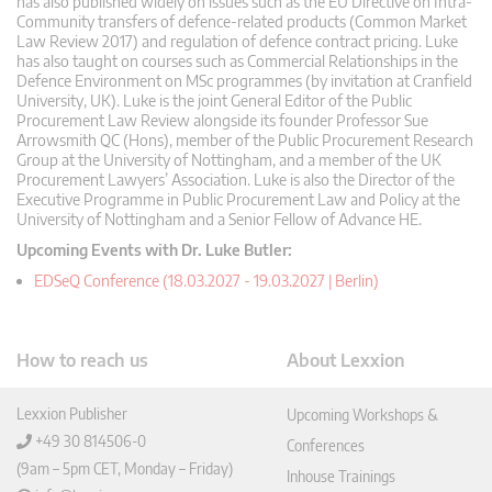
has also published widely on issues such as the EU Directive on Intra-
Community transfers of defence-related products (Common Market
Law Review 2017) and regulation of defence contract pricing. Luke
has also taught on courses such as Commercial Relationships in the
Defence Environment on MSc programmes (by invitation at Cranfield
University, UK). Luke is the joint General Editor of the Public
Procurement Law Review alongside its founder Professor Sue
Arrowsmith QC (Hons), member of the Public Procurement Research
Group at the University of Nottingham, and a member of the UK
Procurement Lawyers’ Association. Luke is also the Director of the
Executive Programme in Public Procurement Law and Policy at the
University of Nottingham and a Senior Fellow of Advance HE.
Upcoming Events with Dr. Luke Butler:
EDSeQ Conference (18.03.2027 - 19.03.2027 | Berlin)
How to reach us
About Lexxion
Lexxion Publisher
Upcoming Workshops &
+49 30 814506-0
Conferences
(9am – 5pm CET, Monday – Friday)
Inhouse Trainings