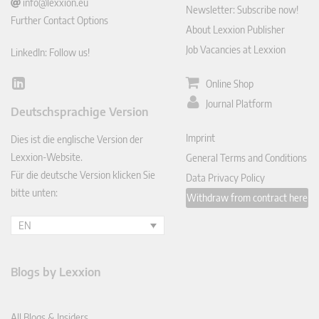
info@lexxion.eu
Newsletter: Subscribe now!
Further Contact Options
About Lexxion Publisher
Job Vacancies at Lexxion
LinkedIn: Follow us!
Online Shop
Lin
ked
Journal Platform
Deutschsprachige Version
In
Imprint
Dies ist die englische Version der
Lexxion-Website.
General Terms and Conditions
Für die deutsche Version klicken Sie
Data Privacy Policy
bitte unten:
Withdraw from contract here
EN
Blogs by Lexxion
All Blogs & Insiders