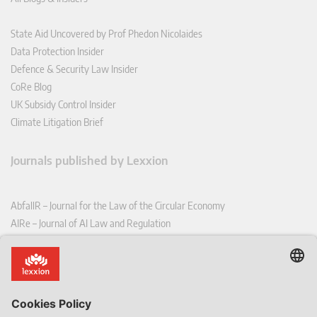
State Aid Uncovered by Prof Phedon Nicolaides
Data Protection Insider
Defence & Security Law Insider
CoRe Blog
UK Subsidy Control Insider
Climate Litigation Brief
Journals published by Lexxion
AbfallR – Journal for the Law of the Circular Economy
AIRe – Journal of AI Law and Regulation
CCLR – Carbon & Climate Law Review
CoRe – European Competition and Regulatory Law Review
EDPL – European Data Protection Law Review
EDSeQ – European Defence & Security Law & Policy Quarterly
EFFL – European Food and Feed Law Review