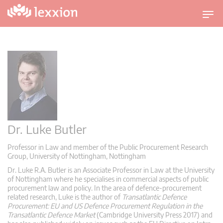
T
o
g
g
l
e
n
a
v
i
Dr. Luke Butler
g
Professor in Law and member of the Public Procurement Research
a
Group, University of Nottingham, Nottingham
t
Dr. Luke R.A. Butler is an Associate Professor in Law at the University
i
of Nottingham where he specialises in commercial aspects of public
o
procurement law and policy. In the area of defence-procurement
n
related research, Luke is the author of
Transatlantic Defence
Procurement: EU and US Defence Procurement Regulation in the
Transatlantic Defence Market
(Cambridge University Press 2017) and