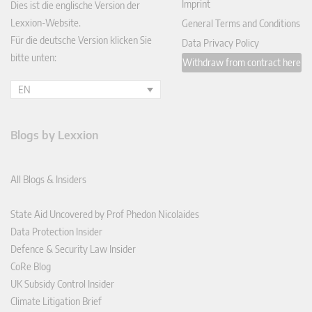
Imprint
Dies ist die englische Version der
Lexxion-Website.
General Terms and Conditions
Für die deutsche Version klicken Sie
Data Privacy Policy
bitte unten:
Withdraw from contract here
EN
Blogs by Lexxion
All Blogs & Insiders
State Aid Uncovered by Prof Phedon Nicolaides
Data Protection Insider
Defence & Security Law Insider
CoRe Blog
UK Subsidy Control Insider
Climate Litigation Brief