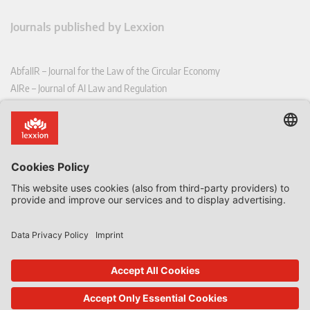
Journals published by Lexxion
AbfallR – Journal for the Law of the Circular Economy
AIRe – Journal of AI Law and Regulation
CCLR – Carbon & Climate Law Review
CoRe – European Competition and Regulatory Law Review
EDPL – European Data Protection Law Review
EDSeQ – European Defence & Security Law & Policy Quarterly
EFFL – European Food and Feed Law Review
EHPL – European Health & Pharmaceutical Law Review
EPPPL – European Procurement & Public Private Partnership Law
Review
EStAL – European State Aid Law Quarterly
EurUP – Journal for European Environmental and Planning Law
ICRL – International Chemical Regulatory and Law Review
StoffR – The European Journal for Substances and the Law