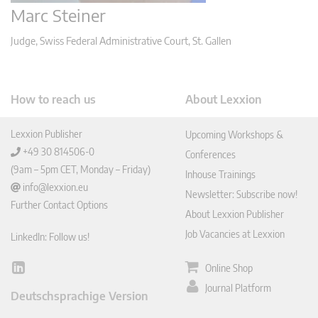
Marc Steiner
Judge, Swiss Federal Administrative Court, St. Gallen
How to reach us
About Lexxion
Lexxion Publisher
Upcoming Workshops &
+49 30 814506-0
Conferences
(9am – 5pm CET, Monday – Friday)
Inhouse Trainings
info@lexxion.eu
Newsletter: Subscribe now!
Further Contact Options
About Lexxion Publisher
Job Vacancies at Lexxion
LinkedIn: Follow us!
Online Shop
Lin
ked
Journal Platform
Deutschsprachige Version
In