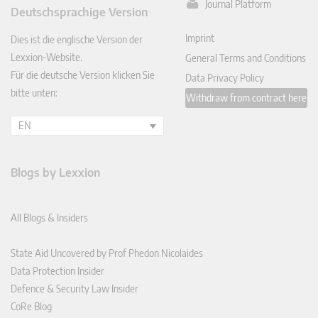
ked
Journal Platform
Deutschsprachige Version
In
Imprint
Dies ist die englische Version der
Lexxion-Website.
General Terms and Conditions
Für die deutsche Version klicken Sie
Data Privacy Policy
bitte unten:
Withdraw from contract here
EN
Blogs by Lexxion
All Blogs & Insiders
State Aid Uncovered by Prof Phedon Nicolaides
Data Protection Insider
Defence & Security Law Insider
CoRe Blog