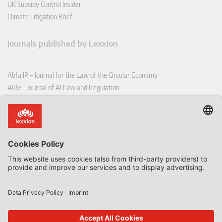
UK Subsidy Control Insider
Climate Litigation Brief
Journals published by Lexxion
AbfallR – Journal for the Law of the Circular Economy
AIRe – Journal of AI Law and Regulation
CCLR – Carbon & Climate Law Review
CoRe – European Competition and Regulatory Law Review
EDPL – European Data Protection Law Review
EDSeQ – European Defence & Security Law & Policy Quarterly
EFFL – European Food and Feed Law Review
EHPL – European Health & Pharmaceutical Law Review
EPPPL – European Procurement & Public Private Partnership Law
Review
EStAL – European State Aid Law Quarterly
EurUP – Journal for European Environmental and Planning Law