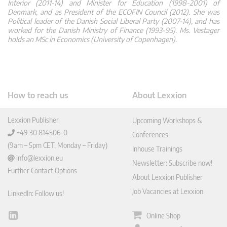
Interior (2011-14) and Minister for Education (1998-2001) of
Denmark, and as President of the ECOFIN Council (2012). She was
Political leader of the Danish Social Liberal Party (2007-14), and has
worked for the Danish Ministry of Finance (1993-95). Ms. Vestager
holds an MSc in Economics (University of Copenhagen).
How to reach us
About Lexxion
Lexxion Publisher
Upcoming Workshops &
+49 30 814506-0
Conferences
(9am – 5pm CET, Monday – Friday)
Inhouse Trainings
info@lexxion.eu
Newsletter: Subscribe now!
Further Contact Options
About Lexxion Publisher
Job Vacancies at Lexxion
LinkedIn: Follow us!
Online Shop
Lin