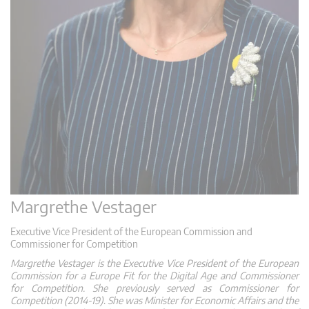
Margrethe Vestager
Executive Vice President of the European Commission and
Commissioner for Competition
Margrethe Vestager is the Executive Vice President of the European
Commission for a Europe Fit for the Digital Age and Commissioner
for Competition. She previously
served as Commissioner for
Competition (2014-19)
.
She was Minister for Economic Affairs and the